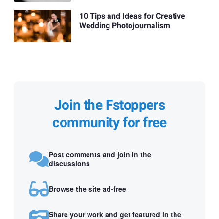
10 Tips and Ideas for Creative
Wedding Photojournalism
Join the Fstoppers
community for free
Post comments and join in the
discussions
Browse the site ad-free
Share your work and get featured in the