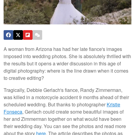
A woman from Arizona has had her late fiance's images
imposed into wedding photos. She is absolutely thrilled with
the results but it opens a wider discussion in this age of
digital photography: where is the line drawn when it comes
to creative editing?
Tragically, Debbie Gerlach's fiance, Randy Zimmerman,
was killed in a motorcycle accident 9 months ahead of their
scheduled wedding. But thanks to photographer
Kristie
Fonseca
, Gerlach could create some beautiful images of
her and Zimmerman together on what would have been
their wedding day. You can see the photos and read more
about the story
here
. The article describes the photos as