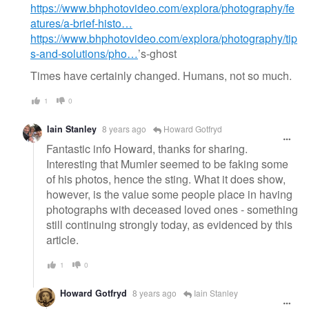
https://www.bhphotovideo.com/explora/photography/fe
atures/a-brief-histo…
https://www.bhphotovideo.com/explora/photography/tip
s-and-solutions/pho…
’s-ghost
Times have certainly changed. Humans, not so much.
1
0
Iain Stanley
8 years ago
Howard Gotfryd
Fantastic info Howard, thanks for sharing.
Interesting that Mumler seemed to be faking some
of his photos, hence the sting. What it does show,
however, is the value some people place in having
photographs with deceased loved ones - something
still continuing strongly today, as evidenced by this
article.
1
0
Howard Gotfryd
8 years ago
Iain Stanley