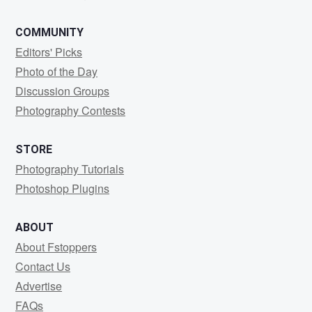
COMMUNITY
Editors' Picks
Photo of the Day
Discussion Groups
Photography Contests
STORE
Photography Tutorials
Photoshop Plugins
ABOUT
About Fstoppers
Contact Us
Advertise
FAQs