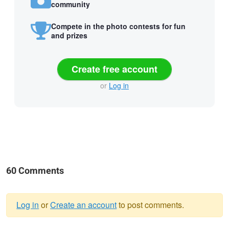
community
Compete in the photo contests for fun
and prizes
Create free account
or
Log in
60 Comments
Log in
or
Create an account
to post comments.