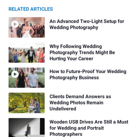
RELATED ARTICLES
An Advanced Two-Light Setup for
Wedding Photography
Why Following Wedding
Photography Trends Might Be
Hurting Your Career
How to Future-Proof Your Wedding
Photography Business
Clients Demand Answers as
Wedding Photos Remain
Undelivered
Wooden USB Drives Are Still a Must
for Wedding and Portrait
Photographers