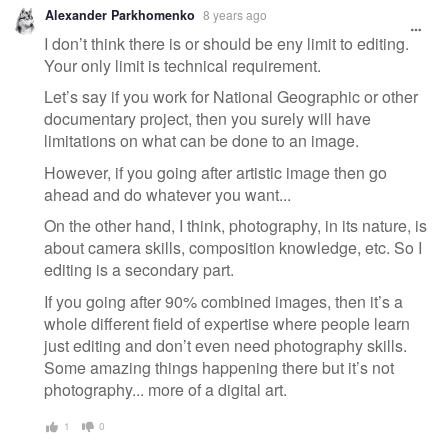
Alexander Parkhomenko
8 years ago
I don’t think there is or should be eny limit to editing.
Your only limit is technical requirement.
Let’s say if you work for National Geographic or other
documentary project, then you surely will have
limitations on what can be done to an image.
However, if you going after artistic image then go
ahead and do whatever you want...
On the other hand, I think, photography, in its nature, is
about camera skills, composition knowledge, etc. So I
editing is a secondary part.
If you going after 90% combined images, then it’s a
whole different field of expertise where people learn
just editing and don’t even need photography skills.
Some amazing things happening there but it’s not
photography... more of a digital art.
1
0