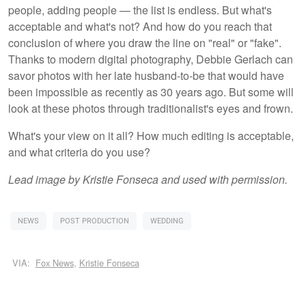
people, adding people — the list is endless. But what's
acceptable and what's not? And how do you reach that
conclusion of where you draw the line on "real" or "fake".
Thanks to modern digital photography, Debbie Gerlach can
savor photos with her late husband-to-be that would have
been impossible as recently as 30 years ago. But some will
look at these photos through traditionalist's eyes and frown.
What's your view on it all? How much editing is acceptable,
and what criteria do you use?
Lead image by Kristie Fonseca and used with permission.
NEWS
POST PRODUCTION
WEDDING
VIA:
Fox News
,
Kristie Fonseca