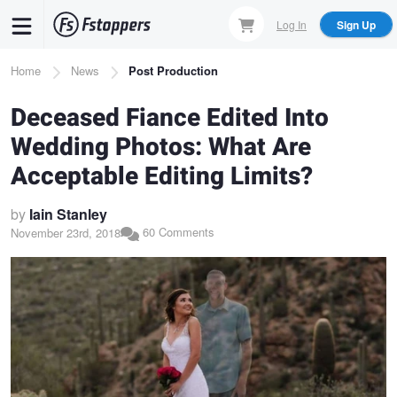
Skip
Log In
Sign Up
to
main
Breadcrumb
Home
News
Post Production
content
Deceased Fiance Edited Into
Wedding Photos: What Are
Acceptable Editing Limits?
by
Iain Stanley
60 Comments
November 23rd, 2018