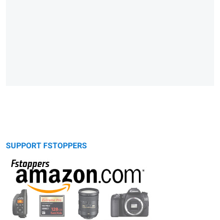
SUPPORT FSTOPPERS