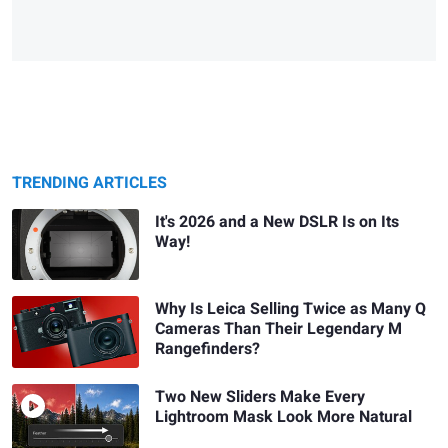
TRENDING ARTICLES
It's 2026 and a New DSLR Is on Its
Way!
Why Is Leica Selling Twice as Many Q
Cameras Than Their Legendary M
Rangefinders?
Two New Sliders Make Every
Lightroom Mask Look More Natural