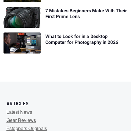
7 Mistakes Beginners Make With Their
First Prime Lens
What to Look for in a Desktop
Computer for Photography in 2026
ARTICLES
Latest News
Gear Reviews
Fstoppers Originals