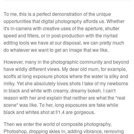
To me, this is a perfect demonstration of the unique
opportunities that digital photography affords us. Whether
it's in-camera with creative uses of the aperture, shutter
speed and filters, or in post-production with the myriad
editing tools we have at our disposal, we can pretty much
do whatever we want to get an image that we like.
However, many in the photographic community and beyond
have wildly different views. My dear old mum, for example,
scoffs at long exposure photos where the water is silky and
milky. Yet she absolutely loves shots I take of my newborns
in black and white with creamy, dreamy bokeh. I can't
reason with her and explain that neither are what the "real
scene" was like. To her, long exposures are fake while
black and whites shot at f/1.4 are gorgeous.
Then we enter the world of composite photography,
Photoshop, dropping skies in, adding vibrance, removing