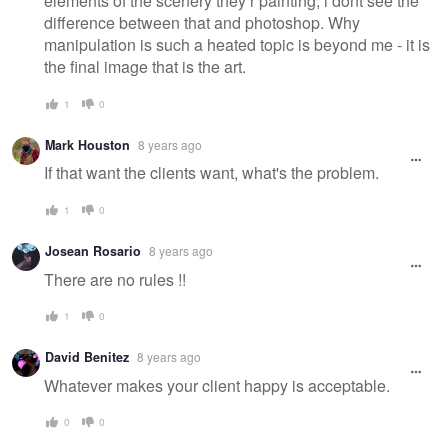
elements of the scenery they r painting, i dont see the
difference between that and photoshop. Why
manipulation is such a heated topic is beyond me - it is
the final image that is the art.
1
0
Mark Houston
8 years ago
If that want the clients want, what's the problem.
1
0
Josean Rosario
8 years ago
There are no rules !!
1
0
David Benitez
8 years ago
Whatever makes your client happy is acceptable.
0
0