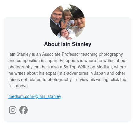
About Iain Stanley
Iain Stanley is an Associate Professor teaching photography
and composition in Japan. Fstoppers is where he writes about
photography, but he's also a 5x Top Writer on Medium, where
he writes about his expat (mis)adventures in Japan and other
things not related to photography. To view his writing, click the
link above.
medium.com/@iain_stanley