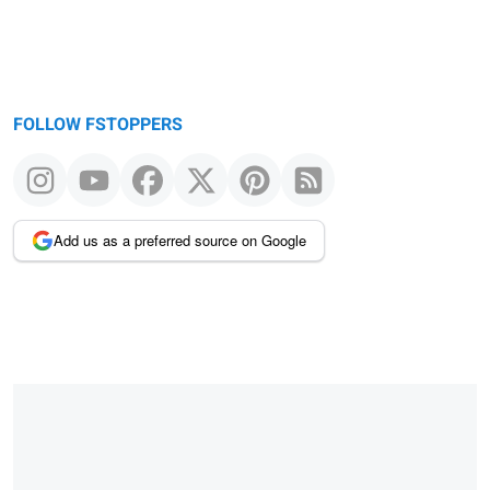
FOLLOW FSTOPPERS
Add us as a preferred source on Google