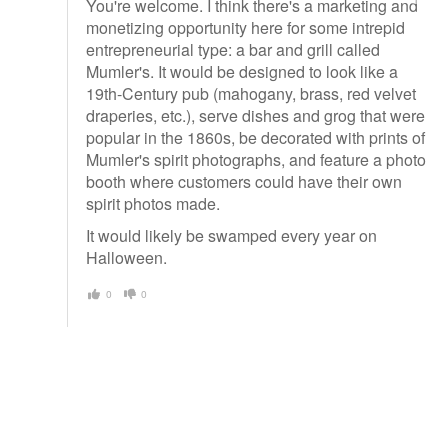
You're welcome. I think there's a marketing and
monetizing opportunity here for some intrepid
entrepreneurial type: a bar and grill called
Mumler's. It would be designed to look like a
19th-Century pub (mahogany, brass, red velvet
draperies, etc.), serve dishes and grog that were
popular in the 1860s, be decorated with prints of
Mumler's spirit photographs, and feature a photo
booth where customers could have their own
spirit photos made.
It would likely be swamped every year on
Halloween.
0
0