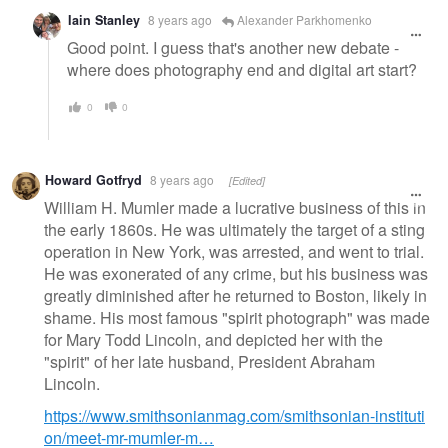
Iain Stanley
8 years ago
Alexander Parkhomenko
Good point. I guess that's another new debate -
where does photography end and digital art start?
0
0
Howard Gotfryd
8 years ago
[Edited]
William H. Mumler made a lucrative business of this in
the early 1860s. He was ultimately the target of a sting
operation in New York, was arrested, and went to trial.
He was exonerated of any crime, but his business was
greatly diminished after he returned to Boston, likely in
shame. His most famous "spirit photograph" was made
for Mary Todd Lincoln, and depicted her with the
"spirit" of her late husband, President Abraham
Lincoln.
https://www.smithsonianmag.com/smithsonian-instituti
on/meet-mr-mumler-m…