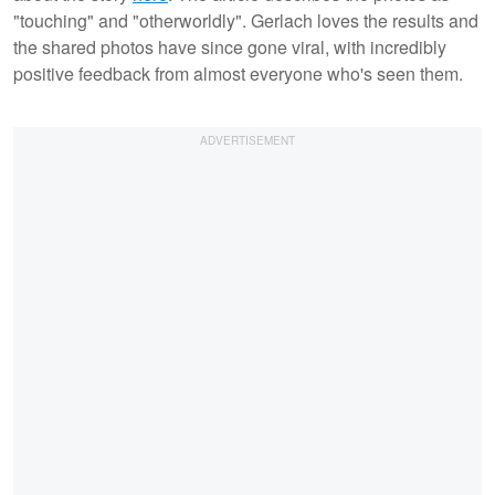
"touching" and "otherworldly". Gerlach loves the results and
the shared photos have since gone viral, with incredibly
positive feedback from almost everyone who's seen them.