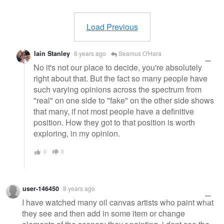
Warning
message
Load Previous
Iain Stanley
8 years ago
Seamus O'Hara
No it's not our place to decide, you're absolutely
right about that. But the fact so many people have
such varying opinions across the spectrum from
"real" on one side to "fake" on the other side shows
that many, if not most people have a definitive
position. How they got to that position is worth
exploring, in my opinion.
0
0
user-146450
8 years ago
I have watched many oil canvas artists who paint what
they see and then add in some item or change