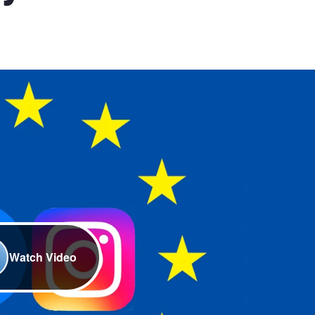
Watch Video