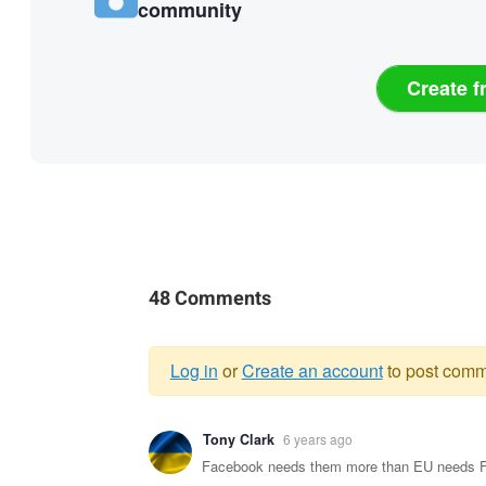
community
Create f
48 Comments
Log in
or
Create an account
to post comm
Warning
Tony Clark
6 years ago
message
Facebook needs them more than EU needs Face