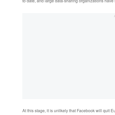
to date, and large data-sharing organizations have
At this stage, it is unlikely that Facebook will qu