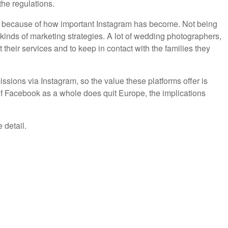
the regulations.
ly because of how important Instagram has become. Not being
 kinds of marketing strategies. A lot of wedding photographers,
heir services and to keep in contact with the families they
sions via Instagram, so the value these platforms offer is
, if Facebook as a whole does quit Europe, the implications
 detail.