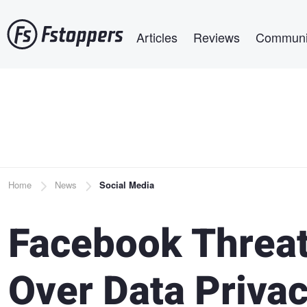
Skip
Main navigation
to
Articles
Reviews
Communi
main
content
Breadcrumb
Home
News
Social Media
Facebook Threat
Over Data Priva