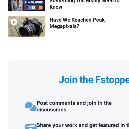
Something You Really Need to
Know
Have We Reached Peak
Megapixels?
Join the Fstopp
Post comments and join in the
discussions
Share your work and get featured in 