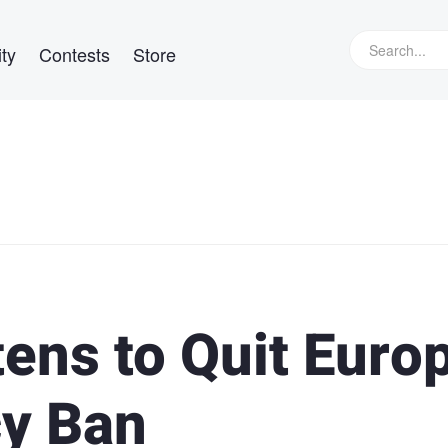
ty
Contests
Store
ens to Quit Euro
cy Ban