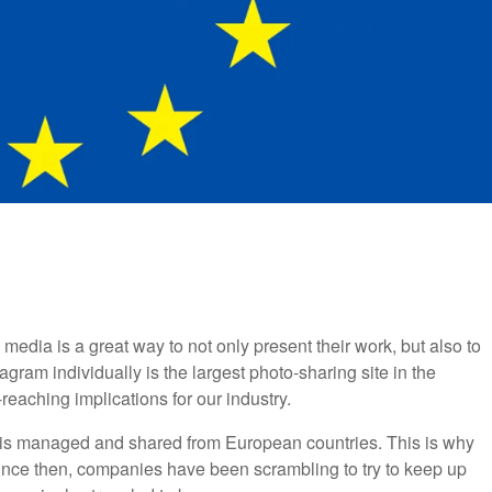
dia is a great way to not only present their work, but also to
agram individually is the largest photo-sharing site in the
reaching implications for our industry.
is managed and shared from European countries. This is why
nce then, companies have been scrambling to try to keep up