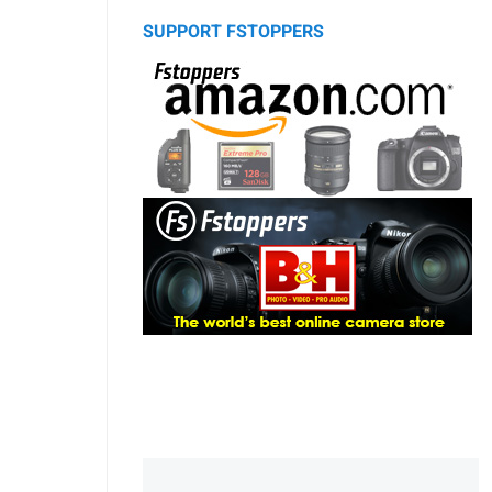
SUPPORT FSTOPPERS