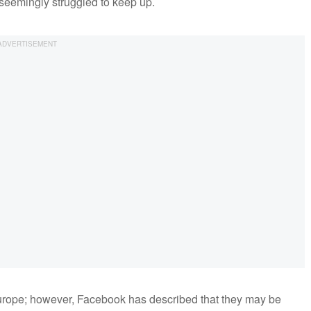
 seemingly struggled to keep up.
it Europe; however, Facebook has described that they may be