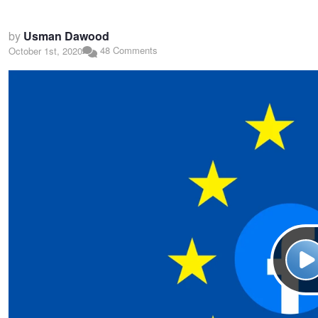
by
Usman Dawood
48 Comments
October 1st, 2020