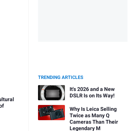
TRENDING ARTICLES
It's 2026 and a New
DSLR Is on Its Way!
ultural
of
Why Is Leica Selling
Twice as Many Q
Cameras Than Their
Legendary M