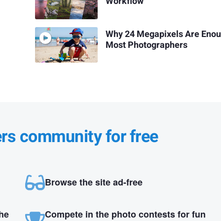
Workflow
Why 24 Megapixels Are Enou
Most Photographers
ers community for free
Browse the site ad-free
the
Compete in the photo contests for fun