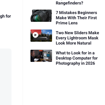
Rangefinders?
7 Mistakes Beginners
gh for
Make With Their First
Prime Lens
Two New Sliders Make
Every Lightroom Mask
Look More Natural
What to Look for in a
Desktop Computer for
Photography in 2026