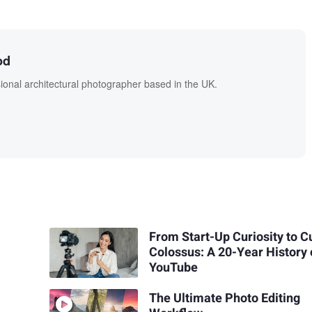
od
onal architectural photographer based in the UK.
From Start-Up Curiosity to C
Colossus: A 20-Year History 
YouTube
The Ultimate Photo Editing