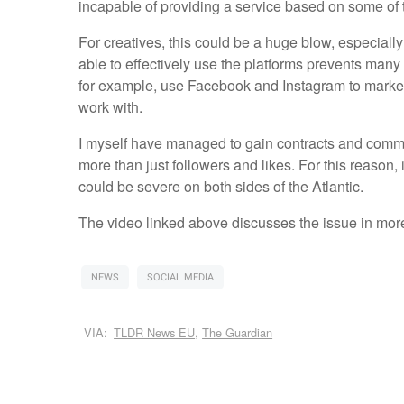
incapable of providing a service based on some of 
For creatives, this could be a huge blow, especial
able to effectively use the platforms prevents many
for example, use Facebook and Instagram to market t
work with.
I myself have managed to gain contracts and commis
more than just followers and likes. For this reason
could be severe on both sides of the Atlantic.
The video linked above discusses the issue in more
NEWS
SOCIAL MEDIA
VIA:
TLDR News EU
,
The Guardian