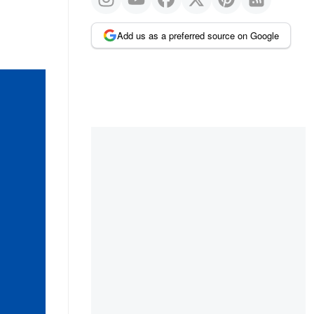
Add us as a preferred source on Google