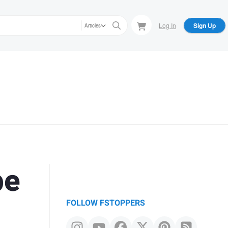
Log In
Sign Up
Articles
pe
FOLLOW FSTOPPERS