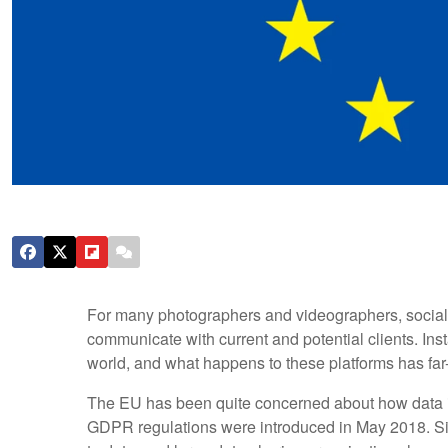
For many photographers and videographers, social me
communicate with current and potential clients. Inst
world, and what happens to these platforms has far-
The EU has been quite concerned about how data 
GDPR regulations were introduced in May 2018. Si