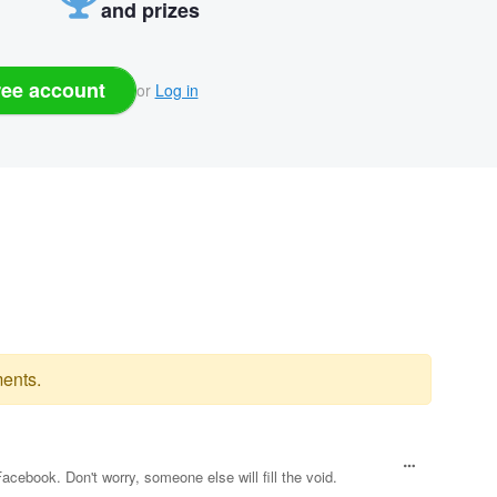
and prizes
ree account
or
Log in
ents.
book. Don't worry, someone else will fill the void.