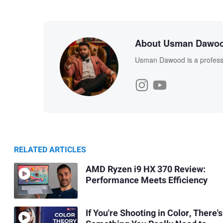
About Usman Dawo
Usman Dawood is a professi
RELATED ARTICLES
AMD Ryzen i9 HX 370 Review:
Performance Meets Efficiency
If You're Shooting in Color, There's