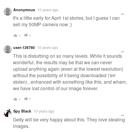
Anonymous
10 years ago
It's a little early for April 1st stories, but I guess I can
sell my 50MP camera now ;)
0
0
user-126780
10 years ago
This is disturbing on so many levels. While it sounds
wonderful, the results may be that we can never
upload anything again (even at the lowest resolution)
without the possibility of it being downloaded ('err
stolen) , enhanced with something like this, and wham,
we have lost control of our image forever.
0
0
Spy Black
10 years ago
Getty will be very happy about this. They love stealing
images.