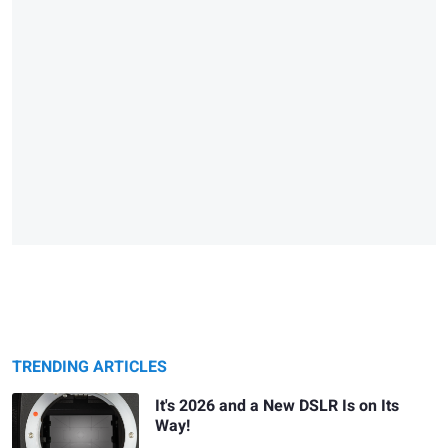
TRENDING ARTICLES
It's 2026 and a New DSLR Is on Its
Way!