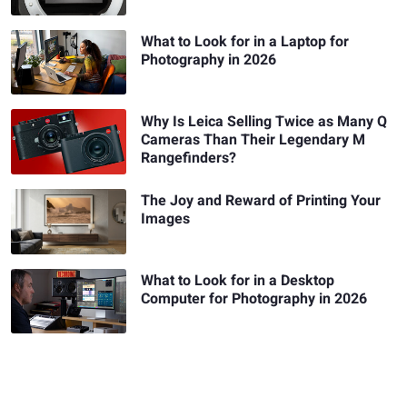
What to Look for in a Laptop for
Photography in 2026
Why Is Leica Selling Twice as Many Q
Cameras Than Their Legendary M
Rangefinders?
The Joy and Reward of Printing Your
Images
What to Look for in a Desktop
Computer for Photography in 2026