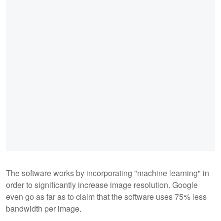
The software works by incorporating "machine learning" in
order to significantly increase image resolution. Google
even go as far as to claim that the software uses 75% less
bandwidth per image.