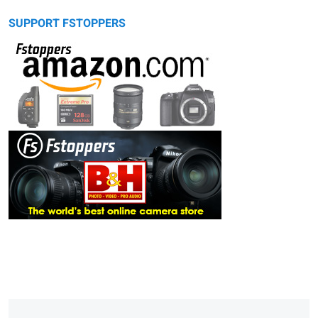
SUPPORT FSTOPPERS