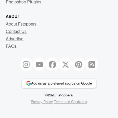
Photoshop Plugins
ABOUT
About Fstoppers
Contact Us
Advertise
FAQs
Add us as a preferred source on Google
©2026 Fstoppers
Privacy Policy
Terms and Conditions