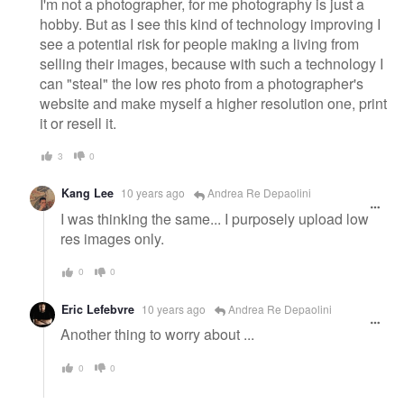
I'm not a photographer, for me photography is just a
hobby. But as I see this kind of technology improving I
see a potential risk for people making a living from
selling their images, because with such a technology I
can "steal" the low res photo from a photographer's
website and make myself a higher resolution one, print
it or resell it.
3
0
Kang Lee
10 years ago
Andrea Re Depaolini
I was thinking the same... I purposely upload low
res images only.
0
0
Eric Lefebvre
10 years ago
Andrea Re Depaolini
Another thing to worry about ...
0
0