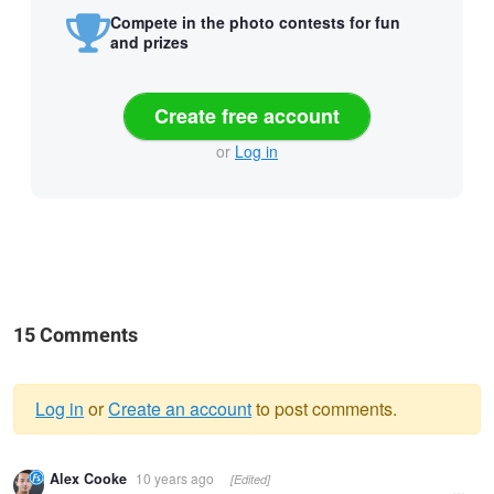
Compete in the photo contests for fun
and prizes
Create free account
or
Log in
15 Comments
Log in
or
Create an account
to post comments.
Warning
Alex Cooke
10 years ago
[Edited]