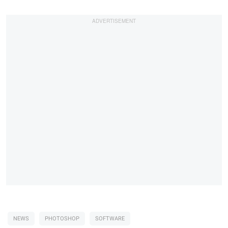
NEWS
PHOTOSHOP
SOFTWARE