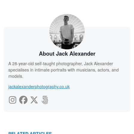
About Jack Alexander
A 28-year-old self-taught photographer, Jack Alexander
specialises in intimate portraits with musicians, actors, and
models.
jackalexanderphotography.co.uk
RELATED ARTICLES