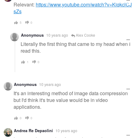
message
Relevant:
https://www.youtube.com/watch?v=KiqkclCJ
sZs
5
0
Anonymous
10 years ago
Alex Cooke
Literally the first thing that came to my head when I
read this.
1
0
Anonymous
10 years ago
It's an interesting method of image data compression
but I'd think it's true value would be in video
applications.
0
0
Andrea Re Depaolini
10 years ago