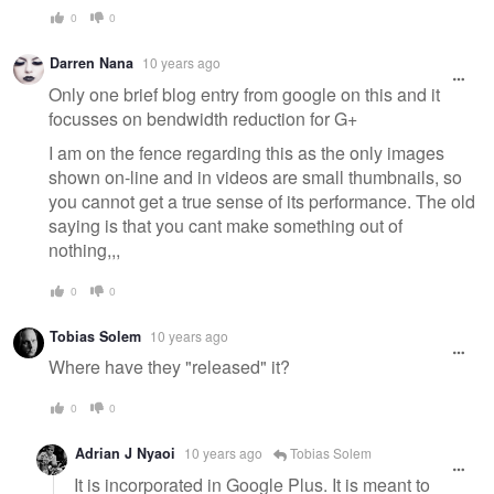
0
0
Darren Nana
10 years ago
Only one brief blog entry from google on this and it
focusses on bendwidth reduction for G+
I am on the fence regarding this as the only images
shown on-line and in videos are small thumbnails, so
you cannot get a true sense of its performance. The old
saying is that you cant make something out of
nothing,,,
0
0
Tobias Solem
10 years ago
Where have they "released" it?
0
0
Adrian J Nyaoi
10 years ago
Tobias Solem
It is incorporated in Google Plus. It is meant to