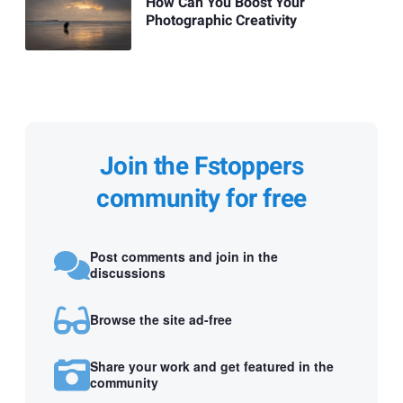
How Can You Boost Your
Photographic Creativity
Join the Fstoppers
community for free
Post comments and join in the
discussions
Browse the site ad-free
Share your work and get featured in the
community