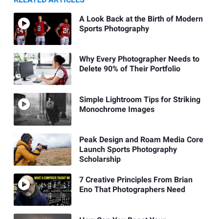
A Look Back at the Birth of Modern
Sports Photography
Why Every Photographer Needs to
Delete 90% of Their Portfolio
Simple Lightroom Tips for Striking
Monochrome Images
Peak Design and Roam Media Core
Launch Sports Photography
Scholarship
7 Creative Principles From Brian
Eno That Photographers Need