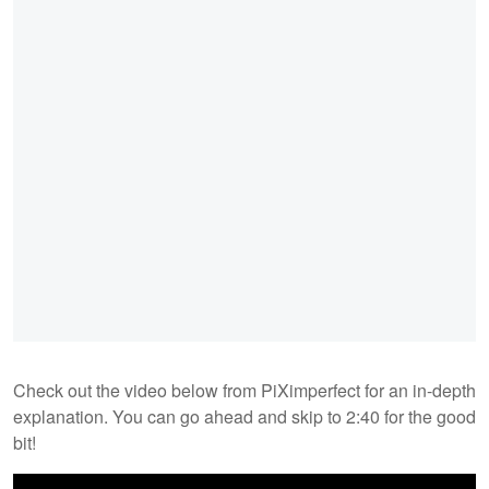
Check out the video below from PiXimperfect for an in-depth
explanation. You can go ahead and skip to 2:40 for the good
bit!