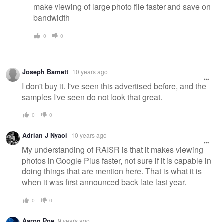
make viewing of large photo file faster and save on
bandwidth
0
0
Joseph Barnett
10 years ago
I don't buy it. I've seen this advertised before, and the
samples I've seen do not look that great.
0
0
Adrian J Nyaoi
10 years ago
My understanding of RAISR is that it makes viewing
photos in Google Plus faster, not sure if it is capable in
doing things that are mention here. That is what it is
when it was first announced back late last year.
0
0
Aaron Poe
9 years ago