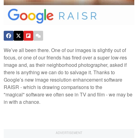
We’ve all been there. One of our images is slightly out of
focus, or one of our friends has fired over a super low-res
image and, as their neighborhood photographer, asked if
there is anything we can do to salvage it. Thanks to
Google’s new image resolution enhancement software
RAISR - which is drawing comparisons to the
"magical" software we often see in TV and film - we may be
in with a chance.