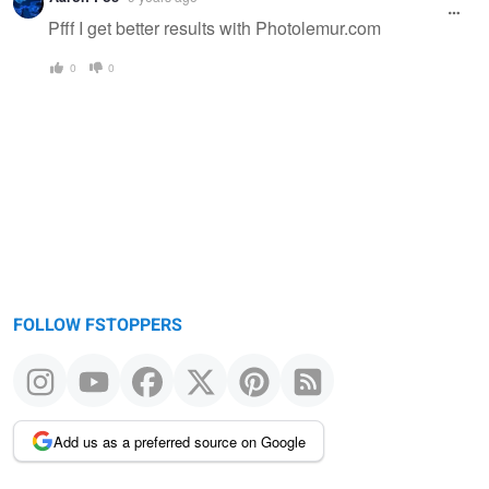
Pfff I get better results with Photolemur.com
0
0
FOLLOW FSTOPPERS
Add us as a preferred source on Google