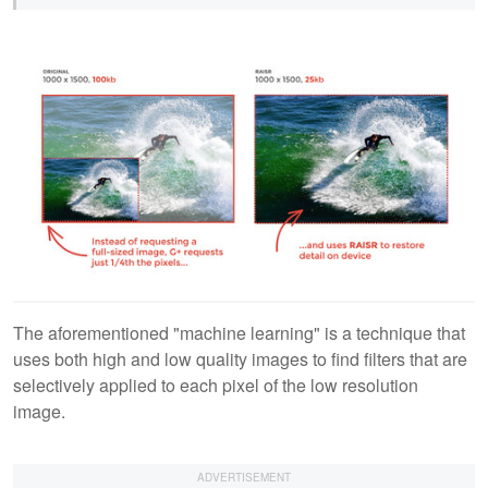
The aforementioned "machine learning" is a technique that
uses both high and low quality images to find filters that are
selectively applied to each pixel of the low resolution
image.