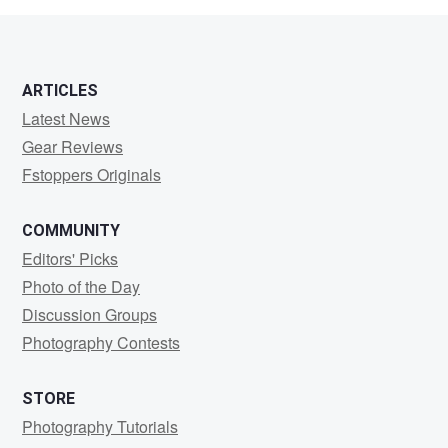
ARTICLES
Latest News
Gear Reviews
Fstoppers Originals
COMMUNITY
Editors' Picks
Photo of the Day
Discussion Groups
Photography Contests
STORE
Photography Tutorials