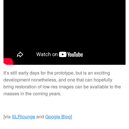
It’s still early days for the prototype, but is an exciting
development nonetheless, and one that can hopefully
bring restoration of low-res images can be available to the
masses in the coming years.
[via
SLRlounge
and
Google Blog
]