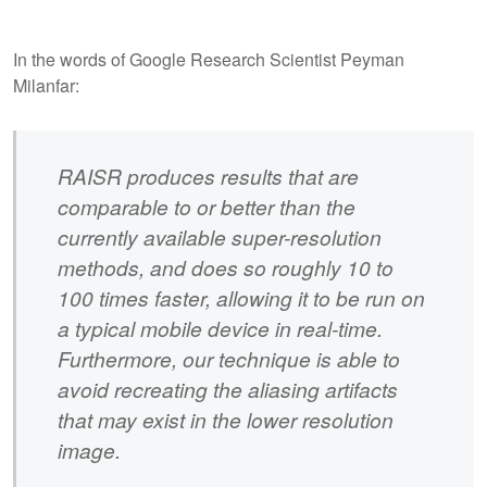
In the words of Google Research Scientist Peyman
Milanfar:
RAISR produces results that are
comparable to or better than the
currently available super-resolution
methods, and does so roughly 10 to
100 times faster, allowing it to be run on
a typical mobile device in real-time.
Furthermore, our technique is able to
avoid recreating the aliasing artifacts
that may exist in the lower resolution
image.