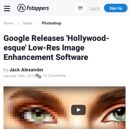
Skip
Log In
Sign Up
to
main
Breadcrumb
Home
News
Photoshop
content
Google Releases 'Hollywood-
esque' Low-Res Image
Enhancement Software
by
Jack Alexander
15 Comments
January 19th, 2017