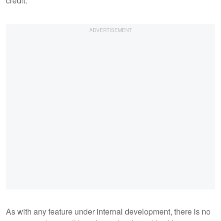
credit.
As with any feature under internal development, there is no