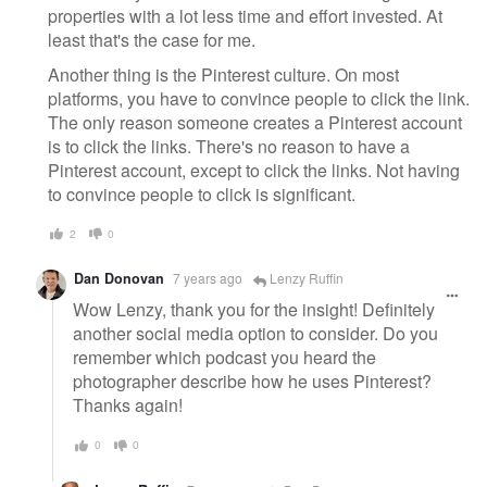
properties with a lot less time and effort invested. At
least that's the case for me.
Another thing is the Pinterest culture. On most
platforms, you have to convince people to click the link.
The only reason someone creates a Pinterest account
is to click the links. There's no reason to have a
Pinterest account, except to click the links. Not having
to convince people to click is significant.
2
0
Dan Donovan
7 years ago
Lenzy Ruffin
Wow Lenzy, thank you for the insight! Definitely
another social media option to consider. Do you
remember which podcast you heard the
photographer describe how he uses Pinterest?
Thanks again!
0
0