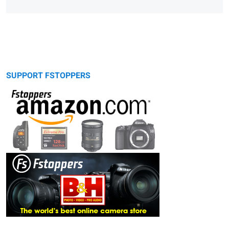
SUPPORT FSTOPPERS