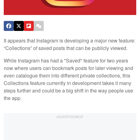
It appears that Instagram is developing a major new feature:
“Collections” of saved posts that can be publicly viewed.
While Instagram has had a "Saved" feature for two years
now where users can bookmark posts for later viewing and
even catalogue them into different private collections, this
Collections feature currently in development takes it many
steps further and could be a big shift in the way people use
the app.