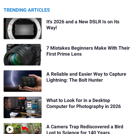
TRENDING ARTICLES
It's 2026 and a New DSLR Is on Its
Way!
7 Mistakes Beginners Make With Their
First Prime Lens
A Reliable and Easier Way to Capture
Lightning: The Bolt Hunter
What to Look for in a Desktop
Computer for Photography in 2026
A Camera Trap Rediscovered a Bird
Lost to Science for 140 Years