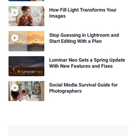
How Fill Light Transforms Your
Images
Stop Guessing in Lightroom and
Start Editing With a Plan
Luminar Neo Gets a Spring Update
With New Features and Fixes
Social Media Survival Guide for
Photographers