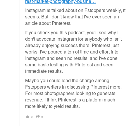
rest-market-photography-busine…
Instagram is talked about on Fstoppers weekly, it
seems. But I don't know that I've ever seen an
article about Pinterest.
If you check you this podcast, you'll see why I
don't advocate Instagram for anybody who isn't
already enjoying success there. Pinterest just
works. I've poured a ton of time and effort into
Instagram and seen no results, and I've done
some basic testing with Pinterest and seen
immediate results.
Maybe you could lead the charge among
Fstoppers writers in discussing Pinterest more.
For most photographers looking to generate
revenue, I think Pinterest is a platform much
more likely to yield results.
0
0