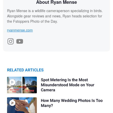
About Ryan Mense
Ryan Mense is a wildlife cameraperson specializing in birds.
Alongside gear reviews and news, Ryan heads selection for
the Fstoppers Photo of the Day.
ryanmense.com
RELATED ARTICLES
Spot Metering Is the Most
Misunderstood Mode on Your
Camera
How Many Wedding Photos Is Too
Many?