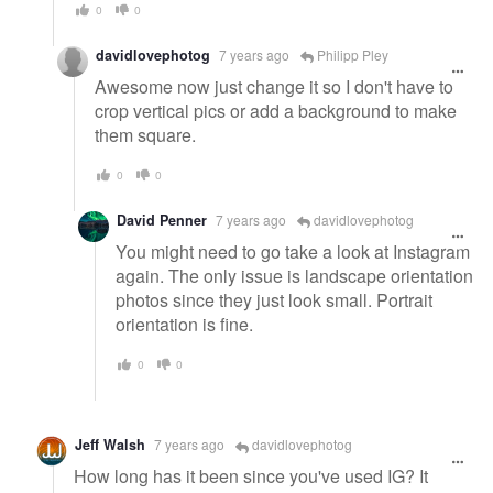
0
0
davidlovephotog
7 years ago
Philipp Pley
Awesome now just change it so I don't have to
crop vertical pics or add a background to make
them square.
0
0
David Penner
7 years ago
davidlovephotog
You might need to go take a look at Instagram
again. The only issue is landscape orientation
photos since they just look small. Portrait
orientation is fine.
0
0
Jeff Walsh
7 years ago
davidlovephotog
How long has it been since you've used IG? It