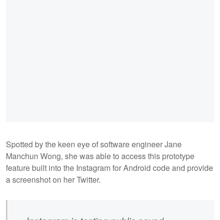
Spotted by the keen eye of software engineer Jane
Manchun Wong, she was able to access this prototype
feature built into the Instagram for Android code and provide
a screenshot on her Twitter.