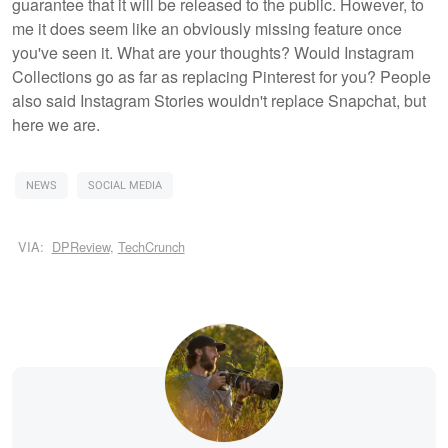
guarantee that it will be released to the public. However, to
me it does seem like an obviously missing feature once
you've seen it. What are your thoughts? Would Instagram
Collections go as far as replacing Pinterest for you? People
also said Instagram Stories wouldn't replace Snapchat, but
here we are.
NEWS
SOCIAL MEDIA
VIA:
DPReview
,
TechCrunch