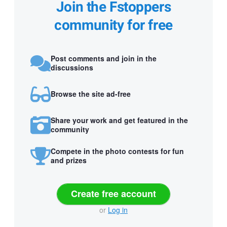
Join the Fstoppers
community for free
Post comments and join in the
discussions
Browse the site ad-free
Share your work and get featured in the
community
Compete in the photo contests for fun
and prizes
Create free account
or
Log in