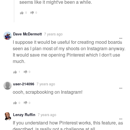
seems like it might've been a while.
0
0
Dave McDermott
7 years ago
I suppose it would be useful for creating mood boards
seen as I plan most of my shoots on Instagram anyway.
It would save me opening Pinterest which I don't use
much.
1
0
user-214096
7 years ago
oooh, scrapbooking on Instagram!
0
0
Lenzy Ruffin
7 years ago
If you understand how Pinterest works, this feature, as
described, is really not a challenge at all.