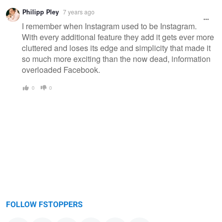
Philipp Pley
7 years ago
I remember when Instagram used to be Instagram.
With every additional feature they add it gets ever more
cluttered and loses its edge and simplicity that made it
so much more exciting than the now dead, information
overloaded Facebook.
0
0
FOLLOW FSTOPPERS