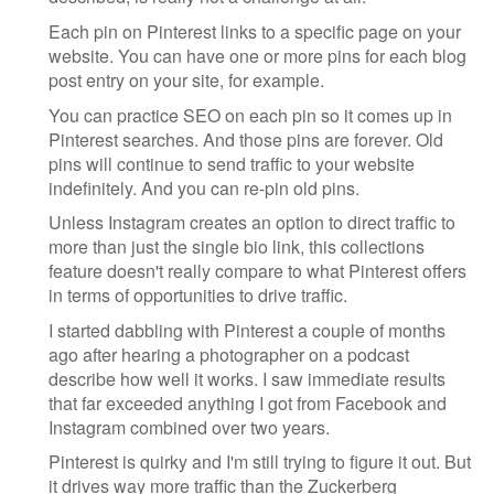
Each pin on Pinterest links to a specific page on your
website. You can have one or more pins for each blog
post entry on your site, for example.
You can practice SEO on each pin so it comes up in
Pinterest searches. And those pins are forever. Old
pins will continue to send traffic to your website
indefinitely. And you can re-pin old pins.
Unless Instagram creates an option to direct traffic to
more than just the single bio link, this collections
feature doesn't really compare to what Pinterest offers
in terms of opportunities to drive traffic.
I started dabbling with Pinterest a couple of months
ago after hearing a photographer on a podcast
describe how well it works. I saw immediate results
that far exceeded anything I got from Facebook and
Instagram combined over two years.
Pinterest is quirky and I'm still trying to figure it out. But
it drives way more traffic than the Zuckerberg