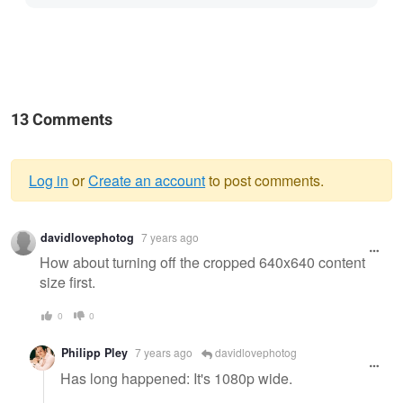
13 Comments
Log in
or
Create an account
to post comments.
Warning
davidlovephotog
7 years ago
message
How about turning off the cropped 640x640 content
size first.
0
0
Philipp Pley
7 years ago
davidlovephotog
Has long happened: It's 1080p wide.