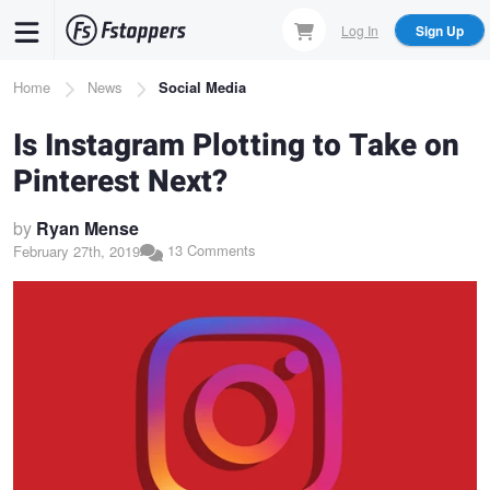
Skip
Log In
Sign Up
to
main
Breadcrumb
Home
News
Social Media
content
Is Instagram Plotting to Take on
Pinterest Next?
by
Ryan Mense
13 Comments
February 27th, 2019