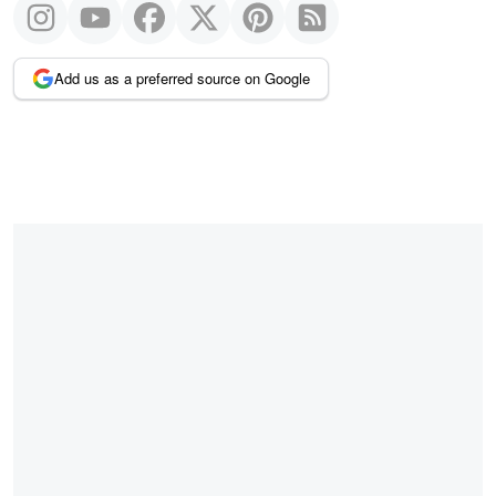
Add us as a preferred source on Google