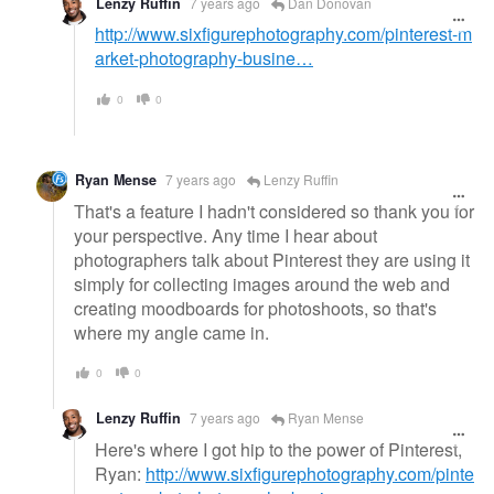
Lenzy Ruffin
7 years ago
Dan Donovan
http://www.sixfigurephotography.com/pinterest-m
arket-photography-busine…
0
0
Ryan Mense
7 years ago
Lenzy Ruffin
That's a feature I hadn't considered so thank you for
your perspective. Any time I hear about
photographers talk about Pinterest they are using it
simply for collecting images around the web and
creating moodboards for photoshoots, so that's
where my angle came in.
0
0
Lenzy Ruffin
7 years ago
Ryan Mense
Here's where I got hip to the power of Pinterest,
Ryan:
http://www.sixfigurephotography.com/pinte