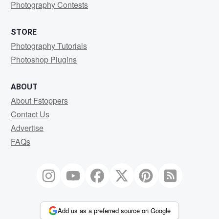
Photography Contests
STORE
Photography Tutorials
Photoshop Plugins
ABOUT
About Fstoppers
Contact Us
Advertise
FAQs
Add us as a preferred source on Google