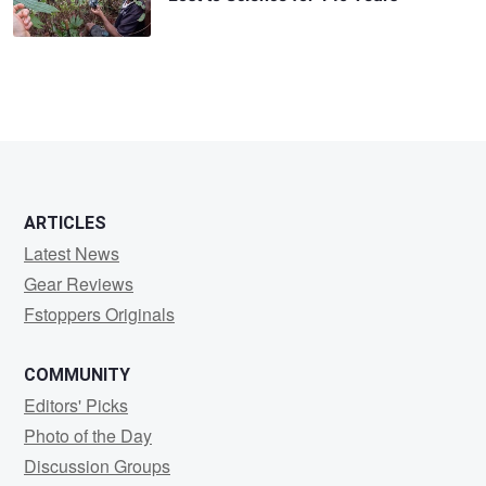
ARTICLES
Latest News
Gear Reviews
Fstoppers Originals
COMMUNITY
Editors' Picks
Photo of the Day
Discussion Groups