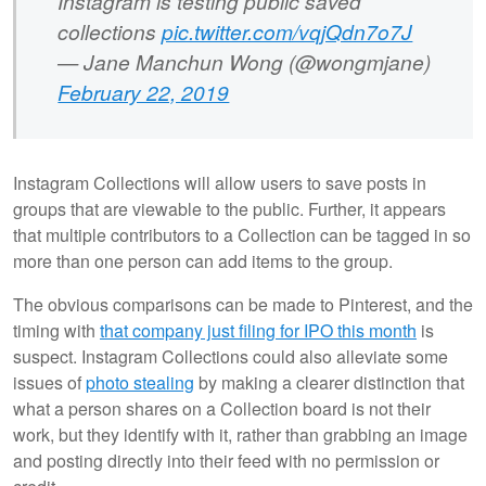
Instagram is testing public saved
collections
pic.twitter.com/vqjQdn7o7J
— Jane Manchun Wong (@wongmjane)
February 22, 2019
Instagram Collections will allow users to save posts in
groups that are viewable to the public. Further, it appears
that multiple contributors to a Collection can be tagged in so
more than one person can add items to the group.
The obvious comparisons can be made to Pinterest, and the
timing with
that company just filing for IPO this month
is
suspect. Instagram Collections could also alleviate some
issues of
photo stealing
by making a clearer distinction that
what a person shares on a Collection board is not their
work, but they identify with it, rather than grabbing an image
and posting directly into their feed with no permission or