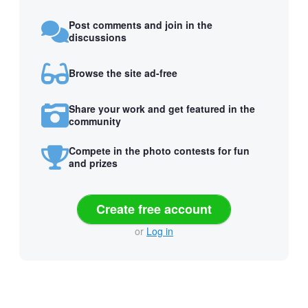
Post comments and join in the
discussions
Browse the site ad-free
Share your work and get featured in the
community
Compete in the photo contests for fun
and prizes
Create free account
or
Log in