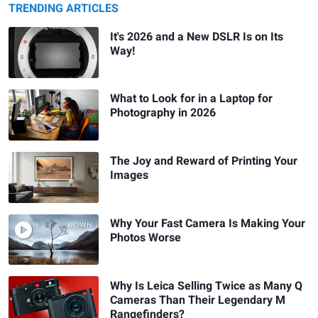
TRENDING ARTICLES
It's 2026 and a New DSLR Is on Its
Way!
What to Look for in a Laptop for
Photography in 2026
The Joy and Reward of Printing Your
Images
Why Your Fast Camera Is Making Your
Photos Worse
Why Is Leica Selling Twice as Many Q
Cameras Than Their Legendary M
Rangefinders?