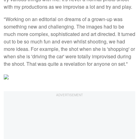
with my productions as we improvise a lot and try and play.
"Working on an editorial on dreams of a grown-up was
something new and challenging. The images had to be
much more complex, sophisticated and art directed. It turned
out to be so much fun and even whilst shooting, we had
more ideas. For example, the shot when she is 'shopping' or
when she is 'driving the car' were totally improvised during
the shoot. That was quite a revelation for anyone on set."