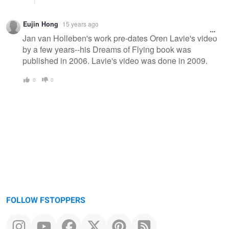
Eujin Hong
15 years ago
Jan van Holleben's work pre-dates Oren Lavie's video
by a few years--his Dreams of Flying book was
published in 2006. Lavie's video was done in 2009.
0
0
FOLLOW FSTOPPERS