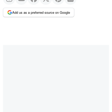
Add us as a preferred source on Google