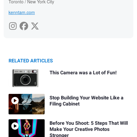
Toronto / New York City
kenntam.com
RELATED ARTICLES
This Camera was a Lot of Fun!
Stop Building Your Website Like a
Filing Cabinet
Before You Shoot: 5 Steps That Will
Make Your Creative Photos
Stronger