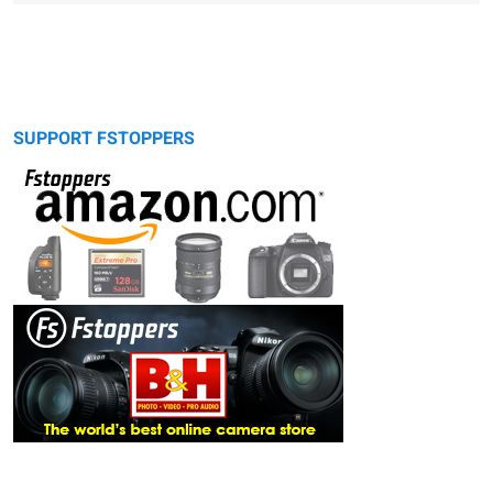
SUPPORT FSTOPPERS