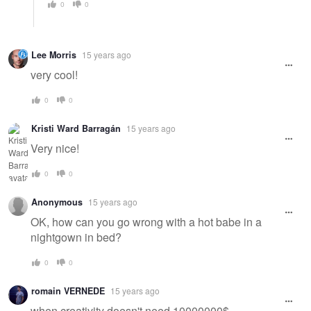
0
0
Lee Morris
15 years ago
very cool!
0
0
Kristi Ward Barragán
15 years ago
Very nice!
0
0
Anonymous
15 years ago
OK, how can you go wrong with a hot babe in a
nightgown in bed?
0
0
romain VERNEDE
15 years ago
when creativity doesn't need 10000000$