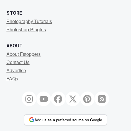
STORE
Photography Tutorials
Photoshop Plugins
ABOUT
About Fstoppers
Contact Us
Advertise
FAQs
Add us as a preferred source on Google