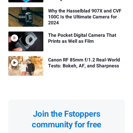
Why the Hasselblad 907X and CVF
100C Is the Ultimate Camera for
2024
The Pocket Digital Camera That
Prints as Well as Film
Canon RF 85mm f/1.2 Real-World
Tests: Bokeh, AF, and Sharpness
Join the Fstoppers
community for free