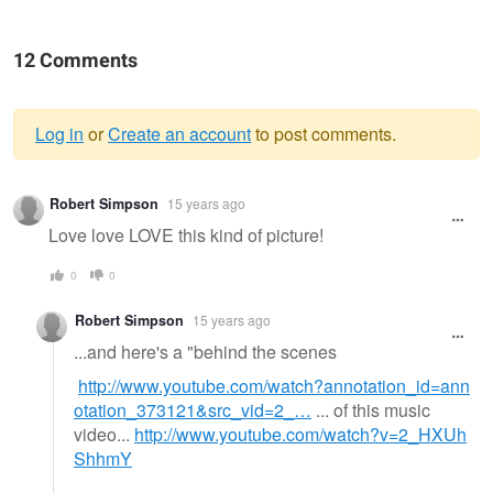
12 Comments
Log in
or
Create an account
to post comments.
Warning
Robert Simpson
15 years ago
message
Love love LOVE this kind of picture!
0
0
Robert Simpson
15 years ago
...and here's a "behind the scenes
http://www.youtube.com/watch?annotation_id=ann
otation_373121&src_vid=2_…
... of this music
video...
http://www.youtube.com/watch?v=2_HXUh
ShhmY