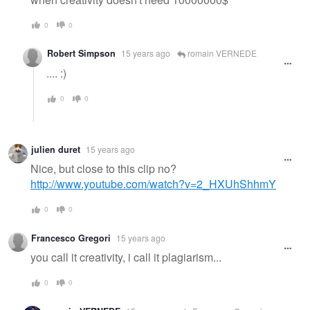
0
0
Robert Simpson
15 years ago
romain VERNEDE
.... :)
0
0
julien duret
15 years ago
Nice, but close to this clip no?
http://www.youtube.com/watch?v=2_HXUhShhmY
0
0
Francesco Gregori
15 years ago
you call it creativity, i call it plagiarism...
0
0