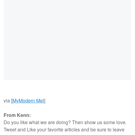
via [
MyModern Met
]
From Kenn:
Do you like what we are doing? Then show us some love.
Tweet and Like your favorite articles and be sure to leave