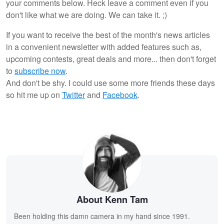
your comments below. Heck leave a comment even if you
don't like what we are doing. We can take it. ;)
If you want to receive the best of the month's news articles
in a convenient newsletter with added features such as,
upcoming contests, great deals and more... then don't forget
to
subscribe now
.
And don't be shy. I could use some more friends these days
so hit me up on
Twitter
and
Facebook
.
About Kenn Tam
Been holding this damn camera in my hand since 1991.