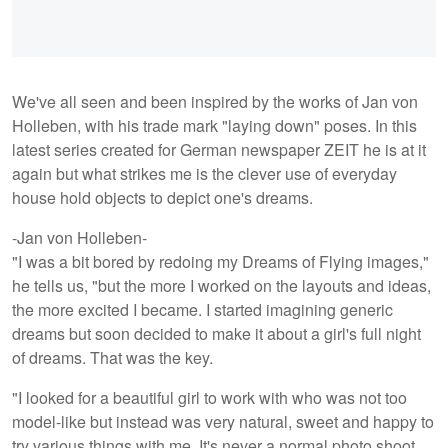
We've all seen and been inspired by the works of Jan von
Holleben, with his trade mark "laying down" poses. In this
latest series created for German newspaper ZEIT he is at it
again but what strikes me is the clever use of everyday
house hold objects to depict one's dreams.
-Jan von Holleben-
"I was a bit bored by redoing my Dreams of Flying images,"
he tells us, "but the more I worked on the layouts and ideas,
the more excited I became. I started imagining generic
dreams but soon decided to make it about a girl's full night
of dreams. That was the key.
"I looked for a beautiful girl to work with who was not too
model-like but instead was very natural, sweet and happy to
try various things with me. It's never a normal photo shoot