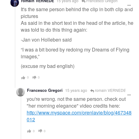
romain VERNEDE
15 years ago
Francesco Gregori
It's the same person behind the clip in both clip and
pictures
As said in the short text in the head of the article, he
was told to do this thing again:
-Jan von Holleben said
“I was a bit bored by redoing my Dreams of Flying
images,”
(excuse my bad english)
0
0
Francesco Gregori
15 years ago
romain VERNEDE
you're wrong. not the same person. check out
"her morning elegance" video credits here:
http://www.myspace.com/orenlavie/blog/467348
012
0
0