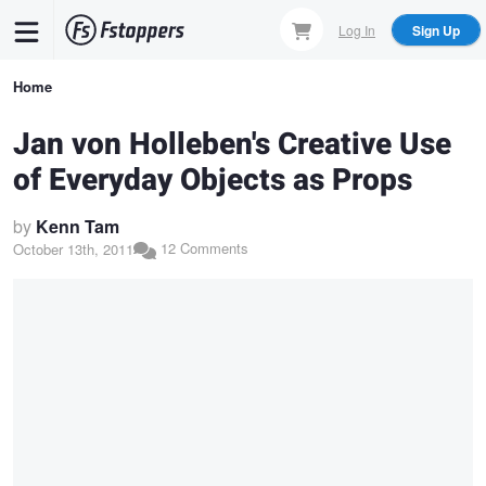
Skip
Log In
Sign Up
to
main
Breadcrumb
Home
content
Jan von Holleben's Creative Use
of Everyday Objects as Props
by
Kenn Tam
12 Comments
October 13th, 2011