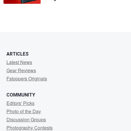
ARTICLES
Latest News
Gear Reviews
Fstoppers Originals
COMMUNITY
Editors' Picks
Photo of the Day
Discussion Groups
Photography Contests