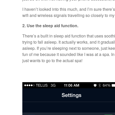
I haven’t looked into this much, and I’m sure there’s 
wifi and wireless signals travelling so closely to my
2. Use the sleep aid function.
There’s a built in sleep aid function that uses soot
trying to fall asleep. It actually works, and it gradua
asleep. If you’re sleeping next to someone, just kee
fun of me because it sounded like I was at a spa. In 
just wants to go to the actual spa!