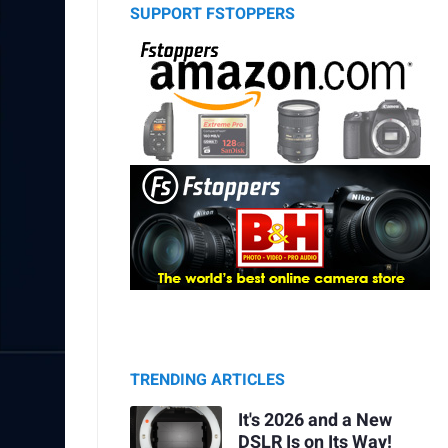
SUPPORT FSTOPPERS
TRENDING ARTICLES
It's 2026 and a New
DSLR Is on Its Way!