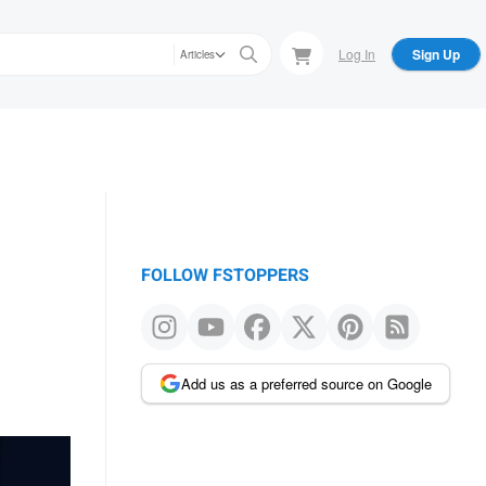
Log In
Sign Up
Articles
FOLLOW FSTOPPERS
Add us as a preferred source on Google