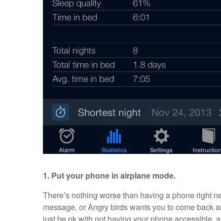
1. Put your phone in airplane mode.
There’s nothing worse than having a phone right ne
message, or Angry birds wants you to come back a
just be ok with not having your phone accessible, a