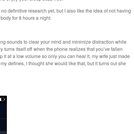
no definitive research yet, but I also like the idea of not having
 body for 8 hours a night.
hing sounds to clear your mind and minimize distraction while
lly turns itself off when the phone realizes that you’ve fallen
p it at a low volume so only you can hear it, my wife just made
my defines, I thought she would like that, but it turns out she