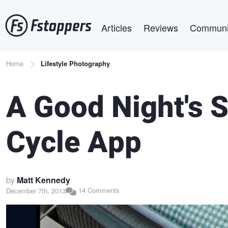
Skip
Main navigation
to
Articles
Reviews
Communi
main
content
Breadcrumb
Home
Lifestyle Photography
A Good Night's 
Cycle App
by
Matt Kennedy
14 Comments
December 7th, 2013