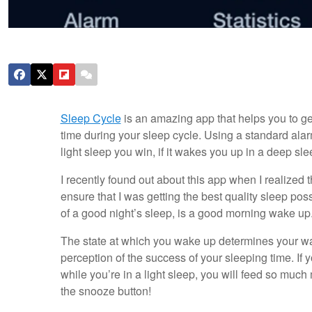
Sleep Cycle
is an amazing app that helps you to get
time during your sleep cycle. Using a standard alarm 
light sleep you win, if it wakes you up in a deep s
I recently found out about this app when I realized th
ensure that I was getting the best quality sleep poss
of a good night’s sleep, is a good morning wake up.
The state at which you wake up determines your wak
perception of the success of your sleeping time. If y
while you’re in a light sleep, you will feed so muc
the snooze button!