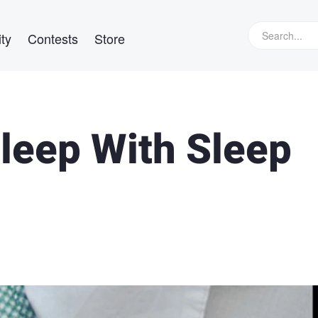
ty
Contests
Store
Sleep With Sleep