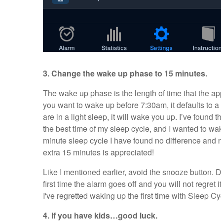
3. Change the wake up phase to 15 minutes.
The wake up phase is the length of time that the app
you want to wake up before 7:30am, it defaults to 
are in a light sleep, it will wake you up. I’ve found 
the best time of my sleep cycle, and I wanted to wak
minute sleep cycle I have found no difference and 
extra 15 minutes is appreciated!
Like I mentioned earlier, avoid the snooze button. D
first time the alarm goes off and you will not regret 
I've regretted waking up the first time with Sleep Cy
4. If you have kids…good luck.