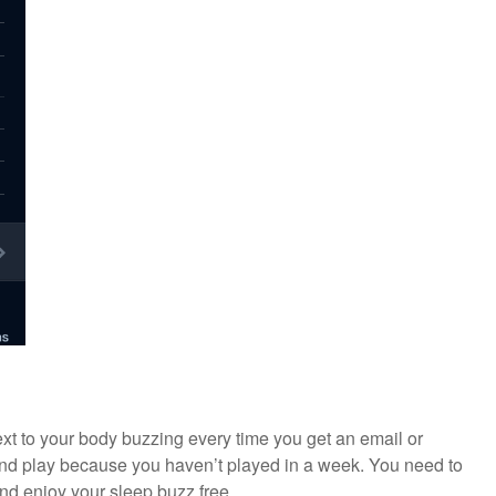
xt to your body buzzing every time you get an email or
nd play because you haven’t played in a week. You need to
nd enjoy your sleep buzz free.