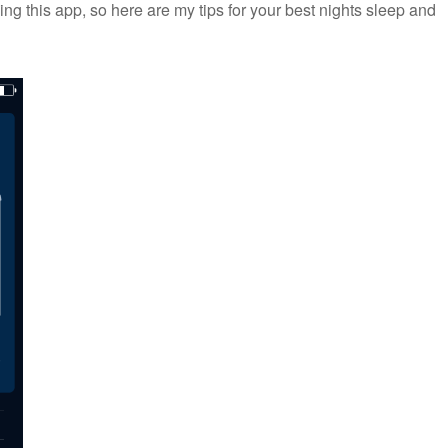
ing this app, so here are my tips for your best nights sleep and