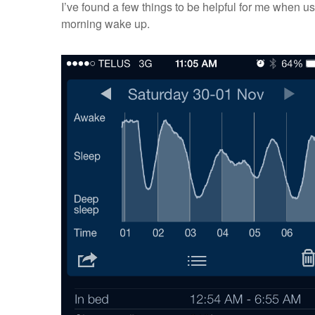
I’ve found a few things to be helpful for me when us
morning wake up.