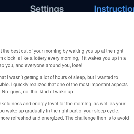
 the best out of your morning by waking you up at the right
clock is like a lottery every morning, if it wakes you up in a
leep you, and everyone around you, lose!
at I wasn’t getting a lot of hours of sleep, but I wanted to
ible. I quickly realized that one of the most important aspects
 No, guys, not that kind of wake up.
efulness and energy level for the morning, as well as your
ou wake up gradually in the right part of your sleep cycle,
h more refreshed and energized. The challenge then is to avoid