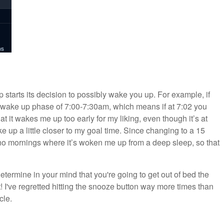
 starts its decision to possibly wake you up. For example, if
a wake up phase of 7:00-7:30am, which means if at 7:02 you
that it wakes me up too early for my liking, even though it’s at
e up a little closer to my goal time. Since changing to a 15
no mornings where it’s woken me up from a deep sleep, so that
etermine in your mind that you're going to get out of bed the
it! I've regretted hitting the snooze button way more times than
cle.