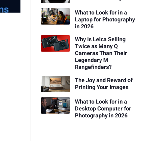
What to Look for in a
Laptop for Photography
in 2026
Why Is Leica Selling
Twice as Many Q
Cameras Than Their
Legendary M
Rangefinders?
The Joy and Reward of
Printing Your Images
What to Look for in a
Desktop Computer for
Photography in 2026