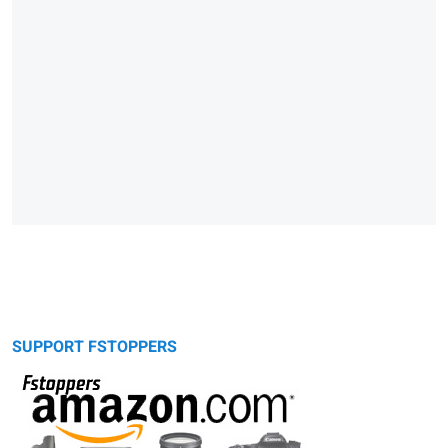
SUPPORT FSTOPPERS