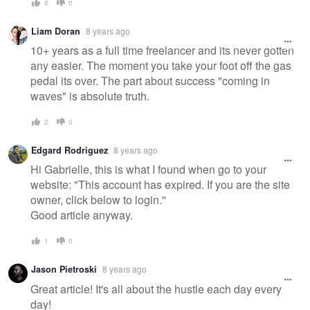
6
0
Liam Doran
8 years ago
10+ years as a full time freelancer and its never gotten
any easier. The moment you take your foot off the gas
pedal its over. The part about success "coming in
waves" is absolute truth.
2
0
Edgard Rodriguez
8 years ago
Hi Gabrielle, this is what I found when go to your
website: "This account has expired. If you are the site
owner, click below to login."
Good article anyway.
1
0
Jason Pietroski
8 years ago
Great article! It's all about the hustle each day every
day!