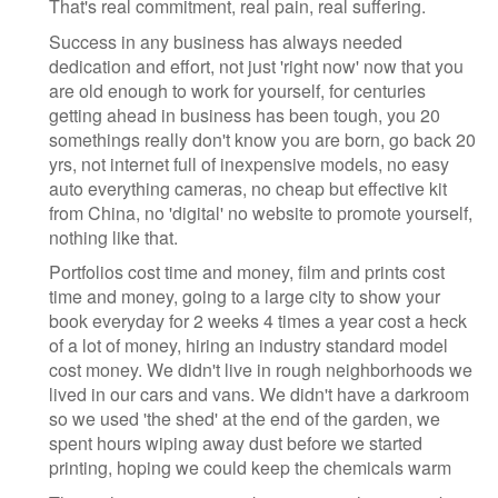
That's real commitment, real pain, real suffering.
Success in any business has always needed
dedication and effort, not just 'right now' now that you
are old enough to work for yourself, for centuries
getting ahead in business has been tough, you 20
somethings really don't know you are born, go back 20
yrs, not internet full of inexpensive models, no easy
auto everything cameras, no cheap but effective kit
from China, no 'digital' no website to promote yourself,
nothing like that.
Portfolios cost time and money, film and prints cost
time and money, going to a large city to show your
book everyday for 2 weeks 4 times a year cost a heck
of a lot of money, hiring an industry standard model
cost money. We didn't live in rough neighborhoods we
lived in our cars and vans. We didn't have a darkroom
so we used 'the shed' at the end of the garden, we
spent hours wiping away dust before we started
printing, hoping we could keep the chemicals warm