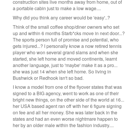
construction sites live months away from home, out of
a portable cabin just to make a low wage....
Why did you think any career would be 'easy'..?
Think of the small coffee shop/diner owners who set
up and within 6 months Starb*cks move in next door...?
The sports person full of promise and potential, who
gets injured...? I personally know a now retired tennis
player who won several grand slams and when she
started, she left home and moved continents, learnt
another language, just to 'maybe' make it as a pro...
she was just 14 when she left home. So living in
Bushwick or Redhook isn't so bad.
I know a model from one of the flyover states that was
signed to a BIG agency, went to work as one of their
bright new things, on the other side of the world at 16...
her USA based agent ran off with her 6 figure signing
on fee and all her money. She was later back in the
states and had an even worse nightmare happen to
her by an older male within the fashion industry....