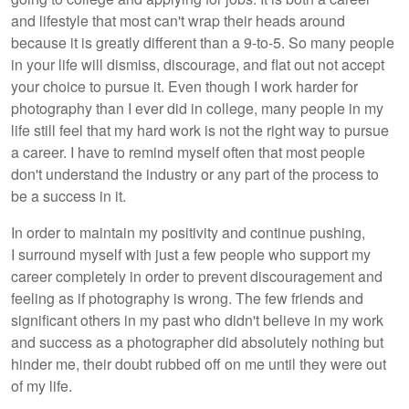
and lifestyle that most can't wrap their heads around
because it is greatly different than a 9-to-5. So many people
in your life will dismiss, discourage, and flat out not accept
your choice to pursue it. Even though I work harder for
photography than I ever did in college, many people in my
life still feel that my hard work is not the right way to pursue
a career. I have to remind myself often that most people
don't understand the industry or any part of the process to
be a success in it.
In order to maintain my positivity and continue pushing,
I surround myself with just a few people who support my
career completely in order to prevent discouragement and
feeling as if photography is wrong. The few friends and
significant others in my past who didn't believe in my work
and success as a photographer did absolutely nothing but
hinder me, their doubt rubbed off on me until they were out
of my life.