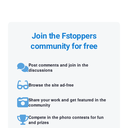
Join the Fstoppers
community for free
Post comments and join in the
discussions
Browse the site ad-free
Share your work and get featured in the
community
Compete in the photo contests for fun
and prizes