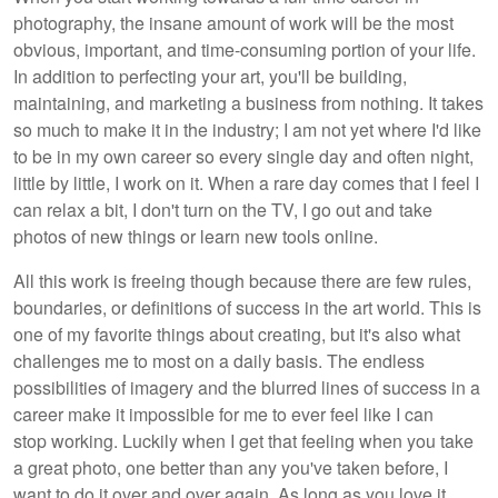
photography, the insane amount of work will be the most
obvious, important, and time-consuming portion of your life.
In addition to perfecting your art, you'll be building,
maintaining, and marketing a business from nothing. It takes
so much to make it in the industry; I am not yet where I'd like
to be in my own career so every single day and often night,
little by little, I work on it. When a rare day comes that I feel I
can relax a bit, I don't turn on the TV, I go out and take
photos of new things or learn new tools online.
All this work is freeing though because there are few rules,
boundaries, or definitions of success in the art world. This is
one of my favorite things about creating, but it's also what
challenges me to most on a daily basis. The endless
possibilities of imagery and the blurred lines of success in a
career make it impossible for me to ever feel like I can
stop working. Luckily when I get that feeling when you take
a great photo, one better than any you've taken before, I
want to do it over and over again. As long as you love it