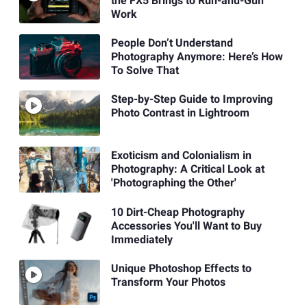
the FX5 Brings to Run-and-Gun
Work
People Don’t Understand
Photography Anymore: Here’s How
To Solve That
Step-by-Step Guide to Improving
Photo Contrast in Lightroom
Exoticism and Colonialism in
Photography: A Critical Look at
'Photographing the Other'
10 Dirt-Cheap Photography
Accessories You'll Want to Buy
Immediately
Unique Photoshop Effects to
Transform Your Photos