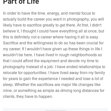
Part of Life
In order to have the time, energy, and mental focus to
actually build the career you want in photography, you will
likely have to sacrifice greatly to get there. At first, I didn't
believe it, I thought I could have everything all at once, but
this is definitely not a career where having it all is easy.
Sacrifice and the willingness to do so has been crucial for
my career. If I wouldn't have given up these things in life I
wouldn't be here. I have lived in rough neighborhoods so
that I could afford the equipment and devote my time to
photography instead of a job. I have ended relationships to
relocate for opportunities. I have lived away from my family
for years to gain the experience I needed and lose a lot of
sleep. Whether the sacrifices are major life changes like
mine, or something as simple as driving long distances for
clients, they have to happen.