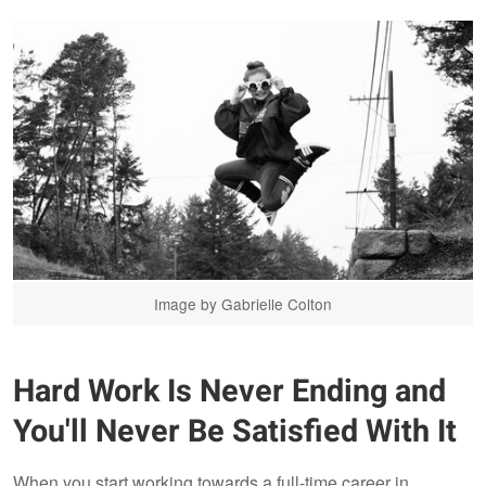
Image by Gabrielle Colton
Hard Work Is Never Ending and
You'll Never Be Satisfied With It
When you start working towards a full-time career in