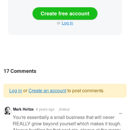
Create free account
or
Log in
17 Comments
Log in
or
Create an account
to post comments.
Warning
Mark Holtze
8 years ago
[Edited]
message
You're essentially a small business that will never
REALLY grow beyond yourself which makes it tough.
Always hustling for that next gig, always at the mercy