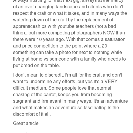
of an ever changing landscape and clients who don't
respect the craft or what it takes, and in many ways the
watering down of the craft by the replacement of
apprenticeships with youtube teachers (not a bad
thing)...but more competing photographers NOW than
there were 10 years ago. With that comes a saturation
and price competition to the point where a 20
something can take a photo for next to nothing while
living at home vs someone with a family who needs to
put bread on the table.
I don't mean to discredit, I'm all for the craft and don't
want to undermine any efforts ,but yes it's a VERY
difficult medium. Some people love that eternal
chasing of the carrot, keeps you from becoming
stagnant and irrelevant in many ways. It's an adventure
and what makes an adventure so fascinating is the
discomfort of it all.
Great article