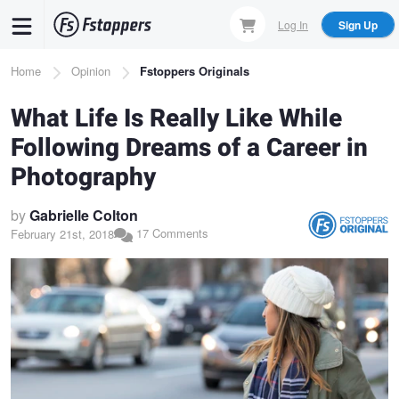
Skip
Log In
Sign Up
to
main
Breadcrumb
Home
Opinion
Fstoppers Originals
content
What Life Is Really Like While
Following Dreams of a Career in
Photography
by
Gabrielle Colton
17 Comments
February 21st, 2018