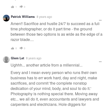
1
0
Patrick Williams
8 years ago
Amen!! Sacrifice and hustle 24/7 to succeed as a full
time photographer, or do it part time - the ground
between those two options is as wide as the edge of a
razor blade....
0
0
Glem Let
8 years ago
Ughhh... another article from a millennial...
Every and I mean every person who runs their own
business has to err work hard, day and night, make
sacrifices, and commit 'the complete nonstop
dedication of your mind, body, and soul to do it.'
Photography is nothing special there. Moving away
etc... we all do it, even accountants and lawyers and
carpenters and electricians. Hole diggers for