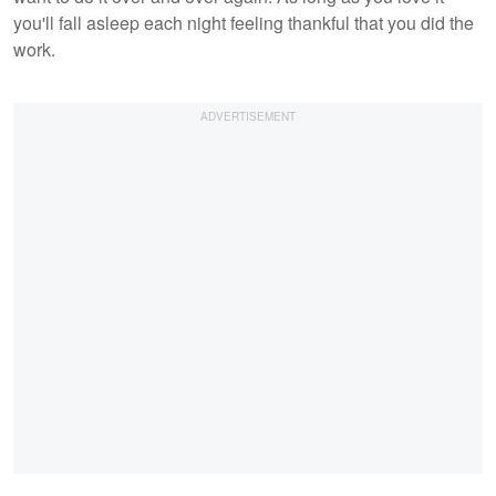
you'll fall asleep each night feeling thankful that you did the
work.