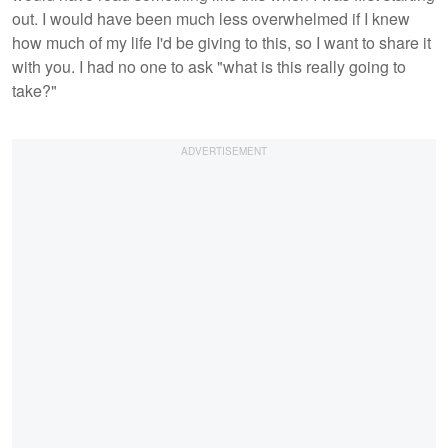
out. I would have been much less overwhelmed if I knew
how much of my life I'd be giving to this, so I want to share it
with you. I had no one to ask "what is this really going to
take?"