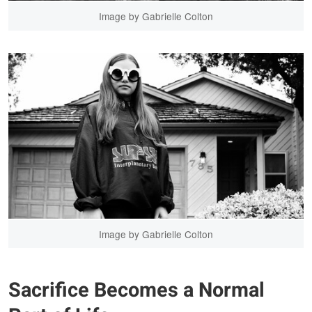
Image by Gabrielle Colton
Image by Gabrielle Colton
Sacrifice Becomes a Normal