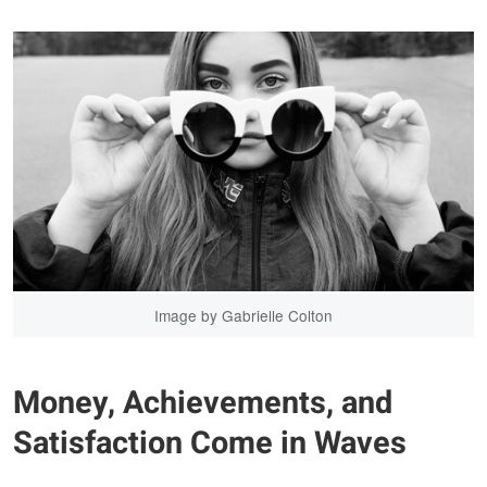
Image by Gabrielle Colton
Money, Achievements, and
Satisfaction Come in Waves