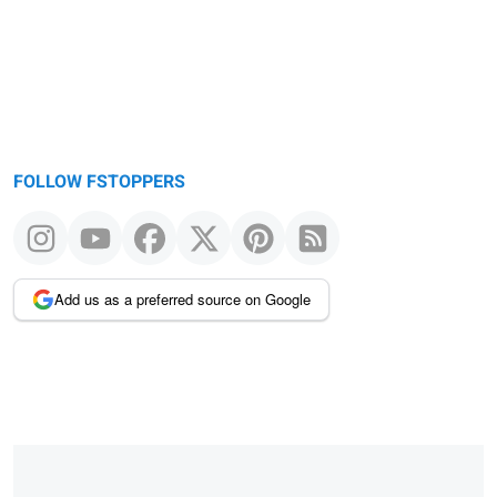
FOLLOW FSTOPPERS
Add us as a preferred source on Google