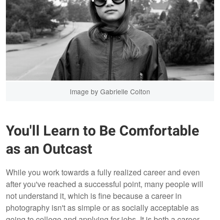
Image by Gabrielle Colton
You'll Learn to Be Comfortable
as an Outcast
While you work towards a fully realized career and even
after you've reached a successful point, many people will
not understand it, which is fine because a career in
photography isn't as simple or as socially acceptable as
going to college and applying for jobs. It is both a career