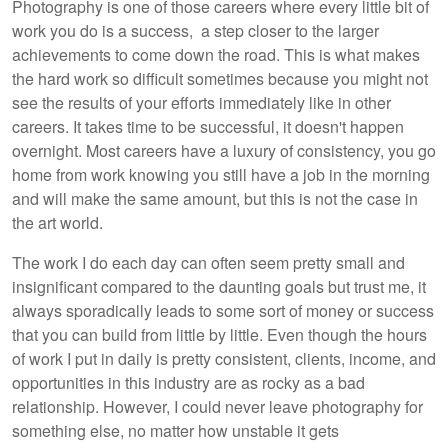
Photography is one of those careers where every little bit of
work you do is a success, a step closer to the larger
achievements to come down the road. This is what makes
the hard work so difficult sometimes because you might not
see the results of your efforts immediately like in other
careers. It takes time to be successful, it doesn't happen
overnight. Most careers have a luxury of consistency, you go
home from work knowing you still have a job in the morning
and will make the same amount, but this is not the case in
the art world.
The work I do each day can often seem pretty small and
insignificant compared to the daunting goals but trust me, it
always sporadically leads to some sort of money or success
that you can build from little by little. Even though the hours
of work I put in daily is pretty consistent, clients, income, and
opportunities in this industry are as rocky as a bad
relationship. However, I could never leave photography for
something else, no matter how unstable it gets