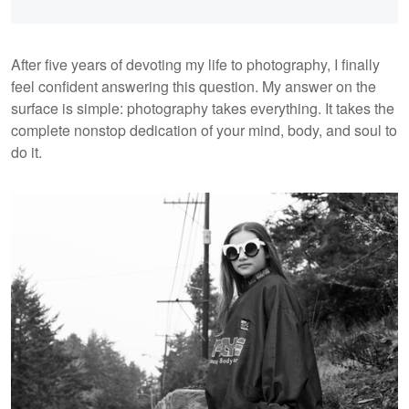
After five years of devoting my life to photography, I finally
feel confident answering this question. My answer on the
surface is simple: photography takes everything. It takes the
complete nonstop dedication of your mind, body, and soul to
do it.