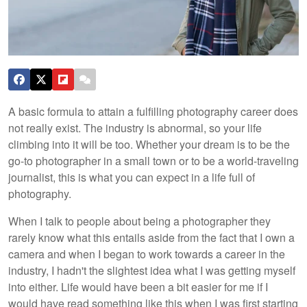
A basic formula to attain a fulfilling photography career does
not really exist. The industry is abnormal, so your life
climbing into it will be too. Whether your dream is to be the
go-to photographer in a small town or to be a world-traveling
journalist, this is what you can expect in a life full of
photography.
When I talk to people about being a photographer they
rarely know what this entails aside from the fact that I own a
camera and when I began to work towards a career in the
industry, I hadn't the slightest idea what I was getting myself
into either. Life would have been a bit easier for me if I
would have read something like this when I was first starting