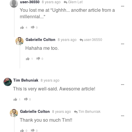
user-36550
8 years ago
Glem Let
You lost me at "Ughhh... another article from a
millennial..."
4
0
Gabrielle Colton
8 years ago
user-36550
Hahaha me too.
1
0
Tim Behuniak
8 years ago
This is very well-said. Awesome article!
1
0
Gabrielle Colton
8 years ago
Tim Behuniak
Thank you so much Tim!!
0
0