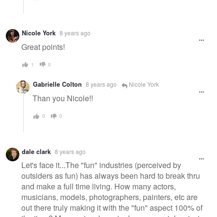
Nicole York
8 years ago
Great points!
1
0
Gabrielle Colton
8 years ago
Nicole York
Than you Nicole!!
0
0
dale clark
8 years ago
Let's face it...The "fun" industries (perceived by
outsiders as fun) has always been hard to break thru
and make a full time living. How many actors,
musicians, models, photographers, painters, etc are
out there truly making it with the "fun" aspect 100% of