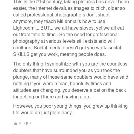
This is the 21st century, taking pictures has never been
easier, the internet devalues images to zilch, older so
called professional photographers don't shoot
anymore, they teach Millennial's how to use
Lightroom.... BUT... we all have stoves, yet we all eat
out from time to time...So the need for professional
photography at various levels still exists and will
continue. Social media doesn't get you work, social
SKILLS get you work, meeting people does.
The only thing I sympathize with you are the countless
doubters that have surrounded you as you took the
plunge, many of those same doubters would have said
nothing if you were a man, hopefully times and
attitudes are changing. you deserve a pat on the back
for getting out there and having a go.
However, you poor young things, you grew up thinking
life would be just plain easy.....
0
4