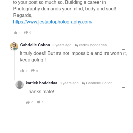
to your post so much so. Building a career in
Photography demands your mind, body and soul!
Regards,
https://www.jestaplophotography.com/
1
0
Gabrielle Colton
8 years ago
kartick boddedaa
It truly does!! But it's not impossible and it's worth it,
keep going!!
1
0
kartick boddedaa
8 years ago
Gabrielle Colton
Thanks mate!
0
0