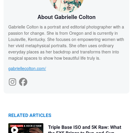
About Gabrielle Colton
Gabrielle Colton is a portrait and editorial photographer with a
passion for change. She is from Oregon and is currently in
Louisville, Kentucky. She focuses on empowering women with
her vivid metaphysical portraits. She often uses ordinary
everyday places as her backdrop and transforms them into
magical spaces to show how beautiful life truly is.
gabriellecolton.com/
RELATED ARTICLES
Triple Base ISO and 5K Raw: What