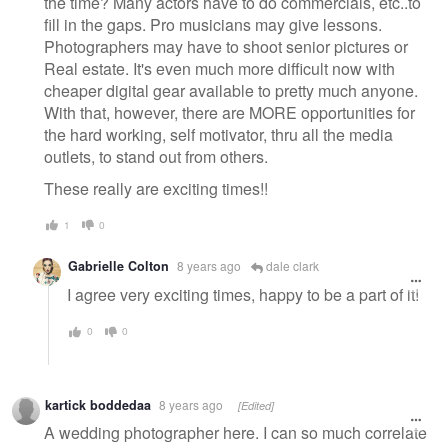
the time? Many actors have to do commercials, etc..to
fill in the gaps. Pro musicians may give lessons.
Photographers may have to shoot senior pictures or
Real estate. It's even much more difficult now with
cheaper digital gear available to pretty much anyone.
With that, however, there are MORE opportunities for
the hard working, self motivator, thru all the media
outlets, to stand out from others.
These really are exciting times!!
1
0
Gabrielle Colton
8 years ago
dale clark
I agree very exciting times, happy to be a part of it!
0
0
kartick boddedaa
8 years ago
[Edited]
A wedding photographer here. I can so much correlate