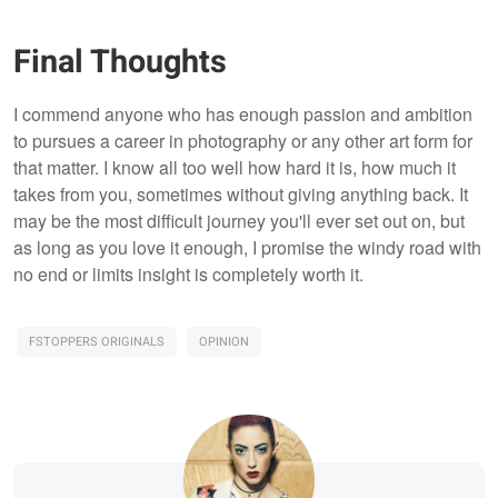
Final Thoughts
I commend anyone who has enough passion and ambition
to pursues a career in photography or any other art form for
that matter. I know all too well how hard it is, how much it
takes from you, sometimes without giving anything back. It
may be the most difficult journey you'll ever set out on, but
as long as you love it enough, I promise the windy road with
no end or limits insight is completely worth it.
FSTOPPERS ORIGINALS
OPINION