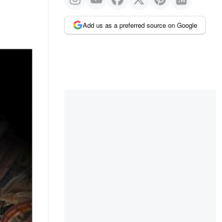
Add us as a preferred source on Google