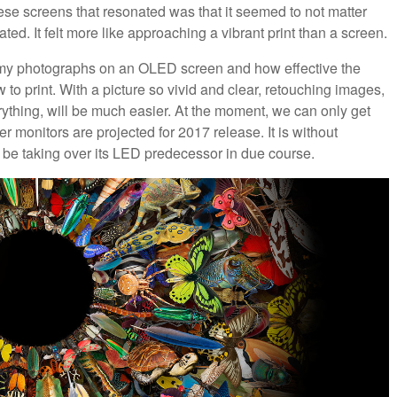
these screens that resonated was that it seemed to not matter
ted. It felt more like approaching a vibrant print than a screen.
ee my photographs on an OLED screen and how effective the
w to print. With a picture so vivid and clear, retouching images,
erything, will be much easier. At the moment, we can only get
monitors are projected for 2017 release. It is without
l be taking over its LED predecessor in due course.