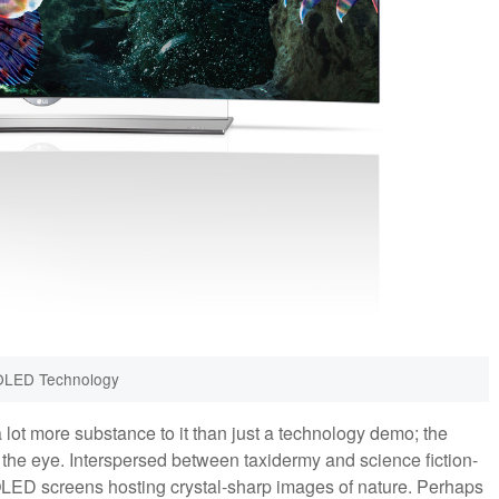
OLED Technology
a lot more substance to it than just a technology demo; the
the eye. Interspersed between taxidermy and science fiction-
e OLED screens hosting crystal-sharp images of nature. Perhaps