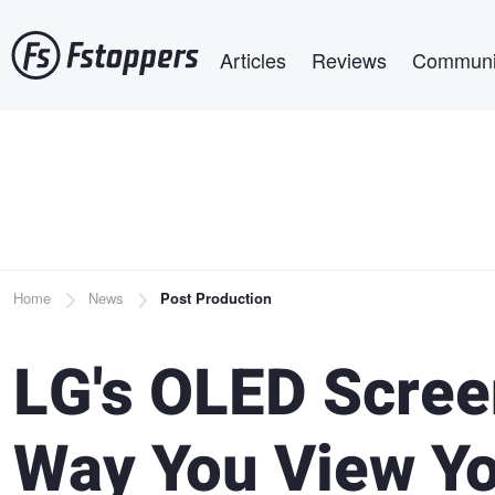
Skip
Main navigation
to
Articles
Reviews
Communi
main
content
Breadcrumb
Home
News
Post Production
LG's OLED Scree
Way You View Y