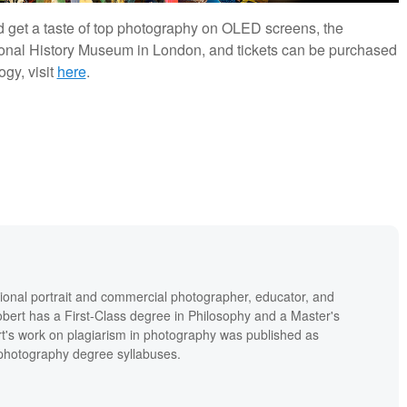
and get a taste of top photography on OLED screens, the
tional History Museum in London, and tickets can be purchased
gy, visit
here
.
ional portrait and commercial photographer, educator, and
bert has a First-Class degree in Philosophy and a Master's
t's work on plagiarism in photography was published as
' photography degree syllabuses.