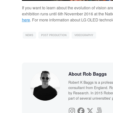
If you want to learn about the evolution of vision 
exhibition runs until 6th November 2016 at the Na
here
. For more information about LG OLED technolo
NEWS
POST PRODUCTION
VIDEOGRAPHY
About Rob Baggs
Robert K Baggs is a profess
consultant from England. Ro
by Research. In 2015 Rober
part of several universities