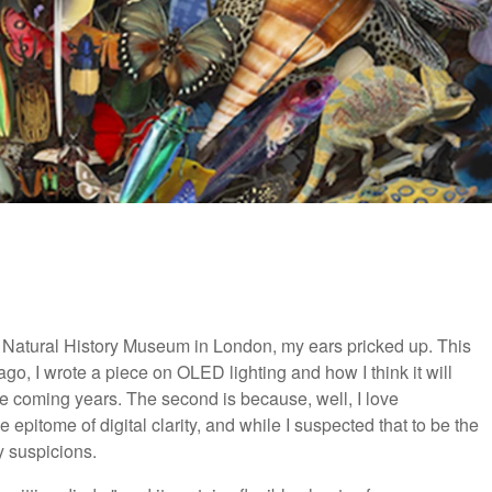
e Natural History Museum in London, my ears pricked up. This
s ago, I wrote a piece on OLED lighting and how I think it will
he coming years. The second is because, well, I love
pitome of digital clarity, and while I suspected that to be the
y suspicions.