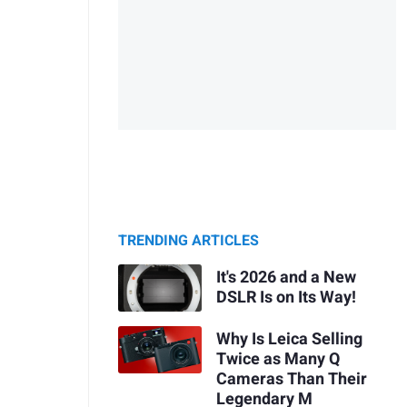
TRENDING ARTICLES
It's 2026 and a New
DSLR Is on Its Way!
Why Is Leica Selling
Twice as Many Q
Cameras Than Their
Legendary M