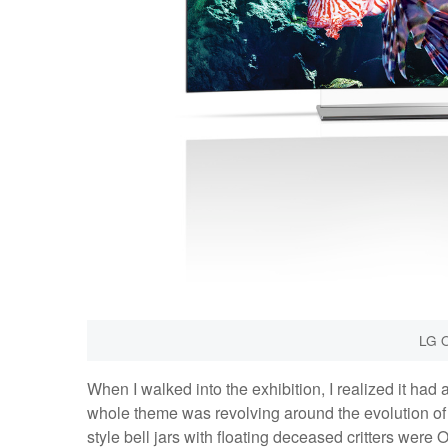
LG 
When I walked into the exhibition, I realized it had 
whole theme was revolving around the evolution of 
style bell jars with floating deceased critters wer