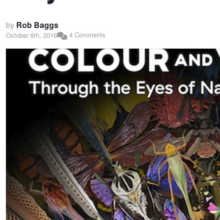
by
Rob Baggs
4 Comments
October 6th, 2016