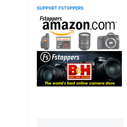
SUPPORT FSTOPPERS