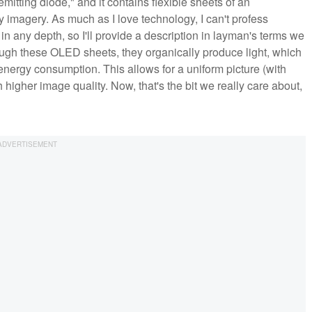
itting diode," and it contains flexible sheets of an
 imagery. As much as I love technology, I can't profess
 any depth, so I'll provide a description in layman's terms we
rough these OLED sheets, they organically produce light, which
 energy consumption. This allows for a uniform picture (with
 higher image quality. Now, that's the bit we really care about,