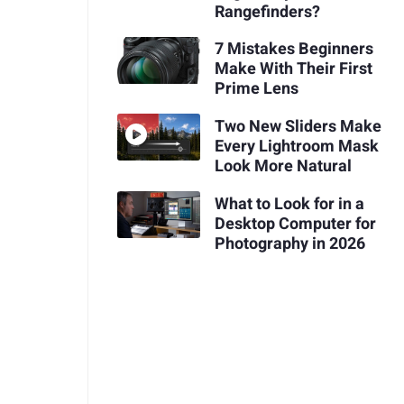
Rangefinders?
7 Mistakes Beginners
Make With Their First
Prime Lens
Two New Sliders Make
Every Lightroom Mask
Look More Natural
What to Look for in a
Desktop Computer for
Photography in 2026