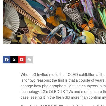
When LG invited me to their OLED exhibition at th
is for two reasons: the first is that a couple of year
change how photographers light their subjects in t
technology. LG's OLED 4K TVs and monitors are the e
case, seeing it in the flesh did more than confirm m