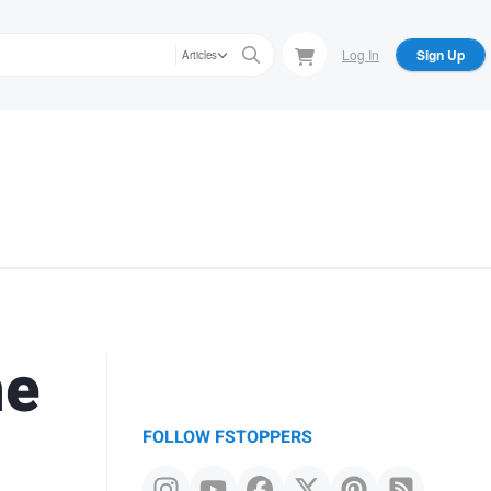
Log In
Sign Up
Articles
he
FOLLOW FSTOPPERS