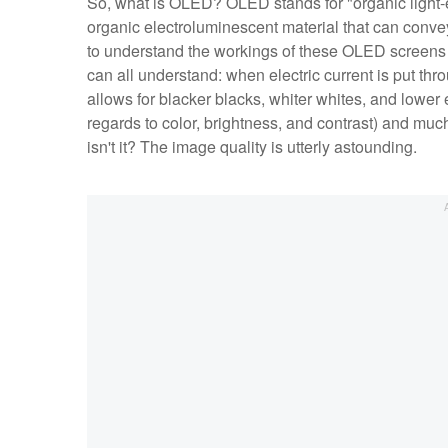
So, what is OLED? OLED stands for "organic light-em
organic electroluminescent material that can convey
to understand the workings of these OLED screens in
can all understand: when electric current is put th
allows for blacker blacks, whiter whites, and lower
regards to color, brightness, and contrast) and much
isn't it? The image quality is utterly astounding.