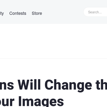
ty
Contests
Store
ns Will Change t
our Images