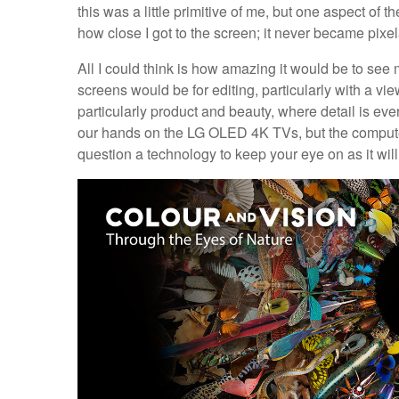
this was a little primitive of me, but one aspect of 
how close I got to the screen; it never became pixela
All I could think is how amazing it would be to s
screens would be for editing, particularly with a vie
particularly product and beauty, where detail is ev
our hands on the LG OLED 4K TVs, but the computer 
question a technology to keep your eye on as it wil