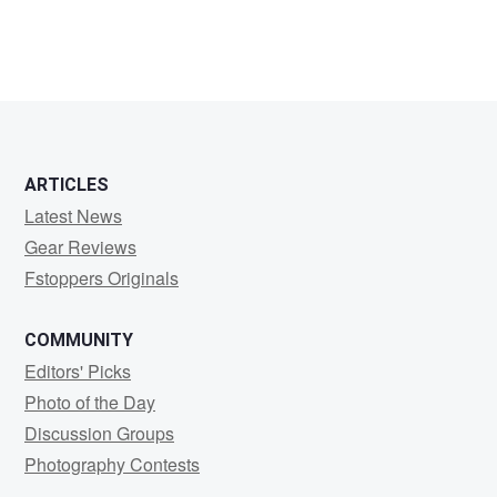
ARTICLES
Latest News
Gear Reviews
Fstoppers Originals
COMMUNITY
Editors' Picks
Photo of the Day
Discussion Groups
Photography Contests