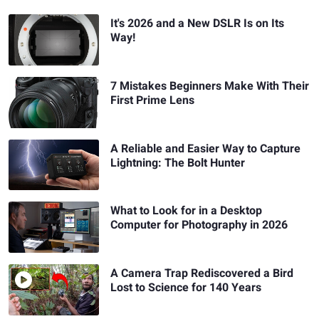
It's 2026 and a New DSLR Is on Its
Way!
7 Mistakes Beginners Make With Their
First Prime Lens
A Reliable and Easier Way to Capture
Lightning: The Bolt Hunter
What to Look for in a Desktop
Computer for Photography in 2026
A Camera Trap Rediscovered a Bird
Lost to Science for 140 Years