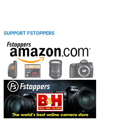
SUPPORT FSTOPPERS