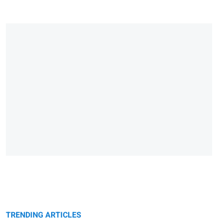
TRENDING ARTICLES