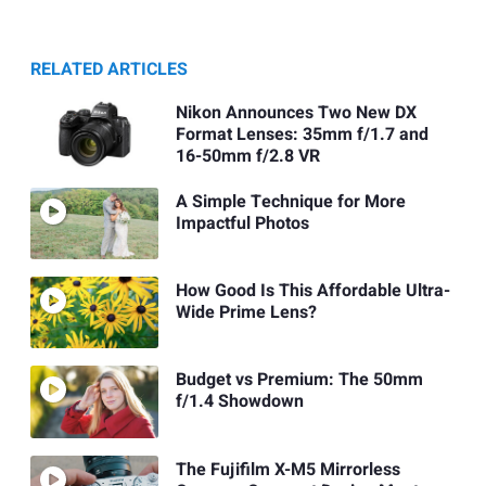
RELATED ARTICLES
Nikon Announces Two New DX
Format Lenses: 35mm f/1.7 and
16-50mm f/2.8 VR
A Simple Technique for More
Impactful Photos
How Good Is This Affordable Ultra-
Wide Prime Lens?
Budget vs Premium: The 50mm
f/1.4 Showdown
The Fujifilm X-M5 Mirrorless