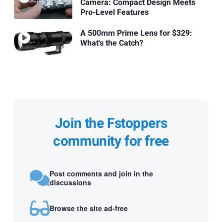
Camera: Compact Design Meets
Pro-Level Features
A 500mm Prime Lens for $329:
What's the Catch?
Join the Fstoppers
community for free
Post comments and join in the
discussions
Browse the site ad-free