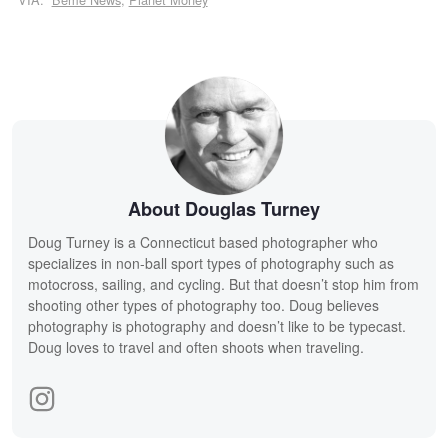
About Douglas Turney
Doug Turney is a Connecticut based photographer who
specializes in non-ball sport types of photography such as
motocross, sailing, and cycling. But that doesn’t stop him from
shooting other types of photography too. Doug believes
photography is photography and doesn’t like to be typecast.
Doug loves to travel and often shoots when traveling.