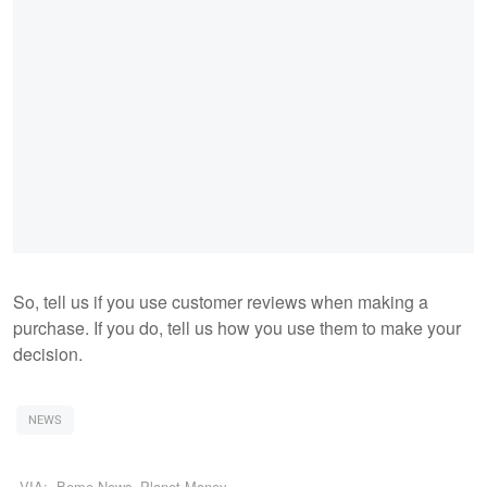
So, tell us if you use customer reviews when making a
purchase. If you do, tell us how you use them to make your
decision.
NEWS
VIA:
Beme News
,
Planet Money