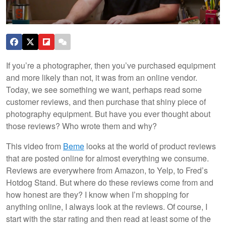
If you’re a photographer, then you’ve purchased equipment
and more likely than not, it was from an online vendor.
Today, we see something we want, perhaps read some
customer reviews, and then purchase that shiny piece of
photography equipment. But have you ever thought about
those reviews? Who wrote them and why?
This video from
Beme
looks at the world of product reviews
that are posted online for almost everything we consume.
Reviews are everywhere from Amazon, to Yelp, to Fred’s
Hotdog Stand. But where do these reviews come from and
how honest are they? I know when I’m shopping for
anything online, I always look at the reviews. Of course, I
start with the star rating and then read at least some of the