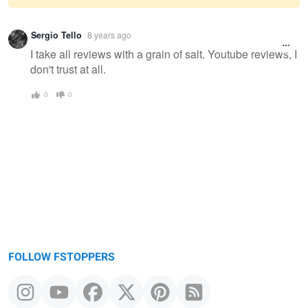
Warning
Sergio Tello
8 years ago
message
I take all reviews with a grain of salt. Youtube reviews, I
don't trust at all.
0
0
FOLLOW FSTOPPERS