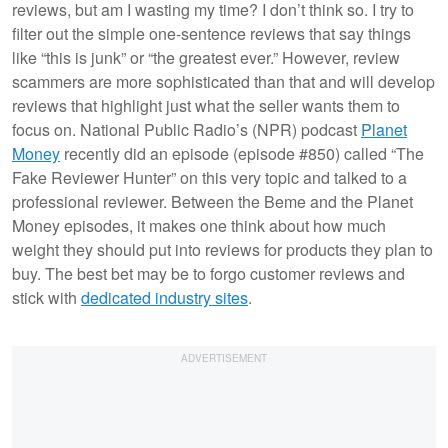
reviews, but am I wasting my time? I don’t think so. I try to
filter out the simple one-sentence reviews that say things
like “this is junk” or “the greatest ever.” However, review
scammers are more sophisticated than that and will develop
reviews that highlight just what the seller wants them to
focus on. National Public Radio’s (NPR) podcast
Planet
Money
recently did an episode (episode #850) called “The
Fake Reviewer Hunter” on this very topic and talked to a
professional reviewer. Between the Beme and the Planet
Money episodes, it makes one think about how much
weight they should put into reviews for products they plan to
buy. The best bet may be to forgo customer reviews and
stick with
dedicated industry sites
.