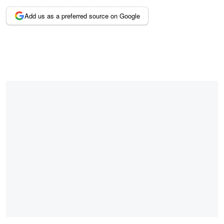
Add us as a preferred source on Google