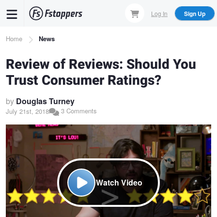
Skip
Log In
Sign Up
to
main
Breadcrumb
Home
News
content
Review of Reviews: Should You
Trust Consumer Ratings?
by
Douglas Turney
3 Comments
July 21st, 2018
Watch Video