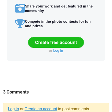
Share your work and get featured in the
community
Compete in the photo contests for fun
and prizes
Create free account
or
Log in
3 Comments
Log in
or
Create an account
to post comments.