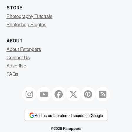
STORE
Photography Tutorials
Photoshop Plugins
ABOUT
About Fstoppers
Contact Us
Advertise
FAQs
Add us as a preferred source on Google
©2026 Fstoppers