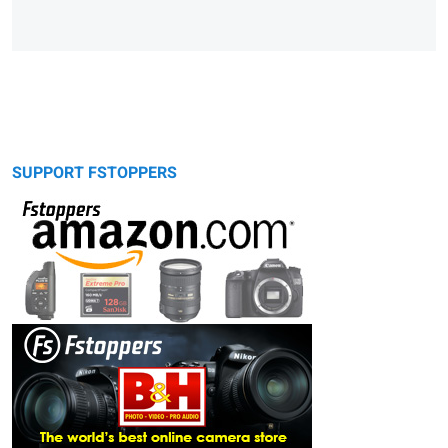
SUPPORT FSTOPPERS