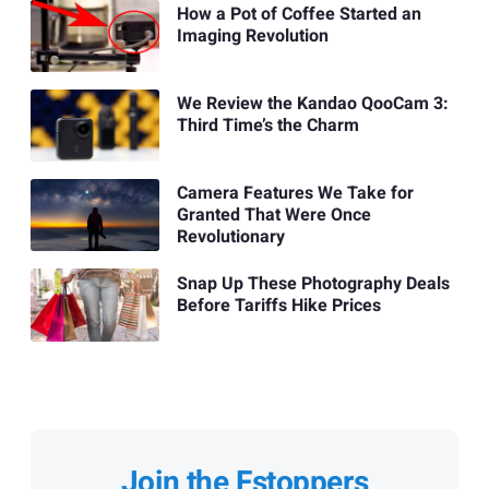
How a Pot of Coffee Started an
Imaging Revolution
We Review the Kandao QooCam 3:
Third Time’s the Charm
Camera Features We Take for
Granted That Were Once
Revolutionary
Snap Up These Photography Deals
Before Tariffs Hike Prices
Join the Fstoppers