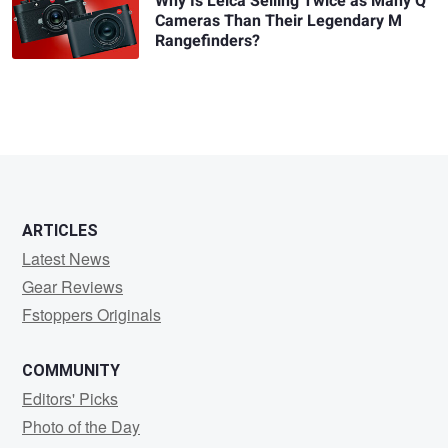
Why Is Leica Selling Twice as Many Q
Cameras Than Their Legendary M
Rangefinders?
ARTICLES
Latest News
Gear Reviews
Fstoppers Originals
COMMUNITY
Editors' Picks
Photo of the Day