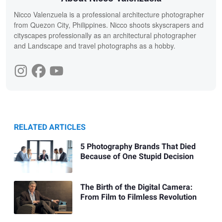
Nicco Valenzuela is a professional architecture photographer
from Quezon City, Philippines. Nicco shoots skyscrapers and
cityscapes professionally as an architectural photographer
and Landscape and travel photographs as a hobby.
RELATED ARTICLES
5 Photography Brands That Died
Because of One Stupid Decision
The Birth of the Digital Camera:
From Film to Filmless Revolution