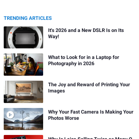
TRENDING ARTICLES
It's 2026 and a New DSLR Is on Its
Way!
What to Look for in a Laptop for
Photography in 2026
The Joy and Reward of Printing Your
Images
Why Your Fast Camera Is Making Your
Photos Worse