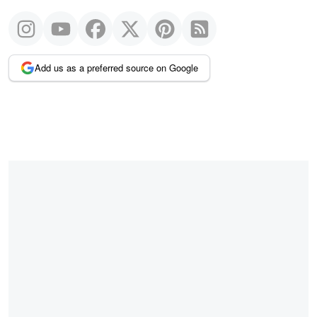
Add us as a preferred source on Google