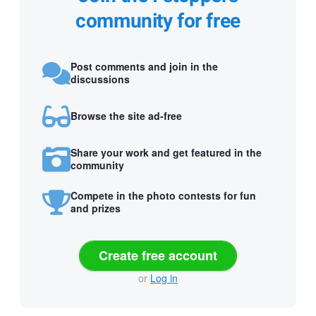
community for free
Post comments and join in the
discussions
Browse the site ad-free
Share your work and get featured in the
community
Compete in the photo contests for fun
and prizes
Create free account
or
Log in