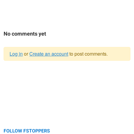
No comments yet
Log in
or
Create an account
to post comments.
Warning
message
FOLLOW FSTOPPERS