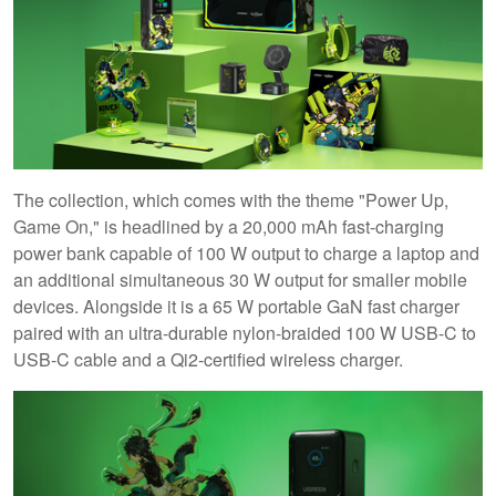
The collection, which comes with the theme "Power Up,
Game On," is headlined by a 20,000 mAh fast-charging
power bank capable of 100 W output to charge a laptop and
an additional simultaneous 30 W output for smaller mobile
devices. Alongside it is a 65 W portable GaN fast charger
paired with an ultra-durable nylon-braided 100 W USB-C to
USB-C cable and a Qi2-certified wireless charger.