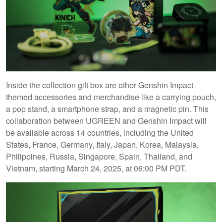
Inside the collection gift box are other Genshin Impact-
themed accessories and merchandise like a carrying pouch,
a pop stand, a smartphone strap, and a magnetic pin. This
collaboration between UGREEN and Genshin Impact will
be available across 14 countries, including the United
States, France, Germany, Italy, Japan, Korea, Malaysia,
Philippines, Russia, Singapore, Spain, Thailand, and
Vietnam, starting March 24, 2025, at 06:00 PM PDT.