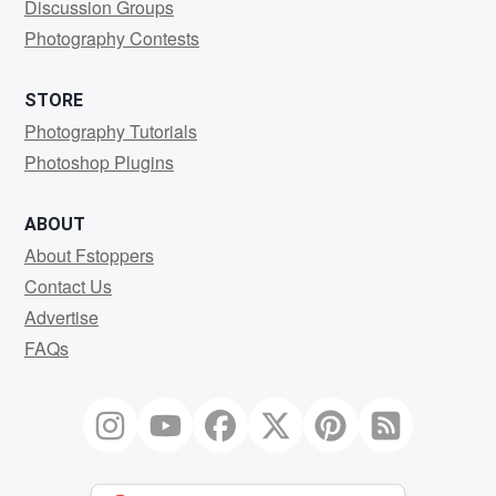
Discussion Groups
Photography Contests
STORE
Photography Tutorials
Photoshop Plugins
ABOUT
About Fstoppers
Contact Us
Advertise
FAQs