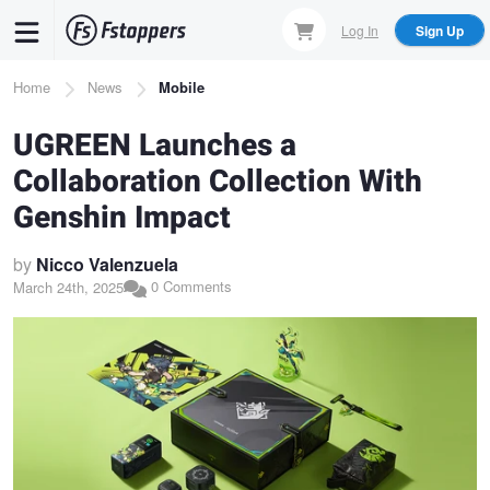
Skip
Log In
Sign Up
to
main
Breadcrumb
Home
News
Mobile
content
UGREEN Launches a
Collaboration Collection With
Genshin Impact
by
Nicco Valenzuela
0 Comments
March 24th, 2025