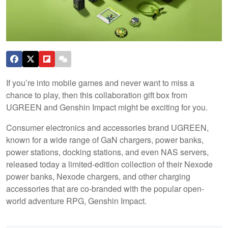
If you’re into mobile games and never want to miss a
chance to play, then this collaboration gift box from
UGREEN and Genshin Impact might be exciting for you.
Consumer electronics and accessories brand UGREEN,
known for a wide range of GaN chargers, power banks,
power stations, docking stations, and even NAS servers,
released today a limited-edition collection of their Nexode
power banks, Nexode chargers, and other charging
accessories that are co-branded with the popular open-
world adventure RPG, Genshin Impact.