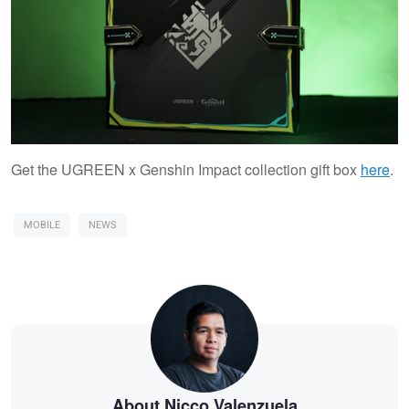
Get the UGREEN x Genshin Impact collection gift box
here
.
MOBILE
NEWS
About Nicco Valenzuela