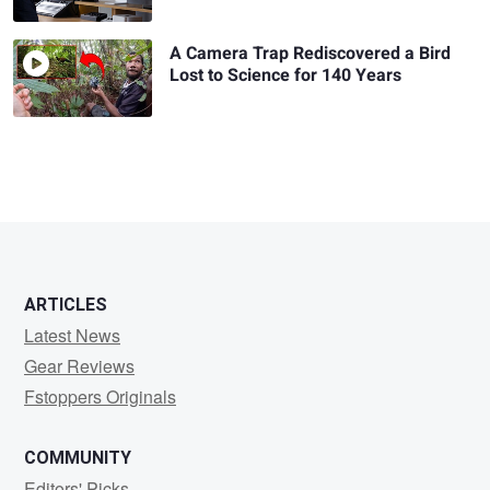
A Camera Trap Rediscovered a Bird
Lost to Science for 140 Years
ARTICLES
Latest News
Gear Reviews
Fstoppers Originals
COMMUNITY
Editors' Picks