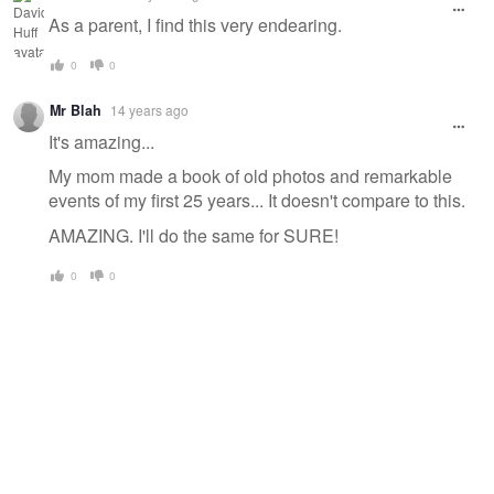
As a parent, I find this very endearing.
0
0
Mr Blah
14 years ago
It's amazing...
My mom made a book of old photos and remarkable
events of my first 25 years... It doesn't compare to this.
AMAZING. I'll do the same for SURE!
0
0