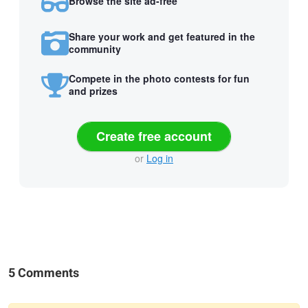
Browse the site ad-free
Share your work and get featured in the
community
Compete in the photo contests for fun
and prizes
Create free account
or
Log in
5 Comments