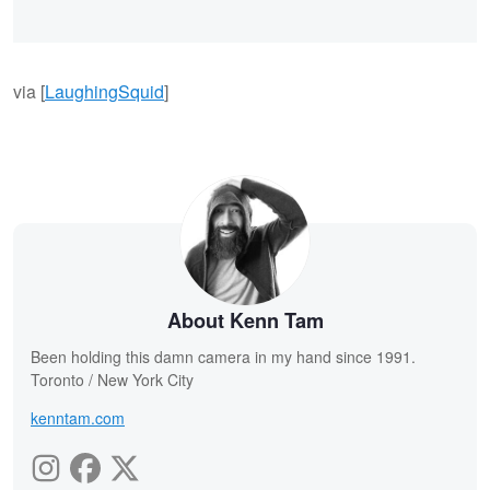
via [
LaughingSquid
]
About Kenn Tam
Been holding this damn camera in my hand since 1991.
Toronto / New York City
kenntam.com