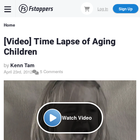
Skip
Log In
Sign Up
to
main
Breadcrumb
Home
content
[Video] Time Lapse of Aging
Children
by
Kenn Tam
5 Comments
April 23rd, 2012
Watch Video