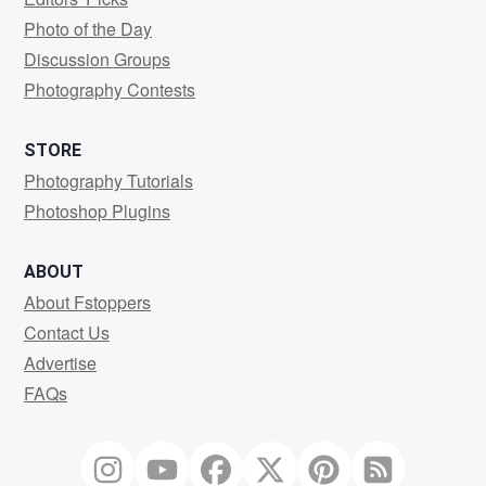
Photo of the Day
Discussion Groups
Photography Contests
STORE
Photography Tutorials
Photoshop Plugins
ABOUT
About Fstoppers
Contact Us
Advertise
FAQs