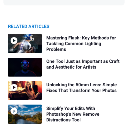
RELATED ARTICLES
Mastering Flash: Key Methods for
Tackling Common Lighting
Problems
One Tool Just as Important as Craft
and Aesthetic for Artists
Unlocking the 50mm Lens: Simple
Fixes That Transform Your Photos
Simplify Your Edits With
Photoshop’s New Remove
Distractions Tool