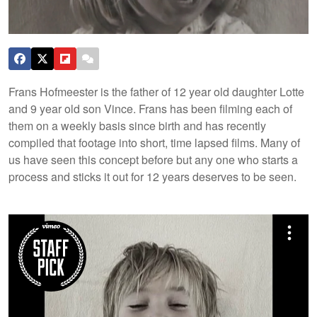
Frans Hofmeester is the father of 12 year old daughter Lotte
and 9 year old son Vince. Frans has been filming each of
them on a weekly basis since birth and has recently
compiled that footage into short, time lapsed films. Many of
us have seen this concept before but any one who starts a
process and sticks it out for 12 years deserves to be seen.