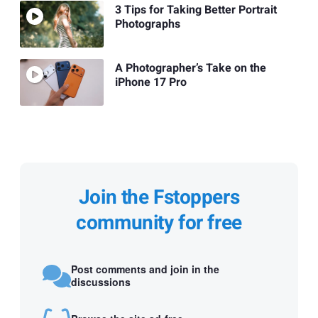
3 Tips for Taking Better Portrait
Photographs
A Photographer’s Take on the
iPhone 17 Pro
Join the Fstoppers
community for free
Post comments and join in the
discussions