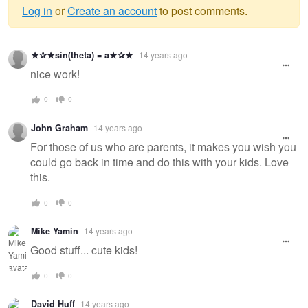
Log in
or
Create an account
to post comments.
Warning
★✰★sin(theta) = a★✰★
14 years ago
message
nice work!
0
0
John Graham
14 years ago
For those of us who are parents, it makes you wish you
could go back in time and do this with your kids. Love
this.
0
0
Mike Yamin
14 years ago
Good stuff... cute kids!
0
0
David Huff
14 years ago