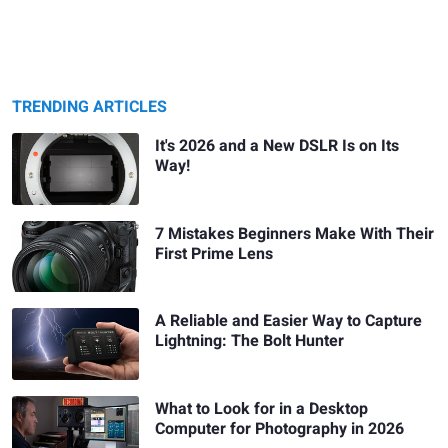
TRENDING ARTICLES
It's 2026 and a New DSLR Is on Its
Way!
7 Mistakes Beginners Make With Their
First Prime Lens
A Reliable and Easier Way to Capture
Lightning: The Bolt Hunter
What to Look for in a Desktop
Computer for Photography in 2026