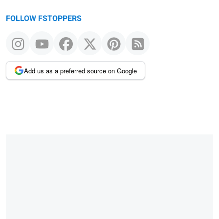
FOLLOW FSTOPPERS
Add us as a preferred source on Google