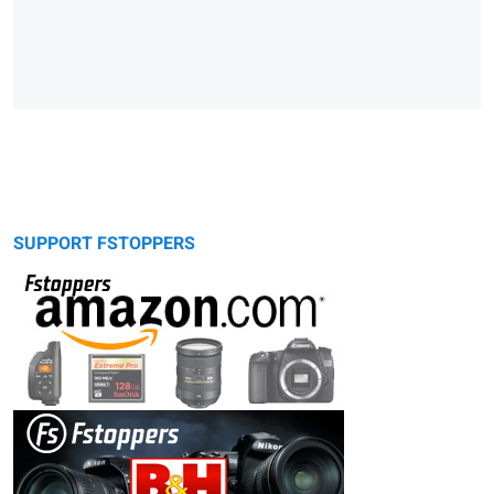
SUPPORT FSTOPPERS