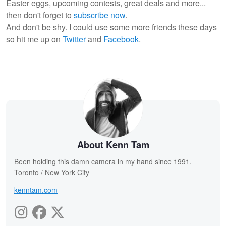
Easter eggs, upcoming contests, great deals and more...
then don't forget to
subscribe now
.
And don't be shy. I could use some more friends these days
so hit me up on
Twitter
and
Facebook
.
About Kenn Tam
Been holding this damn camera in my hand since 1991.
Toronto / New York City
kenntam.com