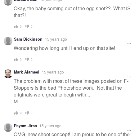
Okay, the baby coming out of the egg shot?? What IS
that?!
0
0
Sam Dickinson
15 years ago
Wondering how long until I end up on that site!
0
0
Mark Alameel
15 years ago
The problem with most of these images posted on F-
Stoppers is the bad Photoshop work. Not that the
originals were great to begin with...
M
0
0
Payam Jirsa
15 years ago
OMG, new shoot concept! I am proud to be one of the