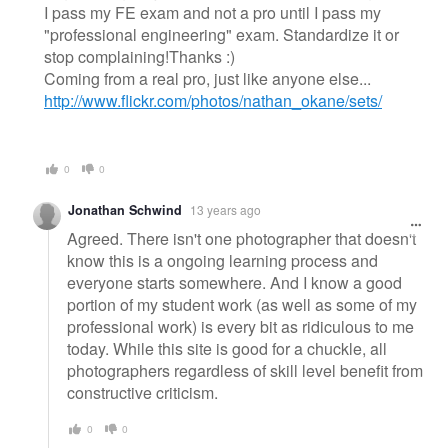
I pass my FE exam and not a pro until I pass my
"professional engineering" exam. Standardize it or
stop complaining!Thanks :)
Coming from a real pro, just like anyone else...
http://www.flickr.com/photos/nathan_okane/sets/
0
0
Jonathan Schwind
13 years ago
Agreed. There isn't one photographer that doesn't
know this is a ongoing learning process and
everyone starts somewhere. And I know a good
portion of my student work (as well as some of my
professional work) is every bit as ridiculous to me
today. While this site is good for a chuckle, all
photographers regardless of skill level benefit from
constructive criticism.
0
0