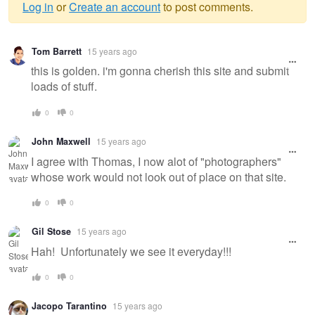
Log in
or
Create an account
to post comments.
Warning
Tom Barrett
15 years ago
message
this is golden. i'm gonna cherish this site and submit
loads of stuff.
0
0
John Maxwell
15 years ago
I agree with Thomas, I now alot of "photographers"
whose work would not look out of place on that site.
0
0
Gil Stose
15 years ago
Hah! Unfortunately we see it everyday!!!
0
0
Jacopo Tarantino
15 years ago