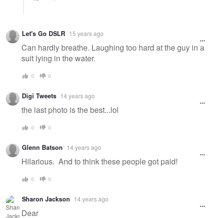
Let's Go DSLR
15 years ago
Can hardly breathe. Laughing too hard at the guy in a
suit lying in the water.
0
0
Digi Tweets
14 years ago
the last photo is the best...lol
0
0
Glenn Batson
14 years ago
Hilarious. And to think these people got paid!
0
0
Sharon Jackson
14 years ago
Dear