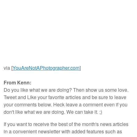
via [
YouAreNotAPhotographer.com
]
From Kenn:
Do you like what we are doing? Then show us some love.
Tweet and Like your favorite articles and be sure to leave
your comments below. Heck leave a comment even if you
don't like what we are doing. We can take it. ;)
If you want to receive the best of the month's news articles
in a convenient newsletter with added features such as