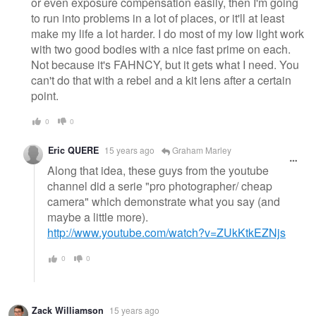
or even exposure compensation easily, then I'm going
to run into problems in a lot of places, or it'll at least
make my life a lot harder. I do most of my low light work
with two good bodies with a nice fast prime on each.
Not because it's FAHNCY, but it gets what I need. You
can't do that with a rebel and a kit lens after a certain
point.
0
0
Eric QUERE
15 years ago
Graham Marley
Along that idea, these guys from the youtube
channel did a serie "pro photographer/ cheap
camera" which demonstrate what you say (and
maybe a little more).
http://www.youtube.com/watch?v=ZUkKtkEZNjs
0
0
Zack Williamson
15 years ago