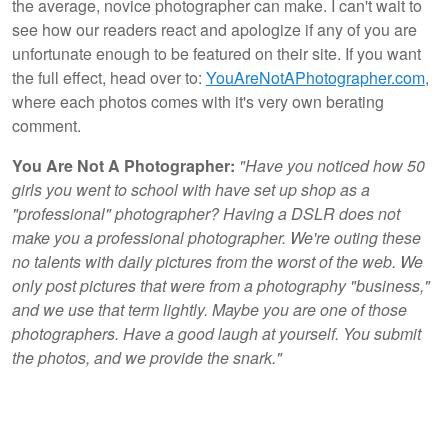
the average, novice photographer can make. I can't wait to
see how our readers react and apologize if any of you are
unfortunate enough to be featured on their site. If you want
the full effect, head over to:
YouAreNotAPhotographer.com
,
where each photos comes with it's very own berating
comment.
You Are Not A Photographer:
"Have you noticed how 50
girls you went to school with have set up shop as a
"professional" photographer? Having a DSLR does not
make you a professional photographer. We're outing these
no talents with daily pictures from the worst of the web. We
only post pictures that were from a photography "business,"
and we use that term lightly. Maybe you are one of those
photographers. Have a good laugh at yourself. You submit
the photos, and we provide the snark."