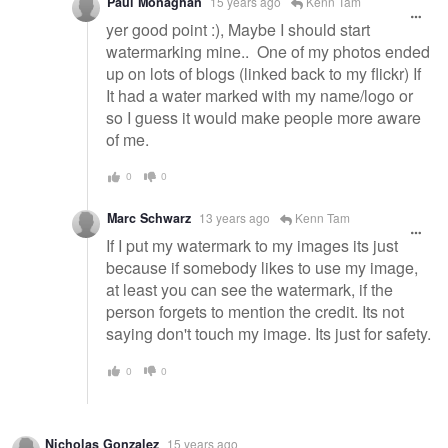
Paul Monaghan
15 years ago
Kenn Tam
yer good point :), Maybe I should start
watermarking mine.. One of my photos ended
up on lots of blogs (linked back to my flickr) If
It had a water marked with my name/logo or
so I guess it would make people more aware
of me.
0
0
Marc Schwarz
13 years ago
Kenn Tam
If I put my watermark to my images its just
because if somebody likes to use my image,
at least you can see the watermark, if the
person forgets to mention the credit. Its not
saying don't touch my image. Its just for safety.
0
0
Nicholas Gonzalez
15 years ago