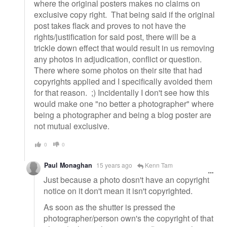
where the original posters makes no claims on
exclusive copy right. That being said if the original
post takes flack and proves to not have the
rights/justification for said post, there will be a
trickle down effect that would result in us removing
any photos in adjudication, conflict or question.
There where some photos on their site that had
copyrights applied and I specifically avoided them
for that reason. ;) Incidentally I don't see how this
would make one "no better a photographer" where
being a photographer and being a blog poster are
not mutual exclusive.
0
0
Paul Monaghan
15 years ago
Kenn Tam
Just because a photo dosn't have an copyright
notice on it don't mean it isn't copyrighted.
As soon as the shutter is pressed the
photographer/person own's the copyright of that