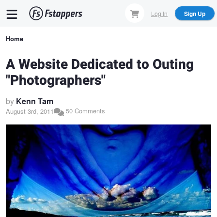
Skip
Log In
Sign Up
to
main
Breadcrumb
Home
content
A Website Dedicated to Outing
"Photographers"
by
Kenn Tam
50 Comments
August 3rd, 2011