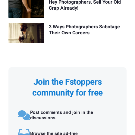
Hey Photographers, Sell Your Old
Crap Already!
3 Ways Photographers Sabotage
Their Own Careers
Join the Fstoppers
community for free
Post comments and join in the
discussions
Browse the site ad-free