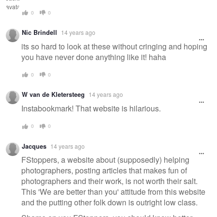
0
0
Nic Brindell
14 years ago
its so hard to look at these without cringing and hoping
you have never done anything like it! haha
0
0
W van de Kletersteeg
14 years ago
Instabookmark! That website is hilarious.
0
0
Jacques
14 years ago
FStoppers, a website about (supposedly) helping
photographers, posting articles that makes fun of
photographers and their work, is not worth their salt.
This 'We are better than you' attitude from this website
and the putting other folk down is outright low class.