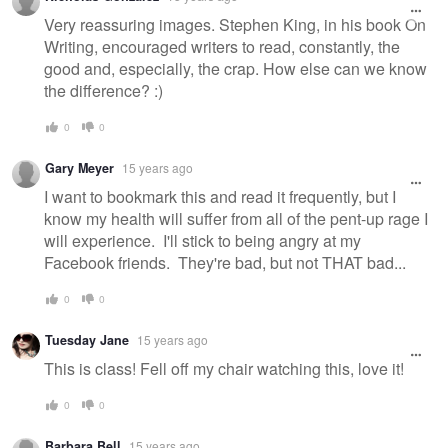
Very reassuring images. Stephen King, in his book On
Writing, encouraged writers to read, constantly, the
good and, especially, the crap. How else can we know
the difference? :)
0
0
Gary Meyer
15 years ago
I want to bookmark this and read it frequently, but I
know my health will suffer from all of the pent-up rage I
will experience. I'll stick to being angry at my
Facebook friends. They're bad, but not THAT bad...
0
0
Tuesday Jane
15 years ago
This is class! Fell off my chair watching this, love it!
0
0
Barbara Bell
15 years ago