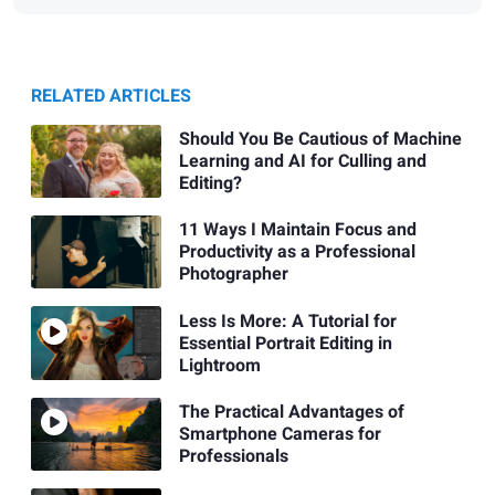
RELATED ARTICLES
Should You Be Cautious of Machine
Learning and AI for Culling and
Editing?
11 Ways I Maintain Focus and
Productivity as a Professional
Photographer
Less Is More: A Tutorial for
Essential Portrait Editing in
Lightroom
The Practical Advantages of
Smartphone Cameras for
Professionals