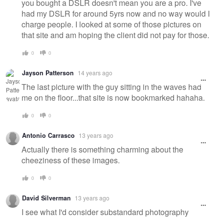
you bought a DSLR doesn't mean you are a pro. I've
had my DSLR for around 5yrs now and no way would I
charge people. I looked at some of those pictures on
that site and am hoping the client did not pay for those.
0
0
Jayson Patterson
14 years ago
The last picture with the guy sitting in the waves had
me on the floor...that site is now bookmarked hahaha.
0
0
Antonio Carrasco
13 years ago
Actually there is something charming about the
cheeziness of these images.
0
0
David Silverman
13 years ago
I see what I'd consider substandard photography