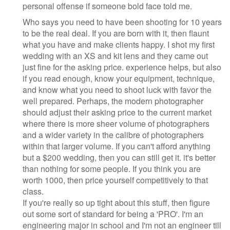
personal offense if someone bold face told me.
Who says you need to have been shooting for 10 years
to be the real deal. If you are born with it, then flaunt
what you have and make clients happy. I shot my first
wedding with an XS and kit lens and they came out
just fine for the asking price. experience helps, but also
if you read enough, know your equipment, technique,
and know what you need to shoot luck with favor the
well prepared. Perhaps, the modern photographer
should adjust their asking price to the current market
where there is more sheer volume of photographers
and a wider variety in the calibre of photographers
within that larger volume. If you can't afford anything
but a $200 wedding, then you can still get it. it's better
than nothing for some people. If you think you are
worth 1000, then price yourself competitively to that
class.
If you're really so up tight about this stuff, then figure
out some sort of standard for being a 'PRO'. I'm an
engineering major in school and I'm not an engineer till