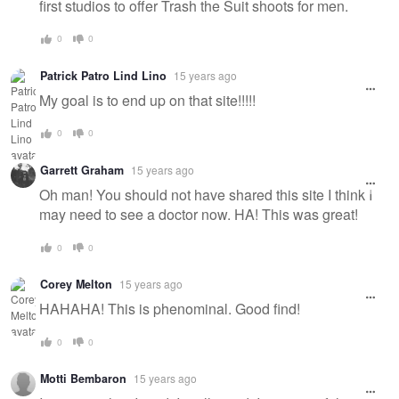
first studios to offer Trash the Suit shoots for men.
0
0
Patrick Patro Lind Lino
15 years ago
My goal is to end up on that site!!!!!
0
0
Garrett Graham
15 years ago
Oh man! You should not have shared this site I think I
may need to see a doctor now. HA! This was great!
0
0
Corey Melton
15 years ago
HAHAHA! This is phenominal. Good find!
0
0
Motti Bembaron
15 years ago