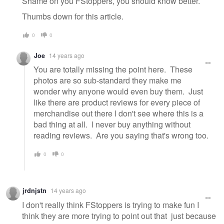
Shame on you FStoppers, you should know better.
Thumbs down for this article.
0
0
Joe
14 years ago
You are totally missing the point here. These
photos are so sub-standard they make me
wonder why anyone would even buy them. Just
like there are product reviews for every piece of
merchandise out there I don't see where this is a
bad thing at all. I never buy anything without
reading reviews. Are you saying that's wrong too.
0
0
jrdnjstn
14 years ago
I don't really think FStoppers is trying to make fun I
think they are more trying to point out that just because