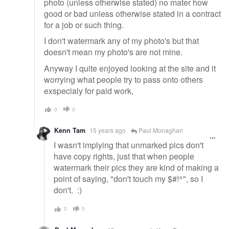
photo (unless otherwise stated) no mater how
good or bad unless otherwise stated in a contract
for a job or such thing.
I don't watermark any of my photo's but that
doesn't mean my photo's are not mine.
Anyway I quite enjoyed looking at the site and it
worrying what people try to pass onto others
exspecialy for paid work,
0
0
Kenn Tam
15 years ago
Paul Monaghan
I wasn't implying that unmarked pics don't
have copy rights, just that when people
watermark their pics they are kind of making a
point of saying, "don't touch my $#!^", so I
don't. :)
0
0