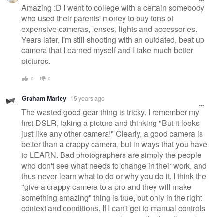
Amazing :D I went to college with a certain somebody
who used their parents' money to buy tons of
expensive cameras, lenses, lights and accessories.
Years later, I'm still shooting with an outdated, beat up
camera that I earned myself and I take much better
pictures.
0
0
Graham Marley
15 years ago
The wasted good gear thing is tricky. I remember my
first DSLR, taking a picture and thinking "But it looks
just like any other camera!" Clearly, a good camera is
better than a crappy camera, but in ways that you have
to LEARN. Bad photographers are simply the people
who don't see what needs to change in their work, and
thus never learn what to do or why you do it. I think the
"give a crappy camera to a pro and they will make
something amazing" thing is true, but only in the right
context and conditions. If I can't get to manual controls