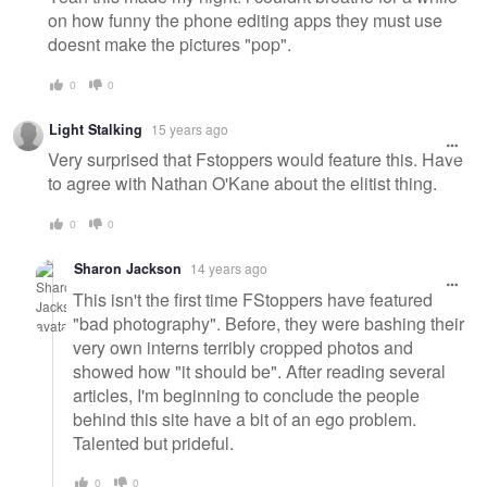
on how funny the phone editing apps they must use
doesnt make the pictures "pop".
0
0
Light Stalking
15 years ago
Very surprised that Fstoppers would feature this. Have
to agree with Nathan O'Kane about the elitist thing.
0
0
Sharon Jackson
14 years ago
This isn't the first time FStoppers have featured
"bad photography". Before, they were bashing their
very own interns terribly cropped photos and
showed how "it should be". After reading several
articles, I'm beginning to conclude the people
behind this site have a bit of an ego problem.
Talented but prideful.
0
0