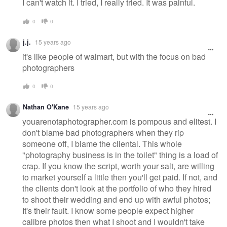
I can't watch it. I tried, I really tried. It was painful.
0
0
j.j.
15 years ago
it's like people of walmart, but with the focus on bad
photographers
0
0
Nathan O'Kane
15 years ago
youarenotaphotographer.com is pompous and elitest. I
don't blame bad photographers when they rip
someone off, I blame the cliental. This whole
"photography business is in the toilet" thing is a load of
crap. If you know the script, worth your salt, are willing
to market yourself a little then you'll get paid. If not, and
the clients don't look at the portfolio of who they hired
to shoot their wedding and end up with awful photos;
It's their fault. I know some people expect higher
calibre photos then what I shoot and I wouldn't take