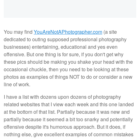
You may find
YouAreNotAPhotographer.com
(a site
dedicated to outing supposed professional photography
businesses) entertaining, educational and yes even
offensive. But one thing is for sure, if you don't get why
these pics should be making you shake your head with the
occasional chuckle, then you need to be looking at these
photos as examples of things NOT to do or consider a new
line of work.
I have a list with dozens upon dozens of photography
related websites that I view each week and this one landed
at the bottom of that list. Partially because it was new and
partially because it seemed a bit too snarky and potentially
offensive despite it's humorous approach. But it does, if
nothing else, give excellent examples of common mistakes