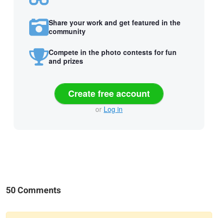
Share your work and get featured in the
community
Compete in the photo contests for fun
and prizes
Create free account
or
Log in
50 Comments