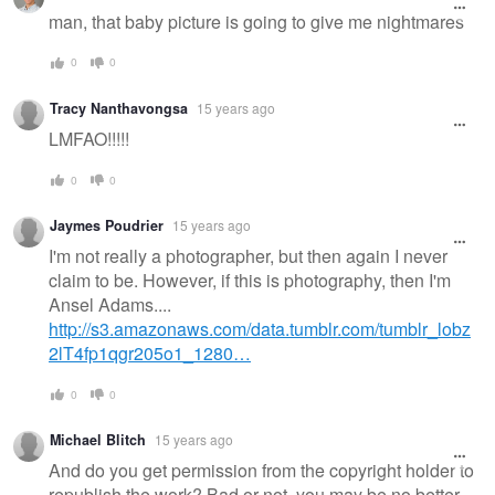
man, that baby picture is going to give me nightmares
0
0
Tracy Nanthavongsa
15 years ago
LMFAO!!!!!
0
0
Jaymes Poudrier
15 years ago
I'm not really a photographer, but then again I never
claim to be. However, if this is photography, then I'm
Ansel Adams....
http://s3.amazonaws.com/data.tumblr.com/tumblr_lobz
2lT4fp1qgr205o1_1280…
0
0
Michael Blitch
15 years ago
And do you get permission from the copyright holder to
republish the work? Bad or not, you may be no better