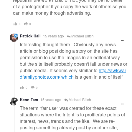
of a photographer if you copy the work of others so you
can make money through advertising.
0
0
Patrick Hall
15 years ago
Michael Blitch
Interesting thought there. Obviously any news
article or blog post doing a story on the site has
permission to use the images in an editorial way
but the site itself probably doesn't fall under news or
public media. It seems very similar to
http://awkwar
dfamilyphotos.com/ which
is a gem in and of itself
0
0
Kenn Tam
15 years ago
Michael Blitch
The term "fair use" was created for these exact
situations where the intent is to proliferate points of
interest, news, trends and the like. We are re-
posting something already post by another site,