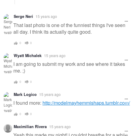
Serge Neri
15 years ago
That last photo is one of the funniest things I've seen
all day. I think its actually quite good.
0
0
Wyatt Michalek
15 years ago
I am going to submit my work and see where it takes
me. ;)
0
0
Mark Logico
15 years ago
I found more:
http://modelmayhemmishaps.tumblr.com/
0
0
Maximilian Rivera
15 years ago
Yeah this made my night! i couldnt breathe for a while