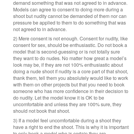
demand something that was not agreed to in advance.
Models can agree to consent to doing more during a
shoot but nudity cannot be demanded of them nor can
pressure be applied to them to do something that was
not agreed to in advance.
2) Mere consent is not enough. Consent for nudity, like
consent for sex, should be enthusiastic. Do not book a
model that is second-guessing or is not totally sure
they want to do nudes. No matter how great a model’s
look may be, if they are not 100% enthusiastic about
doing a nude shoot if nudity is a core part of that shoot,
thank them, tell them you absolutely would like to work
with them on other projects but that you need to book
someone who has more confidence in their decision to
do nudity. Let the model know it is OK to be
uncomfortable and unless they are 100% sure, they
should not book that shoot.
3) If a model feel uncomfortable during a shoot they
have a right to end the shoot. This is why it is important
to only book a model who is certain they are