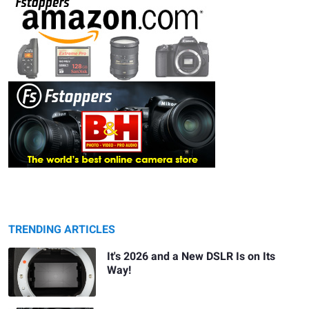
TRENDING ARTICLES
It's 2026 and a New DSLR Is on Its
Way!