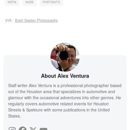
NSFW
NUDE
PORTRAITS
VIA:
Brett Seeley Photography
About Alex Ventura
Staff writer Alex Ventura is a professional photographer based
out of the Houston area that specializes in automotive and
glamour with the occasional adventures into other genres. He
regularly covers automotive related events for Houston
Streets & Spekture with some publications in the United
States.