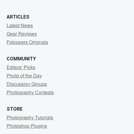
ARTICLES
Latest News
Gear Reviews
Fstoppers Originals
COMMUNITY
Editors' Picks
Photo of the Day
Discussion Groups
Photography Contests
STORE
Photography Tutorials
Photoshop Plugins