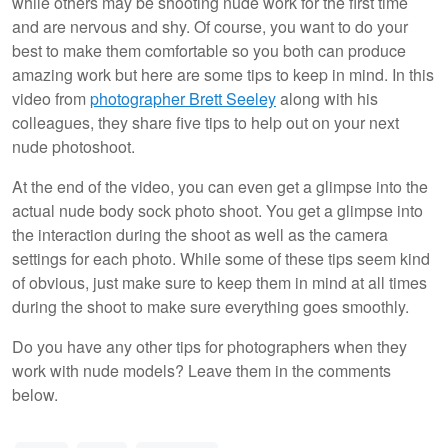
while others may be shooting nude work for the first time
and are nervous and shy. Of course, you want to do your
best to make them comfortable so you both can produce
amazing work but here are some tips to keep in mind. In this
video from
photographer Brett Seeley
along with his
colleagues, they share five tips to help out on your next
nude photoshoot.
At the end of the video, you can even get a glimpse into the
actual nude body sock photo shoot. You get a glimpse into
the interaction during the shoot as well as the camera
settings for each photo. While some of these tips seem kind
of obvious, just make sure to keep them in mind at all times
during the shoot to make sure everything goes smoothly.
Do you have any other tips for photographers when they
work with nude models? Leave them in the comments
below.