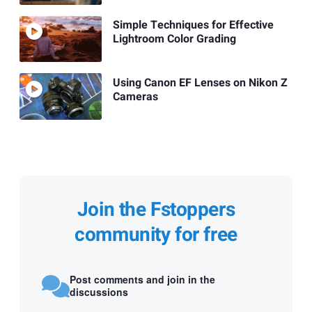
Simple Techniques for Effective
Lightroom Color Grading
Using Canon EF Lenses on Nikon Z
Cameras
Join the Fstoppers
community for free
Post comments and join in the
discussions