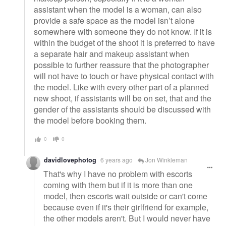
assistant when the model is a woman, can also
provide a safe space as the model isn’t alone
somewhere with someone they do not know. If it is
within the budget of the shoot it is preferred to have
a separate hair and makeup assistant when
possible to further reassure that the photographer
will not have to touch or have physical contact with
the model. Like with every other part of a planned
new shoot, if assistants will be on set, that and the
gender of the assistants should be discussed with
the model before booking them.
0
0
davidlovephotog
6 years ago
Jon Winkleman
That's why I have no problem with escorts
coming with them but if it is more than one
model, then escorts wait outside or can't come
because even if it's their girlfriend for example,
the other models aren't. But I would never have