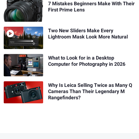
7 Mistakes Beginners Make With Their
First Prime Lens
Two New Sliders Make Every
Lightroom Mask Look More Natural
What to Look for in a Desktop
Computer for Photography in 2026
Why Is Leica Selling Twice as Many Q
Cameras Than Their Legendary M
Rangefinders?