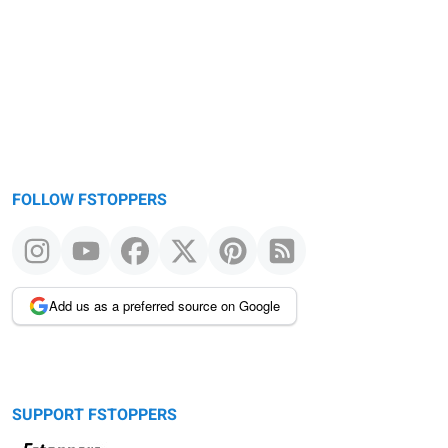
FOLLOW FSTOPPERS
Add us as a preferred source on Google
SUPPORT FSTOPPERS