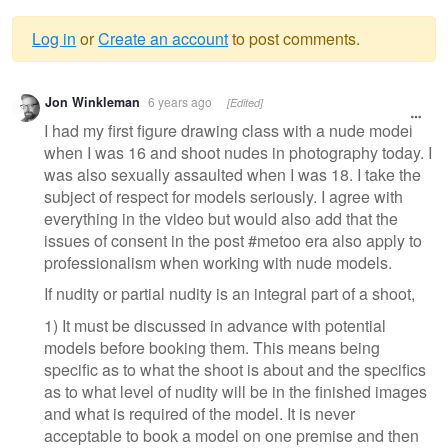
Log in
or
Create an account
to post comments.
Warning
Jon Winkleman
6 years ago
[Edited]
message
I had my first figure drawing class with a nude model
when I was 16 and shoot nudes in photography today. I
was also sexually assaulted when I was 18. I take the
subject of respect for models seriously. I agree with
everything in the video but would also add that the
issues of consent in the post #metoo era also apply to
professionalism when working with nude models.
If nudity or partial nudity is an integral part of a shoot,
1) It must be discussed in advance with potential
models before booking them. This means being
specific as to what the shoot is about and the specifics
as to what level of nudity will be in the finished images
and what is required of the model. It is never
acceptable to book a model on one premise and then