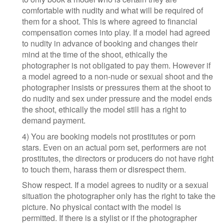
comfortable with nudity and what will be required of
them for a shoot. This is where agreed to financial
compensation comes into play. If a model had agreed
to nudity in advance of booking and changes their
mind at the time of the shoot, ethically the
photographer is not obligated to pay them. However if
a model agreed to a non-nude or sexual shoot and the
photographer insists or pressures them at the shoot to
do nudity and sex under pressure and the model ends
the shoot, ethically the model still has a right to
demand payment.
4) You are booking models not prostitutes or porn
stars. Even on an actual porn set, performers are not
prostitutes, the directors or producers do not have right
to touch them, harass them or disrespect them.
Show respect. If a model agrees to nudity or a sexual
situation the photographer only has the right to take the
picture. No physical contact with the model is
permitted. If there is a stylist or if the photographer