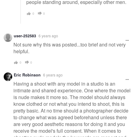
people standing around, especially other men.
0
0
user-252583
6 years ago
Not sure why this was posted...too brief and not very
helpful.
0
0
Eric Robinson
6 years ago
Having a shoot with any model in a studio is an
intimate and shared experience. One where the model
is nude makes it more so. The model should always
know clothed or not what you intend to shoot, this is
pretty basic. At no time should a photographer decide
to change what was agreed beforehand unless there
are very good aesthetic reasons for doing it and you
receive the model's full consent. When it comes to