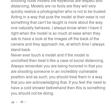
shooting nude models the keywords are respect and
distancing. Models are no fools are they will very
quickly realize a photographer who is not to be trusted.
Acting in a way that puts the model at their ease is not
something that can't be taught is more about the way
one naturally behaves. I always know when I have it
right when the model is so much at ease when they
ask to have a look at the images off the back of the
camera and they approach me, at which time I always
stand back.
Never ever touch a model and if the model is
unclothed then treat it like a case of social distancing.
Always remember you are being honored in that you
are shooting someone in an incredibly vulnerable
position and as such, you should treat them in a way
that you are acknowledging that. If you feel the need to
have a cold shower beforehand then this is something
you should not be doing.
0
0