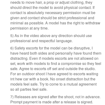
needs to move hair, a prop or adjust clothing, they
should direct the model to avoid physical contact. If
contact is absolutely necessary permission must be
given and contact should be strict professional and
minimal as possible. A model has the right to withdraw
permission at any time.
5) As in the video above any direction should use
professional and respectful language.
6) Safety escorts for the model can be disruptive, I
have heard both sides and personally have found them
distracting. Even if models escorts are not allowed on
set, work with models to find a compromise so they feel
safe. Agree to escorts off set and outside the studio.
For an outdoor shoot I have agreed to escorts waiting
int hew car with a book. No onset distraction but the
models feel safe. Try to come to a mutual agreement
so all parties feel safe.
7) Releases are signed after the shoot, not in advance.
Prompt payment is made after a release is signed.