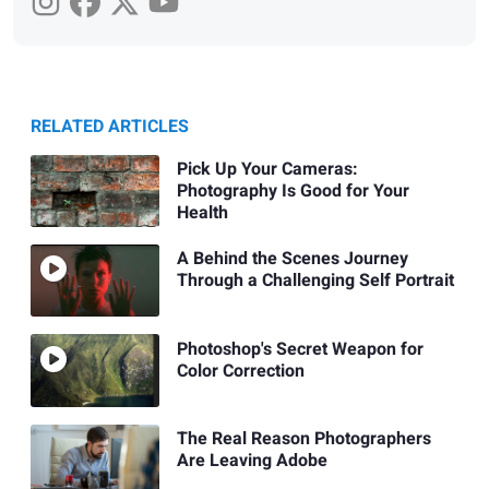
RELATED ARTICLES
Pick Up Your Cameras:
Photography Is Good for Your
Health
A Behind the Scenes Journey
Through a Challenging Self Portrait
Photoshop's Secret Weapon for
Color Correction
The Real Reason Photographers
Are Leaving Adobe