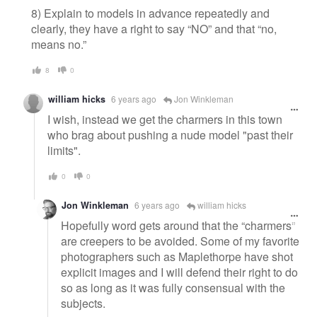
8) Explain to models in advance repeatedly and
clearly, they have a right to say “NO” and that “no,
means no.”
8
0
william hicks
6 years ago
Jon Winkleman
I wish, instead we get the charmers in this town
who brag about pushing a nude model "past their
limits".
0
0
Jon Winkleman
6 years ago
william hicks
Hopefully word gets around that the “charmers”
are creepers to be avoided. Some of my favorite
photographers such as Maplethorpe have shot
explicit images and I will defend their right to do
so as long as it was fully consensual with the
subjects.