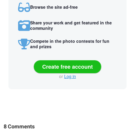
Browse the site ad-free
Share your work and get featured in the
community
Compete in the photo contests for fun
and prizes
Create free account
or
Log in
8 Comments