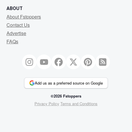
ABOUT
About Fstoppers
Contact Us
Advertise
FAQs
Add us as a preferred source on Google
©2026 Fstoppers
Privacy Policy
Terms and Conditions