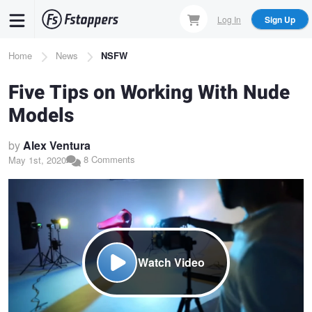
Skip
Log In
Sign Up
to
main
Breadcrumb
Home
News
NSFW
content
Five Tips on Working With Nude
Models
by
Alex Ventura
8 Comments
May 1st, 2020
Watch Video