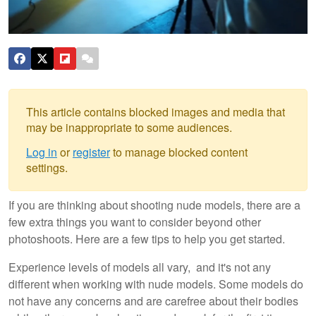
This article contains blocked images and media that
may be inappropriate to some audiences.
Log in
or
register
to manage blocked content
settings.
If you are thinking about shooting nude models, there are a
few extra things you want to consider beyond other
photoshoots. Here are a few tips to help you get started.
Experience levels of models all vary, and it's not any
different when working with nude models. Some models do
not have any concerns and are carefree about their bodies