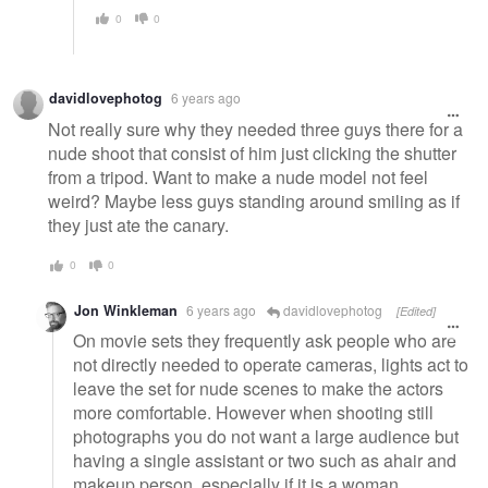
0
0
davidlovephotog
6 years ago
Not really sure why they needed three guys there for a
nude shoot that consist of him just clicking the shutter
from a tripod. Want to make a nude model not feel
weird? Maybe less guys standing around smiling as if
they just ate the canary.
0
0
Jon Winkleman
6 years ago
davidlovephotog
[Edited]
On movie sets they frequently ask people who are
not directly needed to operate cameras, lights act to
leave the set for nude scenes to make the actors
more comfortable. However when shooting still
photographs you do not want a large audience but
having a single assistant or two such as ahair and
makeup person, especially if it is a woman