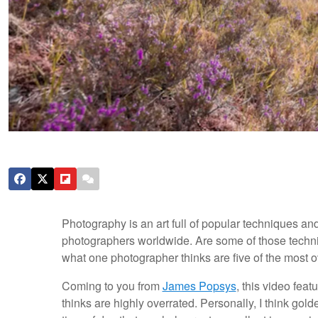
Photography is an art full of popular techniques an
photographers worldwide. Are some of those techni
what one photographer thinks are five of the most 
Coming to you from
James Popsys
, this video fea
thinks are highly overrated. Personally, I think gold