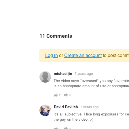
11 Comments
Log in
or
Create an account
to post comm
Warning
michaeljin
7 years ago
message
The video says "overused" you say "overrated
is an appropriate amount of use or appropriate l
2
0
David Pavlich
7 years ago
It's all subjective. I like long exposures for
the guy on the video. :-)
1
0