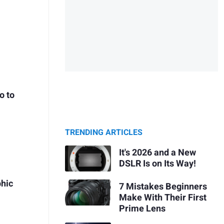
o to
TRENDING ARTICLES
It's 2026 and a New
DSLR Is on Its Way!
hic
7 Mistakes Beginners
Make With Their First
Prime Lens