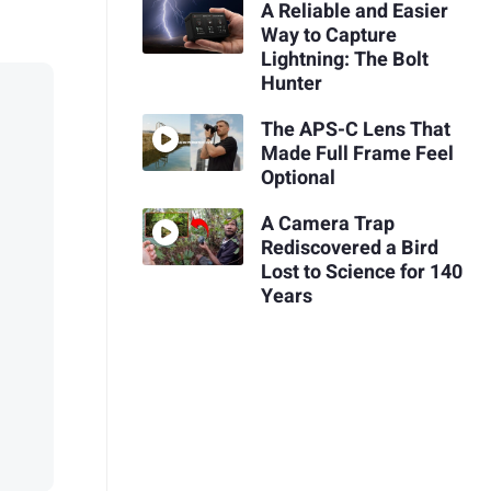
A Reliable and Easier
Way to Capture
Lightning: The Bolt
Hunter
The APS-C Lens That
Made Full Frame Feel
Optional
A Camera Trap
Rediscovered a Bird
Lost to Science for 140
Years