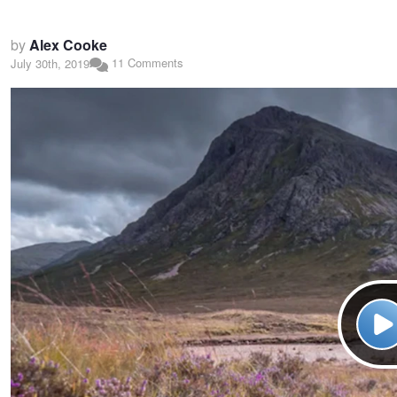
by
Alex Cooke
11 Comments
July 30th, 2019