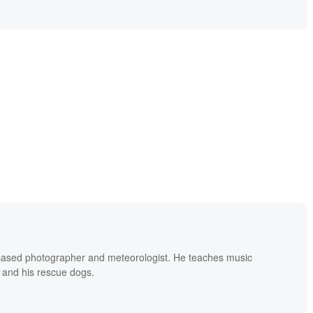
based photographer and meteorologist. He teaches music
 and his rescue dogs.