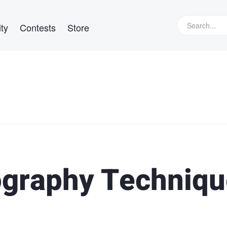
ty
Contests
Store
ography Techniq