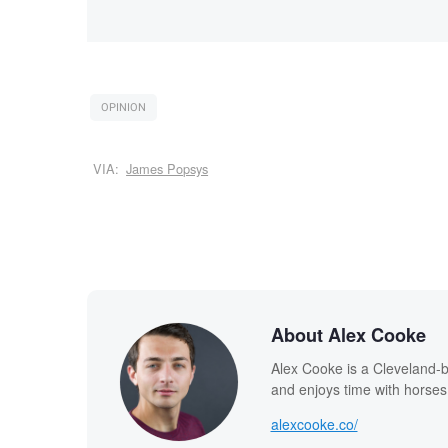
OPINION
VIA:
James Popsys
About Alex Cooke
Alex Cooke is a Cleveland-
and enjoys time with horses
alexcooke.co/