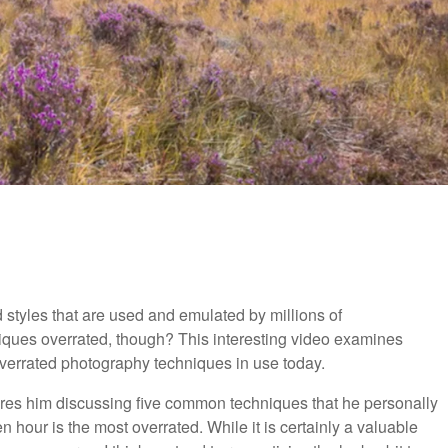
d styles that are used and emulated by millions of
ques overrated, though? This interesting video examines
overrated photography techniques in use today.
tures him discussing five common techniques that he personally
en hour is the most overrated. While it is certainly a valuable