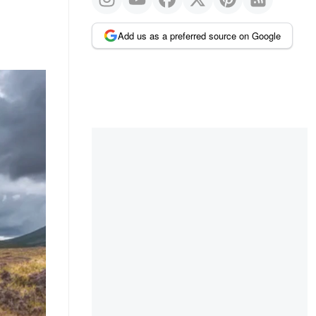
Add us as a preferred source on Google