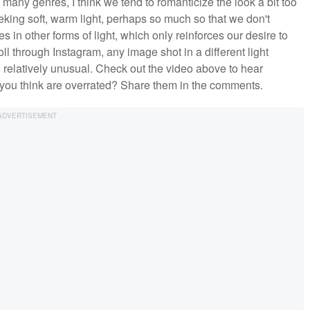
 many genres, I think we tend to romanticize the look a bit too
ing soft, warm light, perhaps so much so that we don't
 in other forms of light, which only reinforces our desire to
oll through Instagram, any image shot in a different light
ng relatively unusual. Check out the video above to hear
 you think are overrated? Share them in the comments.