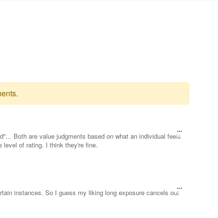
ents.
"... Both are value judgments based on what an individual feels
evel of rating. I think they're fine.
 certain instances. So I guess my liking long exposure cancels out