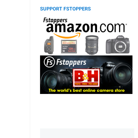
SUPPORT FSTOPPERS