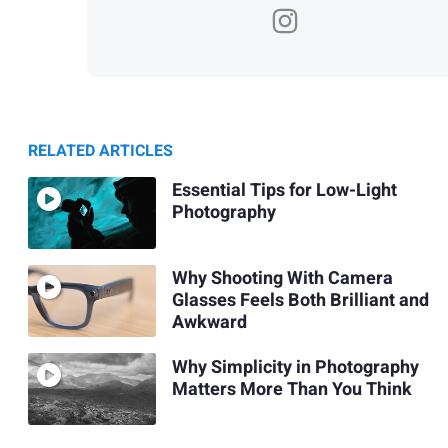
RELATED ARTICLES
Essential Tips for Low-Light
Photography
Why Shooting With Camera
Glasses Feels Both Brilliant and
Awkward
Why Simplicity in Photography
Matters More Than You Think