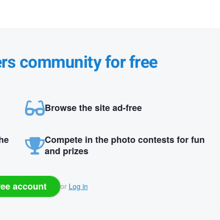
ers community for free
Browse the site ad-free
the
Compete in the photo contests for fun
and prizes
ree account
or
Log in