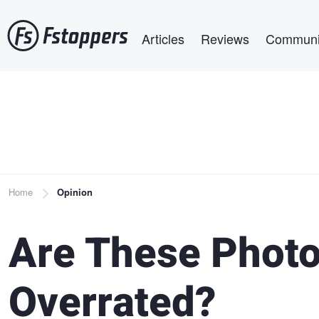
Skip
Main navigation
to
Articles
Reviews
Communi
main
content
Breadcrumb
Home
Opinion
Are These Phot
Overrated?