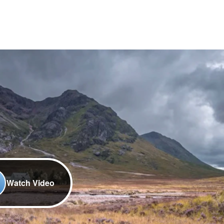
Watch Video