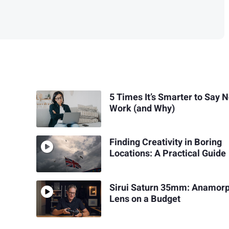
5 Times It’s Smarter to Say N
Work (and Why)
Finding Creativity in Boring
Locations: A Practical Guide
Sirui Saturn 35mm: Anamorp
Lens on a Budget