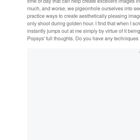
time of day that can help create excellent images in
much, and worse, we pigeonhole ourselves into seek
practice ways to create aesthetically pleasing images
only shoot during golden hour. I find that when I scr
instantly jumps out at me simply by virtue of it bei
Popsys' full thoughts. Do you have any techniques