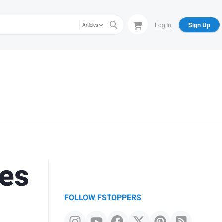
Log In
Sign Up
Articles
ues
FOLLOW FSTOPPERS