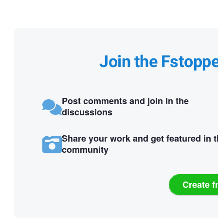
Join the Fstopp
Post comments and join in the
discussions
Share your work and get featured in 
community
Create f