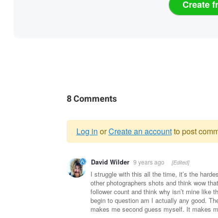
Create f
8 Comments
Log in
or
Create an account
to post comm
Warning
David Wilder
9 years ago
[Edited]
message
I struggle with this all the time, it’s the hard
other photographers shots and think wow that’s
follower count and think why isn’t mine like t
begin to question am I actually any good. The
makes me second guess myself. It makes me w