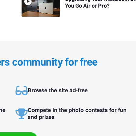
You Go Air or Pro?
ers community for free
Browse the site ad-free
the
Compete in the photo contests for fun
and prizes