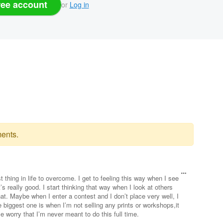
ree account
or
Log in
ents.
est thing in life to overcome. I get to feeling this way when I see
 really good. I start thinking that way when I look at others
hat. Maybe when I enter a contest and I don’t place very well, I
 biggest one is when I’m not selling any prints or workshops,it
orry that I’m never meant to do this full time.