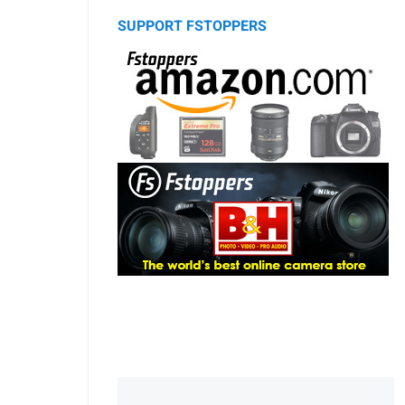
SUPPORT FSTOPPERS