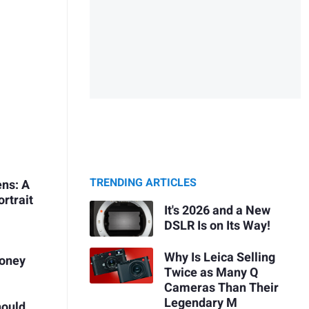
TRENDING ARTICLES
ens: A
ortrait
It's 2026 and a New
DSLR Is on Its Way!
Why Is Leica Selling
Money
Twice as Many Q
Cameras Than Their
Legendary M
hould