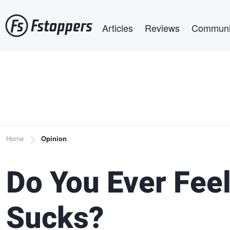
Skip
Main navigation
to
Articles
Reviews
Communi
main
content
Breadcrumb
Home
Opinion
Do You Ever Fee
Sucks?