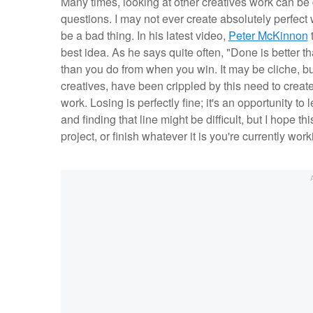
Many times, looking at other creatives work can be d
questions. I may not ever create absolutely perfect
be a bad thing. In his latest video,
Peter McKinnon
t
best idea. As he says quite often, "Done is better t
than you do from when you win. It may be cliche, but 
creatives, have been crippled by this need to create 
work. Losing is perfectly fine; it's an opportunity to
and finding that line might be difficult, but I hope t
project, or finish whatever it is you're currently wor