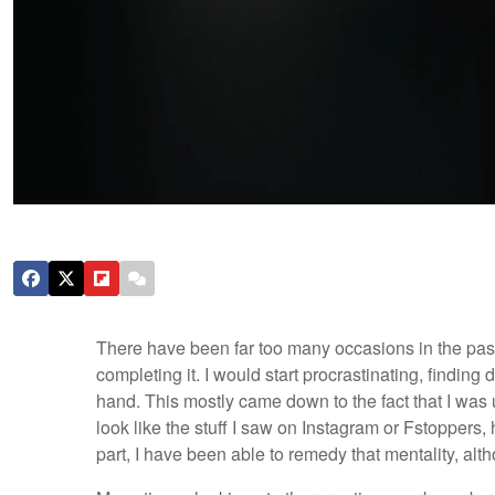
There have been far too many occasions in the past 
completing it. I would start procrastinating, finding
hand. This mostly came down to the fact that I was
look like the stuff I saw on Instagram or Fstoppers,
part, I have been able to remedy that mentality, alt