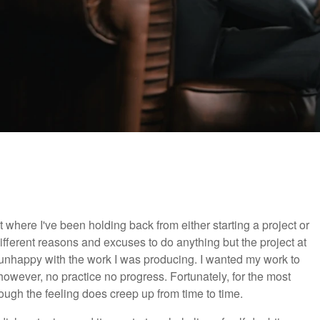
where I've been holding back from either starting a project or
 different reasons and excuses to do anything but the project at
 unhappy with the work I was producing. I wanted my work to
 however, no practice no progress. Fortunately, for the most
hough the feeling does creep up from time to time.