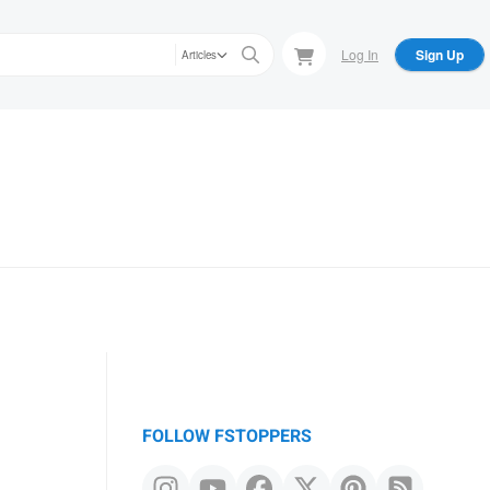
Log In
Sign Up
Articles
FOLLOW FSTOPPERS