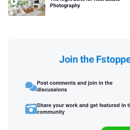
Photography
Join the Fstopp
Post comments and join in the
discussions
Share your work and get featured in 
community