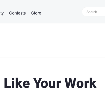
ty
Contests
Store
l Like Your Work