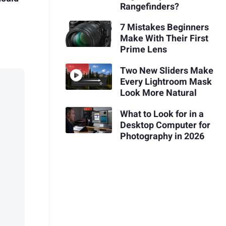
Rangefinders?
7 Mistakes Beginners
Make With Their First
Prime Lens
Two New Sliders Make
Every Lightroom Mask
Look More Natural
What to Look for in a
Desktop Computer for
Photography in 2026