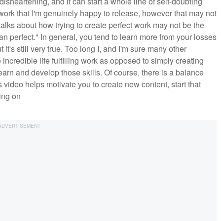
isheartening, and it can start a whole line of self-doubting
 work that I'm genuinely happy to release, however that may not
alks about how trying to create perfect work may not be the
han perfect." In general, you tend to learn more from your losses
it's still very true. Too long I, and I'm sure many other
incredible life fulfilling work as opposed to simply creating
 learn and develop those skills. Of course, there is a balance
his video helps motivate you to create new content, start that
king on