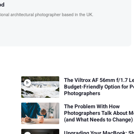
od
onal architectural photographer based in the UK.
The Viltrox AF 56mm f/1.7 L
Budget-Friendly Option for P
Photographers
The Problem With How
Photographers Talk About 
(and What Needs to Change)
Upgrading Your MacBook: S