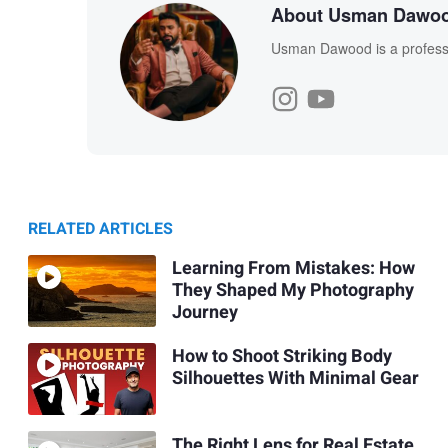
About Usman Dawo
Usman Dawood is a professi
RELATED ARTICLES
Learning From Mistakes: How
They Shaped My Photography
Journey
How to Shoot Striking Body
Silhouettes With Minimal Gear
The Right Lens for Real Estate