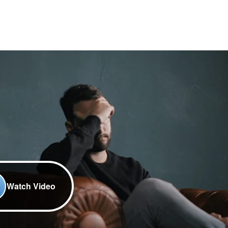
Watch Video