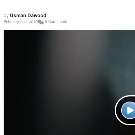
by
Usman Dawood
8 Comments
February 2nd, 2018