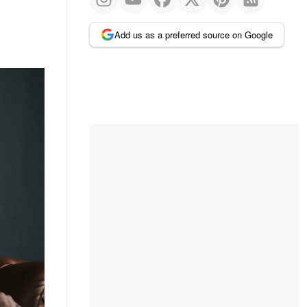
Add us as a preferred source on Google