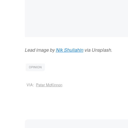
Lead image by
Nik Shuliahin
via Unsplash.
OPINION
VIA:
Peter McKinnon