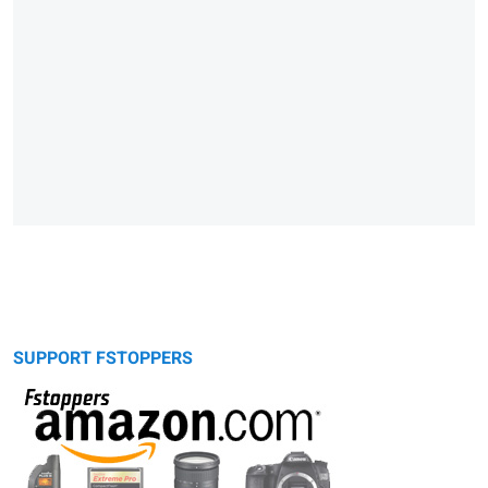
SUPPORT FSTOPPERS