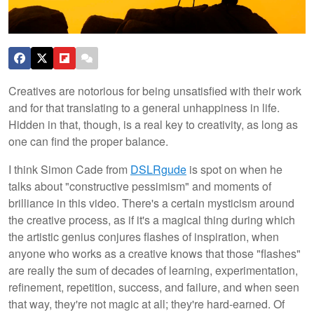
Creatives are notorious for being unsatisfied with their work
and for that translating to a general unhappiness in life.
Hidden in that, though, is a real key to creativity, as long as
one can find the proper balance.
I think Simon Cade from
DSLRgude
is spot on when he
talks about "constructive pessimism" and moments of
brilliance in this video. There's a certain mysticism around
the creative process, as if it's a magical thing during which
the artistic genius conjures flashes of inspiration, when
anyone who works as a creative knows that those "flashes"
are really the sum of decades of learning, experimentation,
refinement, repetition, success, and failure, and when seen
that way, they're not magic at all; they're hard-earned. Of