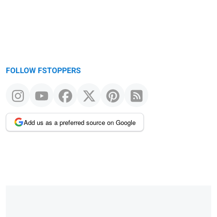
FOLLOW FSTOPPERS
Add us as a preferred source on Google