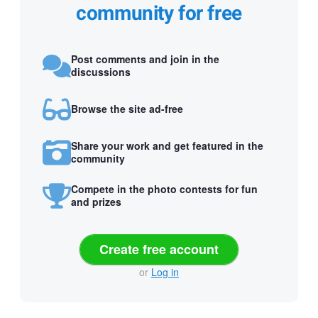
community for free
Post comments and join in the
discussions
Browse the site ad-free
Share your work and get featured in the
community
Compete in the photo contests for fun
and prizes
Create free account
or
Log in