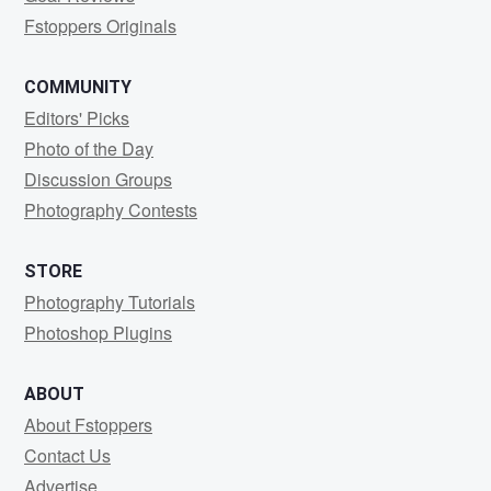
Fstoppers Originals
COMMUNITY
Editors' Picks
Photo of the Day
Discussion Groups
Photography Contests
STORE
Photography Tutorials
Photoshop Plugins
ABOUT
About Fstoppers
Contact Us
Advertise