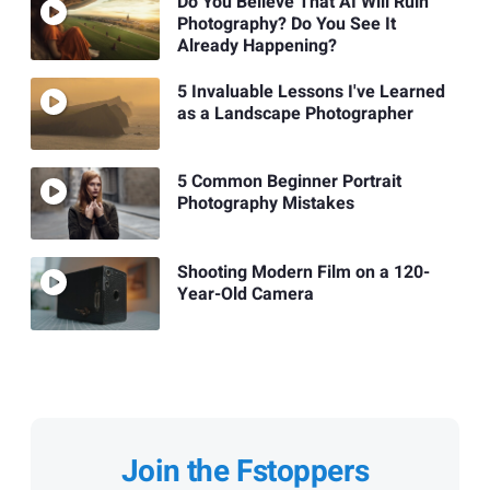
Do You Believe That AI Will Ruin
Photography? Do You See It
Already Happening?
5 Invaluable Lessons I've Learned
as a Landscape Photographer
5 Common Beginner Portrait
Photography Mistakes
Shooting Modern Film on a 120-
Year-Old Camera
Join the Fstoppers