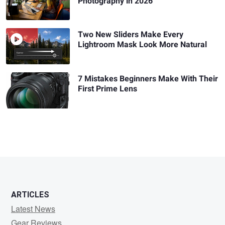
Photography in 2026
Two New Sliders Make Every
Lightroom Mask Look More Natural
7 Mistakes Beginners Make With Their
First Prime Lens
ARTICLES
Latest News
Gear Reviews