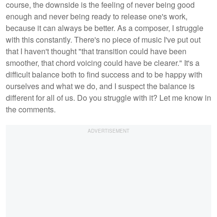
course, the downside is the feeling of never being good
enough and never being ready to release one's work,
because it can always be better. As a composer, I struggle
with this constantly. There's no piece of music I've put out
that I haven't thought "that transition could have been
smoother, that chord voicing could have be clearer." It's a
difficult balance both to find success and to be happy with
ourselves and what we do, and I suspect the balance is
different for all of us. Do you struggle with it? Let me know in
the comments.