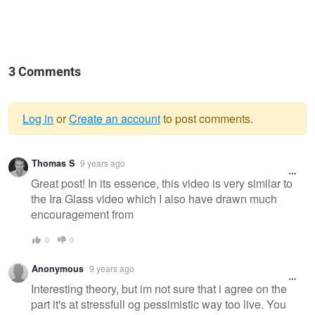
3 Comments
Log in
or
Create an account
to post comments.
Warning
Thomas S
9 years ago
message
Great post! In its essence, this video is very similar to
the Ira Glass video which I also have drawn much
encouragement from
0
0
Anonymous
9 years ago
Interesting theory, but im not sure that i agree on the
part it's at stressfull og pessimistic way too live. You