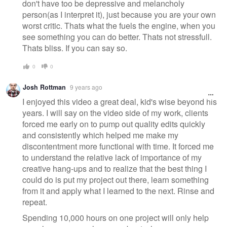
don't have too be depressive and melancholy
person(as I interpret it), just because you are your own
worst critic. Thats what the fuels the engine, when you
see something you can do better. Thats not stressfull.
Thats bliss. If you can say so.
0
0
Josh Rottman
9 years ago
I enjoyed this video a great deal, kid's wise beyond his
years. I will say on the video side of my work, clients
forced me early on to pump out quality edits quickly
and consistently which helped me make my
discontentment more functional with time. It forced me
to understand the relative lack of importance of my
creative hang-ups and to realize that the best thing I
could do is put my project out there, learn something
from it and apply what I learned to the next. Rinse and
repeat.
Spending 10,000 hours on one project will only help