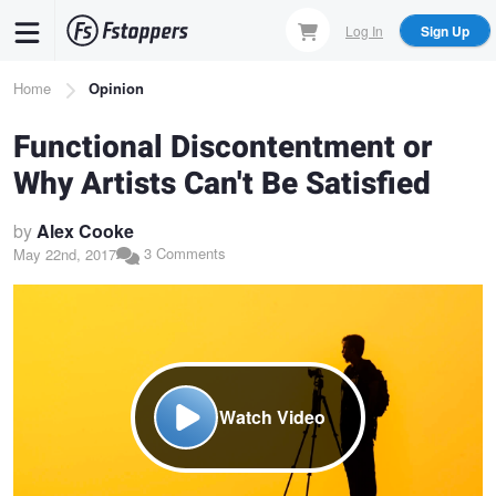
Skip
Log In
Sign Up
to
main
Breadcrumb
Home
Opinion
content
Functional Discontentment or
Why Artists Can't Be Satisfied
by
Alex Cooke
3 Comments
May 22nd, 2017
Watch Video