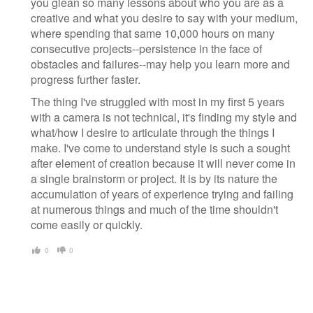
you glean so many lessons about who you are as a
creative and what you desire to say with your medium,
where spending that same 10,000 hours on many
consecutive projects--persistence in the face of
obstacles and failures--may help you learn more and
progress further faster.
The thing I've struggled with most in my first 5 years
with a camera is not technical, it's finding my style and
what/how I desire to articulate through the things I
make. I've come to understand style is such a sought
after element of creation because it will never come in
a single brainstorm or project. It is by its nature the
accumulation of years of experience trying and failing
at numerous things and much of the time shouldn't
come easily or quickly.
0
0