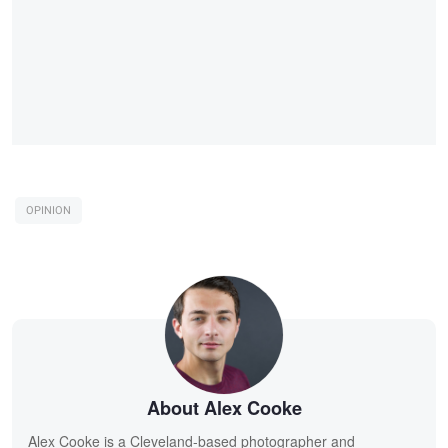
OPINION
About Alex Cooke
Alex Cooke is a Cleveland-based photographer and