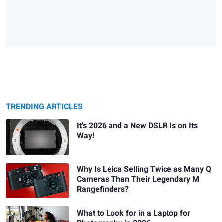
TRENDING ARTICLES
It's 2026 and a New DSLR Is on Its
Way!
Why Is Leica Selling Twice as Many Q
Cameras Than Their Legendary M
Rangefinders?
What to Look for in a Laptop for