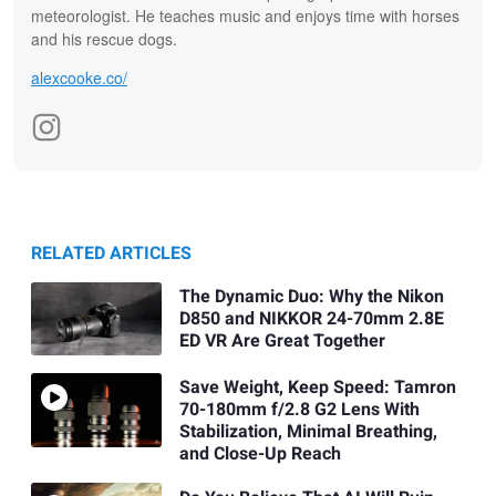
meteorologist. He teaches music and enjoys time with horses
and his rescue dogs.
alexcooke.co/
RELATED ARTICLES
The Dynamic Duo: Why the Nikon
D850 and NIKKOR 24-70mm 2.8E
ED VR Are Great Together
Save Weight, Keep Speed: Tamron
70-180mm f/2.8 G2 Lens With
Stabilization, Minimal Breathing,
and Close-Up Reach