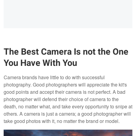
The Best Camera Is not the One
You Have With You
Camera brands have little to do with successful
photography. Good photographers will appreciate the kit's
good points and accept their camera is not perfect. A bad
photographer will defend their choice of camera to the
death, no matter what, and take every opportunity to snipe at
others. A camera is just a camera; a good photographer will
take good photos with it, no matter the brand or model.