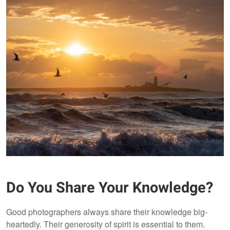
Do You Share Your Knowledge?
Good photographers always share their knowledge big-
heartedly. Their generosity of spirit is essential to them.