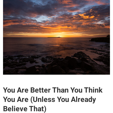
You Are Better Than You Think
You Are (Unless You Already
Believe That)