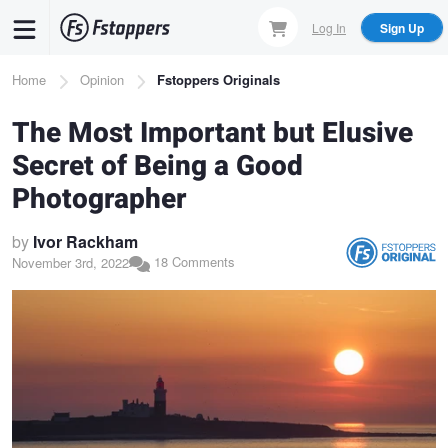
Skip
Log In
Sign Up
to
main
Breadcrumb
Home
Opinion
Fstoppers Originals
content
The Most Important but Elusive
Secret of Being a Good
Photographer
by
Ivor Rackham
18 Comments
November 3rd, 2022