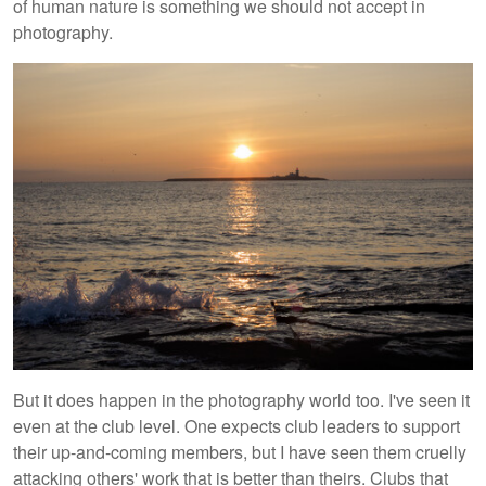
of human nature is something we should not accept in
photography.
But it does happen in the photography world too. I've seen it
even at the club level. One expects club leaders to support
their up-and-coming members, but I have seen them cruelly
attacking others' work that is better than theirs. Clubs that