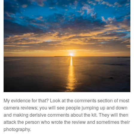
My evidence for that? Look at the comments section of most
camera reviews; you will see people jumping up and down
and making derisive comments about the kit. They will then
attack the person who wrote the review and sometimes their
photography.