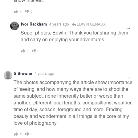
1
0
Ivor Rackham
4 years ago
EDWIN GENAUX
Super photos, Edwin. Thank you for sharing them
and carry on enjoying your adventures,
0
0
S Browne
4 years ago
The photos accompanying the article show importance
of 'seeing' and how many ways there are to shoot the
same subject, none inherently better or worse than
another. Different focal lengths, compositions, weather,
time of day, season, foreground and more. Finding
beauty and wonderment in all things is the core of my
love of photography.
1
0