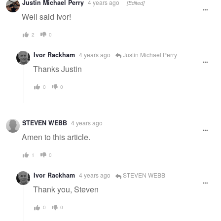
Justin Michael Perry
4 years ago
[Edited]
Well said Ivor!
2
0
Ivor Rackham
4 years ago
Justin Michael Perry
Thanks Justin
0
0
STEVEN WEBB
4 years ago
Amen to this article.
1
0
Ivor Rackham
4 years ago
STEVEN WEBB
Thank you, Steven
0
0