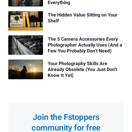
Everything
The Hidden Value Sitting on Your
Shelf
The 5 Camera Accessories Every
Photographer Actually Uses (And a
Few You Probably Don’t Need)
Your Photography Skills Are
Already Obsolete (You Just Don't
Know It Yet)
Join the Fstoppers
community for free