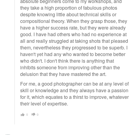
absolute beginners come to my workshops, and
they take a high proportion of fabulous photos
despite knowing little about technical skills or
compositional theory. When they grasp those, they
have a higher success rate, but they were already
good. I have had others who had no experience at
all and really struggled at taking shots that pleased
them, nevertheless they progressed to be superb. I
haven't yet had any who wanted to become better
who didn't. I don't think there is anything that
inhibits someone from improving other than the
delusion that they have mastered the art.
For me, a good photographer can be at any level of
skill or knowledge and they always have a passion
for it, which equates to a thirst to improve, whatever
their level of expertise.
0
0