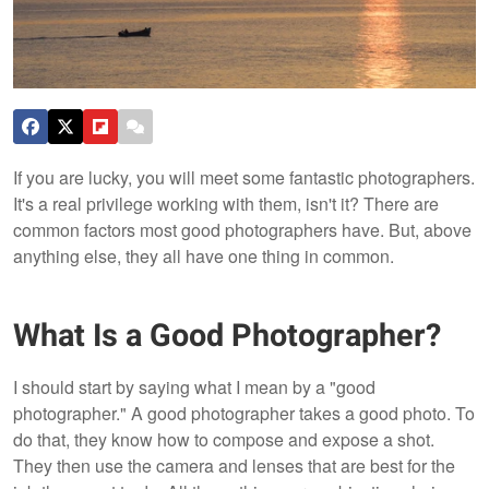
If you are lucky, you will meet some fantastic photographers.
It's a real privilege working with them, isn't it? There are
common factors most good photographers have. But, above
anything else, they all have one thing in common.
What Is a Good Photographer?
I should start by saying what I mean by a "good
photographer." A good photographer takes a good photo. To
do that, they know how to compose and expose a shot.
They then use the camera and lenses that are best for the