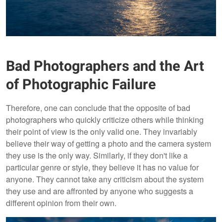
Bad Photographers and the Art
of Photographic Failure
Therefore, one can conclude that the opposite of bad
photographers who quickly criticize others while thinking
their point of view is the only valid one. They invariably
believe their way of getting a photo and the camera system
they use is the only way. Similarly, if they don't like a
particular genre or style, they believe it has no value for
anyone. They cannot take any criticism about the system
they use and are affronted by anyone who suggests a
different opinion from their own.