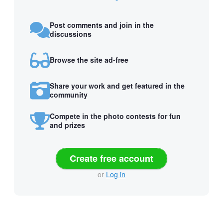
Post comments and join in the
discussions
Browse the site ad-free
Share your work and get featured in the
community
Compete in the photo contests for fun
and prizes
Create free account
or
Log in