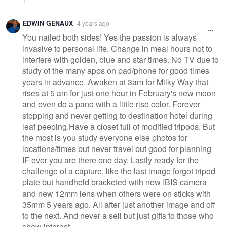
EDWIN GENAUX
4 years ago
You nailed both sides! Yes the passion is always
invasive to personal life. Change in meal hours not to
interfere with golden, blue and star times. No TV due to
study of the many apps on pad/phone for good times
years in advance. Awaken at 3am for Milky Way that
rises at 5 am for just one hour in February's new moon
and even do a pano with a little rise color. Forever
stopping and never getting to destination hotel during
leaf peeping.Have a closet full of modified tripods. But
the most is you study everyone else photos for
locations/times but never travel but good for planning
IF ever you are there one day. Lastly ready for the
challenge of a capture, like the last image forgot tripod
plate but handheld bracketed with new IBIS camera
and new 12mm lens when others were on sticks with
35mm 5 years ago. All after just another image and off
to the next. And never a sell but just gifts to those who
show interest.