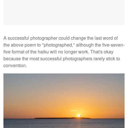
A successful photographer could change the last word of
the above poem to "photographed," although the five-seven-
five format of the haiku will no longer work. That's okay
because the most successful photographers rarely stick to
convention.