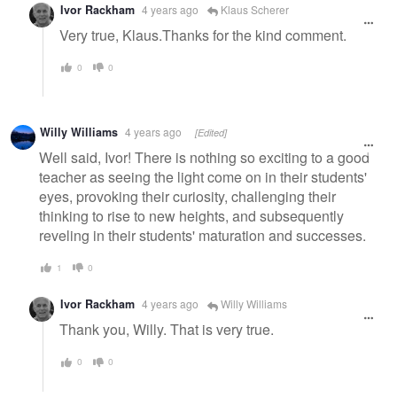
Ivor Rackham
4 years ago
Klaus Scherer
Very true, Klaus.Thanks for the kind comment.
0
0
Willy Williams
4 years ago
[Edited]
Well said, Ivor! There is nothing so exciting to a good
teacher as seeing the light come on in their students'
eyes, provoking their curiosity, challenging their
thinking to rise to new heights, and subsequently
reveling in their students' maturation and successes.
1
0
Ivor Rackham
4 years ago
Willy Williams
Thank you, Willy. That is very true.
0
0