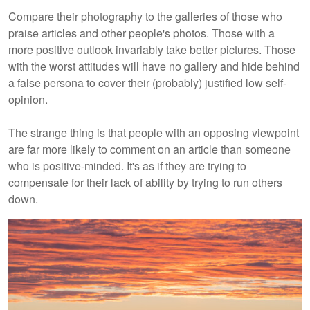
Compare their photography to the galleries of those who
praise articles and other people's photos. Those with a
more positive outlook invariably take better pictures. Those
with the worst attitudes will have no gallery and hide behind
a false persona to cover their (probably) justified low self-
opinion.
The strange thing is that people with an opposing viewpoint
are far more likely to comment on an article than someone
who is positive-minded. It's as if they are trying to
compensate for their lack of ability by trying to run others
down.