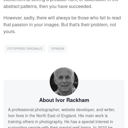
abstract patterns, then you have succeeded.
However, sadly, there will always be those who fail to read
that passion in your images. But that's their problem, not
yours.
FSTOPPERS ORIGINALS
OPINION
About Ivor Rackham
A professional photographer, website developer, and writer,
Ivor lives in the North East of England. His main work is
training others in photography. He has a special interest in
supporting people with their mental well-being. In 2023 he