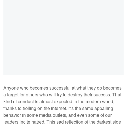
Anyone who becomes successful at what they do becomes
a target for others who will try to destroy their success. That
kind of conduct is almost expected in the modern world,
thanks to trolling on the internet. It's the same appalling
behavior in some media outlets, and even some of our
leaders incite hatred. This sad reflection of the darkest side