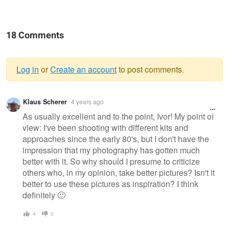
18 Comments
Log in
or
Create an account
to post comments.
Warning
Klaus Scherer
4 years ago
message
As usually excellent and to the point, Ivor! My point of
view: I've been shooting with different kits and
approaches since the early 80's, but I don't have the
impression that my photography has gotten much
better with it. So why should I presume to criticize
others who, in my opinion, take better pictures? Isn't it
better to use these pictures as inspiration? I think
definitely 🙂
4
0