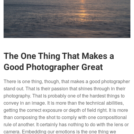
The One Thing That Makes a
Good Photographer Great
There is one thing, though, that makes a good photographer
stand out. That is their passion that shines through in their
photography. That is probably one of the hardest things to
convey in an image. It is more than the technical abilities,
getting the correct exposure or depth of field right. It is more
than composing the shot to comply with one compositional
rule of another. It certainly has nothing to do with the lens or
camera. Embedding our emotions is the one thing we