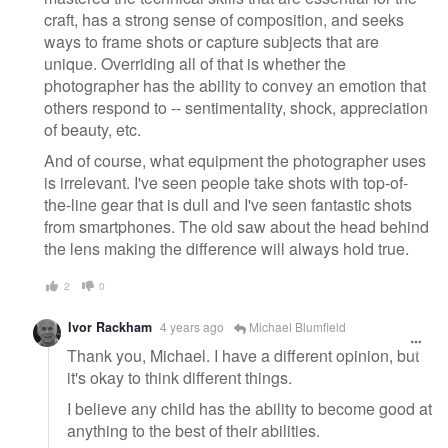
craft, has a strong sense of composition, and seeks
ways to frame shots or capture subjects that are
unique. Overriding all of that is whether the
photographer has the ability to convey an emotion that
others respond to -- sentimentality, shock, appreciation
of beauty, etc.
And of course, what equipment the photographer uses
is irrelevant. I've seen people take shots with top-of-
the-line gear that is dull and I've seen fantastic shots
from smartphones. The old saw about the head behind
the lens making the difference will always hold true.
2
0
Ivor Rackham
4 years ago
Michael Blumfield
Thank you, Michael. I have a different opinion, but
it's okay to think different things.
I believe any child has the ability to become good at
anything to the best of their abilities.