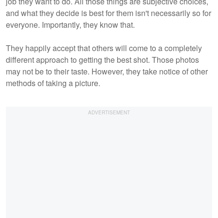
job they want to do. All those things are subjective choices,
and what they decide is best for them isn't necessarily so for
everyone. Importantly, they know that.
They happily accept that others will come to a completely
different approach to getting the best shot. Those photos
may not be to their taste. However, they take notice of other
methods of taking a picture.