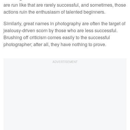
are run like that are rarely successful, and sometimes, those
actions ruin the enthusiasm of talented beginners.
Similarly, great names in photography are often the target of
jealousy-driven scorn by those who are less successful.
Brushing off criticism comes easily to the successful
photographer; after all, they have nothing to prove.