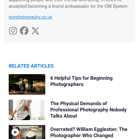
accepted becoming a brand ambassador for the OM System.
ivorphotography.co.uk
RELATED ARTICLES
6 Helpful Tips for Beginning
Photographers
The Physical Demands of
Professional Photography Nobody
Talks About
Overrated? William Eggleston: The
Photographer Who Changed