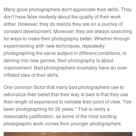
Many good photographers don't appreciate their skills. They
don't have false modesty about the quality of their work
either. However, they do realize they are on a journey of
constant development. Moreover, they are always searching
for ways to make their photography better. Whether through
experimenting with new techniques, repeatedly
photographing the same subject in different conditions, or
delving into new genres, their photography is about
improvement. Bad photographers invariably have an over-
inflated idea of their skills.
One common factor that many bad photographers use to
rationalize their belief that their way is best is that they use
their length of experience to validate their point of view. "I've
been photographing for 35 years." That is rarely a
reasonable justification, as some of the most exciting
photographic work comes from younger photographers.