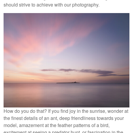
should strive to achieve with our photography.
How do you do that? If you find joy in the sunrise, wonder at
the finest details of an ant, deep friendliness towards your
model, amazement at the feather patterns of a bird,
excitement at seeing a predator hunt, or fascination in the