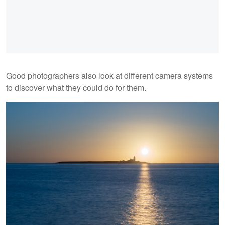
Good photographers also look at different camera systems
to discover what they could do for them.