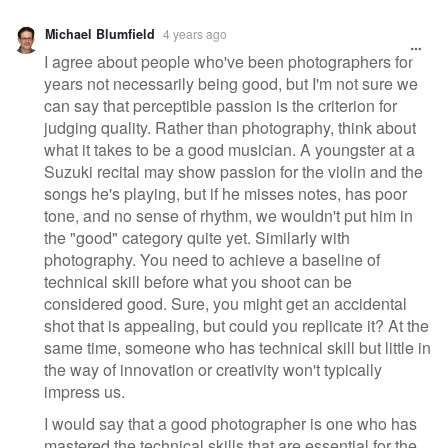
Michael Blumfield
4 years ago
I agree about people who've been photographers for
years not necessarily being good, but I'm not sure we
can say that perceptible passion is the criterion for
judging quality. Rather than photography, think about
what it takes to be a good musician. A youngster at a
Suzuki recital may show passion for the violin and the
songs he's playing, but if he misses notes, has poor
tone, and no sense of rhythm, we wouldn't put him in
the "good" category quite yet. Similarly with
photography. You need to achieve a baseline of
technical skill before what you shoot can be
considered good. Sure, you might get an accidental
shot that is appealing, but could you replicate it? At the
same time, someone who has technical skill but little in
the way of innovation or creativity won't typically
impress us.
I would say that a good photographer is one who has
mastered the technical skills that are essential for the