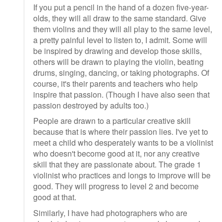
If you put a pencil in the hand of a dozen five-year-
olds, they will all draw to the same standard. Give
them violins and they will all play to the same level,
a pretty painful level to listen to, I admit. Some will
be inspired by drawing and develop those skills,
others will be drawn to playing the violin, beating
drums, singing, dancing, or taking photographs. Of
course, it's their parents and teachers who help
inspire that passion. (Though I have also seen that
passion destroyed by adults too.)
People are drawn to a particular creative skill
because that is where their passion lies. I've yet to
meet a child who desperately wants to be a violinist
who doesn't become good at it, nor any creative
skill that they are passionate about. The grade 1
violinist who practices and longs to improve will be
good. They will progress to level 2 and become
good at that.
Similarly, I have had photographers who are