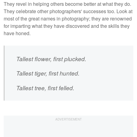
They revel in helping others become better at what they do.
They celebrate other photographers' successes too. Look at
most of the great names in photography; they are renowned
for imparting what they have discovered and the skills they
have honed.
Tallest flower, first plucked.
Tallest tiger, first hunted.
Tallest tree, first felled.