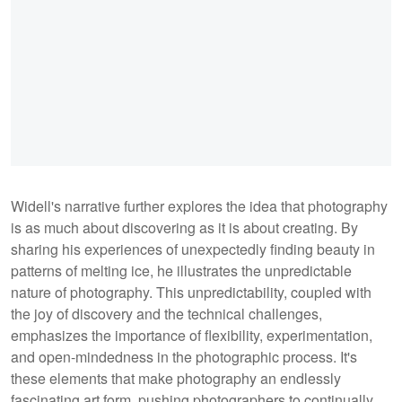
Widell's narrative further explores the idea that photography
is as much about discovering as it is about creating. By
sharing his experiences of unexpectedly finding beauty in
patterns of melting ice, he illustrates the unpredictable
nature of photography. This unpredictability, coupled with
the joy of discovery and the technical challenges,
emphasizes the importance of flexibility, experimentation,
and open-mindedness in the photographic process. It's
these elements that make photography an endlessly
fascinating art form, pushing photographers to continually