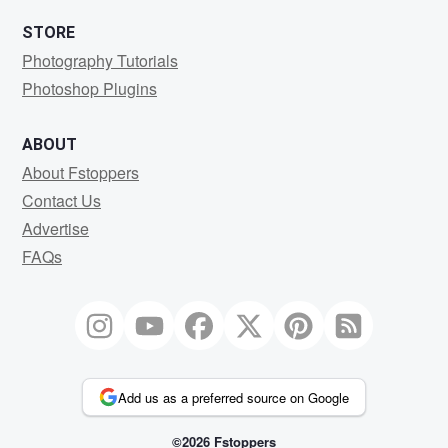
STORE
Photography Tutorials
Photoshop Plugins
ABOUT
About Fstoppers
Contact Us
Advertise
FAQs
Add us as a preferred source on Google
©2026 Fstoppers