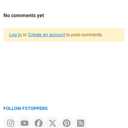
No comments yet
Log in
or
Create an account
to post comments.
Warning
message
FOLLOW FSTOPPERS