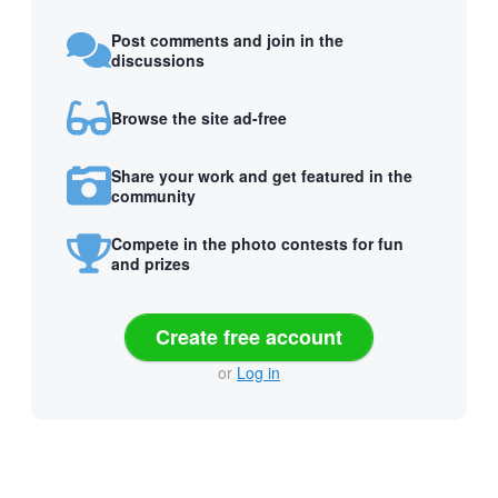
Post comments and join in the
discussions
Browse the site ad-free
Share your work and get featured in the
community
Compete in the photo contests for fun
and prizes
Create free account
or
Log in