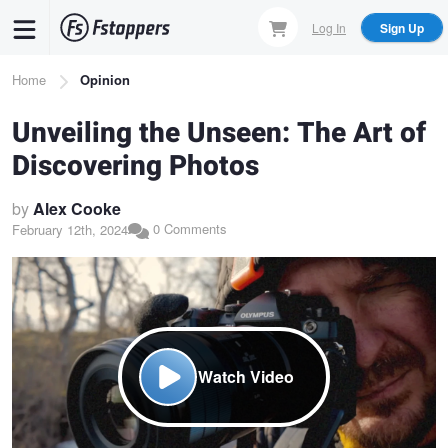
Skip
Log In
Sign Up
to
main
Breadcrumb
Home
Opinion
content
Unveiling the Unseen: The Art of
Discovering Photos
by
Alex Cooke
0 Comments
February 12th, 2024
Watch Video