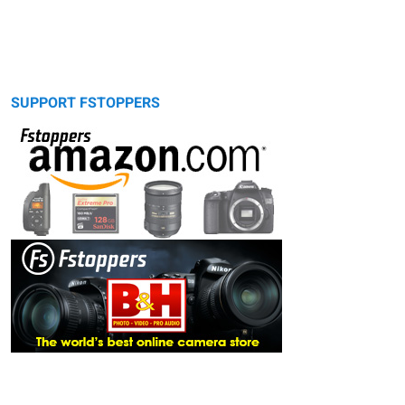
SUPPORT FSTOPPERS