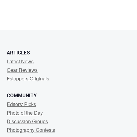
ARTICLES
Latest News
Gear Reviews
Fstoppers Originals
COMMUNITY
Editors' Picks
Photo of the Day
Discussion Groups
Photography Contests