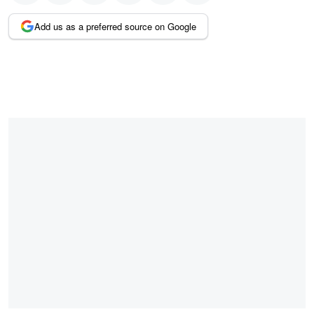
Add us as a preferred source on Google