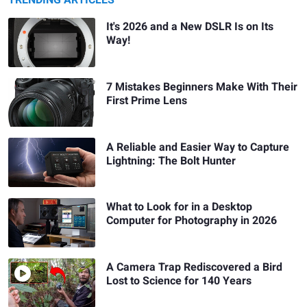
TRENDING ARTICLES
It's 2026 and a New DSLR Is on Its
Way!
7 Mistakes Beginners Make With Their
First Prime Lens
A Reliable and Easier Way to Capture
Lightning: The Bolt Hunter
What to Look for in a Desktop
Computer for Photography in 2026
A Camera Trap Rediscovered a Bird
Lost to Science for 140 Years