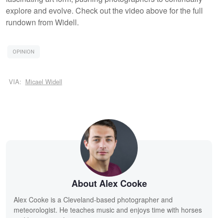
explore and evolve. Check out the video above for the full
rundown from Widell.
OPINION
VIA:
Micael Widell
About Alex Cooke
Alex Cooke is a Cleveland-based photographer and
meteorologist. He teaches music and enjoys time with horses