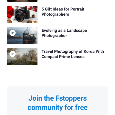
5 Gift Ideas for Portrait
Photographers
Evolving as a Landscape
Photographer
Travel Photography of Korea With
Compact Prime Lenses
Join the Fstoppers
community for free