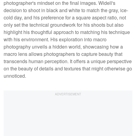
photographer's mindset on the final images. Widell's
decision to shoot in black and white to match the gray, ice-
cold day, and his preference for a square aspect ratio, not
only set the technical groundwork for his shoots but also
highlight his thoughtful approach to matching his technique
with his environment. His exploration into macro
photography unveils a hidden world, showcasing how a
macro lens allows photographers to capture beauty that
transcends human perception. It offers a unique perspective
on the beauty of details and textures that might otherwise go
unnoticed.