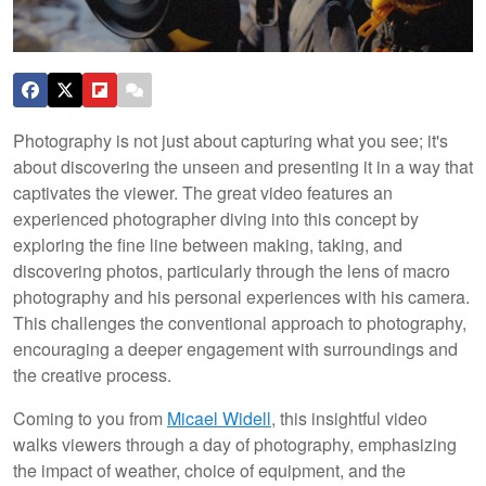
Photography is not just about capturing what you see; it's
about discovering the unseen and presenting it in a way that
captivates the viewer. The great video features an
experienced photographer diving into this concept by
exploring the fine line between making, taking, and
discovering photos, particularly through the lens of macro
photography and his personal experiences with his camera.
This challenges the conventional approach to photography,
encouraging a deeper engagement with surroundings and
the creative process.
Coming to you from
Micael Widell
, this insightful video
walks viewers through a day of photography, emphasizing
the impact of weather, choice of equipment, and the