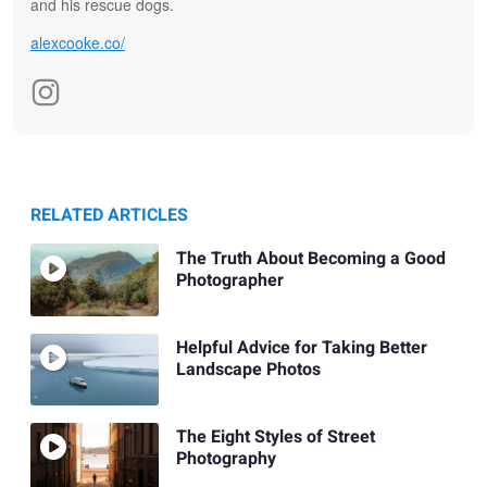
and his rescue dogs.
alexcooke.co/
RELATED ARTICLES
The Truth About Becoming a Good
Photographer
Helpful Advice for Taking Better
Landscape Photos
The Eight Styles of Street
Photography