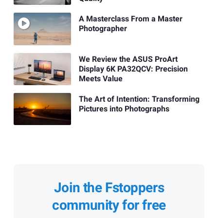
A Masterclass From a Master
Photographer
We Review the ASUS ProArt
Display 6K PA32QCV: Precision
Meets Value
The Art of Intention: Transforming
Pictures into Photographs
Join the Fstoppers
community for free