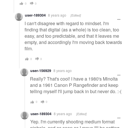
0
0
user-189304
8 years ago
[Edited]
I can't disagree with regard to mindset. I'm
finding that digital (as a whole) is too clean, too
easy, and too predictable, and that it leaves me
empty, and accordingly I'm moving back towards
film.
0
0
user-156929
8 years ago
Really? That's cool! I have a 1980's Minolta
and a 1961 Canon P Rangefinder and keep
telling myself I'll jump back in but never do. :-(
0
0
user-189304
8 years ago
[Edited]
Yep. I'm currently shooting medium format
pinhole, and as soon as I move I'll be setting