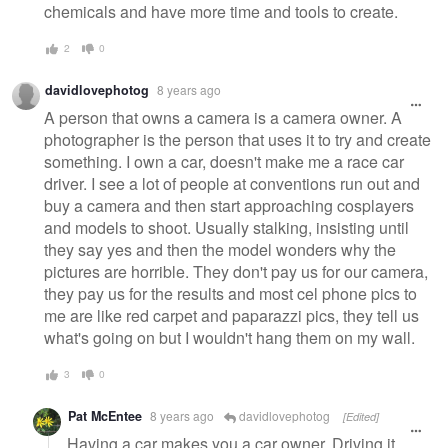
chemicals and have more time and tools to create.
2
0
davidlovephotog
8 years ago
A person that owns a camera is a camera owner. A
photographer is the person that uses it to try and create
something. I own a car, doesn't make me a race car
driver. I see a lot of people at conventions run out and
buy a camera and then start approaching cosplayers
and models to shoot. Usually stalking, insisting until
they say yes and then the model wonders why the
pictures are horrible. They don't pay us for our camera,
they pay us for the results and most cel phone pics to
me are like red carpet and paparazzi pics, they tell us
what's going on but I wouldn't hang them on my wall.
3
0
Pat McEntee
8 years ago
davidlovephotog
[Edited]
Having a car makes you a car owner. Driving it