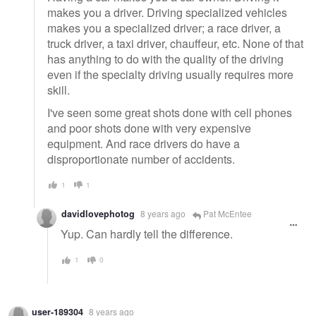
makes you a driver. Driving specialized vehicles
makes you a specialized driver; a race driver, a
truck driver, a taxi driver, chauffeur, etc. None of that
has anything to do with the quality of the driving
even if the specialty driving usually requires more
skill.
I've seen some great shots done with cell phones
and poor shots done with very expensive
equipment. And race drivers do have a
disproportionate number of accidents.
1
1
davidlovephotog
8 years ago
Pat McEntee
Yup. Can hardly tell the difference.
1
0
user-189304
8 years ago