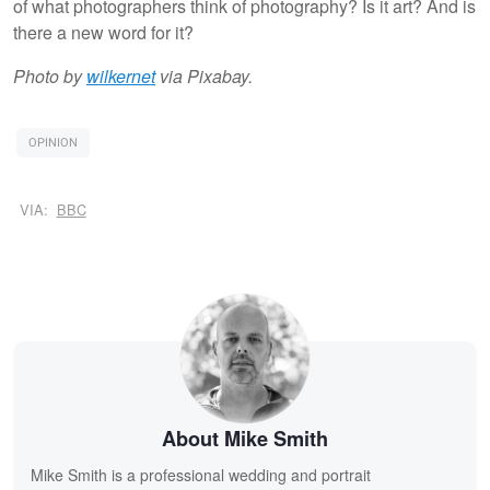
of what photographers think of photography? Is it art? And is
there a new word for it?
Photo by
wilkernet
via Pixabay.
OPINION
VIA:
BBC
About Mike Smith
Mike Smith is a professional wedding and portrait