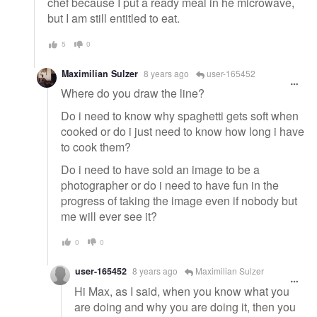
chef because I put a ready meal in he microwave,
but I am still entitled to eat.
5
0
Maximilian Sulzer
8 years ago
user-165452
Where do you draw the line?
Do i need to know why spaghetti gets soft when
cooked or do i just need to know how long i have
to cook them?
Do i need to have sold an image to be a
photographer or do i need to have fun in the
progress of taking the image even if nobody but
me will ever see it?
0
0
user-165452
8 years ago
Maximilian Sulzer
Hi Max, as I said, when you know what you
are doing and why you are doing it, then you