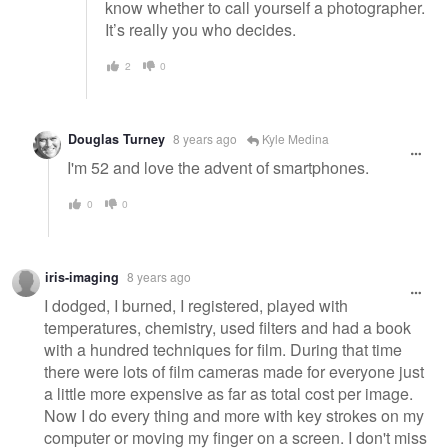
know whether to call yourself a photographer.
It’s really you who decides.
2
0
Douglas Turney
8 years ago
Kyle Medina
I'm 52 and love the advent of smartphones.
0
0
iris-imaging
8 years ago
I dodged, I burned, I registered, played with
temperatures, chemistry, used filters and had a book
with a hundred techniques for film. During that time
there were lots of film cameras made for everyone just
a little more expensive as far as total cost per image.
Now I do every thing and more with key strokes on my
computer or moving my finger on a screen. I don't miss