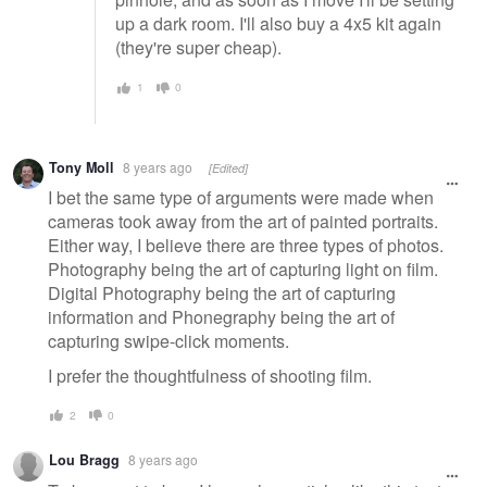
up a dark room. I'll also buy a 4x5 kit again
(they're super cheap).
1
0
Tony Moll
8 years ago
[Edited]
I bet the same type of arguments were made when
cameras took away from the art of painted portraits.
Either way, I believe there are three types of photos.
Photography being the art of capturing light on film.
Digital Photography being the art of capturing
information and Phonegraphy being the art of
capturing swipe-click moments.
I prefer the thoughtfulness of shooting film.
2
0
Lou Bragg
8 years ago