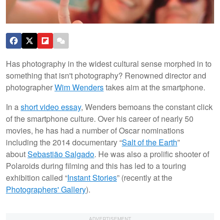
Has photography in the widest cultural sense morphed in to
something that isn't photography? Renowned director and
photographer
Wim Wenders
takes aim at the smartphone.
In a
short video essay
, Wenders bemoans the constant click
of the smartphone culture. Over his career of nearly 50
movies, he has had a number of Oscar nominations
including the 2014 documentary “
Salt of the Earth
”
about
Sebastião Salgado
. He was also a prolific shooter of
Polaroids during filming and this has led to a touring
exhibition called “
Instant Stories
” (recently at the
Photographers' Gallery
).