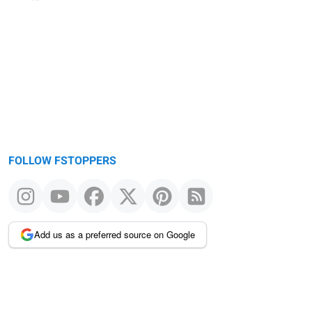
FOLLOW FSTOPPERS
Add us as a preferred source on Google