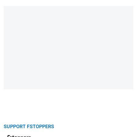
SUPPORT FSTOPPERS