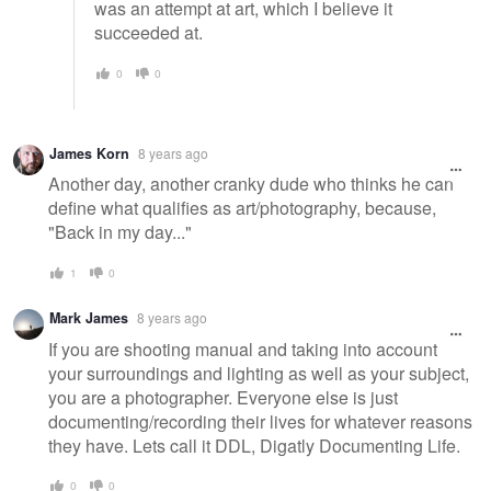
was an attempt at art, which I believe it
succeeded at.
0
0
James Korn
8 years ago
Another day, another cranky dude who thinks he can
define what qualifies as art/photography, because,
"Back in my day..."
1
0
Mark James
8 years ago
If you are shooting manual and taking into account
your surroundings and lighting as well as your subject,
you are a photographer. Everyone else is just
documenting/recording their lives for whatever reasons
they have. Lets call it DDL, Digatly Documenting Life.
0
0