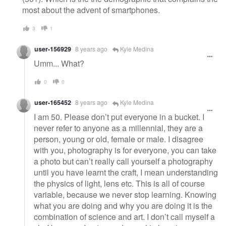
most about the advent of smartphones.
3
1
user-156929
8 years ago
Kyle Medina
Umm... What?
0
0
user-165452
8 years ago
Kyle Medina
I am 50. Please don’t put everyone in a bucket. I
never refer to anyone as a millennial, they are a
person, young or old, female or male. I disagree
with you, photography is for everyone, you can take
a photo but can’t really call yourself a photography
until you have learnt the craft, I mean understanding
the physics of light, lens etc. This is all of course
variable, because we never stop learning. Knowing
what you are doing and why you are doing it is the
combination of science and art. I don’t call myself a