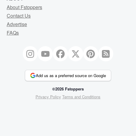
About Fstoppers
Contact Us
Advertise
FAQs
Add us as a preferred source on Google
©2026 Fstoppers
Privacy Policy
Terms and Conditions