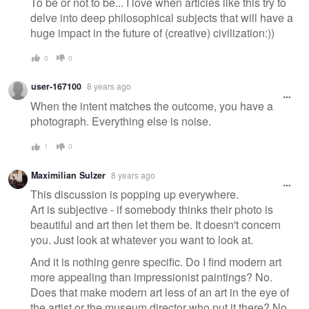
To be or not to be... I love when articles like this try to
delve into deep philosophical subjects that will have a
huge impact in the future of (creative) civilization:))
0
0
user-167100
8 years ago
When the intent matches the outcome, you have a
photograph. Everything else is noise.
1
0
Maximilian Sulzer
8 years ago
This discussion is popping up everywhere.
Art is subjective - if somebody thinks their photo is
beautiful and art then let them be. It doesn't concern
you. Just look at whatever you want to look at.
And it is nothing genre specific. Do I find modern art
more appealing than impressionist paintings? No.
Does that make modern art less of an art in the eye of
the artist or the museum director who put it there? No.