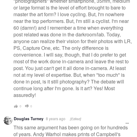
"photographers" whether smartphone, 35mm, medium
or large format is the level of effort brought to bare to
master the art form? I love cycling. But, I'm nowhere
near the top performers. But, I'm still a cyclist. I'm near
60 (damn!) and I remember a time when everything
post related was done in the darkroom/lab. Today,
anyone can realize their vision for their photos with LR,
PS, Capture One, etc. The only difference is
convenience. I will say, though, that I do prefer to get
most of the work done in-camera and leave the rest to
post. You just can't get it all done in-camera. At least
not at my level of expertise. But, when "too much" is
done in post, is it still photography? The debate will
continue long after I'm gone. Is it art? Yes! Most
assuredly!
0
0
Douglas Turney
8 years ago
[Edited]
This same argument has been going on for hundreds
of years. Andy Warhol makes prints of Campbell's