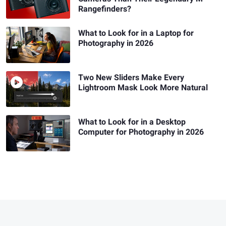
Rangefinders?
What to Look for in a Laptop for
Photography in 2026
Two New Sliders Make Every
Lightroom Mask Look More Natural
What to Look for in a Desktop
Computer for Photography in 2026