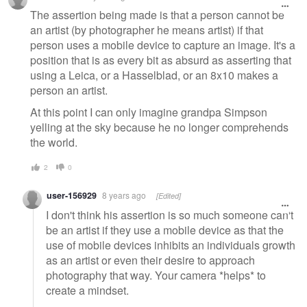
The assertion being made is that a person cannot be
an artist (by photographer he means artist) if that
person uses a mobile device to capture an image. It's a
position that is as every bit as absurd as asserting that
using a Leica, or a Hasselblad, or an 8x10 makes a
person an artist.
At this point I can only imagine grandpa Simpson
yelling at the sky because he no longer comprehends
the world.
2
0
user-156929
8 years ago
[Edited]
I don't think his assertion is so much someone can't
be an artist if they use a mobile device as that the
use of mobile devices inhibits an individuals growth
as an artist or even their desire to approach
photography that way. Your camera *helps* to
create a mindset.