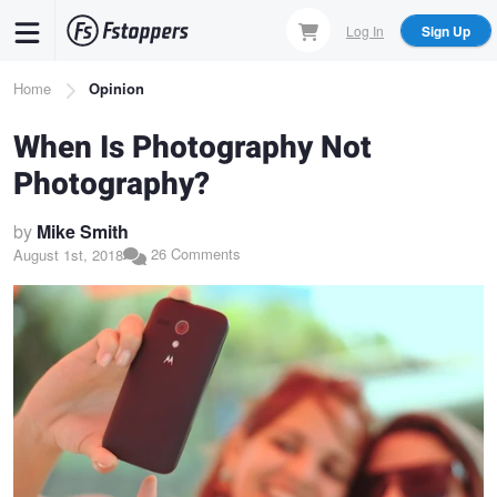
Skip
Log In
Sign Up
to
main
Breadcrumb
Home
Opinion
content
When Is Photography Not
Photography?
by
Mike Smith
26 Comments
August 1st, 2018