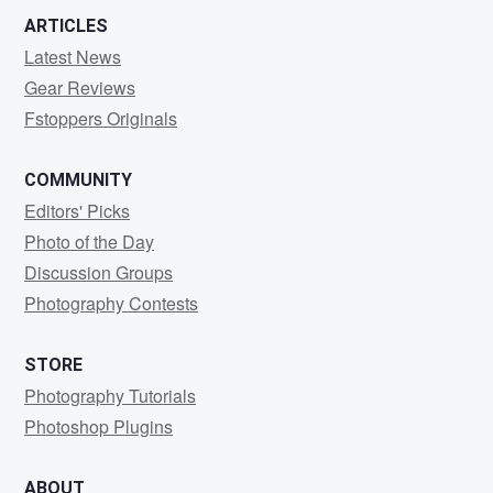
ARTICLES
Latest News
Gear Reviews
Fstoppers Originals
COMMUNITY
Editors' Picks
Photo of the Day
Discussion Groups
Photography Contests
STORE
Photography Tutorials
Photoshop Plugins
ABOUT