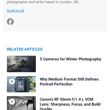
photographer and writer based in London, UK.
focali.co.uk
RELATED ARTICLES
5 Cameras for Winter Photography
Why Medium Format Still Defines
Portrait Perfection
Canon's RF 50mm f/1.4 L VCM
Lens: Sharpness, Focus, and Build
Quality