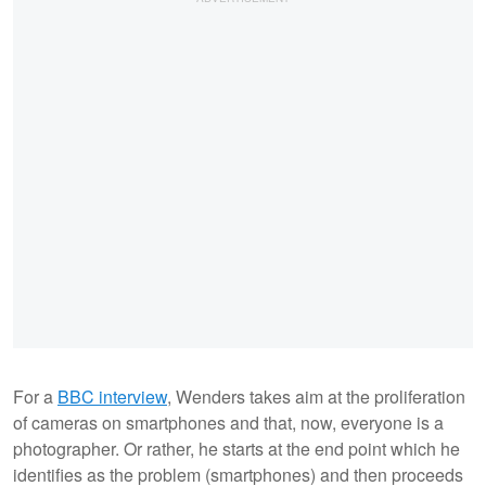
For a
BBC interview
, Wenders takes aim at the proliferation
of cameras on smartphones and that, now, everyone is a
photographer. Or rather, he starts at the end point which he
identifies as the problem (smartphones) and then proceeds