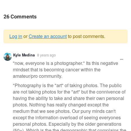
26 Comments
Log in
or
Create an account
to post comments.
Warning
Kyle Medina
8 years ago
message
"now, everyone is a photographer." Its this negative
mindset that is becoming cancer within the
amateur/pro community.
"Photography is the "art" of taking photos. The public
are not taking photos for the "art" but the connivence of
having the ability to take and share their own personal
photos. Nothing has really changed except the
medium that we see photos. Our puny minds can't
except the information overload of seeing everyones
personal photos. Especially by the older generations
(50+). Which is the the demographic that complains the