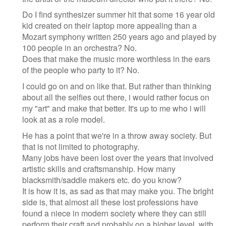
Do I find synthesizer summer hit that some 16 year old
kid created on their laptop more appealing than a
Mozart symphony written 250 years ago and played by
100 people in an orchestra? No.
Does that make the music more worthless in the ears
of the people who party to it? No.
I could go on and on like that. But rather than thinking
about all the selfies out there, i would rather focus on
my "art" and make that better. It's up to me who i will
look at as a role model.
He has a point that we're in a throw away society. But
that is not limited to photography.
Many jobs have been lost over the years that involved
artistic skills and craftsmanship. How many
blacksmith/saddle makers etc. do you know?
It is how it is, as sad as that may make you. The bright
side is, that almost all these lost professions have
found a niece in modern society where they can still
perform their craft and probably on a higher level, with