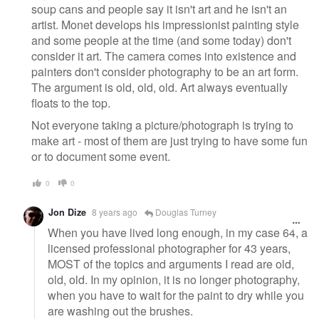
soup cans and people say it isn't art and he isn't an
artist. Monet develops his impressionist painting style
and some people at the time (and some today) don't
consider it art. The camera comes into existence and
painters don't consider photography to be an art form.
The argument is old, old, old. Art always eventually
floats to the top.
Not everyone taking a picture/photograph is trying to
make art - most of them are just trying to have some fun
or to document some event.
0
0
Jon Dize
8 years ago
Douglas Turney
When you have lived long enough, in my case 64, a
licensed professional photographer for 43 years,
MOST of the topics and arguments I read are old,
old, old. In my opinion, it is no longer photography,
when you have to wait for the paint to dry while you
are washing out the brushes.