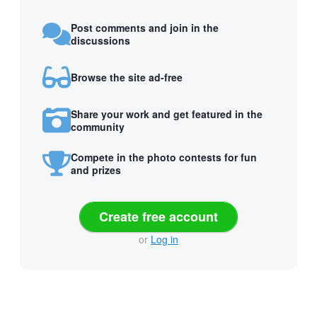
Post comments and join in the
discussions
Browse the site ad-free
Share your work and get featured in the
community
Compete in the photo contests for fun
and prizes
Create free account
or
Log in