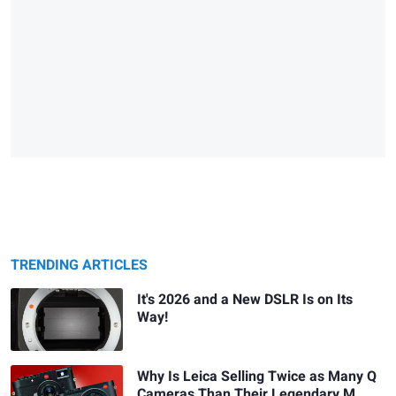
TRENDING ARTICLES
It's 2026 and a New DSLR Is on Its
Way!
Why Is Leica Selling Twice as Many Q
Cameras Than Their Legendary M