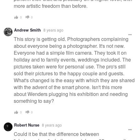
more artistic freedom than before.
0
0
Andrew Smith
8 years ago
This story is getting old. Photographers complaining
about everyone being a photographer. It's not new.
Everyone had a simple film camera. They took it on
holiday and to family events, weddings included. The
pictures taken were for personal use. The pro's still
sold their pictures to the happy couple and guests.
What's changed is the easy with which they are shared
with the advent of the smart phone. Isn't this more
about Wenders plugging his exhibition and needing
something to say?
0
0
Robert Nurse
8 years ago
Could it be that the difference between