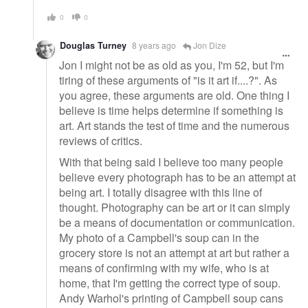
0
0
Douglas Turney
8 years ago
Jon Dize
Jon I might not be as old as you, I'm 52, but I'm
tiring of these arguments of "is it art if....?". As
you agree, these arguments are old. One thing I
believe is time helps determine if something is
art. Art stands the test of time and the numerous
reviews of critics.
With that being said I believe too many people
believe every photograph has to be an attempt at
being art. I totally disagree with this line of
thought. Photography can be art or it can simply
be a means of documentation or communication.
My photo of a Campbell's soup can in the
grocery store is not an attempt at art but rather a
means of confirming with my wife, who is at
home, that I'm getting the correct type of soup.
Andy Warhol's printing of Campbell soup cans