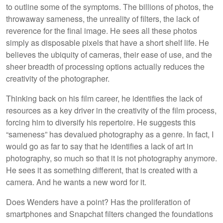
to outline some of the symptoms. The billions of photos, the
throwaway sameness, the unreality of filters, the lack of
reverence for the final image. He sees all these photos
simply as disposable pixels that have a short shelf life. He
believes the ubiquity of cameras, their ease of use, and the
sheer breadth of processing options actually reduces the
creativity of the photographer.
Thinking back on his film career, he identifies the lack of
resources as a key driver in the creativity of the film process,
forcing him to diversify his repertoire. He suggests this
“sameness” has devalued photography as a genre. In fact, I
would go as far to say that he identifies a lack of art in
photography, so much so that it is not photography anymore.
He sees it as something different, that is created with a
camera. And he wants a new word for it.
Does Wenders have a point? Has the proliferation of
smartphones and Snapchat filters changed the foundations