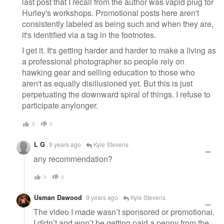
last post that I recall from the author was vapid plug for
Hurley's workshops. Promotional posts here aren't
consistently labeled as being such and when they are,
it's identified via a tag in the footnotes.
I get it. It's getting harder and harder to make a living as
a professional photographer so people rely on
hawking gear and selling education to those who
aren't as equally disillusioned yet. But this is just
perpetuating the downward spiral of things. I refuse to
participate anylonger.
5
0
L G
9 years ago
Kyle Stevens
any recommendation?
0
0
Usman Dawood
9 years ago
Kyle Stevens
The video I made wasn’t sponsored or promotional.
I didn’t and won’t be getting paid a penny from the