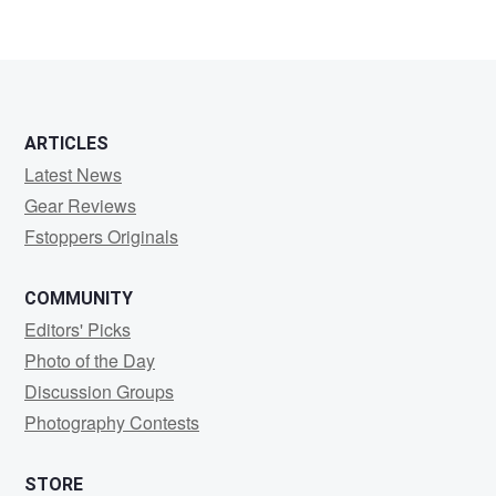
ARTICLES
Latest News
Gear Reviews
Fstoppers Originals
COMMUNITY
Editors' Picks
Photo of the Day
Discussion Groups
Photography Contests
STORE