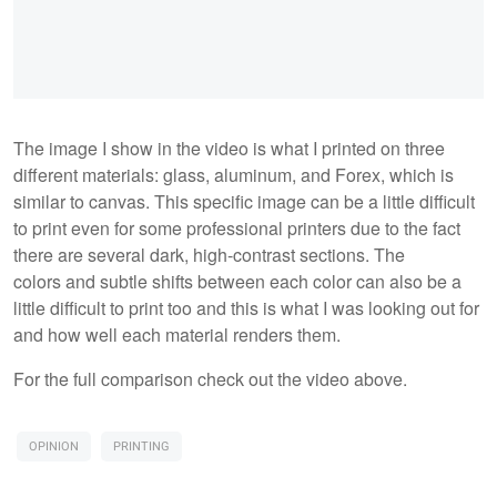
The image I show in the video is what I printed on three
different materials: glass, aluminum, and Forex, which is
similar to canvas. This specific image can be a little difficult
to print even for some professional printers due to the fact
there are several dark, high-contrast sections. The
colors and subtle shifts between each color can also be a
little difficult to print too and this is what I was looking out for
and how well each material renders them.
For the full comparison check out the video above.
OPINION
PRINTING