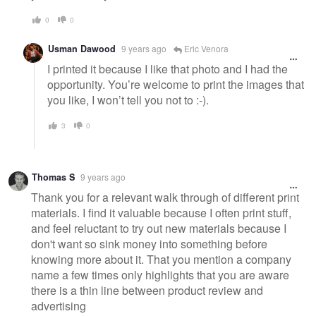
0
0
Usman Dawood
9 years ago
Eric Venora
I printed it because I like that photo and I had the
opportunity. You’re welcome to print the images that
you like, I won’t tell you not to :-).
3
0
Thomas S
9 years ago
Thank you for a relevant walk through of different print
materials. I find it valuable because I often print stuff,
and feel reluctant to try out new materials because I
don't want so sink money into something before
knowing more about it. That you mention a company
name a few times only highlights that you are aware
there is a thin line between product review and
advertising