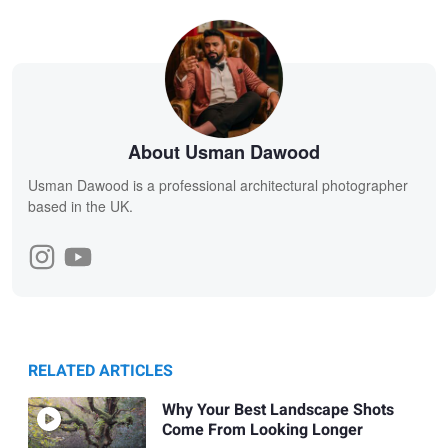
About Usman Dawood
Usman Dawood is a professional architectural photographer
based in the UK.
RELATED ARTICLES
Why Your Best Landscape Shots
Come From Looking Longer