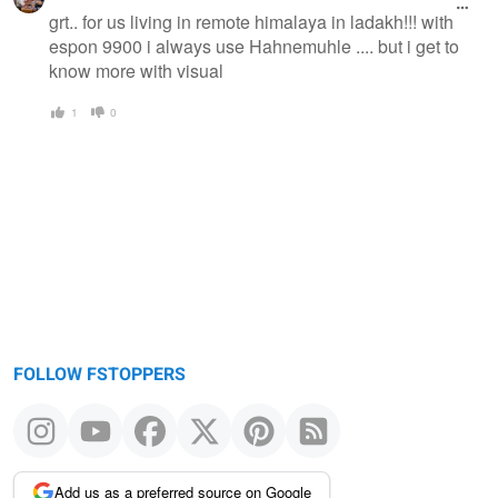
grt.. for us living in remote himalaya in ladakh!!! with
espon 9900 i always use Hahnemuhle .... but i get to
know more with visual
1
0
FOLLOW FSTOPPERS
Add us as a preferred source on Google