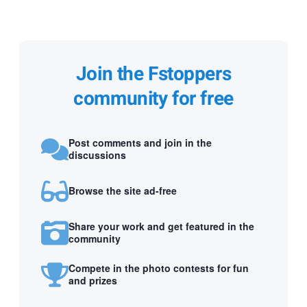
Join the Fstoppers
community for free
Post comments and join in the
discussions
Browse the site ad-free
Share your work and get featured in the
community
Compete in the photo contests for fun
and prizes