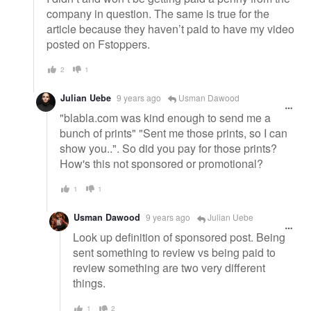
company in question. The same is true for the
article because they haven’t paid to have my video
posted on Fstoppers.
2
1
Julian Uebe
9 years ago
Usman Dawood
"blabla.com was kind enough to send me a
bunch of prints" "Sent me those prints, so I can
show you..". So did you pay for those prints?
How's this not sponsored or promotional?
1
1
Usman Dawood
9 years ago
Julian Uebe
Look up definition of sponsored post. Being
sent something to review vs being paid to
review something are two very different
things.
1
2