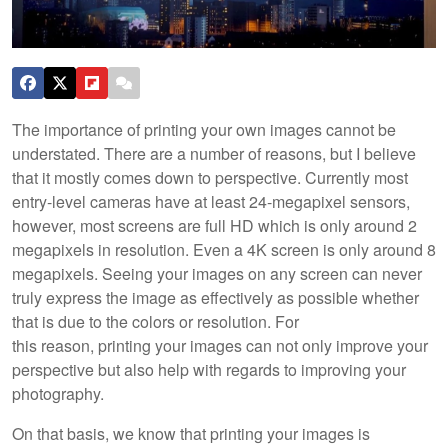
The importance of printing your own images cannot be
understated. There are a number of reasons, but I believe
that it mostly comes down to perspective. Currently most
entry-level cameras have at least 24-megapixel sensors,
however, most screens are full HD which is only around 2
megapixels in resolution. Even a 4K screen is only around 8
megapixels. Seeing your images on any screen can never
truly express the image as effectively as possible whether
that is due to the colors or resolution. For
this reason, printing your images can not only improve your
perspective but also help with regards to improving your
photography.
On that basis, we know that printing your images is