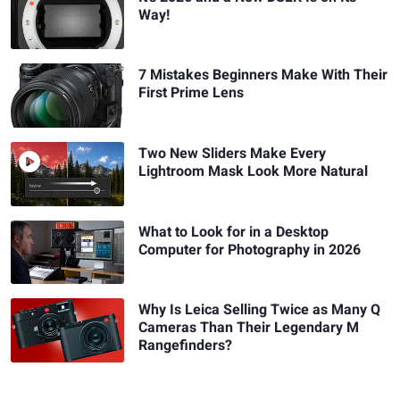
Way!
7 Mistakes Beginners Make With Their
First Prime Lens
Two New Sliders Make Every
Lightroom Mask Look More Natural
What to Look for in a Desktop
Computer for Photography in 2026
Why Is Leica Selling Twice as Many Q
Cameras Than Their Legendary M
Rangefinders?