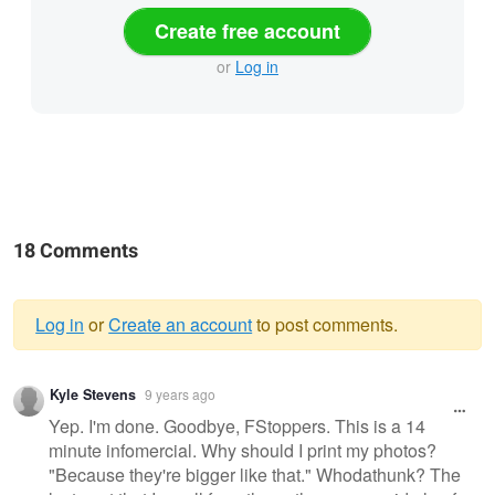
Create free account
or
Log in
18 Comments
Log in
or
Create an account
to post comments.
Warning
Kyle Stevens
9 years ago
message
Yep. I'm done. Goodbye, FStoppers. This is a 14
minute infomercial. Why should I print my photos?
"Because they're bigger like that." Whodathunk? The