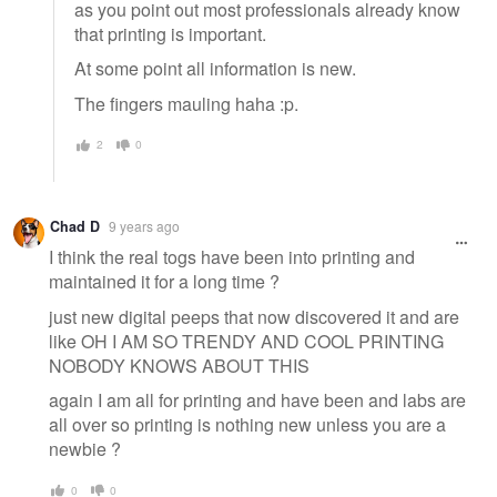
as you point out most professionals already know
that printing is important.
At some point all information is new.
The fingers mauling haha :p.
2
0
Chad D
9 years ago
I think the real togs have been into printing and
maintained it for a long time ?
just new digital peeps that now discovered it and are
like OH I AM SO TRENDY AND COOL PRINTING
NOBODY KNOWS ABOUT THIS
again I am all for printing and have been and labs are
all over so printing is nothing new unless you are a
newbie ?
0
0