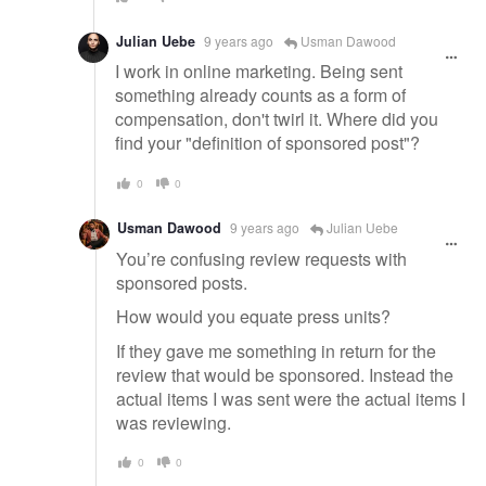
Julian Uebe
9 years ago
Usman Dawood
I work in online marketing. Being sent
something already counts as a form of
compensation, don't twirl it. Where did you
find your "definition of sponsored post"?
0
0
Usman Dawood
9 years ago
Julian Uebe
You’re confusing review requests with
sponsored posts.
How would you equate press units?
If they gave me something in return for the
review that would be sponsored. Instead the
actual items I was sent were the actual items I
was reviewing.
0
0