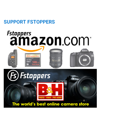
SUPPORT FSTOPPERS