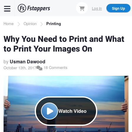
Skip
Log In
Sign Up
to
main
Breadcrumb
Home
Opinion
Printing
content
Why You Need to Print and What
to Print Your Images On
by
Usman Dawood
18 Comments
October 13th, 2017
Watch Video