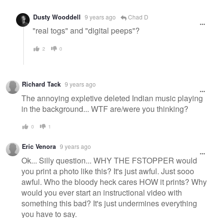
Dusty Wooddell
9 years ago
Chad D
"real togs" and "digital peeps"?
2
0
Richard Tack
9 years ago
The annoying expletive deleted Indian music playing
in the background... WTF are/were you thinking?
0
1
Eric Venora
9 years ago
Ok... Silly question... WHY THE FSTOPPER would
you print a photo like this? It's just awful. Just sooo
awful. Who the bloody heck cares HOW it prints? Why
would you ever start an instructional video with
something this bad? It's just undermines everything
you have to say.