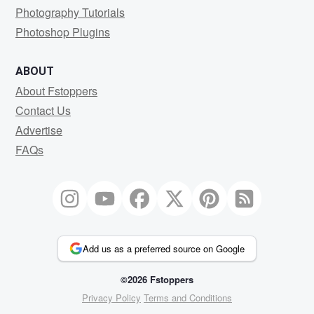
Photography Tutorials
Photoshop Plugins
ABOUT
About Fstoppers
Contact Us
Advertise
FAQs
Add us as a preferred source on Google
©2026 Fstoppers
Privacy Policy
Terms and Conditions