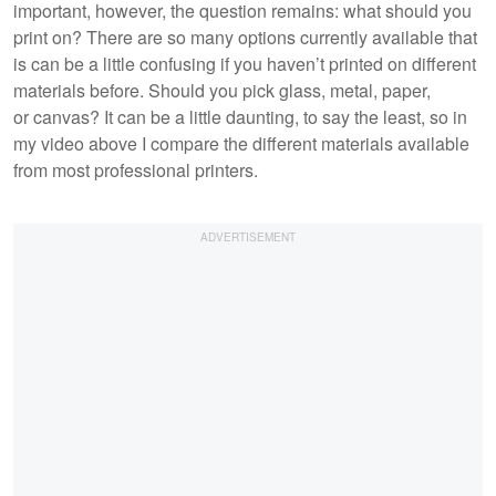
important, however, the question remains: what should you
print on? There are so many options currently available that
is can be a little confusing if you haven’t printed on different
materials before. Should you pick glass, metal, paper,
or canvas? It can be a little daunting, to say the least, so in
my video above I compare the different materials available
from most professional printers.