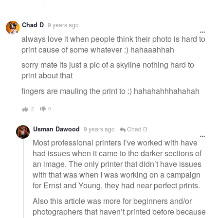
Chad D
9 years ago
always love it when people think their photo is hard to
print cause of some whatever :) hahaaahhah
sorry mate its just a pic of a skyline nothing hard to
print about that
fingers are mauling the print to :) hahahahhhahahah
2
0
Usman Dawood
9 years ago
Chad D
Most professional printers I’ve worked with have
had issues when it came to the darker sections of
an image. The only printer that didn’t have issues
with that was when I was working on a campaign
for Ernst and Young, they had near perfect prints.
Also this article was more for beginners and/or
photographers that haven’t printed before because