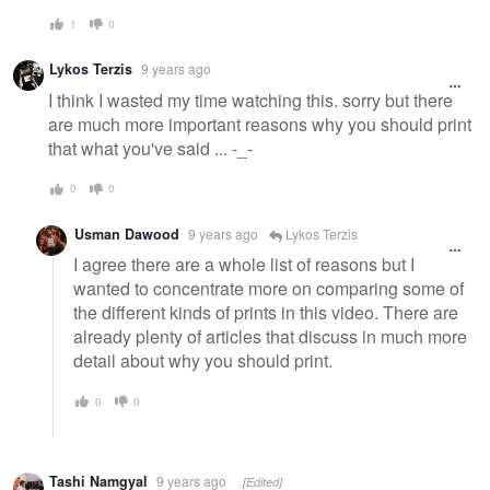
1
0
Lykos Terzis
9 years ago
I think I wasted my time watching this. sorry but there
are much more important reasons why you should print
that what you've said ... -_-
0
0
Usman Dawood
9 years ago
Lykos Terzis
I agree there are a whole list of reasons but I
wanted to concentrate more on comparing some of
the different kinds of prints in this video. There are
already plenty of articles that discuss in much more
detail about why you should print.
0
0
Tashi Namgyal
9 years ago
[Edited]