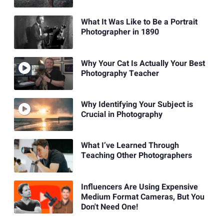
What It Was Like to Be a Portrait
Photographer in 1890
Why Your Cat Is Actually Your Best
Photography Teacher
Why Identifying Your Subject is
Crucial in Photography
What I’ve Learned Through
Teaching Other Photographers
Influencers Are Using Expensive
Medium Format Cameras, But You
Don't Need One!