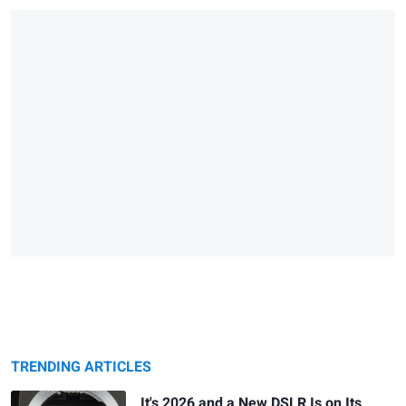
TRENDING ARTICLES
It's 2026 and a New DSLR Is on Its