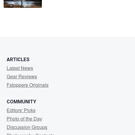
ARTICLES
Latest News
Gear Reviews
Fstoppers Originals
COMMUNITY
Editors' Picks
Photo of the Day
Discussion Groups