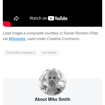
Lead image a composite courtesy of Xavier Romero-Frias
via
Wikipedia
, used under Creative Commons.
FSTOPPERS ORIGINALS
HISTORICAL
About Mike Smith