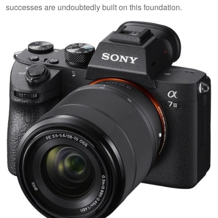
successes are undoubtedly built on this foundation.