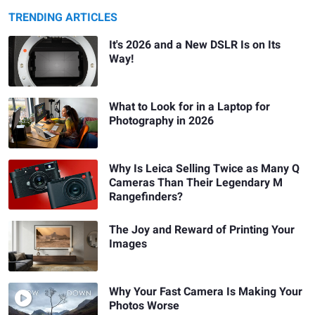
TRENDING ARTICLES
It's 2026 and a New DSLR Is on Its
Way!
What to Look for in a Laptop for
Photography in 2026
Why Is Leica Selling Twice as Many Q
Cameras Than Their Legendary M
Rangefinders?
The Joy and Reward of Printing Your
Images
Why Your Fast Camera Is Making Your
Photos Worse