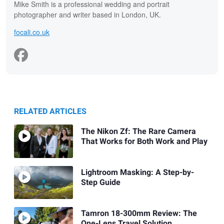
Mike Smith is a professional wedding and portrait
photographer and writer based in London, UK.
focali.co.uk
RELATED ARTICLES
The Nikon Zf: The Rare Camera
That Works for Both Work and Play
Lightroom Masking: A Step-by-
Step Guide
Tamron 18-300mm Review: The
One-Lens Travel Solution