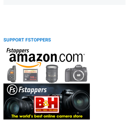
SUPPORT FSTOPPERS