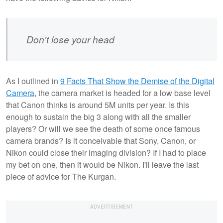
Don't lose your head
As I outlined in
9 Facts That Show the Demise of the Digital
Camera
, the camera market is headed for a low base level
that Canon thinks is around 5M units per year. Is this
enough to sustain the big 3 along with all the smaller
players? Or will we see the death of some once famous
camera brands? Is it conceivable that Sony, Canon, or
Nikon could close their imaging division? If I had to place
my bet on one, then it would be Nikon. I'll leave the last
piece of advice for The Kurgan.