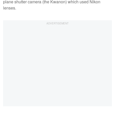
plane shutter camera (the Kwanon) which used Nikon
lenses.