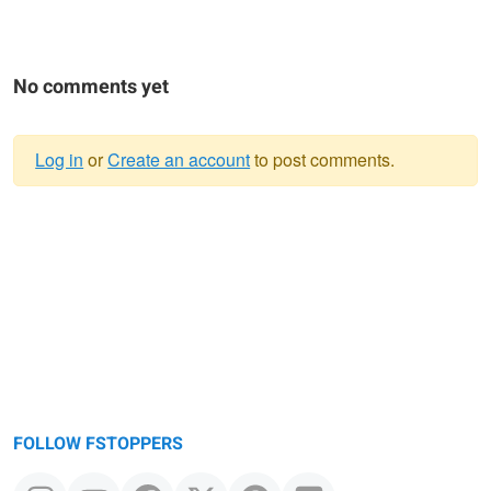
No comments yet
Log in
or
Create an account
to post comments.
Warning
message
FOLLOW FSTOPPERS