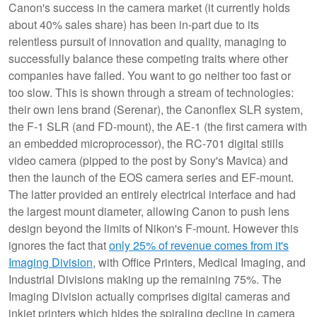
Canon's success in the camera market (it currently holds
about 40% sales share) has been in-part due to its
relentless pursuit of innovation and quality, managing to
successfully balance these competing traits where other
companies have failed. You want to go neither too fast or
too slow. This is shown through a stream of technologies:
their own lens brand (Serenar), the Canonflex SLR system,
the F-1 SLR (and FD-mount), the AE-1 (the first camera with
an embedded microprocessor), the RC-701 digital stills
video camera (pipped to the post by Sony's Mavica) and
then the launch of the EOS camera series and EF-mount.
The latter provided an entirely electrical interface and had
the largest mount diameter, allowing Canon to push lens
design beyond the limits of Nikon's F-mount. However this
ignores the fact that
only 25% of revenue comes from it's
Imaging Division
, with Office Printers, Medical Imaging, and
Industrial Divisions making up the remaining 75%. The
Imaging Division actually comprises digital cameras and
inkjet printers which hides the spiraling decline in camera