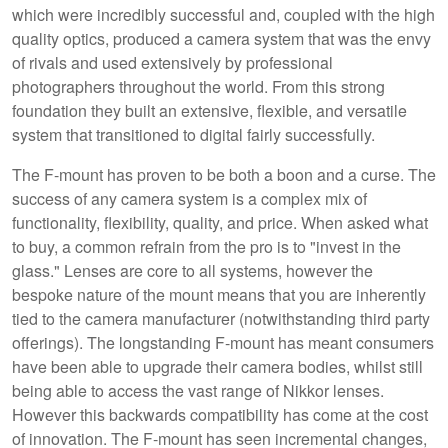
which were incredibly successful and, coupled with the high
quality optics, produced a camera system that was the envy
of rivals and used extensively by professional
photographers throughout the world. From this strong
foundation they built an extensive, flexible, and versatile
system that transitioned to digital fairly successfully.
The F-mount has proven to be both a boon and a curse. The
success of any camera system is a complex mix of
functionality, flexibility, quality, and price. When asked what
to buy, a common refrain from the pro is to "invest in the
glass." Lenses are core to all systems, however the
bespoke nature of the mount means that you are inherently
tied to the camera manufacturer (notwithstanding third party
offerings). The longstanding F-mount has meant consumers
have been able to upgrade their camera bodies, whilst still
being able to access the vast range of Nikkor lenses.
However this backwards compatibility has come at the cost
of innovation. The F-mount has seen incremental changes,