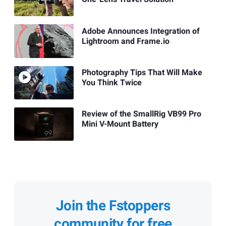
Adobe Announces Integration of
Lightroom and Frame.io
Photography Tips That Will Make
You Think Twice
Review of the SmallRig VB99 Pro
Mini V-Mount Battery
Join the Fstoppers
community for free