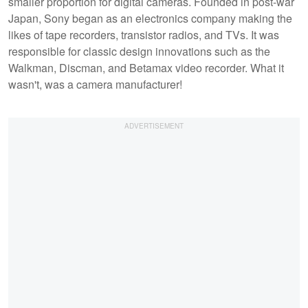
smaller proportion for digital cameras. Founded in post-war
Japan, Sony began as an electronics company making the
likes of tape recorders, transistor radios, and TVs. It was
responsible for classic design innovations such as the
Walkman, Discman, and Betamax video recorder. What it
wasn't, was a camera manufacturer!