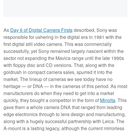
As
Day 6 of Digital Camera Firsts
described, Sony was
responsible for ushering in the digital era in 1981 with the
first digital still video camera. This was commercially
successfully, yet Sony remained largely nascent within the
sector not expanding the Mavica range until the late 1990s
with floppy disc and CD versions. That, along with the
goldrush in compact camera sales, spurred it into the
market. The lineup of cameras we see today have no
heritage — or DNA — in the cameras of this period. As most
manufacturers do when they need to get into a market
quickly, they bought a competitor in the form of
Minolta
. This
gave them a whole camera DNA that ranged from leading
edge electronics through to lens design and manufacturing,
along with a hugely successful partnership with Leica. The
A-mount is a lasting legacy, although the current mirrorless