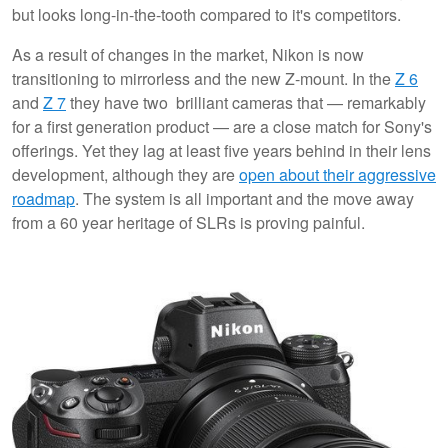
but looks long-in-the-tooth compared to it's competitors.
As a result of changes in the market, Nikon is now
transitioning to mirrorless and the new Z-mount. In the
Z 6
and
Z 7
they have two brilliant cameras that — remarkably
for a first generation product — are a close match for Sony's
offerings. Yet they lag at least five years behind in their lens
development, although they are
open about their aggressive
roadmap
. The system is all important and the move away
from a 60 year heritage of SLRs is proving painful.