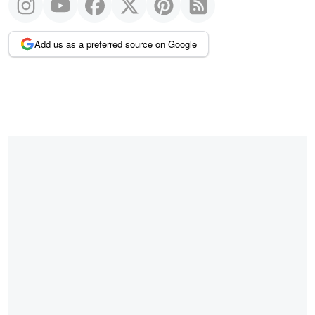
Add us as a preferred source on Google