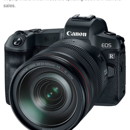
sales.