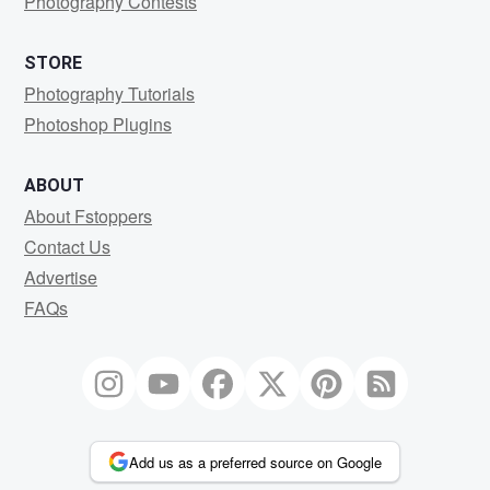
Photography Contests
STORE
Photography Tutorials
Photoshop Plugins
ABOUT
About Fstoppers
Contact Us
Advertise
FAQs
Add us as a preferred source on Google