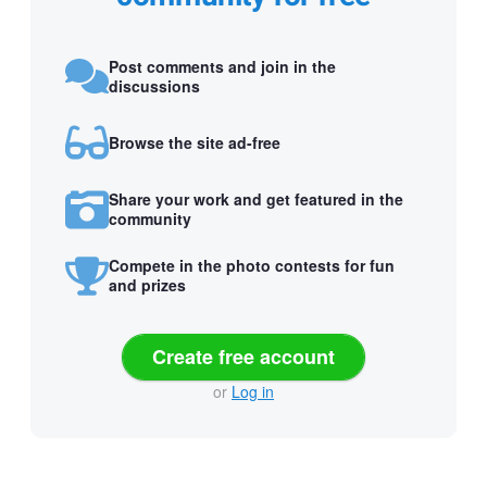
Post comments and join in the
discussions
Browse the site ad-free
Share your work and get featured in the
community
Compete in the photo contests for fun
and prizes
Create free account
or
Log in