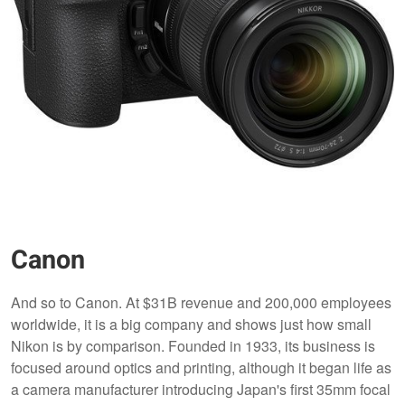
Canon
And so to Canon. At $31B revenue and 200,000 employees
worldwide, it is a big company and shows just how small
Nikon is by comparison. Founded in 1933, its business is
focused around optics and printing, although it began life as
a camera manufacturer introducing Japan's first 35mm focal