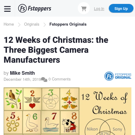
Skip
Log In
Sign Up
to
main
Breadcrumb
Home
Originals
Fstoppers Originals
content
12 Weeks of Christmas: the
Three Biggest Camera
Manufacturers
by
Mike Smith
0 Comments
December 14th, 2019