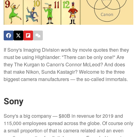
If Sony's Imaging Division work by movie quotes then they
must be using Highlander: "There can be only one!" Are
they The Kurgan to Canon's Connor McLeod? And does
that make Nikon, Sunda Kastagir? Welcome to the three
biggest camera manufacturers — the so-called immortals.
Sony
Sony's a big company — $80B in revenue for 2019 and
115,000 employees spread across the globe. Of course only
a small proportion of that is camera related and an even