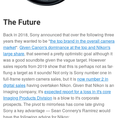
The Future
Back in 2018, Sony announced that over the following three
years they wanted to be "
the top brand in the overall camera
market
".
Given Canon's dominance at the top and Nikon's
large share
, that seemed a pretty optimistic goal although it
was a good soundbite given the vague target. However
sales reports from 2019 show that this is perhaps not as far-
flung a target as it sounds! Not only is Sony number one in
full-frame system camera sales, but it is
now number 2 in
digital sales
having overtaken Nikon. Given that Nikon is an
imaging company, it's
expected report for a loss in it's core
Imaging Products Division
is a blow to it's corporate
prospects. The pivot to mirrorless has come late giving
Sony a key advantage — Sean Connery's Ramirez would
have the following advice for Nikon: