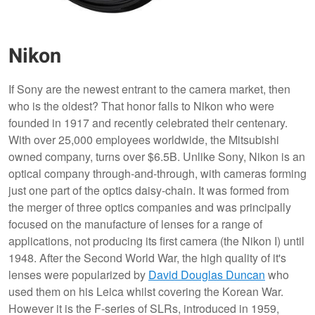
Nikon
If Sony are the newest entrant to the camera market, then
who is the oldest? That honor falls to Nikon who were
founded in 1917 and recently celebrated their centenary.
With over 25,000 employees worldwide, the Mitsubishi
owned company, turns over $6.5B. Unlike Sony, Nikon is an
optical company through-and-through, with cameras forming
just one part of the optics daisy-chain. It was formed from
the merger of three optics companies and was principally
focused on the manufacture of lenses for a range of
applications, not producing its first camera (the Nikon I) until
1948. After the Second World War, the high quality of it's
lenses were popularized by
David Douglas Duncan
who
used them on his Leica whilst covering the Korean War.
However it is the F-series of SLRs, introduced in 1959,