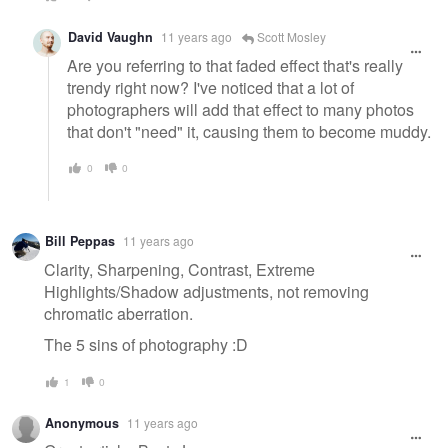
David Vaughn
11 years ago
Scott Mosley
Are you referring to that faded effect that's really
trendy right now? I've noticed that a lot of
photographers will add that effect to many photos
that don't "need" it, causing them to become muddy.
0
0
Bill Peppas
11 years ago
Clarity, Sharpening, Contrast, Extreme
Highlights/Shadow adjustments, not removing
chromatic aberration.
The 5 sins of photography :D
1
0
Anonymous
11 years ago