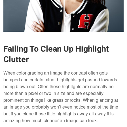
Failing To Clean Up Highlight
Clutter
When color grading an image the contrast often gets
bumped and certain minor highlights get pushed towards
being blown out. Often these highlights are normally no
more than a pixel or two in size and are especially
prominent on things like grass or rocks. When glancing at
an image you probably won’t even notice most of the time
but if you clone those little highlights away all away it is
amazing how much cleaner an image can look.