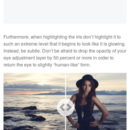
Furthermore, when highlighting the iris don’t highlight it to
such an extreme level that it begins to look like it is glowing.
Instead, be subtle. Don’t be afraid to drop the opacity of your
eye adjustment layer by 50 percent or more in order to
return the eye to slightly “human-like” form.