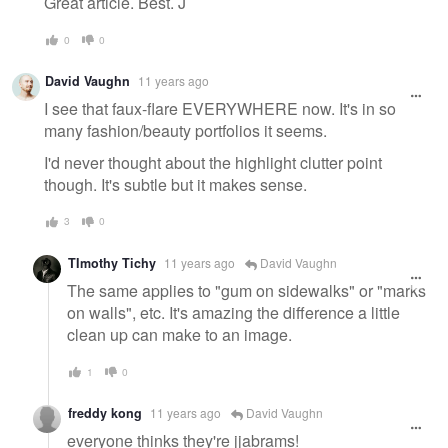
Great article. Best. J
0
0
David Vaughn
11 years ago
I see that faux-flare EVERYWHERE now. It's in so
many fashion/beauty portfolios it seems.
I'd never thought about the highlight clutter point
though. It's subtle but it makes sense.
3
0
TImothy Tichy
11 years ago
David Vaughn
The same applies to "gum on sidewalks" or "marks
on walls", etc. It's amazing the difference a little
clean up can make to an image.
1
0
freddy kong
11 years ago
David Vaughn
everyone thinks they're jjabrams!