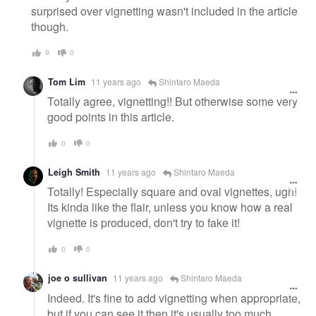
surprised over vignetting wasn't included in the article
though.
9
0
Tom Lim
11 years ago
Shintaro Maeda
Totally agree, vignetting!! But otherwise some very
good points in this article.
0
0
Leigh Smith
11 years ago
Shintaro Maeda
Totally! Especially square and oval vignettes, ugh!
Its kinda like the flair, unless you know how a real
vignette is produced, don't try to fake it!
0
0
joe o sullivan
11 years ago
Shintaro Maeda
Indeed. It's fine to add vignetting when appropriate,
but if you can see it then it's usually too much.