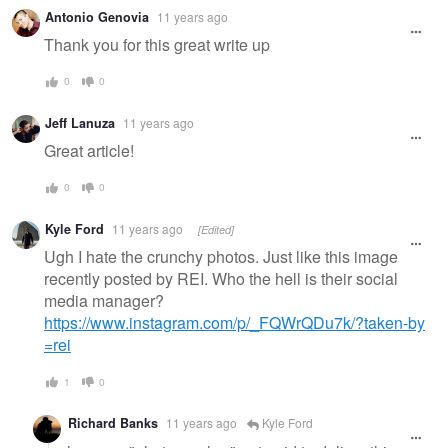
Antonio Genovia
11 years ago
Thank you for this great write up
0
0
Jeff Lanuza
11 years ago
Great article!
0
0
Kyle Ford
11 years ago
[Edited]
Ugh I hate the crunchy photos. Just like this image
recently posted by REI. Who the hell is their social
media manager?
https://www.instagram.com/p/_FQWrQDu7k/?taken-by
=rei
1
0
Richard Banks
11 years ago
Kyle Ford