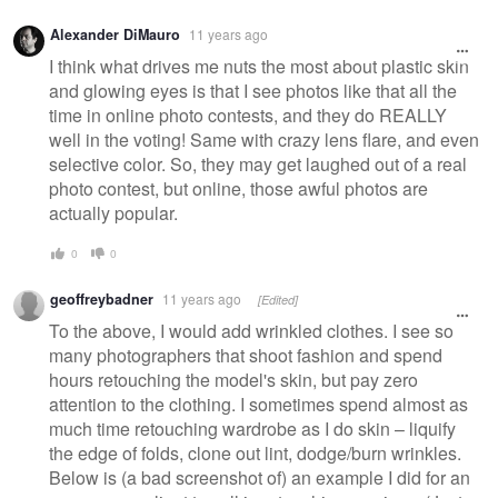
Alexander DiMauro
11 years ago
I think what drives me nuts the most about plastic skin
and glowing eyes is that I see photos like that all the
time in online photo contests, and they do REALLY
well in the voting! Same with crazy lens flare, and even
selective color. So, they may get laughed out of a real
photo contest, but online, those awful photos are
actually popular.
0
0
geoffreybadner
11 years ago
[Edited]
To the above, I would add wrinkled clothes. I see so
many photographers that shoot fashion and spend
hours retouching the model's skin, but pay zero
attention to the clothing. I sometimes spend almost as
much time retouching wardrobe as I do skin – liquify
the edge of folds, clone out lint, dodge/burn wrinkles.
Below is (a bad screenshot of) an example I did for an