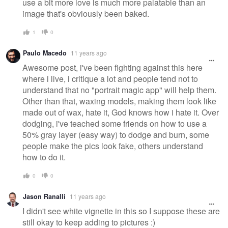
use a bit more love is much more palatable than an
image that's obviously been baked.
1
0
Paulo Macedo
11 years ago
Awesome post, i've been fighting against this here
where i live, i critique a lot and people tend not to
understand that no "portrait magic app" will help them.
Other than that, waxing models, making them look like
made out of wax, hate it, God knows how i hate it. Over
dodging, i've teached some friends on how to use a
50% gray layer (easy way) to dodge and burn, some
people make the pics look fake, others understand
how to do it.
0
0
Jason Ranalli
11 years ago
I didn't see white vignette in this so I suppose these are
still okay to keep adding to pictures :)