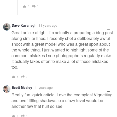
0
0
Dave Kavanagh
11 years ago
Great article alright. I'm actually a preparing a blog post
along similar lines. I recently shot a deliberately awful
shoot with a great model who was a great sport about
the whole thing. I just wanted to highlight some of the
common mistakes I see photographers regularly make.
It actually takes effort to make a lot of these mistakes
too.
4
0
Scott Mosley
11 years ago
Really fun, quick article. Love the examples! Vignetting
and over lifting shadows to a crazy level would be
another few that hurt so see
2
0