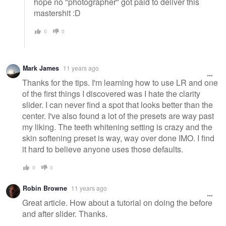
hope no "photographer" got paid to deliver this
mastershit :D
0
0
Mark James
11 years ago
Thanks for the tips. I'm learning how to use LR and one
of the first things I discovered was I hate the clarity
slider. I can never find a spot that looks better than the
center. I've also found a lot of the presets are way past
my liking. The teeth whitening setting is crazy and the
skin softening preset is way, way over done IMO. I find
it hard to believe anyone uses those defaults.
0
0
Robin Browne
11 years ago
Great article. How about a tutorial on doing the before
and after slider. Thanks.