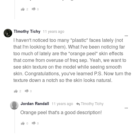
2
0
TImothy Tichy
11 years ago
I haven't noticed too many "plastic" faces lately (not
that I'm looking for them). What I've been noticing far
too much of lately are the "orange peel" skin effects
that come from overuse of freq sep. Yeah, we want to
see skin texture on the model while seeing smooth
skin. Congratulations, you've learned P.S. Now turn the
texture down a notch so the skin looks natural.
2
0
Jordan Randall
11 years ago
TImothy Tichy
Orange peel that's a good description!
0
0