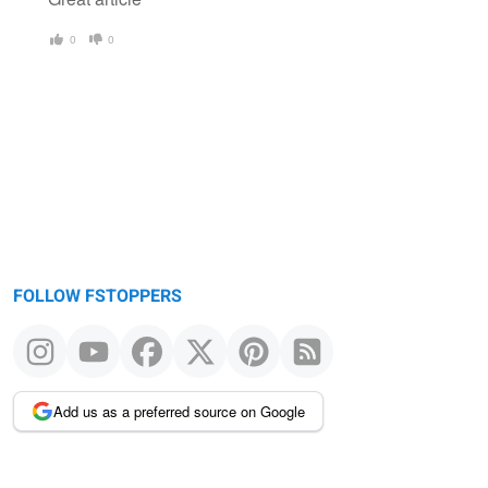
0
0
FOLLOW FSTOPPERS
Add us as a preferred source on Google