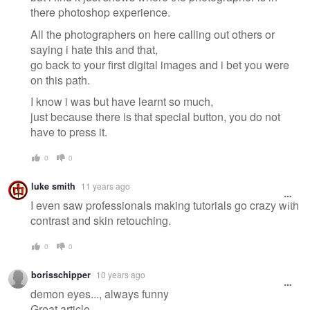
there photoshop experience.
All the photographers on here calling out others or
saying i hate this and that,
go back to your first digital images and i bet you were
on this path.
I know i was but have learnt so much,
just because there is that special button, you do not
have to press it.
0
0
luke smith
11 years ago
I even saw professionals making tutorials go crazy with
contrast and skin retouching.
0
0
borisschipper
10 years ago
demon eyes..., always funny
Great article