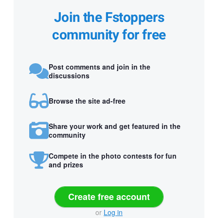
Join the Fstoppers
community for free
Post comments and join in the
discussions
Browse the site ad-free
Share your work and get featured in the
community
Compete in the photo contests for fun
and prizes
Create free account
or
Log in