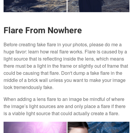
Flare From Nowhere
Before creating fake flare in your photos, please do me a
huge favor: learn how real flare works. Flare is caused by a
light source that is reflecting inside the lens, which means
there must be a light in the frame or slightly out of frame that
could be causing that flare. Don't dump a fake flare in the
middle of a brick wall unless you want to make your image
look tremendously fake.
When adding a lens flare to an image be mindful of where
the image’s light sources are and only place a flare if there
is a viable light source that could actually create a flare.