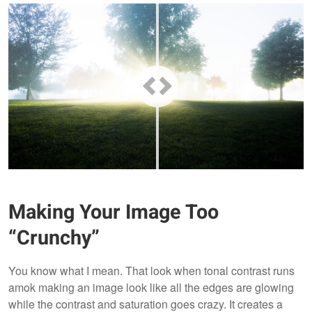
Making Your Image Too
“Crunchy”
You know what I mean. That look when tonal contrast runs
amok making an image look like all the edges are glowing
while the contrast and saturation goes crazy. It creates a