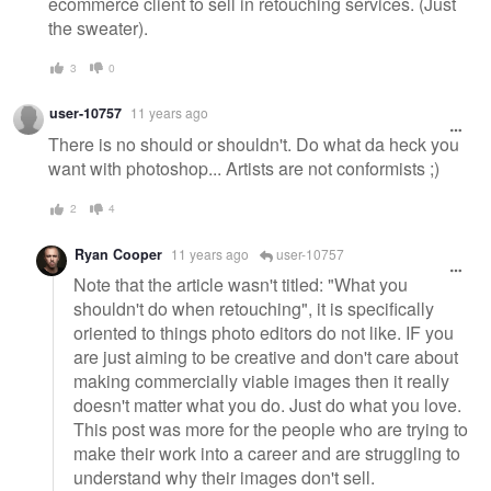
ecommerce client to sell in retouching services. (Just
the sweater).
3
0
user-10757
11 years ago
There is no should or shouldn't. Do what da heck you
want with photoshop... Artists are not conformists ;)
2
4
Ryan Cooper
11 years ago
user-10757
Note that the article wasn't titled: "What you
shouldn't do when retouching", it is specifically
oriented to things photo editors do not like. IF you
are just aiming to be creative and don't care about
making commercially viable images then it really
doesn't matter what you do. Just do what you love.
This post was more for the people who are trying to
make their work into a career and are struggling to
understand why their images don't sell.