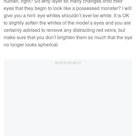
human, right? So why layer so many changes onto their
eyes that they begin to look like a possessed monster? I will
give you a hint: eye whites shouldn’t ever be white. It is OK
to slightly soften the whites of the model’s eyes and you are
certainly advised to remove any distracting red veins, but
make sure that you don’t brighten them so much that the eye
no longer looks spherical.