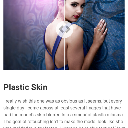
Plastic Skin
I really wish this one was as obvious as it seems, but every
single day I come across at least several images that have
had the model’s skin blurred into a smear of plastic miasma.
The goal of retouching isn’t to make the model look like she