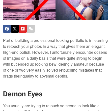
Part of building a professional looking portfolio is in learning
to retouch your photos in a way that gives them an elegant,
high-end polish. However, I unfortunately encounter dozens
of images on a daily basis that were quite strong to begin
with but ended up looking bewilderingly amateur because
of one or two very easily solved retouching mistakes that
drags their quality to abysmal depths.
Demon Eyes
You usually are trying to retouch someone to look like a