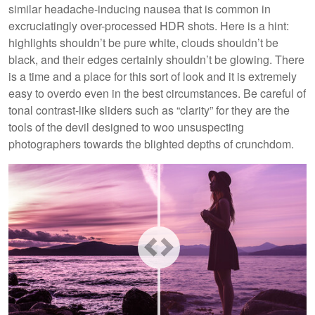
similar headache-inducing nausea that is common in
excruciatingly over-processed HDR shots. Here is a hint:
highlights shouldn’t be pure white, clouds shouldn’t be
black, and their edges certainly shouldn’t be glowing. There
is a time and a place for this sort of look and it is extremely
easy to overdo even in the best circumstances. Be careful of
tonal contrast-like sliders such as “clarity” for they are the
tools of the devil designed to woo unsuspecting
photographers towards the blighted depths of crunchdom.