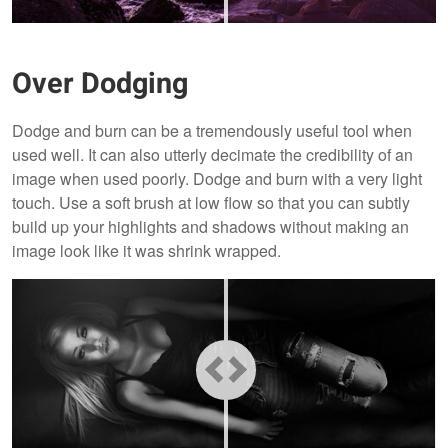
Over Dodging
Dodge and burn can be a tremendously useful tool when
used well. It can also utterly decimate the credibility of an
image when used poorly. Dodge and burn with a very light
touch. Use a soft brush at low flow so that you can subtly
build up your highlights and shadows without making an
image look like it was shrink wrapped.