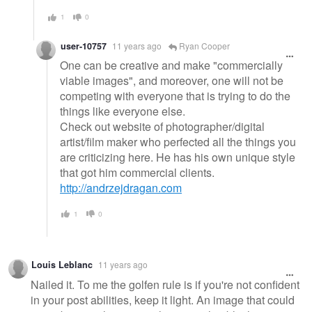
1
0
user-10757
11 years ago
Ryan Cooper
One can be creative and make "commercially
viable images", and moreover, one will not be
competing with everyone that is trying to do the
things like everyone else.
Check out website of photographer/digital
artist/film maker who perfected all the things you
are criticizing here. He has his own unique style
that got him commercial clients.
http://andrzejdragan.com
1
0
Louis Leblanc
11 years ago
Nailed it. To me the golfen rule is if you're not confident
in your post abilities, keep it light. An image that could