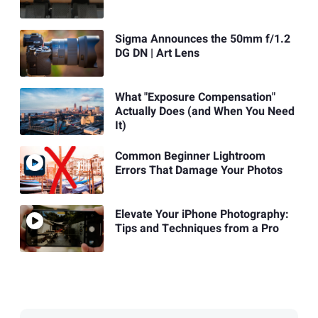
Sigma Announces the 50mm f/1.2
DG DN | Art Lens
What "Exposure Compensation"
Actually Does (and When You Need
It)
Common Beginner Lightroom
Errors That Damage Your Photos
Elevate Your iPhone Photography:
Tips and Techniques from a Pro