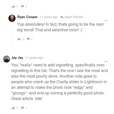
2
0
Ryan Cooper
11 years ago
Jason Ranalli
Yup absolutely! In fact, thats going to be the next
big trend! That and selective color! :)
3
0
Jay Jay
11 years ago
You *really* need to add vignetting, specifically over-
vignetting to this list. That's the one i see the most and
also the most poorly done. Another vote goes to
people who crank up the Clarity slider in Lightroom in
an attempt to make the photo look "edgy" and
"grungy"- and end up ruining a perfectly good photo.
Great article, btw!
0
0