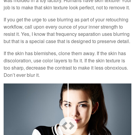
was molded in a toy factory. Humans have skin texture! Your
job is to make that skin texture look perfect, not to remove it.
If you get the urge to use blurring as part of your retouching
workflow, call upon every ounce of your inner strength to
resist it. Yes, I know that frequency separation uses blurring
but that is a special case that is designed to preserve detail.
If the skin has blemishes, clone them away. If the skin has
discoloration, use color layers to fix it. If the skin texture is
too sharp, decrease the contrast to make it less obnoxious.
Don’t ever blur it.