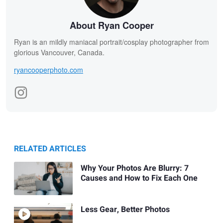
About Ryan Cooper
Ryan is an mildly maniacal portrait/cosplay photographer from
glorious Vancouver, Canada.
ryancooperphoto.com
RELATED ARTICLES
Why Your Photos Are Blurry: 7
Causes and How to Fix Each One
Less Gear, Better Photos