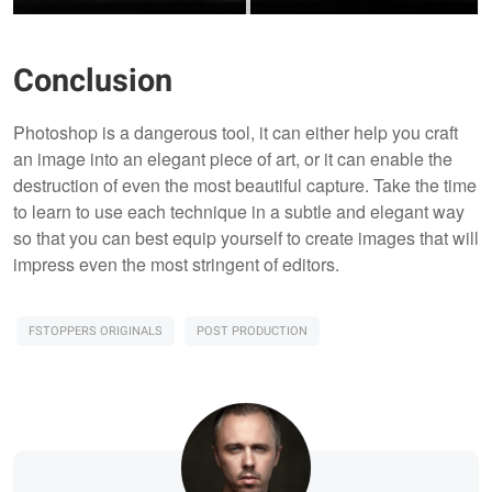
Conclusion
Photoshop is a dangerous tool, it can either help you craft
an image into an elegant piece of art, or it can enable the
destruction of even the most beautiful capture. Take the time
to learn to use each technique in a subtle and elegant way
so that you can best equip yourself to create images that will
impress even the most stringent of editors.
FSTOPPERS ORIGINALS
POST PRODUCTION