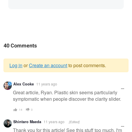
40 Comments
Log in
or
Create an account
to post comments.
Warning
Alex Cooke
11 years ago
message
Great article, Ryan. Plastic skin seems particularly
symptomatic when people discover the clarity slider.
14
0
Shintaro Maeda
11 years ago
[Edited]
Thank you for this article! See this stuff too much. I'm