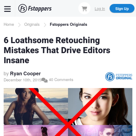
Skip
Log In
Sign Up
to
main
Breadcrumb
Home
Originals
Fstoppers Originals
content
6 Loathsome Retouching
Mistakes That Drive Editors
Insane
by
Ryan Cooper
40 Comments
December 10th, 2015