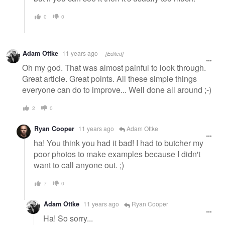
0
0
Adam Ottke
11 years ago
[Edited]
Oh my god. That was almost painful to look through.
Great article. Great points. All these simple things
everyone can do to improve... Well done all around ;-)
2
0
Ryan Cooper
11 years ago
Adam Ottke
ha! You think you had it bad! I had to butcher my
poor photos to make examples because I didn't
want to call anyone out. ;)
7
0
Adam Ottke
11 years ago
Ryan Cooper
Ha! So sorry...