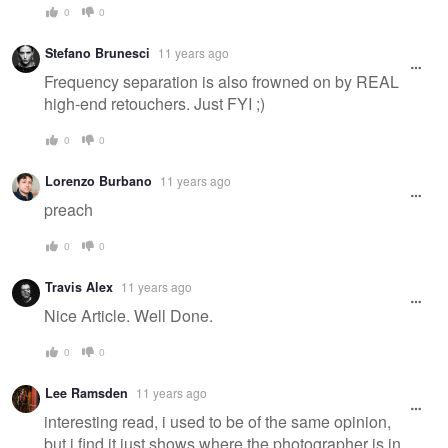
0
0
Stefano Brunesci
11 years ago
Frequency separation is also frowned on by REAL
high-end retouchers. Just FYI ;)
0
0
Lorenzo Burbano
11 years ago
preach
0
0
Travis Alex
11 years ago
Nice Article. Well Done.
0
0
Lee Ramsden
11 years ago
interesting read, i used to be of the same opinion,
but i find it just shows where the photographer is in