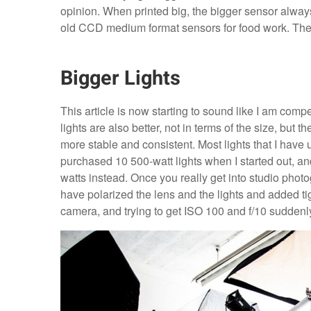
opinion. When printed big, the bigger sensor always
old CCD medium format sensors for food work. They 
Bigger Lights
This article is now starting to sound like I am comp
lights are also better, not in terms of the size, but 
more stable and consistent. Most lights that I have 
purchased 10 500-watt lights when I started out, and
watts instead. Once you really get into studio photogr
have polarized the lens and the lights and added tight
camera, and trying to get ISO 100 and f/10 sudden