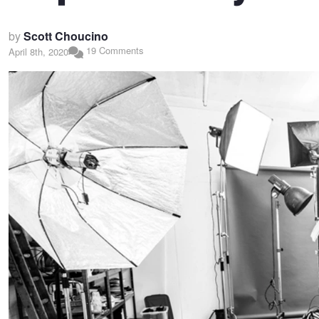
by
Scott Choucino
19 Comments
April 8th, 2020