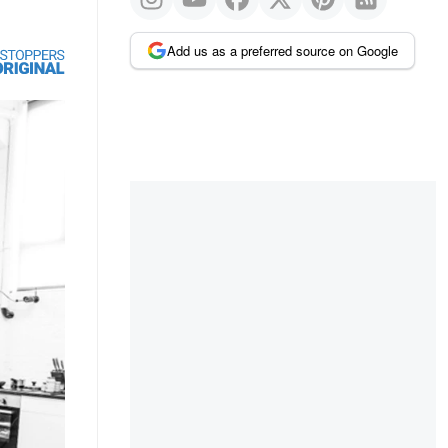
Add us as a preferred source on Google