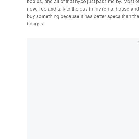
bodies, and all of that hype just pass me by. Most o
new, I go and talk to the guy in my rental house and
buy something because it has better specs than the
images.