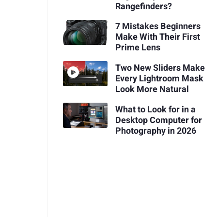
Rangefinders?
7 Mistakes Beginners
Make With Their First
Prime Lens
Two New Sliders Make
Every Lightroom Mask
Look More Natural
What to Look for in a
Desktop Computer for
Photography in 2026