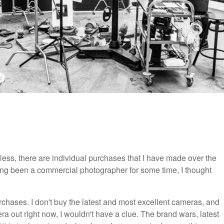
less, there are individual purchases that I have made over the
ing been a commercial photographer for some time, I thought
rchases. I don't buy the latest and most excellent cameras, and
 out right now, I wouldn't have a clue. The brand wars, latest