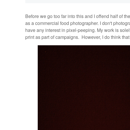
Before we go too far into this and I offend half of the
as a commercial food photographer. I don't photogra
have any interest in pixel-peeping. My work is solel
print as part of campaigns. However, I do think that 