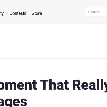
ty
Contests
Store
ipment That Reall
ages