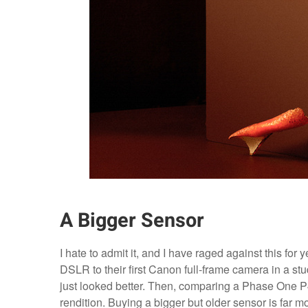
A Bigger Sensor
I hate to admit it, and I have raged against this for
DSLR to their first Canon full-frame camera in a st
just looked better. Then, comparing a Phase One P
rendition. Buying a bigger but older sensor is far 