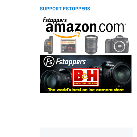
SUPPORT FSTOPPERS