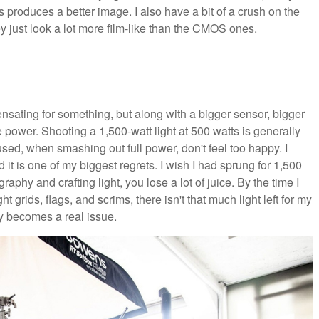
 produces a better image. I also have a bit of a crush on the
just look a lot more film-like than the CMOS ones.
ensating for something, but along with a bigger sensor, bigger
the power. Shooting a 1,500-watt light at 500 watts is generally
used, when smashing out full power, don't feel too happy. I
 it is one of my biggest regrets. I wish I had sprung for 1,500
aphy and crafting light, you lose a lot of juice. By the time I
 grids, flags, and scrims, there isn't that much light left for my
ly becomes a real issue.