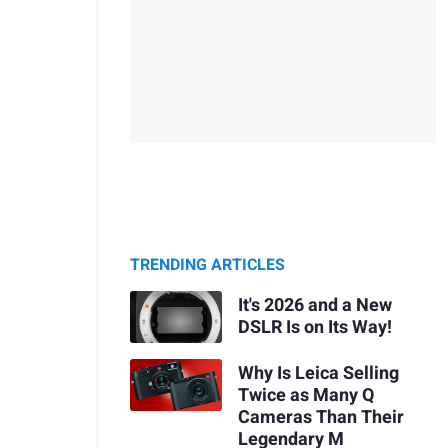
TRENDING ARTICLES
It's 2026 and a New
DSLR Is on Its Way!
Why Is Leica Selling
Twice as Many Q
Cameras Than Their
Legendary M