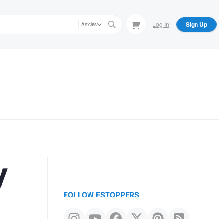
Log In
Sign Up
Articles
y
FOLLOW FSTOPPERS