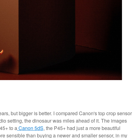
 years, but bigger is better. I compared Canon's top crop sensor
udio setting, the dinosaur was miles ahead of it. The images
45+ to a
Canon 5dS
, the P45+ had just a more beautiful
more sensible than buying a newer and smaller sensor, in my