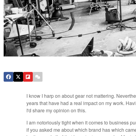
I know I harp on about gear not mattering. Neverthe
years that have had a real impact on my work. Hav
I'd share my opinion on this.
I am notoriously tight when it comes to business pu
if you asked me about which brand has which camera