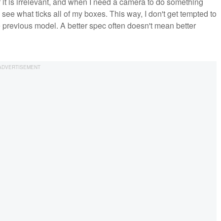
f it is irrelevant, and when I need a camera to do something
 see what ticks all of my boxes. This way, I don't get tempted to
 previous model. A better spec often doesn't mean better