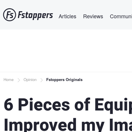
Skip
Main navigation
to
Articles
Reviews
Communi
main
content
Breadcrumb
Home
Opinion
Fstoppers Originals
6 Pieces of Equ
Improved my Im