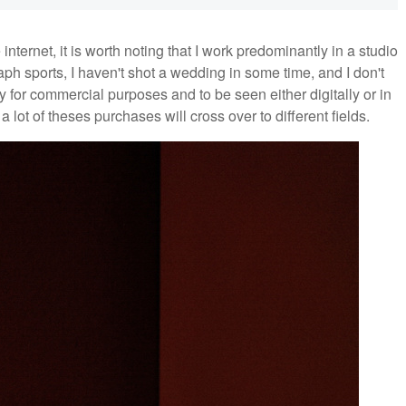
 internet, it is worth noting that I work predominantly in a studio
ph sports, I haven't shot a wedding in some time, and I don't
y for commercial purposes and to be seen either digitally or in
a lot of theses purchases will cross over to different fields.