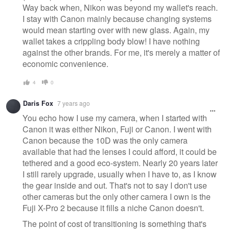
Way back when, Nikon was beyond my wallet's reach.
I stay with Canon mainly because changing systems
would mean starting over with new glass. Again, my
wallet takes a crippling body blow! I have nothing
against the other brands. For me, it's merely a matter of
economic convenience.
4
0
Daris Fox
7 years ago
You echo how I use my camera, when I started with
Canon it was either Nikon, Fuji or Canon. I went with
Canon because the 10D was the only camera
available that had the lenses I could afford, it could be
tethered and a good eco-system. Nearly 20 years later
I still rarely upgrade, usually when I have to, as I know
the gear inside and out. That's not to say I don't use
other cameras but the only other camera I own is the
Fuji X-Pro 2 because it fills a niche Canon doesn't.
The point of cost of transitioning is something that's