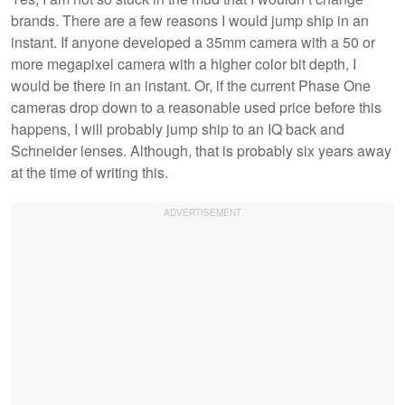
brands. There are a few reasons I would jump ship in an
instant. If anyone developed a 35mm camera with a 50 or
more megapixel camera with a higher color bit depth, I
would be there in an instant. Or, if the current Phase One
cameras drop down to a reasonable used price before this
happens, I will probably jump ship to an IQ back and
Schneider lenses. Although, that is probably six years away
at the time of writing this.