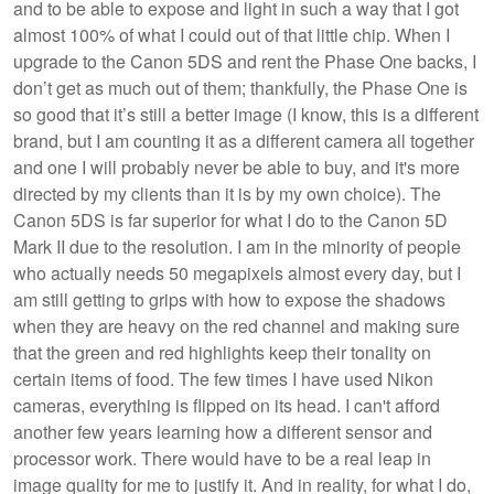
and to be able to expose and light in such a way that I got
almost 100% of what I could out of that little chip. When I
upgrade to the Canon 5DS and rent the Phase One backs, I
don’t get as much out of them; thankfully, the Phase One is
so good that it’s still a better image (I know, this is a different
brand, but I am counting it as a different camera all together
and one I will probably never be able to buy, and it's more
directed by my clients than it is by my own choice). The
Canon 5DS is far superior for what I do to the Canon 5D
Mark II due to the resolution. I am in the minority of people
who actually needs 50 megapixels almost every day, but I
am still getting to grips with how to expose the shadows
when they are heavy on the red channel and making sure
that the green and red highlights keep their tonality on
certain items of food. The few times I have used Nikon
cameras, everything is flipped on its head. I can't afford
another few years learning how a different sensor and
processor work. There would have to be a real leap in
image quality for me to justify it. And in reality, for what I do,