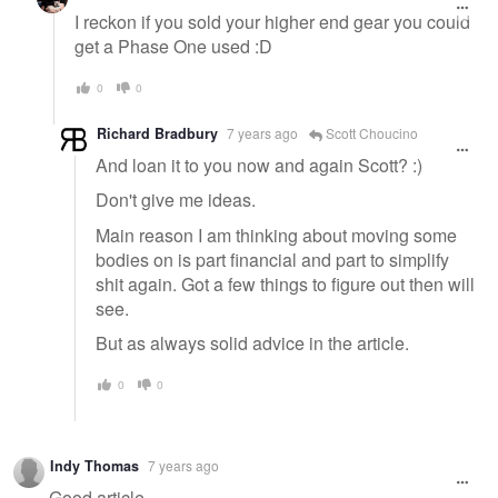
I reckon if you sold your higher end gear you could
get a Phase One used :D
0
0
Richard Bradbury
7 years ago
Scott Choucino
And loan it to you now and again Scott? :)
Don't give me ideas.
Main reason I am thinking about moving some
bodies on is part financial and part to simplify
shit again. Got a few things to figure out then will
see.
But as always solid advice in the article.
0
0
Indy Thomas
7 years ago
Good article.