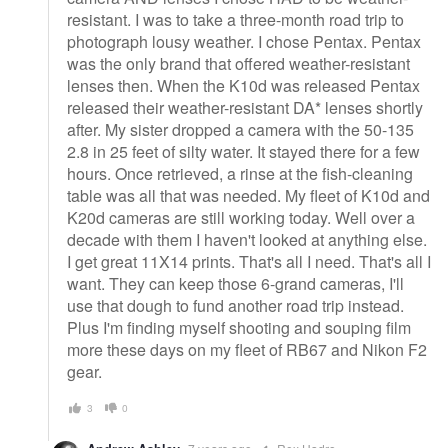
resistant. I was to take a three-month road trip to
photograph lousy weather. I chose Pentax. Pentax
was the only brand that offered weather-resistant
lenses then. When the K10d was released Pentax
released their weather-resistant DA* lenses shortly
after. My sister dropped a camera with the 50-135
2.8 in 25 feet of silty water. It stayed there for a few
hours. Once retrieved, a rinse at the fish-cleaning
table was all that was needed. My fleet of K10d and
K20d cameras are still working today. Well over a
decade with them I haven't looked at anything else.
I get great 11X14 prints. That's all I need. That's all I
want. They can keep those 6-grand cameras, I'll
use that dough to fund another road trip instead.
Plus I'm finding myself shooting and souping film
more these days on my fleet of RB67 and Nikon F2
gear.
3
0