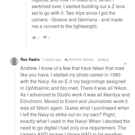
switched over, I started building out a Z lens
set to go with it. Two trips since I got the
camera - Greece and Germany - and made
me a convert to the lightweight.
0
0
Rex Hadro
7 years ago
Andrew Ashley
[Edited]
Andrew, I know of a few that have taken that road
like you have. I started my photo career in 1980
with the Navy. As an E-3 my beginnings assigned
in Ophthalmic and bio-med. There it was all Nikon.
As I advanced to Studio work it was all Mamiya and
Elinchrom. Moved to Event and Journalistic work it
was all Nikon again. Guess what I purchased when
I left the Navy to strike out on my own? Right,
exactly what I used in the Navy! When I decided the
need to go digital I had only one requirement. The
camera AND lenses I chose HAD to be weather-