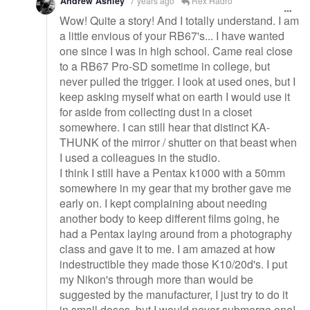
Andrew Ashley
7 years ago
Rex Hadro
Wow! Quite a story! And I totally understand. I am
a little envious of your RB67's... I have wanted
one since I was in high school. Came real close
to a RB67 Pro-SD sometime in college, but
never pulled the trigger. I look at used ones, but I
keep asking myself what on earth I would use it
for aside from collecting dust in a closet
somewhere. I can still hear that distinct KA-
THUNK of the mirror / shutter on that beast when
I used a colleagues in the studio.
I think I still have a Pentax k1000 with a 50mm
somewhere in my gear that my brother gave me
early on. I kept complaining about needing
another body to keep different films going, he
had a Pentax laying around from a photography
class and gave it to me. I am amazed at how
indestructible they made those K10/20d's. I put
my Nikon's through more than would be
suggested by the manufacturer, I just try to do it
in small doses, but I would never submerge one!