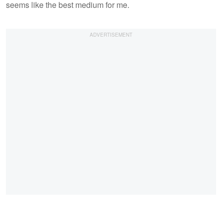
seems like the best medium for me.