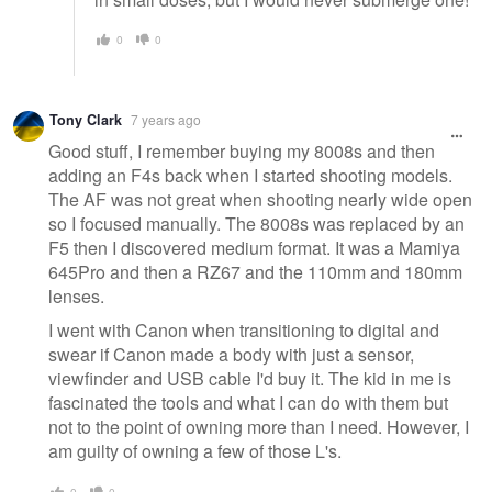
0
0
Tony Clark
7 years ago
Good stuff, I remember buying my 8008s and then
adding an F4s back when I started shooting models.
The AF was not great when shooting nearly wide open
so I focused manually. The 8008s was replaced by an
F5 then I discovered medium format. It was a Mamiya
645Pro and then a RZ67 and the 110mm and 180mm
lenses.
I went with Canon when transitioning to digital and
swear if Canon made a body with just a sensor,
viewfinder and USB cable I'd buy it. The kid in me is
fascinated the tools and what I can do with them but
not to the point of owning more than I need. However, I
am guilty of owning a few of those L's.
0
0