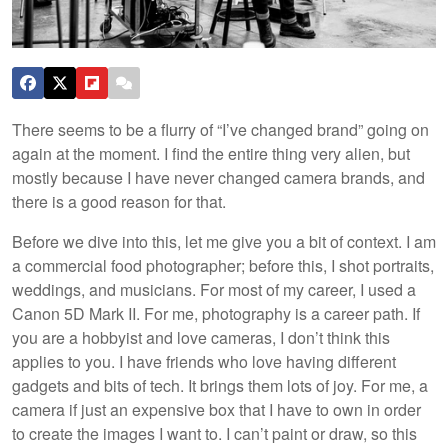
There seems to be a flurry of “I’ve changed brand” going on
again at the moment. I find the entire thing very alien, but
mostly because I have never changed camera brands, and
there is a good reason for that.
Before we dive into this, let me give you a bit of context. I am
a commercial food photographer; before this, I shot portraits,
weddings, and musicians. For most of my career, I used a
Canon 5D Mark II. For me, photography is a career path. If
you are a hobbyist and love cameras, I don’t think this
applies to you. I have friends who love having different
gadgets and bits of tech. It brings them lots of joy. For me, a
camera if just an expensive box that I have to own in order
to create the images I want to. I can’t paint or draw, so this