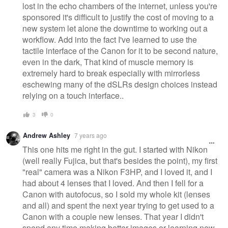
lost in the echo chambers of the internet, unless you're
sponsored it's difficult to justify the cost of moving to a
new system let alone the downtime to working out a
workflow. Add into the fact I've learned to use the
tactile interface of the Canon for it to be second nature,
even in the dark, That kind of muscle memory is
extremely hard to break especially with mirrorless
eschewing many of the dSLRs design choices instead
relying on a touch interface..
3
0
Andrew Ashley
7 years ago
This one hits me right in the gut. I started with Nikon
(well really Fujica, but that's besides the point), my first
"real" camera was a Nikon F3HP, and I loved it, and I
had about 4 lenses that I loved. And then I fell for a
Canon with autofocus, so I sold my whole kit (lenses
and all) and spent the next year trying to get used to a
Canon with a couple new lenses. That year I didn't
spend any time making better images or learning new