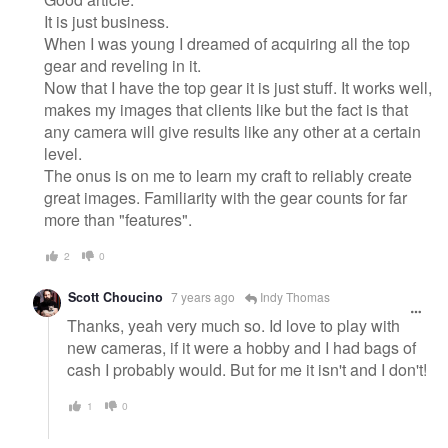
It is just business.
When I was young I dreamed of acquiring all the top
gear and reveling in it.
Now that I have the top gear it is just stuff. It works well,
makes my images that clients like but the fact is that
any camera will give results like any other at a certain
level.
The onus is on me to learn my craft to reliably create
great images. Familiarity with the gear counts for far
more than "features".
2
0
Scott Choucino
7 years ago
Indy Thomas
Thanks, yeah very much so. Id love to play with
new cameras, if it were a hobby and I had bags of
cash I probably would. But for me it isn't and I don't!
1
0