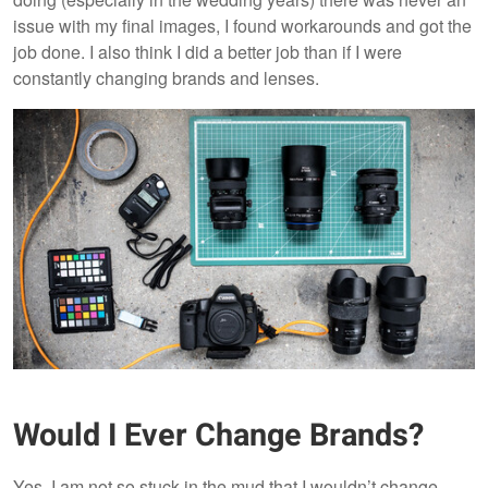
issue with my final images, I found workarounds and got the
job done. I also think I did a better job than if I were
constantly changing brands and lenses.
Would I Ever Change Brands?
Yes, I am not so stuck in the mud that I wouldn’t change