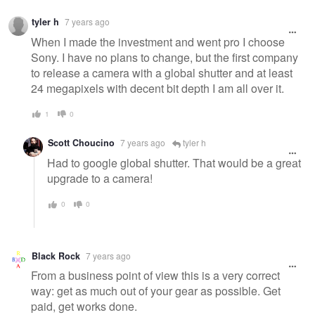
tyler h
7 years ago
When I made the investment and went pro I choose
Sony. I have no plans to change, but the first company
to release a camera with a global shutter and at least
24 megapixels with decent bit depth I am all over it.
1
0
Scott Choucino
7 years ago
tyler h
Had to google global shutter. That would be a great
upgrade to a camera!
0
0
Black Rock
7 years ago
From a business point of view this is a very correct
way: get as much out of your gear as possible. Get
paid, get works done.