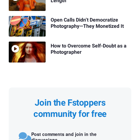
Length
Open Calls Didn’t Democratize
Photography—They Monetized It
How to Overcome Self-Doubt as a
Photographer
Join the Fstoppers
community for free
Post comments and join in the
discussions