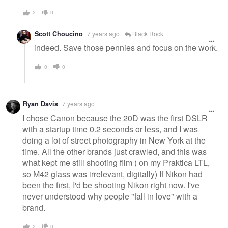
2
0
Scott Choucino
7 years ago
Black Rock
indeed. Save those pennies and focus on the work.
0
0
Ryan Davis
7 years ago
I chose Canon because the 20D was the first DSLR
with a startup time 0.2 seconds or less, and I was
doing a lot of street photography in New York at the
time. All the other brands just crawled, and this was
what kept me still shooting film ( on my Praktica LTL,
so M42 glass was irrelevant, digitally) If Nikon had
been the first, I'd be shooting Nikon right now. I've
never understood why people "fall in love" with a
brand.
2
0