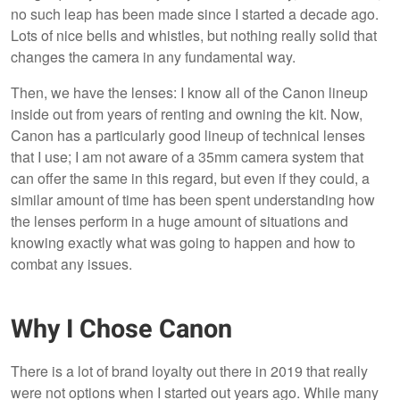
no such leap has been made since I started a decade ago.
Lots of nice bells and whistles, but nothing really solid that
changes the camera in any fundamental way.
Then, we have the lenses: I know all of the Canon lineup
inside out from years of renting and owning the kit. Now,
Canon has a particularly good lineup of technical lenses
that I use; I am not aware of a 35mm camera system that
can offer the same in this regard, but even if they could, a
similar amount of time has been spent understanding how
the lenses perform in a huge amount of situations and
knowing exactly what was going to happen and how to
combat any issues.
Why I Chose Canon
There is a lot of brand loyalty out there in 2019 that really
were not options when I started out years ago. While many