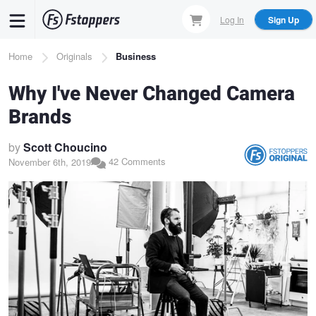
Skip
Log In
Sign Up
to
main
Breadcrumb
Home
Originals
Business
content
Why I've Never Changed Camera
Brands
by
Scott Choucino
42 Comments
November 6th, 2019