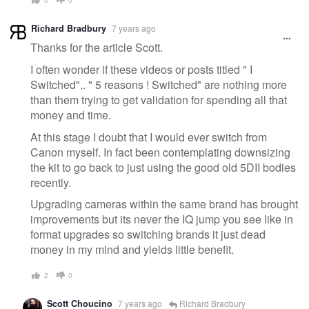
Richard Bradbury
7 years ago
Thanks for the article Scott.
I often wonder if these videos or posts titled " I
Switched".. " 5 reasons ! Switched" are nothing more
than them trying to get validation for spending all that
money and time.
At this stage I doubt that I would ever switch from
Canon myself. In fact been contemplating downsizing
the kit to go back to just using the good old 5DII bodies
recently.
Upgrading cameras within the same brand has brought
improvements but its never the IQ jump you see like in
format upgrades so switching brands it just dead
money in my mind and yields little benefit.
2
0
Scott Choucino
7 years ago
Richard Bradbury