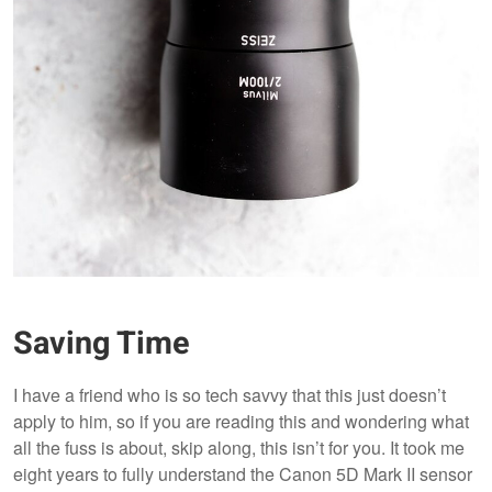
Saving Time
I have a friend who is so tech savvy that this just doesn’t
apply to him, so if you are reading this and wondering what
all the fuss is about, skip along, this isn’t for you. It took me
eight years to fully understand the Canon 5D Mark II sensor