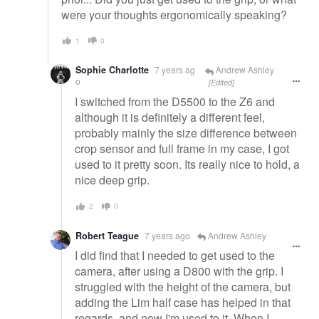
were your thoughts ergonomically speaking?
1
0
Sophie Charlotte
7 years ag
Andrew Ashley
o
[Edited]
I switched from the D5500 to the Z6 and
although it is definitely a different feel,
probably mainly the size difference between
crop sensor and full frame in my case, I got
used to it pretty soon. Its really nice to hold, a
nice deep grip.
2
0
Robert Teague
7 years ago
Andrew Ashley
I did find that I needed to get used to the
camera, after using a D800 with the grip. I
struggled with the height of the camera, but
adding the Lim half case has helped in that
regards, and now I'm used to it. When I