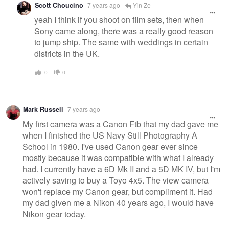
Scott Choucino
7 years ago
Yin Ze
yeah I think if you shoot on film sets, then when
Sony came along, there was a really good reason
to jump ship. The same with weddings in certain
districts in the UK.
0
0
Mark Russell
7 years ago
My first camera was a Canon Ftb that my dad gave me
when I finished the US Navy Still Photography A
School in 1980. I've used Canon gear ever since
mostly because it was compatible with what I already
had. I currently have a 6D Mk II and a 5D MK IV, but I'm
actively saving to buy a Toyo 4x5. The view camera
won't replace my Canon gear, but compliment it. Had
my dad given me a Nikon 40 years ago, I would have
Nikon gear today.