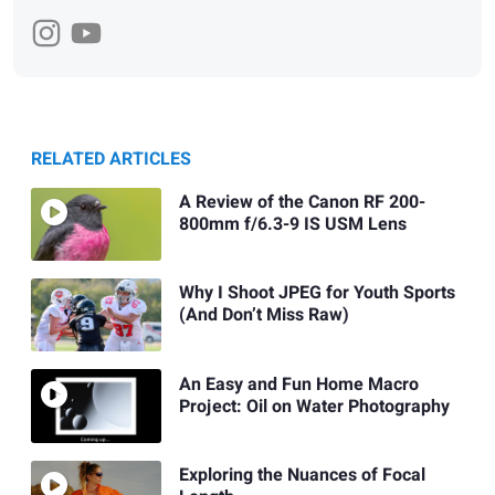
RELATED ARTICLES
A Review of the Canon RF 200-
800mm f/6.3-9 IS USM Lens
Why I Shoot JPEG for Youth Sports
(And Don’t Miss Raw)
An Easy and Fun Home Macro
Project: Oil on Water Photography
Exploring the Nuances of Focal