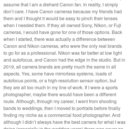
assume that I am a diehard Canon fan. In reality, I simply
don’t care. I have Canon cameras because my friends had
them and I thought it would be easy to pinch their lenses
when I needed them. If they all owned Sony, Nikon, or Fuji
cameras, I would have gone for one of those options. Back
when I started, there was actually a difference between
Canon and Nikon cameras, who were the only real brands
to go for as a professional. Nikon was far better at low light
and autofocus, and Canon had the edge in the studio. But in
2019, all camera brands are pretty much the same in all
aspects. Yes, some have mirrorless systems, loads of
autofocus points, or a high-resolution sensor option, but
they are all too much in my line of work. If I were a sports
photographer, maybe there would have been a different
route. Although, through my career, I went from shooting
bands to weddings, then I moved to portraits before finally
finding my niche as a commercial food photographer. And
although I didn’t always have the best camera for what I was
doing (especially in the wedding years) there was never an