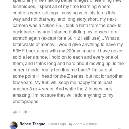
techniques, I spent all of my time learning where
controls were, settings, messing with this turns this
way and not that way, and long story short, my next
camera was a Nikon F5. I took a bath from the back to
back trade-ins and I started building my lenses from
scratch again (except for a 50 1.2 I still use)... What a
total waste of money, I would give anything to have my
F3HP back along with my 200mm macro. I have never
sold a lens since. I hold on to each and every one of
them, and I think long and hard about moving up. Is the
current model really holding me back? I'm sure at
some point I'll head for the Z series, but not for another
few years. My 850 will keep me happy for at least
another 3 or 4 years. And while the Z lenses look
amazing, I'm not sure they will add anything to my
photographs...
1
0
Robert Teague
7 years ago
Andrew Ashley