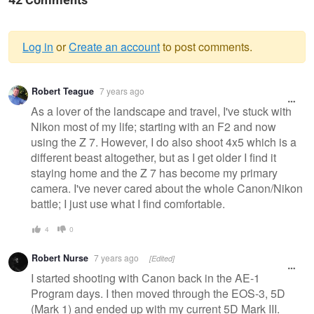
42 Comments
Log in
or
Create an account
to post comments.
Warning
Robert Teague
7 years ago
message
As a lover of the landscape and travel, I've stuck with
Nikon most of my life; starting with an F2 and now
using the Z 7. However, I do also shoot 4x5 which is a
different beast altogether, but as I get older I find it
staying home and the Z 7 has become my primary
camera. I've never cared about the whole Canon/Nikon
battle; I just use what I find comfortable.
4
0
Robert Nurse
7 years ago
[Edited]
I started shooting with Canon back in the AE-1
Program days. I then moved through the EOS-3, 5D
(Mark 1) and ended up with my current 5D Mark III.