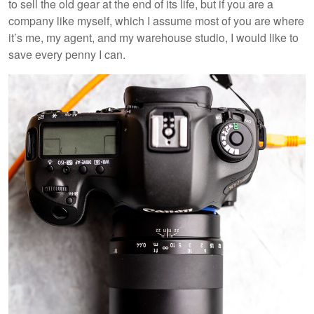
to sell the old gear at the end of its life, but if you are a
company like myself, which I assume most of you are where
it’s me, my agent, and my warehouse studio, I would like to
save every penny I can.