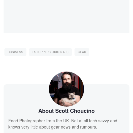
BUSINESS
FSTOPPERS ORIGINALS
GEAR
About Scott Choucino
Food Photographer from the UK. Not at all tech savvy and
knows very little about gear news and rumours.