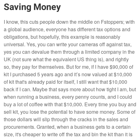
Saving Money
I know, this cuts people down the middle on Fstoppers; with
a global audience, everyone has different tax options and
obligations, but hopefully, this example is reasonably
universal. Yes, you can write your cameras off against tax,
yes you can devalue them through a limited company in the
UK (not sure what the equivalent US thing is), and rightly
so, they pay for themselves. But for me, if I have $90,000 of
kit I purchased 5 years ago and it’s now valued at $10,000
of kit that's already paid for itself, I still want that $10,000
back if I can. Maybe that says more about how tight I am, but
when running a business, every penny counts, and I could
buy a lot of coffee with that $10,000. Every time you buy and
sell kit, you lose the potential to have some money. Some of
those dollars will slip through the cracks in the sales and
procurements. Granted, when a business gets to a certain
size, it's cheaper to write off the tax and bin the kit than it is