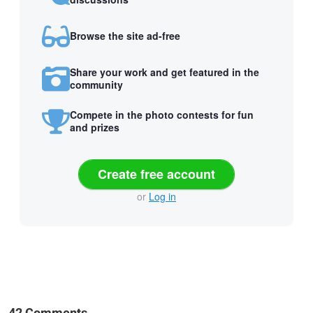
Browse the site ad-free
Share your work and get featured in the
community
Compete in the photo contests for fun
and prizes
Create free account
or
Log in