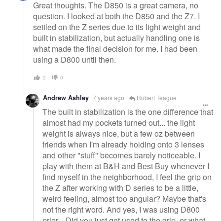
Great thoughts. The D850 is a great camera, no
question. I looked at both the D850 and the Z7. I
settled on the Z series due to its light weight and
built in stabilization, but actually handling one is
what made the final decision for me. I had been
using a D800 until then.
2
0
Andrew Ashley
7 years ago
Robert Teague
The built in stabilization is the one difference that
almost had my pockets turned out... the light
weight is always nice, but a few oz between
friends when I'm already holding onto 3 lenses
and other "stuff" becomes barely noticeable. I
play with them at B&H and Best Buy whenever I
find myself in the neighborhood, I feel the grip on
the Z after working with D series to be a little,
weird feeling, almost too angular? Maybe that's
not the right word. And yes, I was using D800
prior... Did you just get used to the grip, or what