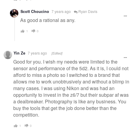
Scott Choucino
7 years ago
Ryan Davis
As good a rational as any.
1
0
Yin Ze
7 years ago
[Edited]
Good for you. I wish my needs were limited to the
sensor and performance of the 5d2. As it is, I could not
afford to miss a photo so I switched to a brand that
allows me to work unobtrusively and without a blimp in
many cases. I was using Nikon and was had an
opportunity to invest in the z6/7 but their subpar af was
a dealbreaker. Photography is like any business. You
buy the tools that get the job done better than the
competition.
1
0