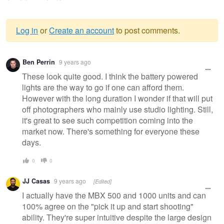
Log in
or
Create an account
to post comments.
Warning
Ben Perrin
9 years ago
message
These look quite good. I think the battery powered
lights are the way to go if one can afford them.
However with the long duration I wonder if that will put
off photographers who mainly use studio lighting. Still,
it's great to see such competition coming into the
market now. There's something for everyone these
days.
0
0
JJ Casas
9 years ago
[Edited]
I actually have the MBX 500 and 1000 units and can
100% agree on the "pick it up and start shooting"
ability. They're super intuitive despite the large design