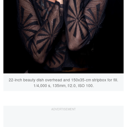
22-inch beauty dish overhead and 150x35-cm stripbox for fill.
1/4,000 s, 135mm, f/2.0, ISO 100.