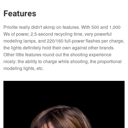
Features
Priolite really didn't skimp on features. With 500 and 1,000
Ws of power, 2.5-second recycling time, very powerful
modeling lamps, and 220/160 full-power flashes per charge,
the lights definitely hold their own against other brands.
Other little features round out the shooting experience
nicely: the ability to charge while shooting, the proportional
modeling lights, etc.