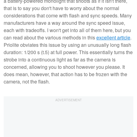
a battery-powered monolight that shoots as if it isn't there,
that is to say you don't have to worry about the normal
considerations that come with flash and sync speeds. Many
manufacturers have a way around the sync speed issue,
each with tradeoffs. I won't get into all of them here, but you
can read about the various methods in this
excellent article
.
Priolite obviates this issue by using an unusually long flash
duration: 1/200 s (t.5) at full power. This essentially turns the
strobe into a continuous light as far as the camera is
concerned, allowing you to shoot however you please. It
does mean, however, that action has to be frozen with the
camera, not the flash.