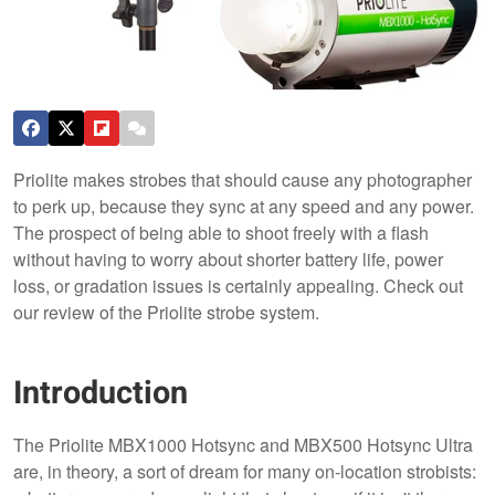
Priolite makes strobes that should cause any photographer
to perk up, because they sync at any speed and any power.
The prospect of being able to shoot freely with a flash
without having to worry about shorter battery life, power
loss, or gradation issues is certainly appealing. Check out
our review of the Priolite strobe system.
Introduction
The Priolite MBX1000 Hotsync and MBX500 Hotsync Ultra
are, in theory, a sort of dream for many on-location strobists: