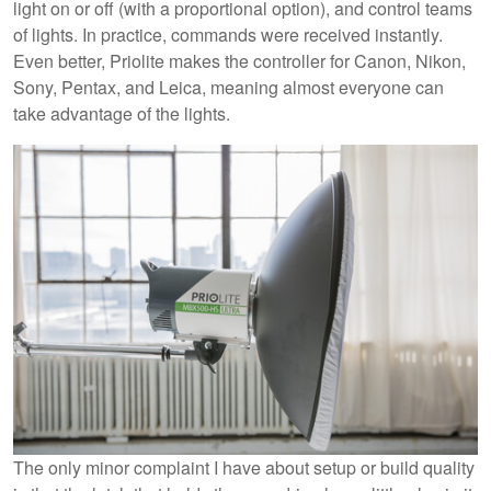
light on or off (with a proportional option), and control teams
of lights. In practice, commands were received instantly.
Even better, Priolite makes the controller for Canon, Nikon,
Sony, Pentax, and Leica, meaning almost everyone can
take advantage of the lights.
The only minor complaint I have about setup or build quality