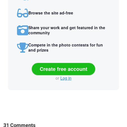
Browse the site ad-free
Share your work and get featured in the
community
Compete in the photo contests for fun
and prizes
Create free account
or
Log in
31 Comments