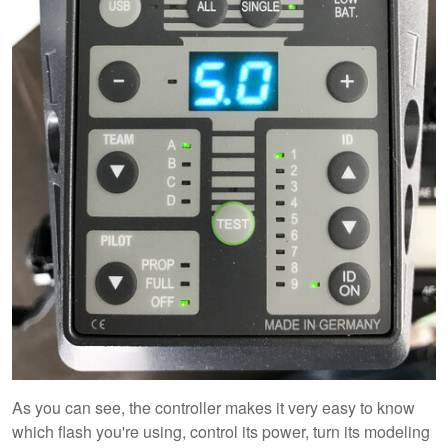
As you can see, the controller makes it very easy to know
which flash you're using, control its power, turn its modeling