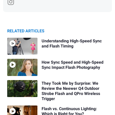
RELATED ARTICLES
Understanding High-Speed Sync
and Flash Timing
How Sync Speed and High-Speed
Sync Impact Flash Photography
They Took Me by Surprise: We
Review the Neewer Q4 Outdoor
Strobe Flash and QPro Wireless
Trigger
Flash vs. Continuous Lighting:
Which is Right for You?