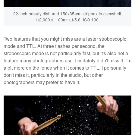
22-inch beauty dish and 150x35-cm stripbox in clamshell.
1/2,000 s, 100mm, f/5.6, ISO 100.
Two features that you might miss are a faster stroboscopic
mode and TTL. At three flashes per second, the
stroboscopic mode is not particularly fast, but it's also not a
feature many photographers use. I certainly didn't miss it. I'm
a bit more on the fence when it comes to TTL. I personally
don't miss it, particularly in the studio, but other
photographers may prefer to have it.