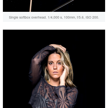
Single softbox overhead. 1/4,000 s, 100mm, f/5.6, ISO 200.