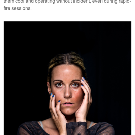
them cool and operating without incident, even during rapid-
fire sessions.