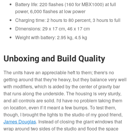
Battery life: 220 flashes (160 for MBX1000) at full
power, 6,000 flashes at low power
Charging time: 2 hours to 80 percent, 3 hours to full
Dimensions: 29 x 17 cm, 46 x 17 cm
Weight with battery: 2.95 kg, 4.5 kg
Unboxing and Build Quality
The units have an appreciable heft to them; there's no
getting around that they're heavy, but they balance very well
with modifiers, which is aided by the center of gravity bar
that runs along the underside. The housing is very sturdy,
and all controls are solid. I'd have no problem taking them
on location, even if it meant a few bumps. To test them,
though, I brought the lights to the studio of my good friend,
James Douglas
. Instead of closing the giant windows that
wrap around two sides of the studio and flood the space