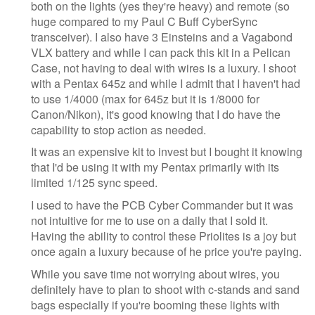
both on the lights (yes they're heavy) and remote (so
huge compared to my Paul C Buff CyberSync
transceiver). I also have 3 Einsteins and a Vagabond
VLX battery and while I can pack this kit in a Pelican
Case, not having to deal with wires is a luxury. I shoot
with a Pentax 645z and while I admit that I haven't had
to use 1/4000 (max for 645z but it is 1/8000 for
Canon/Nikon), it's good knowing that I do have the
capability to stop action as needed.
It was an expensive kit to invest but I bought it knowing
that I'd be using it with my Pentax primarily with its
limited 1/125 sync speed.
I used to have the PCB Cyber Commander but it was
not intuitive for me to use on a daily that I sold it.
Having the ability to control these Priolites is a joy but
once again a luxury because of he price you're paying.
While you save time not worrying about wires, you
definitely have to plan to shoot with c-stands and sand
bags especially if you're booming these lights with