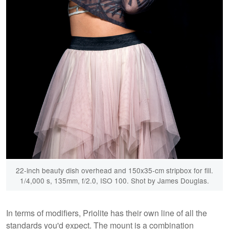
22-inch beauty dish overhead and 150x35-cm stripbox for fill.
1/4,000 s, 135mm, f/2.0, ISO 100. Shot by James Douglas.
In terms of modifiers, Priolite has their own line of all the
standards you'd expect. The mount is a combination