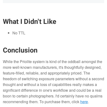
What I Didn't Like
No TTL
Conclusion
While the Priolite system is kind of the oddball amongst the
more well-known manufacturers, it's thoughtfully designed,
feature-filled, reliable, and appropriately priced. The
freedom of switching exposure parameters without a second
thought and without a loss of capabilities really makes a
significant difference in one's workflow and could be a real
boon to certain photographers. I'd certainly have no qualms
recommending them. To purchase them, click
here
.