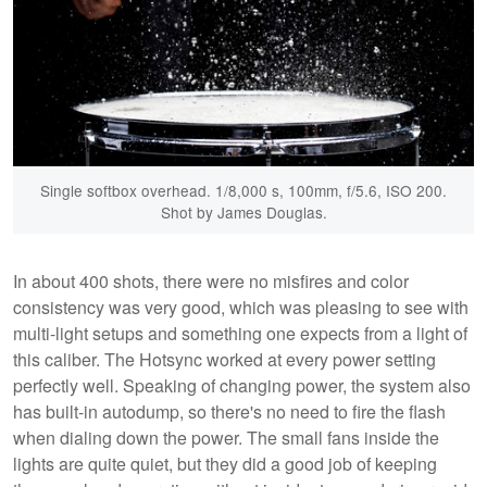
Single softbox overhead. 1/8,000 s, 100mm, f/5.6, ISO 200.
Shot by James Douglas.
In about 400 shots, there were no misfires and color
consistency was very good, which was pleasing to see with
multi-light setups and something one expects from a light of
this caliber. The Hotsync worked at every power setting
perfectly well. Speaking of changing power, the system also
has built-in autodump, so there's no need to fire the flash
when dialing down the power. The small fans inside the
lights are quite quiet, but they did a good job of keeping