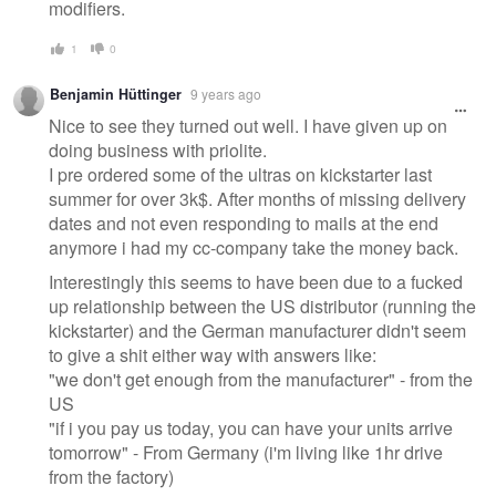
modifiers.
1
0
Benjamin Hüttinger
9 years ago
Nice to see they turned out well. I have given up on
doing business with priolite.
I pre ordered some of the ultras on kickstarter last
summer for over 3k$. After months of missing delivery
dates and not even responding to mails at the end
anymore i had my cc-company take the money back.
Interestingly this seems to have been due to a fucked
up relationship between the US distributor (running the
kickstarter) and the German manufacturer didn't seem
to give a shit either way with answers like:
"we don't get enough from the manufacturer" - from the
US
"if i you pay us today, you can have your units arrive
tomorrow" - From Germany (i'm living like 1hr drive
from the factory)