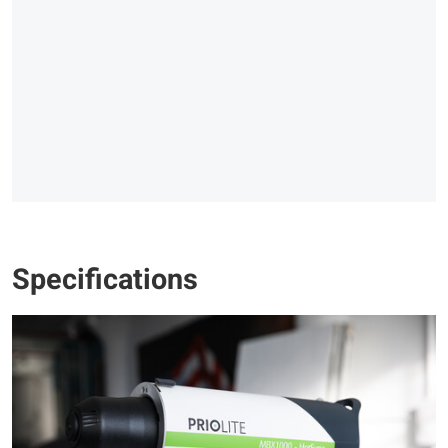
Specifications