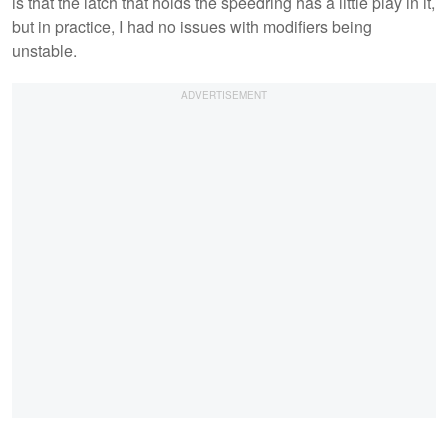
is that the latch that holds the speedring has a little play in it,
but in practice, I had no issues with modifiers being
unstable.