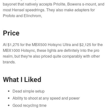
bayonet that natively accepts Priolite, Bowens s-mount, and
most Hensel speedrings. They also make adapters for
Profoto and Elinchrom,
Price
At $1,275 for the MBX500 Hotsync Ultra and $2,125 for the
MBX1000 Hotsync, these lights are definitely into the pro
realm, but they're also priced quite comparably with other
brands.
What I Liked
Dead simple setup
Ability to shoot at any speed and power
Good recycling time