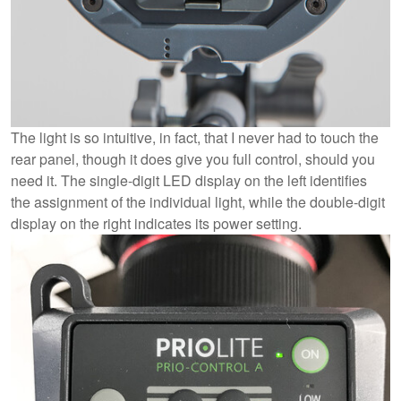
The light is so intuitive, in fact, that I never had to touch the
rear panel, though it does give you full control, should you
need it. The single-digit LED display on the left identifies
the assignment of the individual light, while the double-digit
display on the right indicates its power setting.