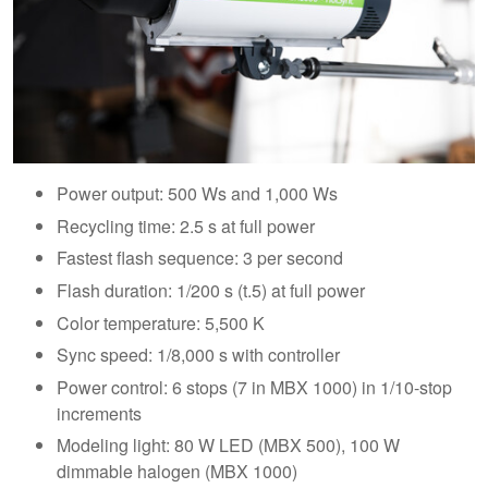
Power output: 500 Ws and 1,000 Ws
Recycling time: 2.5 s at full power
Fastest flash sequence: 3 per second
Flash duration: 1/200 s (t.5) at full power
Color temperature: 5,500 K
Sync speed: 1/8,000 s with controller
Power control: 6 stops (7 in MBX 1000) in 1/10-stop
increments
Modeling light: 80 W LED (MBX 500), 100 W
dimmable halogen (MBX 1000)