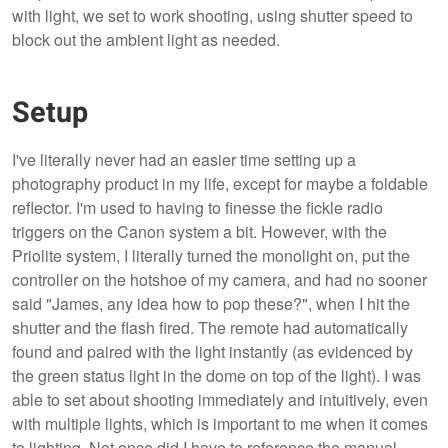
with light, we set to work shooting, using shutter speed to
block out the ambient light as needed.
Setup
I've literally never had an easier time setting up a
photography product in my life, except for maybe a foldable
reflector. I'm used to having to finesse the fickle radio
triggers on the Canon system a bit. However, with the
Priolite system, I literally turned the monolight on, put the
controller on the hotshoe of my camera, and had no sooner
said "James, any idea how to pop these?", when I hit the
shutter and the flash fired. The remote had automatically
found and paired with the light instantly (as evidenced by
the green status light in the dome on top of the light). I was
able to set about shooting immediately and intuitively, even
with multiple lights, which is important to me when it comes
to lighting. Not once did I have to reference the manual.