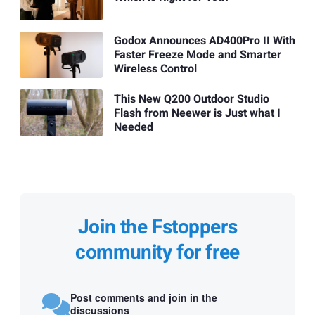
Godox Announces AD400Pro II With
Faster Freeze Mode and Smarter
Wireless Control
This New Q200 Outdoor Studio
Flash from Neewer is Just what I
Needed
Join the Fstoppers
community for free
Post comments and join in the
discussions