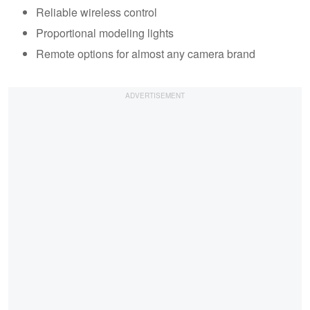
Reliable wireless control
Proportional modeling lights
Remote options for almost any camera brand