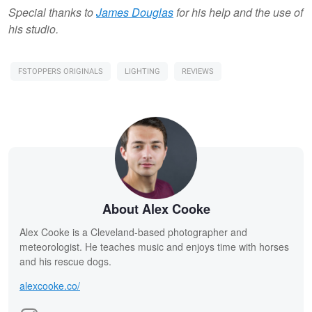
Special thanks to
James Douglas
for his help and the use of
his studio.
FSTOPPERS ORIGINALS
LIGHTING
REVIEWS
About Alex Cooke
Alex Cooke is a Cleveland-based photographer and
meteorologist. He teaches music and enjoys time with horses
and his rescue dogs.
alexcooke.co/