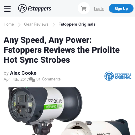
Skip
Log In
Sign Up
to
main
Breadcrumb
Home
Gear Reviews
Fstoppers Originals
content
Any Speed, Any Power:
Fstoppers Reviews the Priolite
Hot Sync Strobes
by
Alex Cooke
31 Comments
April 4th, 2017