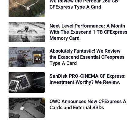
We Review the Pergear 260 GB
CFExpress Type A Card
Next-Level Performance: A Month
With The Exascend 1 TB CFExpress
Memory Card
Absolutely Fantastic! We Review
the Exascend Essential CFexpress
Type A Card
SanDisk PRO-CINEMA CF Express:
Investment Worthy? We Review.
OWC Announces New CFExpress A
Cards and External SSDs