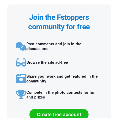
Join the Fstoppers
community for free
Post comments and join in the
discussions
Browse the site ad-free
Share your work and get featured in the
community
Compete in the photo contests for fun
and prizes
Create free account