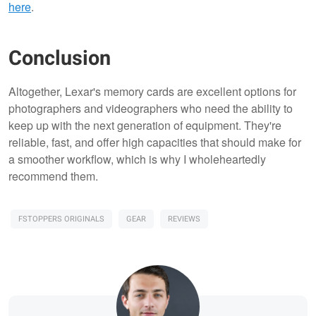
here
.
Conclusion
Altogether, Lexar's memory cards are excellent options for
photographers and videographers who need the ability to
keep up with the next generation of equipment. They're
reliable, fast, and offer high capacities that should make for
a smoother workflow, which is why I wholeheartedly
recommend them.
FSTOPPERS ORIGINALS
GEAR
REVIEWS