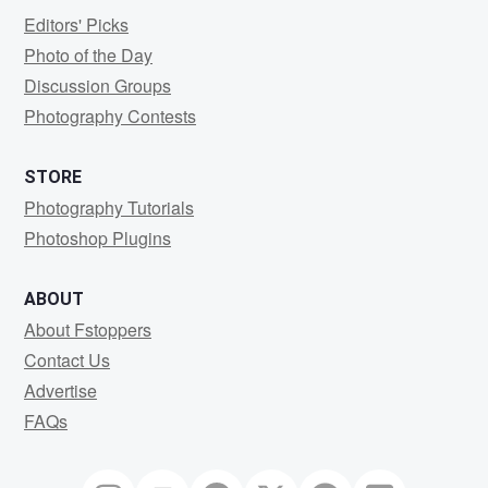
Editors' Picks
Photo of the Day
Discussion Groups
Photography Contests
STORE
Photography Tutorials
Photoshop Plugins
ABOUT
About Fstoppers
Contact Us
Advertise
FAQs