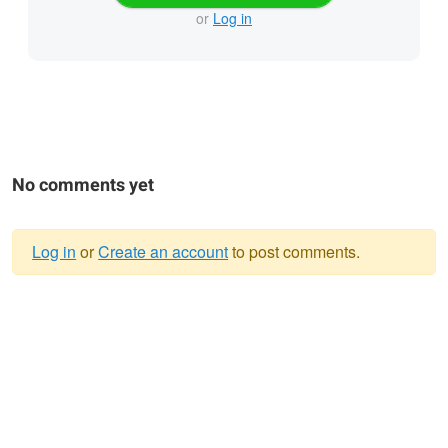
or
Log in
No comments yet
Log in
or
Create an account
to post comments.
Warning
message