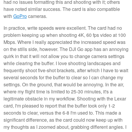
had no issues formatting this and shooting with it; others
have noted similar success. The card is also compatible
with
GoPro
cameras.
In practice, write speeds were excellent. The card had no
problem keeping up when shooting 4K, 60 fps video at 100
Mbps. Where I really appreciated the increased speed was
on the stills side, however. The DJI Go app has an annoying
quirk in that it will not allow you to change camera settings
while clearing the buffer. I love shooting landscapes and
frequently shoot five-shot brackets, after which I have to wait
several seconds for the buffer to clear so I can change my
settings. On the ground, that would be annoying. In the air,
where my flight time is limited to 25-30 minutes, it's a
legitimate obstacle in my workflow. Shooting with the Lexar
card, I'm pleased to report that the buffer took only 1-2
seconds to clear, versus the 6-8 I'm used to. This made a
significant difference, as the card could now keep up with
my thoughts as I zoomed about, grabbing different angles. I