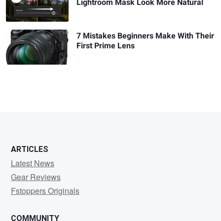
Lightroom Mask Look More Natural
7 Mistakes Beginners Make With Their
First Prime Lens
ARTICLES
Latest News
Gear Reviews
Fstoppers Originals
COMMUNITY