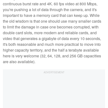
continuous burst rate and 4K. 60 fps video at 800 Mbps,
you're pushing a lot of data through the camera, and it's
important to have a memory card that can keep up. While
the old wisdom is that one should use many smaller cards
to limit the damage in case one becomes corrupted, with
double card slots, more modern and reliable cards, and
video that generates a gigabyte of data every 10 seconds,
it's both reasonable and much more practical to move into
higher capacity territory, and the half a terabyte available
here is very welcome (32, 64, 128, and 256 GB capacities
are also available).