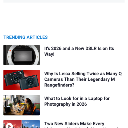
TRENDING ARTICLES
It's 2026 and a New DSLR Is on Its
Way!
Why Is Leica Selling Twice as Many Q
Cameras Than Their Legendary M
Rangefinders?
What to Look for in a Laptop for
Photography in 2026
Two New Sliders Make Every