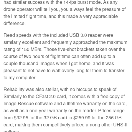
had similar success with the 14-fps burst mode. As any
drone operator will tell you, you always feel the pressure of
the limited flight time, and this made a very appreciable
difference.
Read speeds with the included USB 3.0 reader were
similarly excellent and frequently approached the maximum
rating of 150 MB/s. Those five-shot brackets taken over the
course of two hours of flight time can often add up to a
couple thousand images when I get home, and it was
pleasant to not have to wait overly long for them to transfer
to my computer.
Reliability was also stellar, with no hiccups to speak of.
Similarly to the CFast 2.0 card, it comes with a free copy of
Image Rescue software and a lifetime warranty on the card,
as well as a one-year warranty on the reader. Prices range
from $32.95 for the 32 GB card to $259.99 for the 256 GB
card, making them competitively priced among other UHS-II
options.