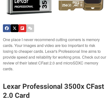
One place I never recommend cutting corners is memory
cards. Your images and video are too important to risk
losing to cheaper cards. Lexar's Professional line aims to
provide speed and reliability for working pros. Check out our
review of their latest CFast 2.0 and microSDXC memory
cards.
Lexar Professional 3500x CFast
2.0 Card