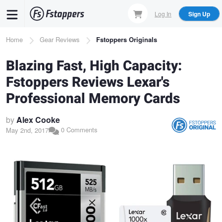
Skip
Log In
Sign Up
to
main
Breadcrumb
Home
Gear Reviews
Fstoppers Originals
content
Blazing Fast, High Capacity:
Fstoppers Reviews Lexar's
Professional Memory Cards
by
Alex Cooke
0 Comments
May 2nd, 2017