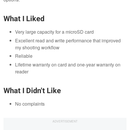
What I Liked
Very large capacity for a microSD card
Excellent read and write performance that improved
my shooting workflow
Reliable
Lifetime warranty on card and one-year warranty on
reader
What I Didn't Like
No complaints