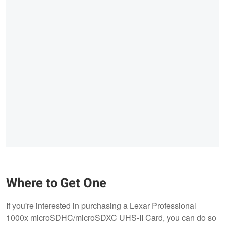
Where to Get One
If you're interested in purchasing a Lexar Professional
1000x microSDHC/microSDXC UHS-II Card, you can do so