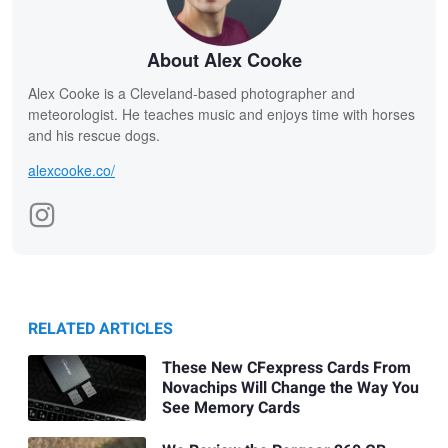
About Alex Cooke
Alex Cooke is a Cleveland-based photographer and
meteorologist. He teaches music and enjoys time with horses
and his rescue dogs.
alexcooke.co/
RELATED ARTICLES
These New CFexpress Cards From
Novachips Will Change the Way You
See Memory Cards