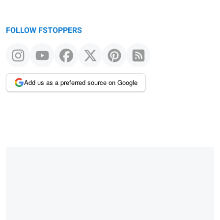
FOLLOW FSTOPPERS
Add us as a preferred source on Google