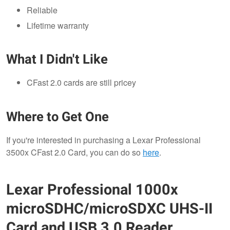
Reliable
Lifetime warranty
What I Didn't Like
CFast 2.0 cards are still pricey
Where to Get One
If you're interested in purchasing a Lexar Professional
3500x CFast 2.0 Card, you can do so
here
.
Lexar Professional 1000x
microSDHC/microSDXC UHS-II
Card and USB 3.0 Reader