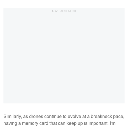
Similarly, as drones continue to evolve at a breakneck pace,
having a memory card that can keep up is important. I'm