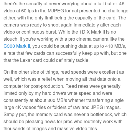
there's the security of never worrying about a full buffer. 4K
video at 60 fps in the MJPEG format presented no challenge
either, with the only limit being the capacity of the card. The
camera was ready to shoot again immediately after each
video or continuous burst. While the 1D X Mark II is no
slouch, if you're working with a pro cinema camera like the
C300 Mark II
, you could be pushing data at up to 410 MB/s,
a rate that few cards can successfully keep up with, but one
that the Lexar card could definitely tackle.
On the other side of things, read speeds were excellent as
well, which was a relief when moving all that data onto a
computer for post-production. Read rates were generally
limited only by my hard drive's write speed and were
consistently at about 300 MB/s whether transferring single
large 4K videos files or folders of raw and JPEG images.
Simply put, the memory card was never a bottleneck, which
should be pleasing news for pros who routinely work with
thousands of images and massive video files.