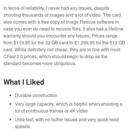
In terms of reliability, I never had any issues, despite
shooting thousands of images and a lot of video. The card
also comes with a free copy of Image Rescue software in
case you ever do need to recover files. It also has a lifetime
warranty should you encounter any issues. Prices range
from $119.95 for the 32 GB card to $1,299.95 for the 512 GB
card. While definitely not cheap, they are in line with most
CFast 2.0 prices, which should begin to drop as the
standard becomes more ubiquitous.
What I Liked
Durable construction
Very large capacity, which is helpful when shooting a
lot of continuous frames or 4K video
Ultra fast, with no buffer issues and very quick read
speeds