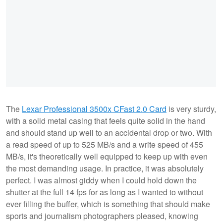
The
Lexar Professional 3500x CFast 2.0 Card
is very sturdy,
with a solid metal casing that feels quite solid in the hand
and should stand up well to an accidental drop or two. With
a read speed of up to 525 MB/s and a write speed of 455
MB/s, it's theoretically well equipped to keep up with even
the most demanding usage. In practice, it was absolutely
perfect. I was almost giddy when I could hold down the
shutter at the full 14 fps for as long as I wanted to without
ever filling the buffer, which is something that should make
sports and journalism photographers pleased, knowing