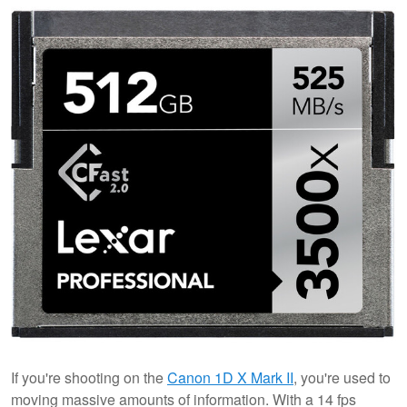
If you're shooting on the
Canon 1D X Mark II
, you're used to
moving massive amounts of information. With a 14 fps