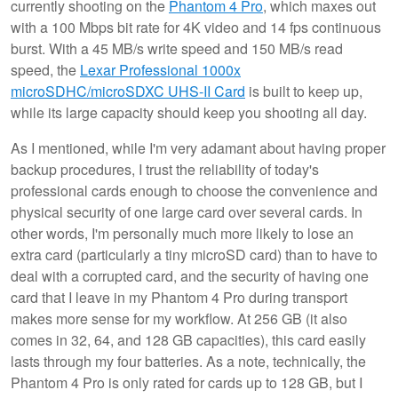
currently shooting on the
Phantom 4 Pro
, which maxes out
with a 100 Mbps bit rate for 4K video and 14 fps continuous
burst. With a 45 MB/s write speed and 150 MB/s read
speed, the
Lexar
Professional 1000x
microSDHC/microSDXC
UHS-II Card
is built to keep up,
while its large capacity should keep you shooting all day.
As I mentioned, while I'm very adamant about having proper
backup procedures, I trust the reliability of today's
professional cards enough to choose the convenience and
physical security of one large card over several cards. In
other words, I'm personally much more likely to lose an
extra card (particularly a tiny microSD card) than to have to
deal with a corrupted card, and the security of having one
card that I leave in my Phantom 4 Pro during transport
makes more sense for my workflow. At 256 GB (it also
comes in 32, 64, and 128 GB capacities), this card easily
lasts through my four batteries. As a note, technically, the
Phantom 4 Pro is only rated for cards up to 128 GB, but I