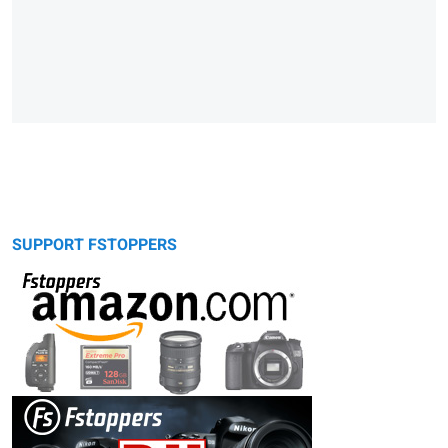
SUPPORT FSTOPPERS