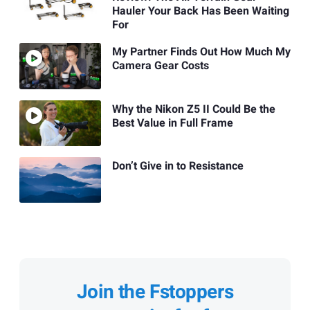
Hauler Your Back Has Been Waiting
For
My Partner Finds Out How Much My
Camera Gear Costs
Why the Nikon Z5 II Could Be the
Best Value in Full Frame
Don’t Give in to Resistance
Join the Fstoppers