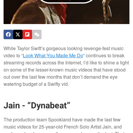
While Taylor Swift’s gorgeous looking revenge-fest music
video to “
Look What You Made Me Do
” continues to break
streaming records across the Internet, I’d like to shine a light
on some of the lesser-known music videos that have stood
out over the last few months that don’t demand the eye
watering budget of a Swifty vid.
Jain - “Dynabeat”
The production team Spookland have made the last few
music videos for 25-year-old French Solo Artist Jain, and