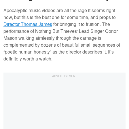
Apocalyptic music videos are all the rage it seems right
now, but this is the best one for some time, and props to
Director Thomas James
for bringing it to fruition. The
performance of Nothing But Thieves' Lead Singer Conor
Mason walking aimlessly through the carnage is
complemented by dozens of beautiful small sequences of
“poetic human honesty” as the director describes it. It’s
definitely worth a watch.