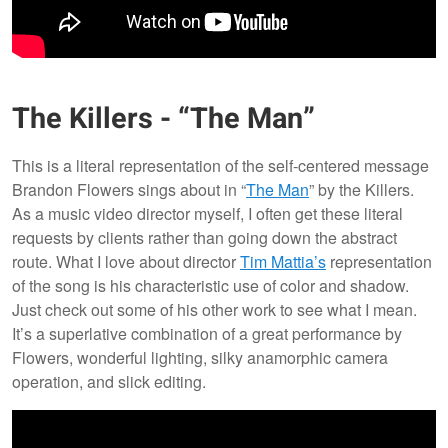
The Killers - “The Man”
This is a literal representation of the self-centered message
Brandon Flowers sings about in “
The Man
” by the Killers.
As a music video director myself, I often get these literal
requests by clients rather than going down the abstract
route. What I love about director
Tim Mattia’s
representation
of the song is his characteristic use of color and shadow.
Just check out some of his other work to see what I mean.
It’s a superlative combination of a great performance by
Flowers, wonderful lighting, silky anamorphic camera
operation, and slick editing.