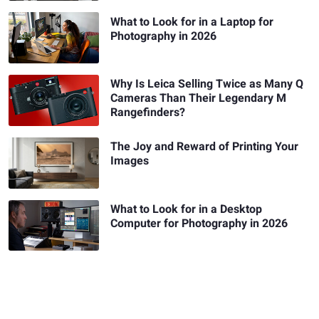
What to Look for in a Laptop for
Photography in 2026
Why Is Leica Selling Twice as Many Q
Cameras Than Their Legendary M
Rangefinders?
The Joy and Reward of Printing Your
Images
What to Look for in a Desktop
Computer for Photography in 2026