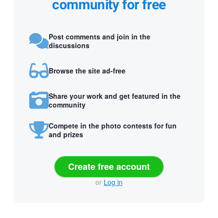
community for free
Post comments and join in the
discussions
Browse the site ad-free
Share your work and get featured in the
community
Compete in the photo contests for fun
and prizes
Create free account
or
Log in