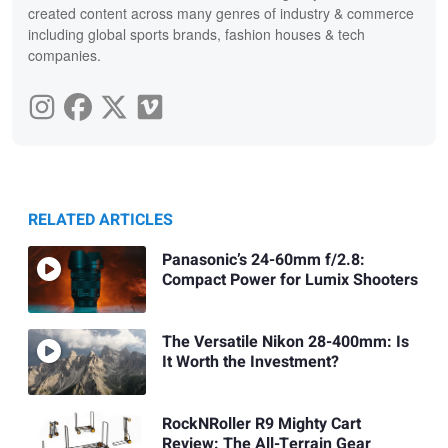
created content across many genres of industry & commerce
including global sports brands, fashion houses & tech
companies.
RELATED ARTICLES
Panasonic’s 24-60mm f/2.8:
Compact Power for Lumix Shooters
The Versatile Nikon 28-400mm: Is
It Worth the Investment?
RockNRoller R9 Mighty Cart
Review: The All-Terrain Gear