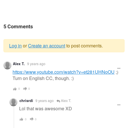
5 Comments
Log in
or
Create an account
to post comments.
Warning
Alex T.
9 years ago
message
https://www.youtube.com/watch?v=et281UHNoOU
;)
Turn on English CC, though. :)
0
0
chrisrdi
9 years ago
Alex T.
Lol that was awesome XD
0
0