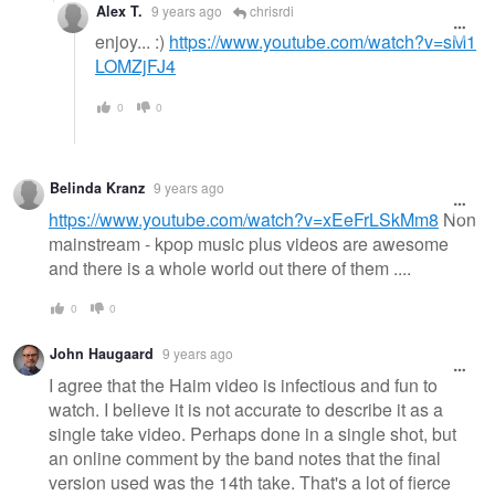
Alex T.
9 years ago
chrisrdi
enjoy... :)
https://www.youtube.com/watch?v=sM1
LOMZjFJ4
0
0
Belinda Kranz
9 years ago
https://www.youtube.com/watch?v=xEeFrLSkMm8
Non
mainstream - kpop music plus videos are awesome
and there is a whole world out there of them ....
0
0
John Haugaard
9 years ago
I agree that the Haim video is infectious and fun to
watch. I believe it is not accurate to describe it as a
single take video. Perhaps done in a single shot, but
an online comment by the band notes that the final
version used was the 14th take. That's a lot of fierce