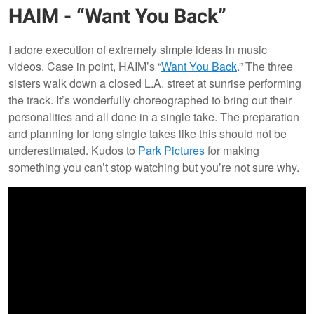
HAIM - “Want You Back”
I adore execution of extremely simple ideas in music
videos. Case in point, HAIM’s “
Want You Back
.” The three
sisters walk down a closed L.A. street at sunrise performing
the track. It’s wonderfully choreographed to bring out their
personalities and all done in a single take. The preparation
and planning for long single takes like this should not be
underestimated. Kudos to
Park Pictures
for making
something you can’t stop watching but you’re not sure why.