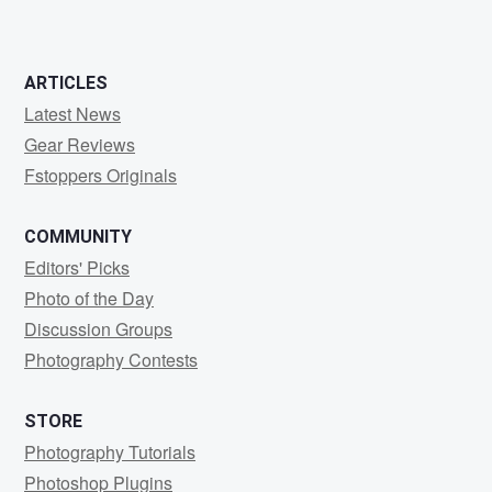
ARTICLES
Latest News
Gear Reviews
Fstoppers Originals
COMMUNITY
Editors' Picks
Photo of the Day
Discussion Groups
Photography Contests
STORE
Photography Tutorials
Photoshop Plugins