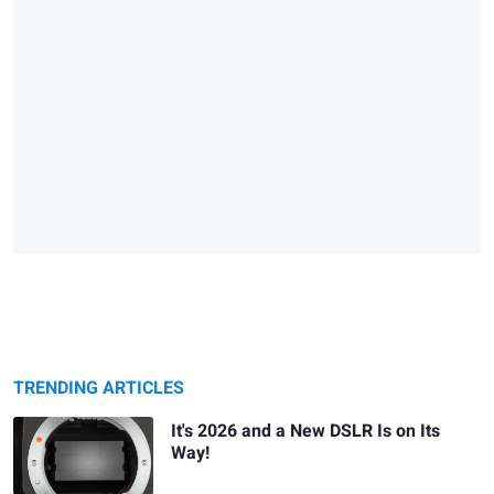
TRENDING ARTICLES
It's 2026 and a New DSLR Is on Its
Way!