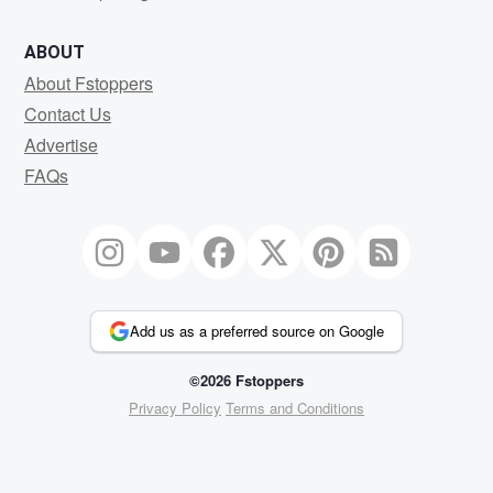
ABOUT
About Fstoppers
Contact Us
Advertise
FAQs
Add us as a preferred source on Google
©2026 Fstoppers
Privacy Policy
Terms and Conditions