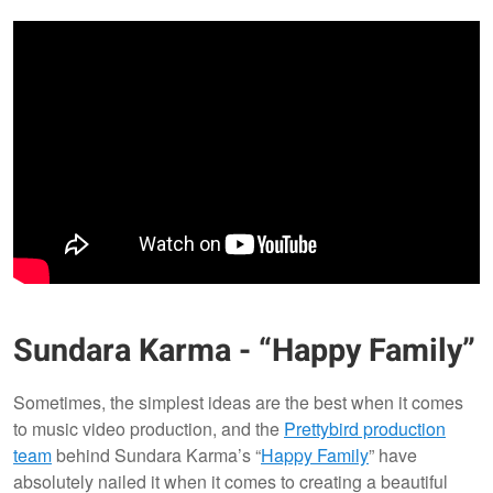
Sundara Karma - “Happy Family”
Sometimes, the simplest ideas are the best when it comes
to music video production, and the
Prettybird production
team
behind Sundara Karma’s “
Happy Family
” have
absolutely nailed it when it comes to creating a beautiful