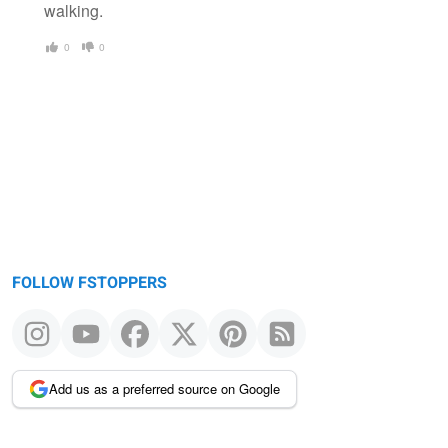
walking.
0
0
FOLLOW FSTOPPERS
Add us as a preferred source on Google