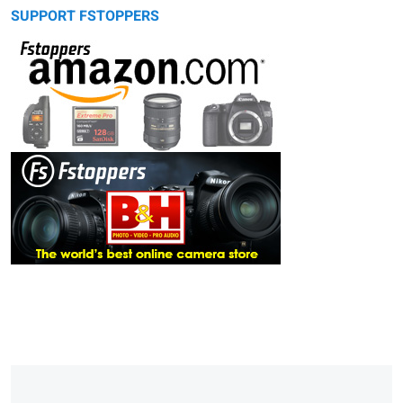
SUPPORT FSTOPPERS