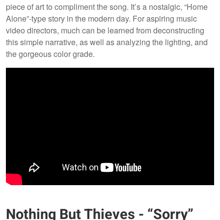
piece of art to compliment the song. It’s a nostalgic, “Home
Alone”-type story in the modern day. For aspiring music
video directors, much can be learned from deconstructing
this simple narrative, as well as analyzing the lighting, and
the gorgeous color grade.
Nothing But Thieves - “Sorry”