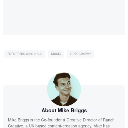
FSTOPPERS ORIGINALS
MUSIC
VIDEOGRAPHY
About Mike Briggs
Mike Briggs is the Co-founder & Creative Director of Ranch
Creative, a UK based content-creation agency. Mike has