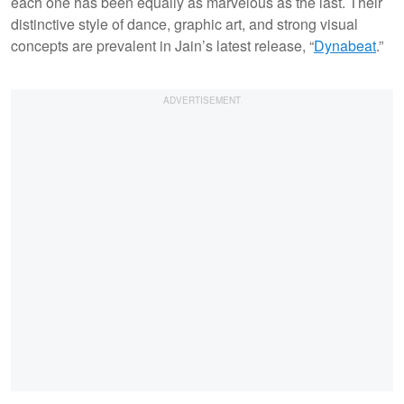
each one has been equally as marvelous as the last. Their
distinctive style of dance, graphic art, and strong visual
concepts are prevalent in Jain’s latest release, “
Dynabeat
.”