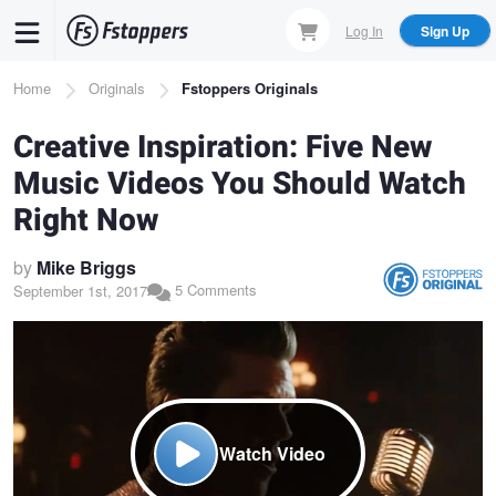
Skip
Log In
Sign Up
to
main
Breadcrumb
Home
Originals
Fstoppers Originals
content
Creative Inspiration: Five New
Music Videos You Should Watch
Right Now
by
Mike Briggs
5 Comments
September 1st, 2017
Watch Video