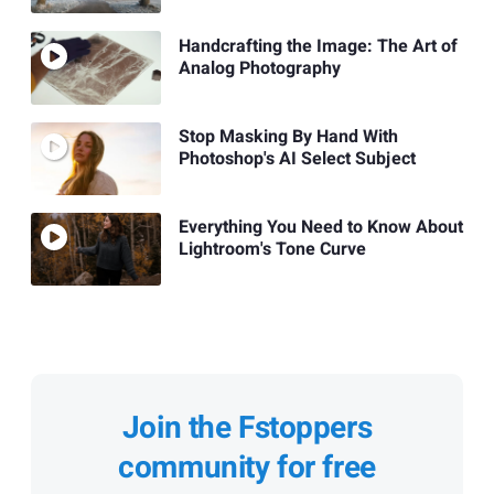
Handcrafting the Image: The Art of
Analog Photography
Stop Masking By Hand With
Photoshop's AI Select Subject
Everything You Need to Know About
Lightroom's Tone Curve
Join the Fstoppers
community for free