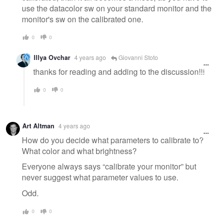
use the datacolor sw on your standard monitor and the
monitor's sw on the calibrated one.
0
0
Illya Ovchar
4 years ago
Giovanni Stoto
thanks for reading and adding to the discussion!!!
0
0
Art Altman
4 years ago
How do you decide what parameters to calibrate to?
What color and what brightness?
Everyone always says “calibrate your monitor” but
never suggest what parameter values to use.
Odd.
0
0