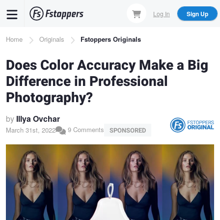
Skip
Log In
Sign Up
to
main
Breadcrumb
Home
Originals
Fstoppers Originals
content
Does Color Accuracy Make a Big
Difference in Professional
Photography?
by
Illya Ovchar
9 Comments
March 31st, 2022
SPONSORED