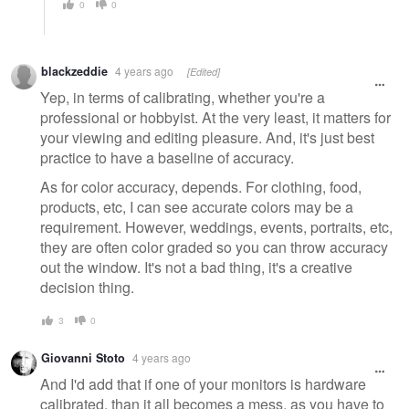
0
0
blackzeddie
4 years ago
[Edited]
Yep, in terms of calibrating, whether you're a
professional or hobbyist. At the very least, it matters for
your viewing and editing pleasure. And, it's just best
practice to have a baseline of accuracy.
As for color accuracy, depends. For clothing, food,
products, etc, I can see accurate colors may be a
requirement. However, weddings, events, portraits, etc,
they are often color graded so you can throw accuracy
out the window. It's not a bad thing, it's a creative
decision thing.
3
0
Giovanni Stoto
4 years ago
And I'd add that if one of your monitors is hardware
calibrated, than it all becomes a mess, as you have to