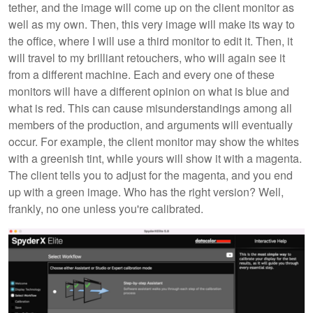
tether, and the image will come up on the client monitor as
well as my own. Then, this very image will make its way to
the office, where I will use a third monitor to edit it. Then, it
will travel to my brilliant retouchers, who will again see it
from a different machine. Each and every one of these
monitors will have a different opinion on what is blue and
what is red. This can cause misunderstandings among all
members of the production, and arguments will eventually
occur. For example, the client monitor may show the whites
with a greenish tint, while yours will show it with a magenta.
The client tells you to adjust for the magenta, and you end
up with a green image. Who has the right version? Well,
frankly, no one unless you're calibrated.