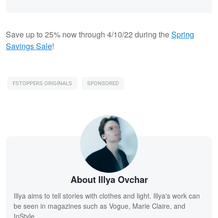
Save up to 25% now through 4/10/22 during the
Spring
Savings Sale
!
FSTOPPERS ORIGINALS
SPONSORED
About Illya Ovchar
Illya aims to tell stories with clothes and light. Illya's work can
be seen in magazines such as Vogue, Marie Claire, and
InStyle.