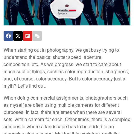
When starting out in photography, we get busy trying to
understand the basics: shutter speed, aperture,
composition, etc. As we progress, we start to care about
much subtler things, such as color reproduction, sharpness,
and, of course, color accuracy. But is color accuracy just a
myth? Let’s find out.
When doing commercial assignments, photographers such
as myself are often using multiple cameras for different
purposes. In fact, there are times when there are several
sets, with a camera for each. Other times, there is a complex
composite where a landscape has to be added to an
otherwise studio image. Making this work look realistic