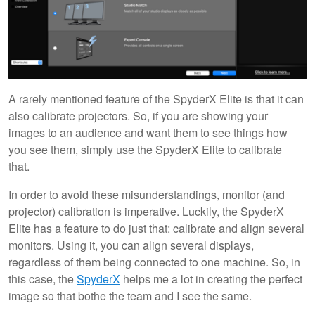
A rarely mentioned feature of the SpyderX Elite is that it can
also calibrate projectors. So, if you are showing your
images to an audience and want them to see things how
you see them, simply use the SpyderX Elite to calibrate
that.
In order to avoid these misunderstandings, monitor (and
projector) calibration is imperative. Luckily, the SpyderX
Elite has a feature to do just that: calibrate and align several
monitors. Using it, you can align several displays,
regardless of them being connected to one machine. So, in
this case, the
SpyderX
helps me a lot in creating the perfect
image so that bothe the team and I see the same.