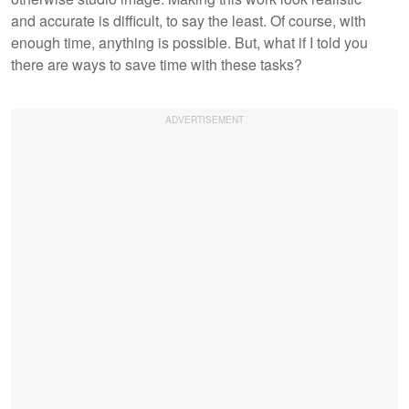
and accurate is difficult, to say the least. Of course, with
enough time, anything is possible. But, what if I told you
there are ways to save time with these tasks?