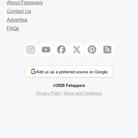
About Fstoppers
Contact Us
Advertise
FAQs
Add us as a preferred source on Google
©2026 Fstoppers
Privacy Policy
Terms and Conditions