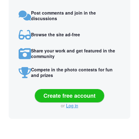
Post comments and join in the
discussions
Browse the site ad-free
Share your work and get featured in the
community
Compete in the photo contests for fun
and prizes
Create free account
or
Log in