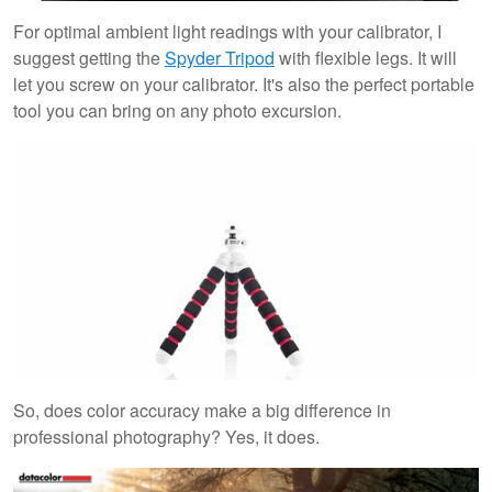
For optimal ambient light readings with your calibrator, I
suggest getting the
Spyder Tripod
with flexible legs. It will
let you screw on your calibrator. It's also the perfect portable
tool you can bring on any photo excursion.
So, does color accuracy make a big difference in
professional photography? Yes, it does.