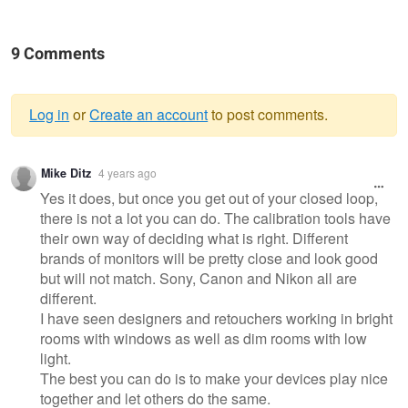
9 Comments
Log in
or
Create an account
to post comments.
Warning
Mike Ditz
4 years ago
message
Yes it does, but once you get out of your closed loop,
there is not a lot you can do. The calibration tools have
their own way of deciding what is right. Different
brands of monitors will be pretty close and look good
but will not match. Sony, Canon and Nikon all are
different.
I have seen designers and retouchers working in bright
rooms with windows as well as dim rooms with low
light.
The best you can do is to make your devices play nice
together and let others do the same.