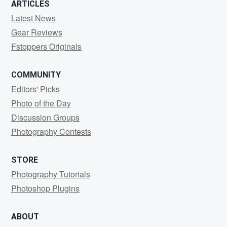
ARTICLES
Latest News
Gear Reviews
Fstoppers Originals
COMMUNITY
Editors' Picks
Photo of the Day
Discussion Groups
Photography Contests
STORE
Photography Tutorials
Photoshop Plugins
ABOUT