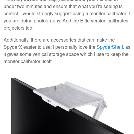
under two minutes and ensure that what you’re seeing is
correct. I would strongly suggest using a monitor calibrator if
you are doing photography. And the Elite version calibrates
projectors too!
Additionally, there are accessories that can make the
SpyderX easier to use: I personally love the
SpyderShelf
, as
it gives some vertical storage space which I use to keep the
monitor calibrator itself.