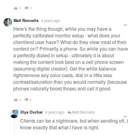
4
0
Matt Rennells
4 years ago
Here's the thing though, while you may have a
perfectly calibrated monitor setup - what does your
client/end user have? What do they view most of their
content on? Primarily a phone. So while you can have
a perfectly dialed in setup - ultimately it is about
making the content look best on a cell phone screen
(assuming digital creator). Get the while balance
right/remove any color casts, dial in a little less
contrast/saturation than you would normally (because
phones naturally boost those) and call it good.
2
0
Illya Ovchar
4 years ago
Matt Rennells
Clients can be a nightmare, but when sending off, I
know exactly that what I have is right.