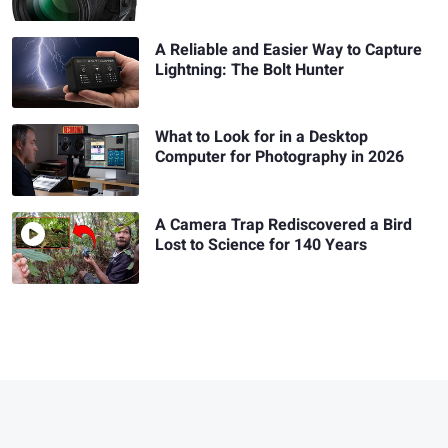
A Reliable and Easier Way to Capture
Lightning: The Bolt Hunter
What to Look for in a Desktop
Computer for Photography in 2026
A Camera Trap Rediscovered a Bird
Lost to Science for 140 Years