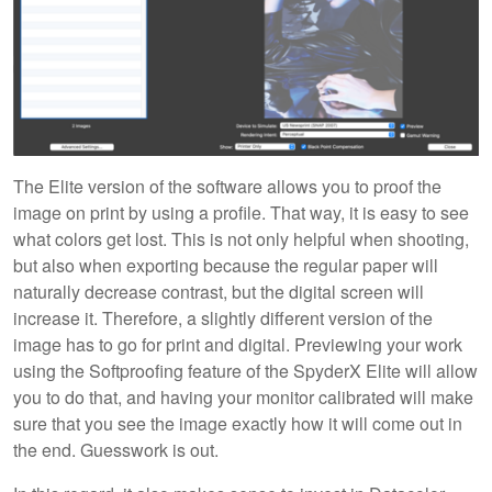
The Elite version of the software allows you to proof the
image on print by using a profile. That way, it is easy to see
what colors get lost. This is not only helpful when shooting,
but also when exporting because the regular paper will
naturally decrease contrast, but the digital screen will
increase it. Therefore, a slightly different version of the
image has to go for print and digital. Previewing your work
using the Softproofing feature of the SpyderX Elite will allow
you to do that, and having your monitor calibrated will make
sure that you see the image exactly how it will come out in
the end. Guesswork is out.