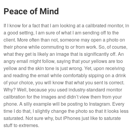
Peace of Mind
If I know for a fact that I am looking at a calibrated monitor, in
a good setting, I am sure of what I am sending off to the
client. More often than not, someone may open a photo on
their phone while commuting to or from work. So, of course,
what they get is likely an image that is significantly off. An
angry email might follow, saying that your yellows are too
yellow and the skin tone is just wrong. Yet, upon receiving
and reading the email while comfortably sipping on a drink
of your choice, you will know that what you sent is correct.
Why? Well, because you used industry-standard monitor
calibration for the images and didn’t view them from your
phone. A silly example will be posting to Instagram. Every
time I do that, I slightly change the photo so that it looks less
saturated. Not sure why, but iPhones just like to saturate
stuff to extremes.