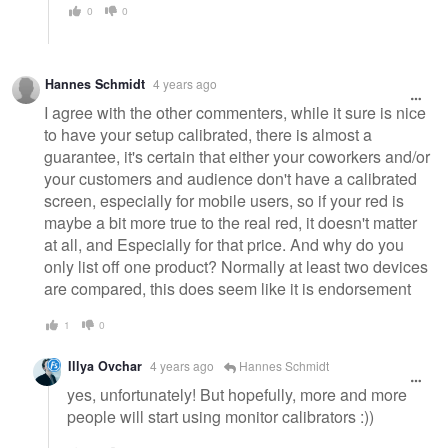
0
0
Hannes Schmidt
4 years ago
I agree with the other commenters, while it sure is nice
to have your setup calibrated, there is almost a
guarantee, it's certain that either your coworkers and/or
your customers and audience don't have a calibrated
screen, especially for mobile users, so if your red is
maybe a bit more true to the real red, it doesn't matter
at all, and Especially for that price. And why do you
only list off one product? Normally at least two devices
are compared, this does seem like it is endorsement
1
0
Illya Ovchar
4 years ago
Hannes Schmidt
yes, unfortunately! But hopefully, more and more
people will start using monitor calibrators :))