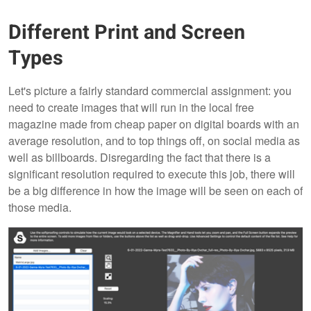
Different Print and Screen
Types
Let's picture a fairly standard commercial assignment: you
need to create images that will run in the local free
magazine made from cheap paper on digital boards with an
average resolution, and to top things off, on social media as
well as billboards. Disregarding the fact that there is a
significant resolution required to execute this job, there will
be a big difference in how the image will be seen on each of
those media.