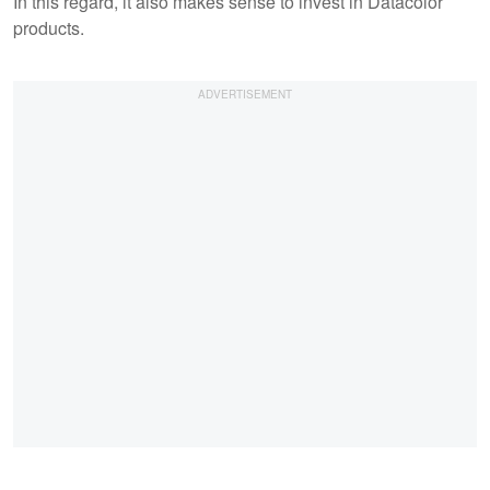
In this regard, it also makes sense to invest in Datacolor
products.