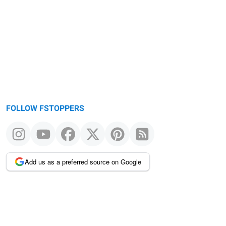
FOLLOW FSTOPPERS
Add us as a preferred source on Google