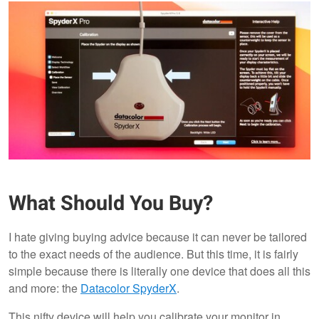
What Should You Buy?
I hate giving buying advice because it can never be tailored
to the exact needs of the audience. But this time, it is fairly
simple because there is literally one device that does all this
and more: the
Datacolor SpyderX
.
This nifty device will help you calibrate your monitor in