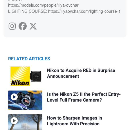
https://models.com/people/illya-ovchar
LIGHTING COURSE: https://illyaovchar.com/lighting-course-1
RELATED ARTICLES
Nikon to Acquire RED in Surprise
Announcement
Is the Nikon Z5 II the Perfect Entry-
Level Full Frame Camera?
How to Sharpen Images in
Lightroom With Precision