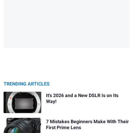
TRENDING ARTICLES
It's 2026 and a New DSLR Is on Its
Way!
7 Mistakes Beginners Make With Their
First Prime Lens