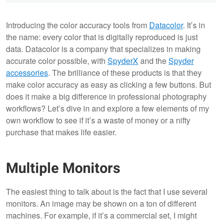
Introducing the color accuracy tools from
Datacolor
. It’s in
the name: every color that is digitally reproduced is just
data. Datacolor is a company that specializes in making
accurate color possible, with
SpyderX
and the
Spyder
accessories
. The brilliance of these products is that they
make color accuracy as easy as clicking a few buttons. But
does it make a big difference in professional photography
workflows? Let’s dive in and explore a few elements of my
own workflow to see if it’s a waste of money or a nifty
purchase that makes life easier.
Multiple Monitors
The easiest thing to talk about is the fact that I use several
monitors. An image may be shown on a ton of different
machines. For example, if it’s a commercial set, I might