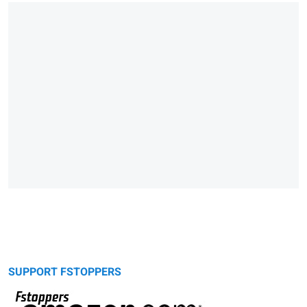
SUPPORT FSTOPPERS