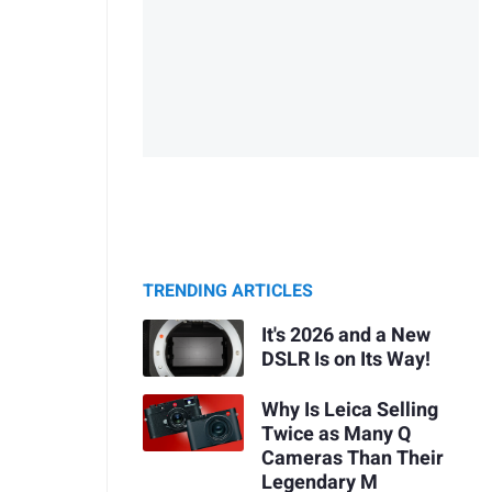
TRENDING ARTICLES
It's 2026 and a New
DSLR Is on Its Way!
Why Is Leica Selling
Twice as Many Q
Cameras Than Their
Legendary M