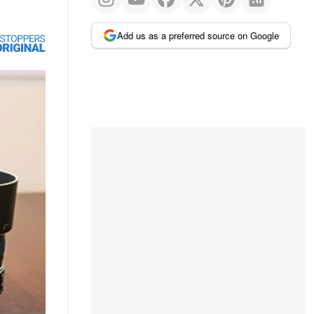
Add us as a preferred source on Google