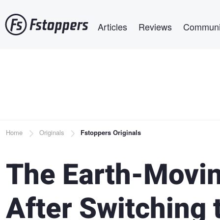
Skip
Main navigation
to
Articles
Reviews
Communi
main
content
Breadcrumb
Home
Originals
Fstoppers Originals
The Earth-Moving
After Switching 