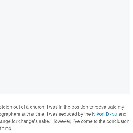
stolen out of a church, I was in the position to reevaluate my
graphers at that time, I was seduced by the
Nikon D750
and
hange for change’s sake. However, I’ve come to the conclusion
 time.