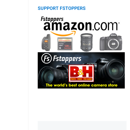
SUPPORT FSTOPPERS