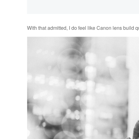
With that admitted, I do feel like Canon lens build qual