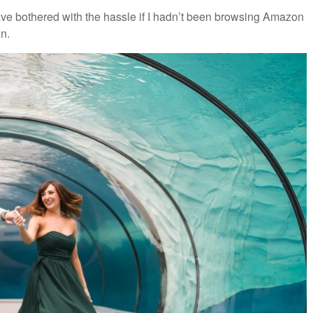
 have bothered with the hassle if I hadn’t been browsing Amazon
n.