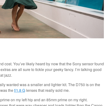
nd cost. You’ve likely heard by now that the Sony sensor found
 extras are all sure to tickle your geeky fancy. I’m talking good
at jazz.
ally wanted was a smaller and lighter kit. The D750 is on the
t was the
f/1.8 G
lenses that really sold me.
 prime on my left hip and an 85mm prime on my right.
 lenses that were way cheaper and loads lighter than the Canon