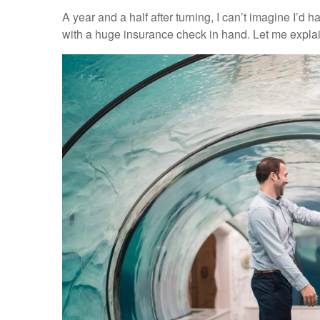
A year and a half after turning, I can’t imagine I’d
with a huge insurance check in hand. Let me explai