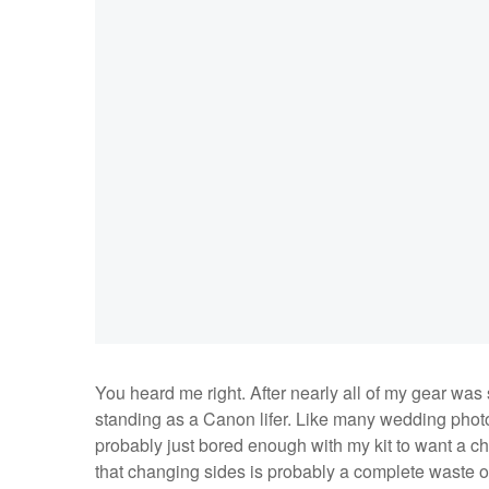
You heard me right. After nearly all of my gear was 
standing as a Canon lifer. Like many wedding photo
probably just bored enough with my kit to want a c
that changing sides is probably a complete waste of