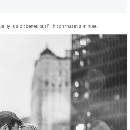
ity is a bit better, but I’ll hit on that in a minute.