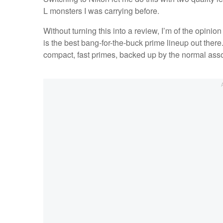
L monsters I was carrying before.
Without turning this into a review, I’m of the opinio
is the best bang-for-the-buck prime lineup out ther
compact, fast primes, backed up by the normal ass