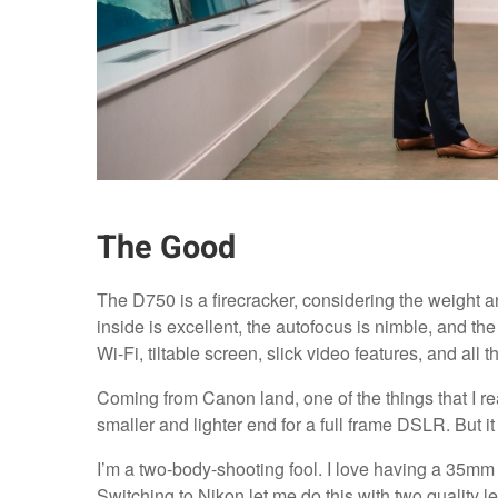
The Good
The D750 is a firecracker, considering the weight a
inside is excellent, the autofocus is nimble, and the
Wi-Fi, tiltable screen, slick video features, and all th
Coming from Canon land, one of the things that I re
smaller and lighter end for a full frame DSLR. But i
I’m a two-body-shooting fool. I love having a 35mm
Switching to Nikon let me do this with two quality