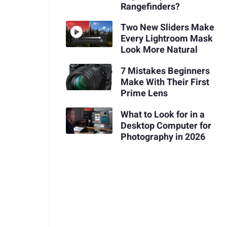
Rangefinders?
Two New Sliders Make
Every Lightroom Mask
Look More Natural
7 Mistakes Beginners
Make With Their First
Prime Lens
What to Look for in a
Desktop Computer for
Photography in 2026