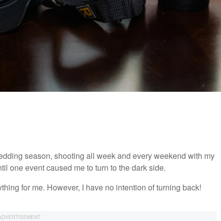
p wedding season, shooting all week and every weekend with my
until one event caused me to turn to the dark side.
ything for me. However, I have no intention of turning back!