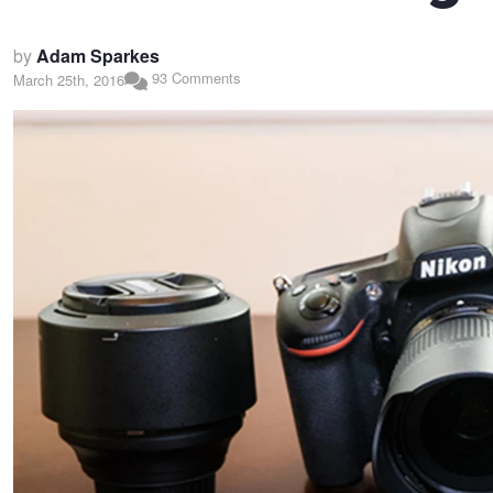
by
Adam Sparkes
93 Comments
March 25th, 2016