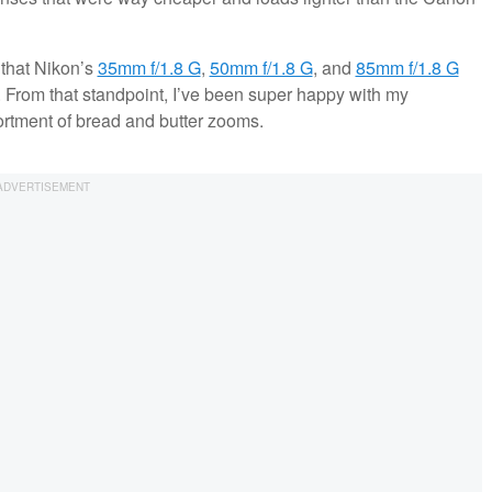
n that Nikon’s
35mm f/1.8 G
,
50mm f/1.8 G
, and
85mm f/1.8 G
e. From that standpoint, I’ve been super happy with my
ortment of bread and butter zooms.