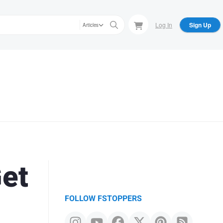
Log In
Sign Up
Articles
Get
FOLLOW FSTOPPERS