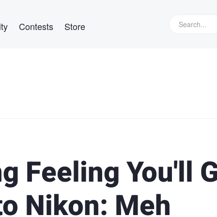
ty
Contests
Store
 Feeling You'll 
to Nikon: Meh