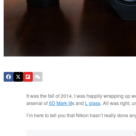
It was the fall of 2014. I was happily wrapping u
arsenal of
5D
Mark
III
s and
L glass
. All was right, 
I’m here to tell you that Nikon hasn’t really done an