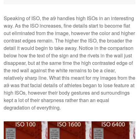
Speaking of ISO, the a9 handles high ISOs in an interesting
way. As the ISO increases, fine details start to become flat
out eliminated from the image, however the color and higher
contrast edges remain. The higher the ISO, the broader the
detail it would begin to take away. Notice in the comparison
below how the text of the sign and the rivets in the wall just
disappear, but at the same time the high contrasted edge of
the red wall against the white remains to be a clear,
relatively sharp line. What this meant for my images from the
a9 was that facial details of athletes began to lose feature at
high ISOs, however their body gestures and surroundings
kept a lot of their sharpness rather than an equal
degradation of everything.