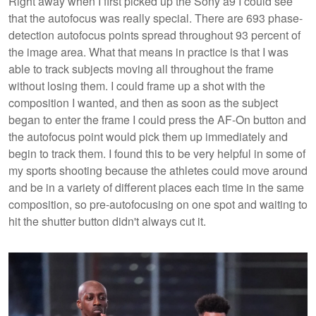
Right away when I first picked up the Sony a9 I could see
that the autofocus was really special. There are 693 phase-
detection autofocus points spread throughout 93 percent of
the image area. What that means in practice is that I was
able to track subjects moving all throughout the frame
without losing them. I could frame up a shot with the
composition I wanted, and then as soon as the subject
began to enter the frame I could press the AF-On button and
the autofocus point would pick them up immediately and
begin to track them. I found this to be very helpful in some of
my sports shooting because the athletes could move around
and be in a variety of different places each time in the same
composition, so pre-autofocusing on one spot and waiting to
hit the shutter button didn't always cut it.