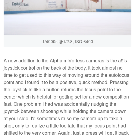
1/4000s @ f/2.8, ISO 6400
A new addition to the Alpha mirrorless cameras is the a9's
joystick control on the back of the body. It took almost no
time to get used to this way of moving around the autofocus
point and I found it to be a positive, quick method. Pressing
the joystick in like a button returns the focus point to the
center which is helpful for getting set for a new composition
fast. One problem I had was accidentally nudging the
joystick between shooting while holding the camera down
at your side. I'd sometimes raise my camera up to take a
shot, only to realize a little too late that my focus point had
shifted to the very corner. Again, just a press will get it back