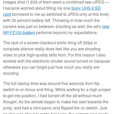
images shot (1,639 of them were a combined raw+JPEG —
I became worried about filling my one
Sony UHS-II SD
card
borrowed to me so switched to JPEG-only at this time)
with 30 percent battery left. Throwing in how much the
camera was just on between shooting as well, the a9's
new
NP-FZ100 battery
performs beyond my expectations.
The lack of a screen blackout while firing off 20fps in
complete silence really does feel like you are shooting
video to pick high-quality stills from. For this reason I also
worked with the electronic shutter sound turned on because
otherwise you can forget just how much you really are
shooting.
The full startup time was around five seconds from flip
switch to on-focus and firing. While waiting for a high jumper
to get into position, I had turned off the a9 without much
thought. As the athlete began to make her start towards the
jump, and had a mini-panic and flipped the on switch. Just
as she was about to make her jump, the camera was ready