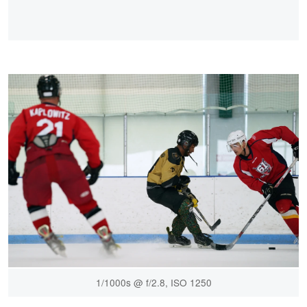
1/1000s @ f/2.8, ISO 1250