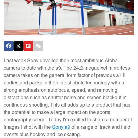
Last week Sony unveiled their most ambitious Alpha
camera to date with the a9. The 24.2-megapixel mirrorless
camera takes on the general form factor of previous a7 II
bodies and packs in their latest photo technology with a
strong emphasis on autofocus, speed, and removing
distractions such as shutter noise and screen blackout in
continuous shooting. This all adds up to a product that has
the potential to make a large impact on the sports
photography scene. Today I'm excited to share a number of
images I shot with the
Sony a9
of a range of track and field
events plus hockey and ice skating.