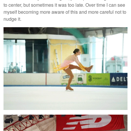
to center, but sometimes it was too late. Over time I can see
myself becoming more aware of this and more careful not to
nudge it.