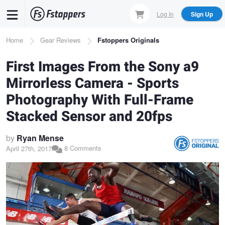
Skip
Log In
Sign Up
to
main
Breadcrumb
Home
Gear Reviews
Fstoppers Originals
content
First Images From the Sony a9
Mirrorless Camera - Sports
Photography With Full-Frame
Stacked Sensor and 20fps
by
Ryan Mense
8 Comments
April 27th, 2017