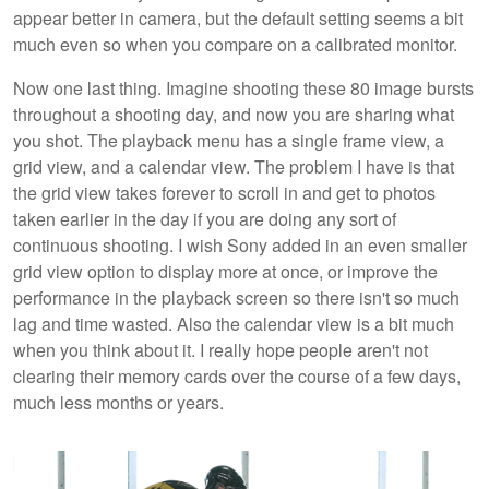
appear better in camera, but the default setting seems a bit
much even so when you compare on a calibrated monitor.
Now one last thing. Imagine shooting these 80 image bursts
throughout a shooting day, and now you are sharing what
you shot. The playback menu has a single frame view, a
grid view, and a calendar view. The problem I have is that
the grid view takes forever to scroll in and get to photos
taken earlier in the day if you are doing any sort of
continuous shooting. I wish Sony added in an even smaller
grid view option to display more at once, or improve the
performance in the playback screen so there isn't so much
lag and time wasted. Also the calendar view is a bit much
when you think about it. I really hope people aren't not
clearing their memory cards over the course of a few days,
much less months or years.