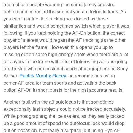
are multiple people wearing the same jersey crossing
behind and in front of the subject you are trying to track. As
you can imagine, the tracking was fooled by these
similarities and would sometimes switch which player it was
following. If you kept holding the AF-On button, the correct
player of interest would regain the AF tracking as the other
players left the frame. However, this opens you up to
missing out on some high energy shots when there are a lot
of players in the frame with a lot of interesting actions going
on. Talking with professional sports photographer and Sony
Artisan
Patrick Murphy-Racey
, he recommends using
center-AF area for team sports and activating the back
button AF-On in short bursts for the most accurate results.
Another fault with the a9 autofocus is that sometimes
exceptionally fast subjects could not be tracked accurately.
While photographing the ice skaters, as they really picked
up a good amount of speed the autofocus lock would drop
out on occasion. Not really a surprise, but using Eye AF