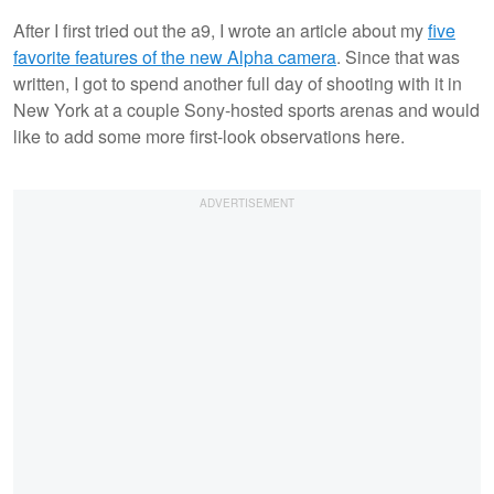
After I first tried out the a9, I wrote an article about my
five
favorite features of the new Alpha camera
. Since that was
written, I got to spend another full day of shooting with it in
New York at a couple Sony-hosted sports arenas and would
like to add some more first-look observations here.