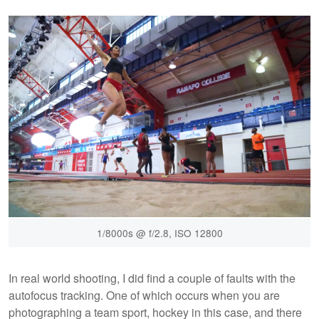
1/8000s @ f/2.8, ISO 12800
In real world shooting, I did find a couple of faults with the
autofocus tracking. One of which occurs when you are
photographing a team sport, hockey in this case, and there