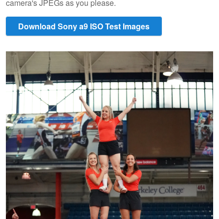
camera's JPEGs as you please.
Download Sony a9 ISO Test Images