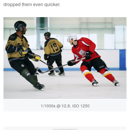
dropped them even quicker.
1/1000s @ f/2.8, ISO 1250