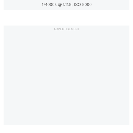
1/4000s @ f/2.8, ISO 8000