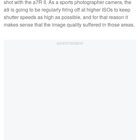
shot with the a7R II. As a sports photographer camera, the
a9 is going to be regularly firing off at higher ISOs to keep
shutter speeds as high as possible, and for that reason it
makes sense that the image quality suffered in those areas.