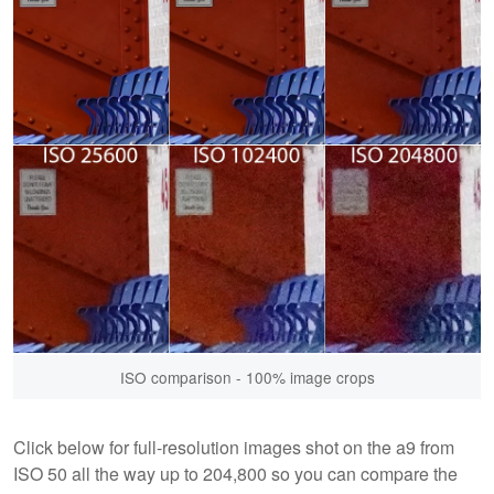
ISO comparison - 100% image crops
Click below for full-resolution images shot on the a9 from
ISO 50 all the way up to 204,800 so you can compare the