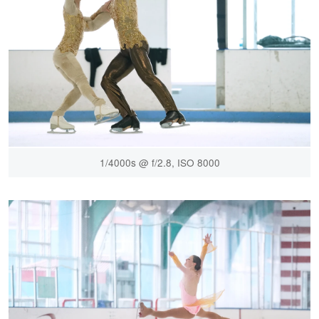
1/4000s @ f/2.8, ISO 8000