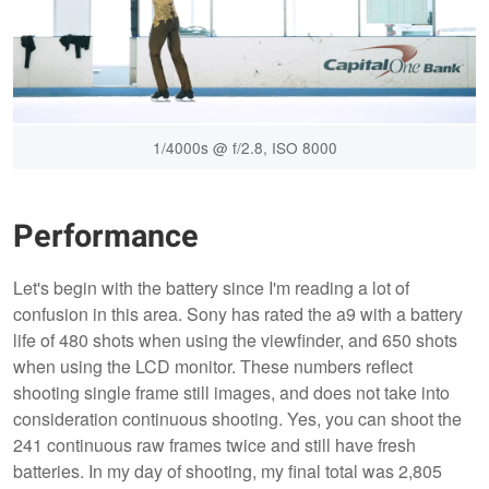
1/4000s @ f/2.8, ISO 8000
Performance
Let's begin with the battery since I'm reading a lot of
confusion in this area. Sony has rated the a9 with a battery
life of 480 shots when using the viewfinder, and 650 shots
when using the LCD monitor. These numbers reflect
shooting single frame still images, and does not take into
consideration continuous shooting. Yes, you can shoot the
241 continuous raw frames twice and still have fresh
batteries. In my day of shooting, my final total was 2,805