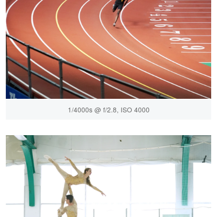
1/4000s @ f/2.8, ISO 4000