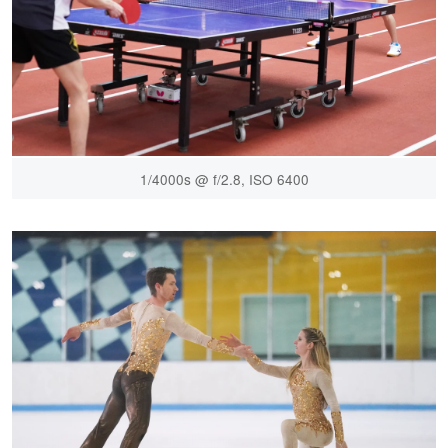
1/4000s @ f/2.8, ISO 6400