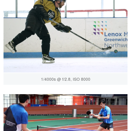
1/4000s @ f/2.8, ISO 8000