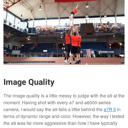
Image Quality
The image quality is a little messy to judge with the a9 at the
moment. Having shot with every a7 and a6000-series
camera, I would say the a9 falls a little behind the
a7R II
in
terms of dynamic range and color. However, the way I tested
the a9 was far more aggressive than how I have typically