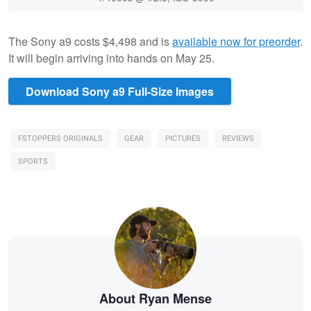
The Sony a9 costs $4,498 and is
available now for preorder
.
It will begin arriving into hands on May 25.
Download Sony a9 Full-Size Images
FSTOPPERS ORIGINALS
GEAR
PICTURES
REVIEWS
SPORTS
About Ryan Mense