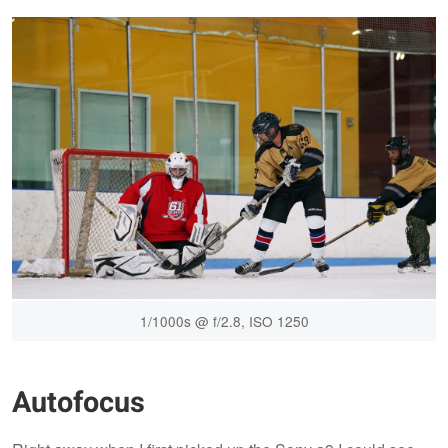
1/1000s @ f/2.8, ISO 1250
Autofocus