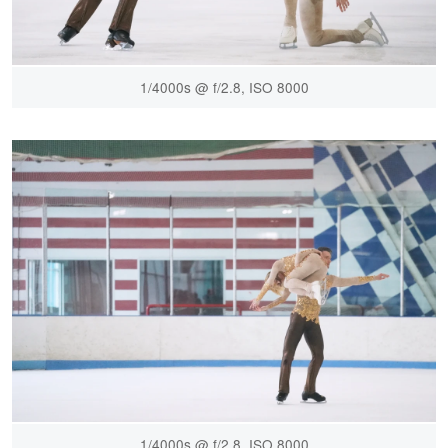
1/4000s @ f/2.8, ISO 8000
1/4000s @ f/2.8, ISO 8000