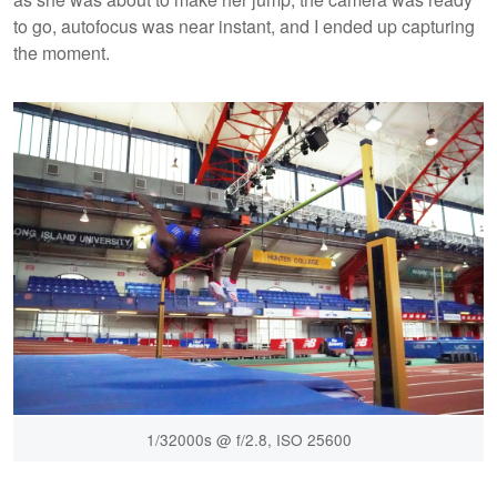
to go, autofocus was near instant, and I ended up capturing
the moment.
1/32000s @ f/2.8, ISO 25600