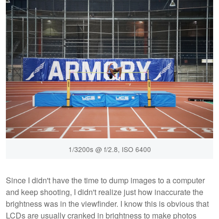
1/3200s @ f/2.8, ISO 6400
Since I didn't have the time to dump images to a computer
and keep shooting, I didn't realize just how inaccurate the
brightness was in the viewfinder. I know this is obvious that
LCDs are usually cranked in brightness to make photos