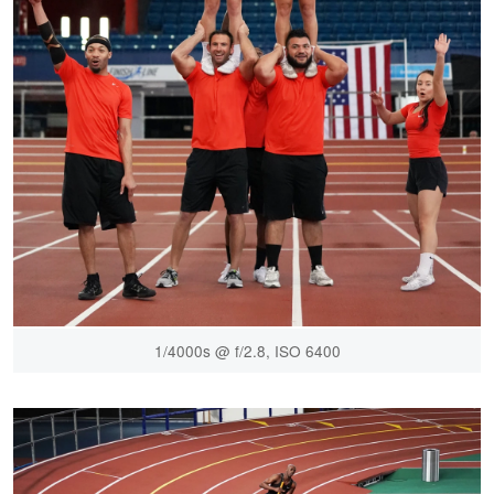
1/4000s @ f/2.8, ISO 6400