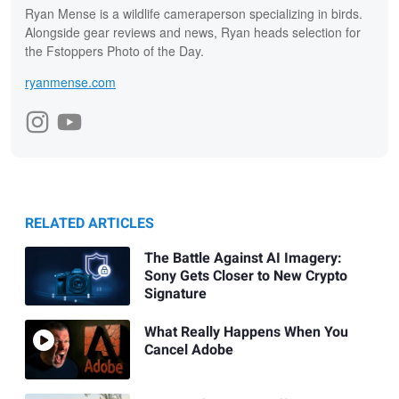
Ryan Mense is a wildlife cameraperson specializing in birds.
Alongside gear reviews and news, Ryan heads selection for
the Fstoppers Photo of the Day.
ryanmense.com
RELATED ARTICLES
The Battle Against AI Imagery:
Sony Gets Closer to New Crypto
Signature
What Really Happens When You
Cancel Adobe