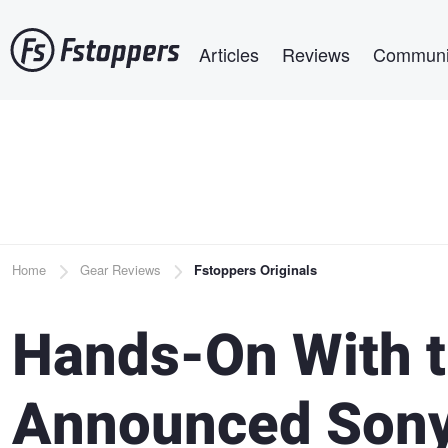
Skip
Main navigation
to
Articles
Reviews
Communi
main
content
Breadcrumb
Home
Gear Reviews
Fstoppers Originals
Hands-On With 
Announced Sony