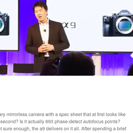
ary mirrorless camera with a spec sheet that at first looks like
er second? Is it actually 693 phase-detect autofocus points?
sure enough, the a9 delivers on it all. After spending a brief