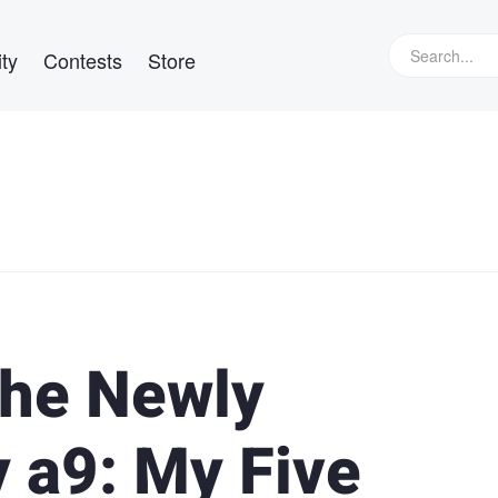
ty
Contests
Store
the Newly
 a9: My Five