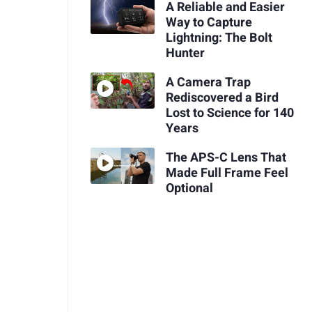
A Reliable and Easier
Way to Capture
Lightning: The Bolt
Hunter
A Camera Trap
Rediscovered a Bird
Lost to Science for 140
Years
The APS-C Lens That
Made Full Frame Feel
Optional