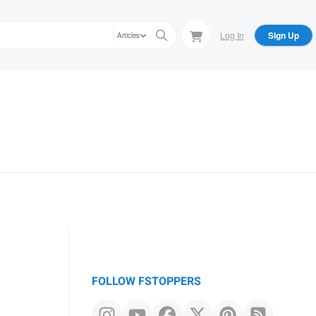
Log In
Sign Up
Articles
FOLLOW FSTOPPERS