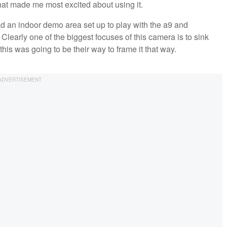
hat made me most excited about using it.
 an indoor demo area set up to play with the a9 and
Clearly one of the biggest focuses of this camera is to sink
his was going to be their way to frame it that way.