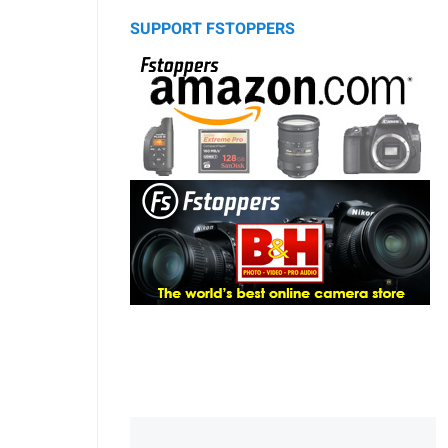
SUPPORT FSTOPPERS