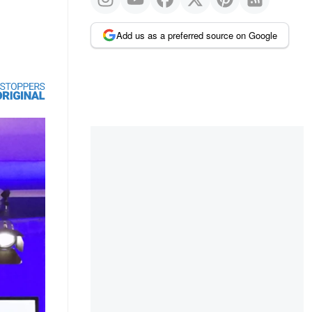
Add us as a preferred source on Google