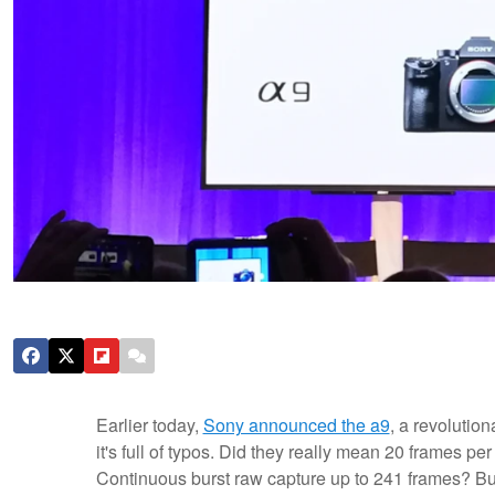
Earlier today,
Sony announced the a9
, a revolution
it's full of typos. Did they really mean 20 frames p
Continuous burst raw capture up to 241 frames? But 