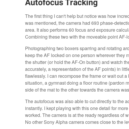
Autofocus Tracking
The first thing I can't help but notice was how incre
was mentioned, the camera had 693 phase-detectio
area. It also performs 60 focus and exposure calcu
Combining these two with the moveable point AF-lo
Photographing two boxers sparring and rotating aro
keep the AF locked on one person wherever they move
the shutter (or hold the AF-On button) and watch th
accurately, a representation of the AF points) in li
flawlessly. I can recompose the frame or wait out a l
situation, a gymnast doing a floor routine (pardon m
side of the mat to the other towards the camera was s
The autofocus was also able to cut directly to the a
instantly. I kept playing with this one detail for mor
worked. The camera is at the ready regardless of w
No other Sony Alpha camera comes close to the lev