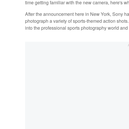
time getting familiar with the new camera, here's w
After the announcement here in New York, Sony had
photograph a variety of sports-themed action shots. 
into the professional sports photography world and t