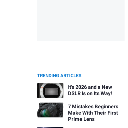
TRENDING ARTICLES
It's 2026 and a New
DSLR Is on Its Way!
7 Mistakes Beginners
Make With Their First
Prime Lens