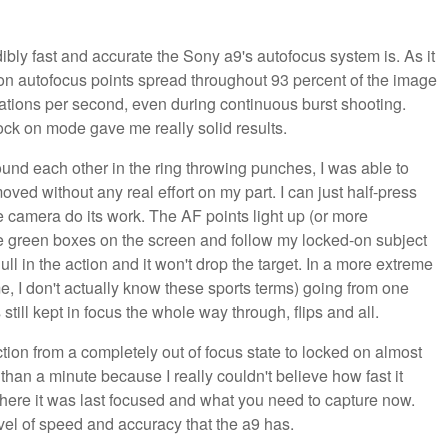
dibly fast and accurate the Sony a9's autofocus system is. As it
n autofocus points spread throughout 93 percent of the image
lations per second, even during continuous burst shooting.
ck on mode gave me really solid results.
und each other in the ring throwing punches, I was able to
d without any real effort on my part. I can just half-press
e camera do its work. The AF points light up (or more
ttle green boxes on the screen and follow my locked-on subject
ull in the action and it won't drop the target. In a more extreme
e, I don't actually know these sports terms) going from one
till kept in focus the whole way through, flips and all.
ction from a completely out of focus state to locked on almost
e than a minute because I really couldn't believe how fast it
here it was last focused and what you need to capture now.
el of speed and accuracy that the a9 has.