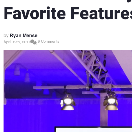
Favorite Feature
by
Ryan Mense
9 Comments
April 19th, 2017