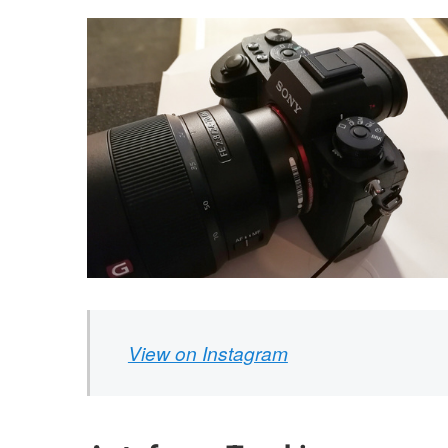
View on Instagram