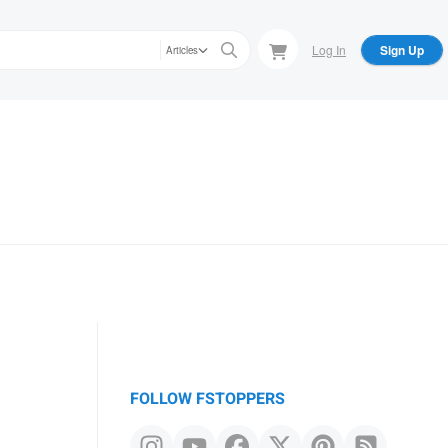
Log In
Sign Up
Articles
FOLLOW FSTOPPERS