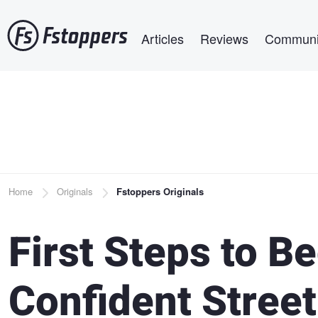
Skip
Main navigation
to
Articles
Reviews
Communi
main
content
Breadcrumb
Home
Originals
Fstoppers Originals
First Steps to 
Confident Stree