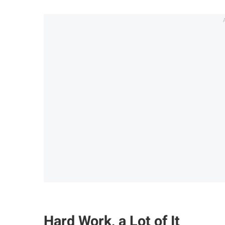
Hard Work, a Lot of It