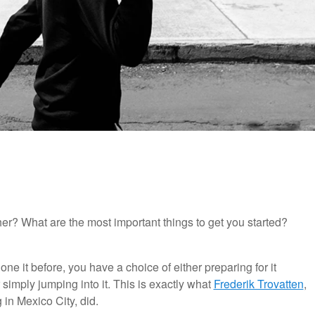
er? What are the most important things to get you started?
ne it before, you have a choice of either preparing for it
r simply jumping into it. This is exactly what
Frederik Trovatten
,
in Mexico City, did.