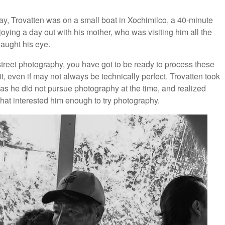
e day, Trovatten was on a small boat in Xochimilco, a 40-minute
oying a day out with his mother, who was visiting him all the
aught his eye.
street photography, you have got to be ready to process these
t, even if may not always be technically perfect. Trovatten took
as he did not pursue photography at the time, and realized
that interested him enough to try photography.