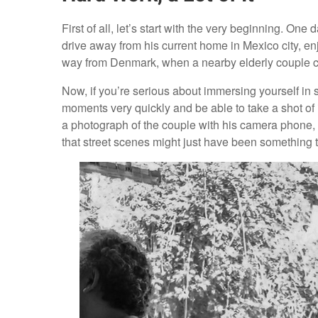
First of all, let’s start with the very beginning. On
drive away from his current home in Mexico city, enj
way from Denmark, when a nearby elderly couple c
Now, if you’re serious about immersing yourself in 
moments very quickly and be able to take a shot of i
a photograph of the couple with his camera phone, 
that street scenes might just have been something 