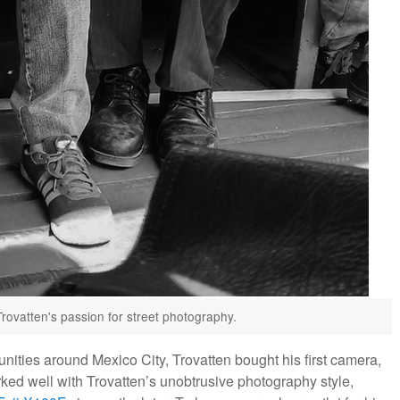
Trovatten's passion for street photography.
unities around Mexico City, Trovatten bought his first camera,
rked well with Trovatten’s unobtrusive photography style,