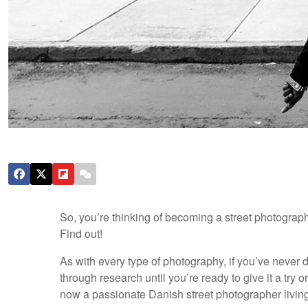
So, you’re thinking of becoming a street photograph
Find out!
As with every type of photography, if you’ve never do
through research until you’re ready to give it a try o
now a passionate Danish street photographer living 