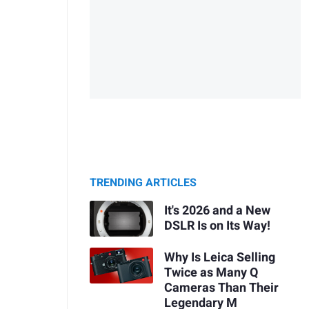
TRENDING ARTICLES
It's 2026 and a New
DSLR Is on Its Way!
Why Is Leica Selling
Twice as Many Q
Cameras Than Their
Legendary M