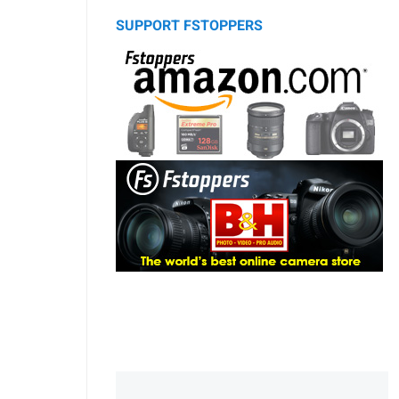
SUPPORT FSTOPPERS