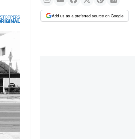
Add us as a preferred source on Google