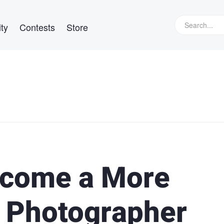
ty
Contests
Store
Become a More
t Photographer