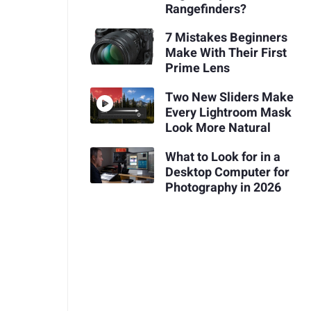
Rangefinders?
7 Mistakes Beginners
Make With Their First
Prime Lens
Two New Sliders Make
Every Lightroom Mask
Look More Natural
What to Look for in a
Desktop Computer for
Photography in 2026