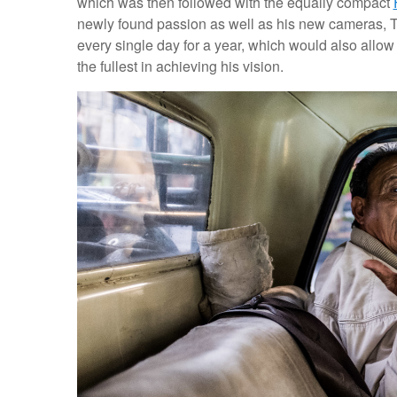
which was then followed with the equally compact
newly found passion as well as his new cameras, Tr
every single day for a year, which would also allo
the fullest in achieving his vision.