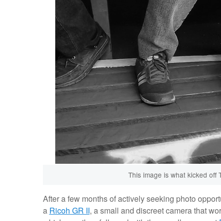
This image is what kicked off 
After a few months of actively seeking photo opport
a
Ricoh GR II
, a small and discreet camera that wo