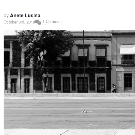
by
Anete Lusina
1 Comment
October 3rd, 2018