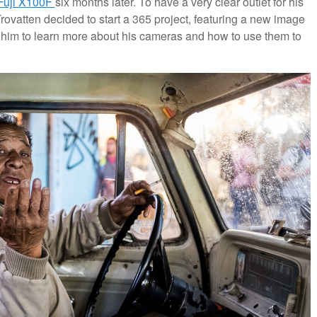
Fuji X100F
six months later. To have a very clear outlet for his
ovatten decided to start a 365 project, featuring a new image
w him to learn more about his cameras and how to use them to