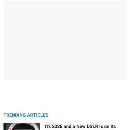
TRENDING ARTICLES
It's 2026 and a New DSLR Is on Its