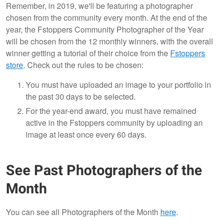
Remember, in 2019, we'll be featuring a photographer
chosen from the community every month. At the end of the
year, the Fstoppers Community Photographer of the Year
will be chosen from the 12 monthly winners, with the overall
winner getting a tutorial of their choice from the
Fstoppers
store
. Check out the rules to be chosen:
You must have uploaded an image to your portfolio in
the past 30 days to be selected.
For the year-end award, you must have remained
active in the Fstoppers community by uploading an
image at least once every 60 days.
See Past Photographers of the
Month
You can see all Photographers of the Month
here
.