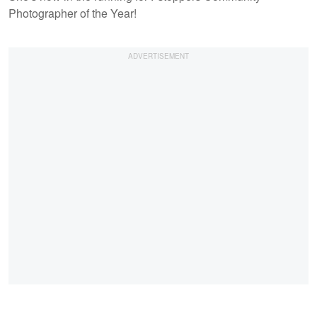
Photographer of the Year!