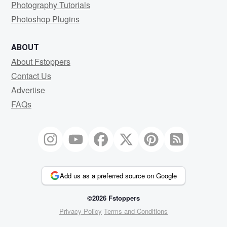
Photography Tutorials
Photoshop Plugins
ABOUT
About Fstoppers
Contact Us
Advertise
FAQs
Add us as a preferred source on Google
©2026 Fstoppers
Privacy Policy
Terms and Conditions