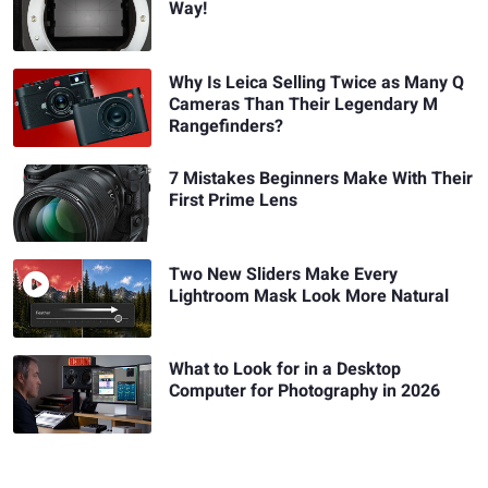
Way!
Why Is Leica Selling Twice as Many Q
Cameras Than Their Legendary M
Rangefinders?
7 Mistakes Beginners Make With Their
First Prime Lens
Two New Sliders Make Every
Lightroom Mask Look More Natural
What to Look for in a Desktop
Computer for Photography in 2026