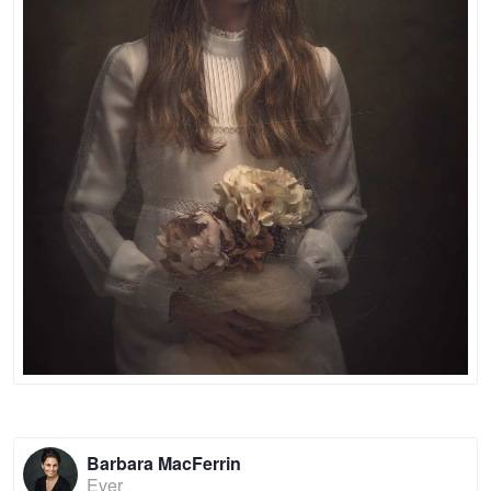
Barbara MacFerrin
Ever