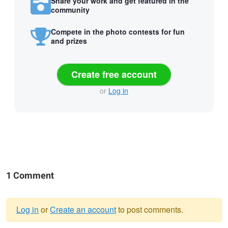
Share your work and get featured in the
community
Compete in the photo contests for fun
and prizes
Create free account
or
Log in
1 Comment
Log in
or
Create an account
to post comments.