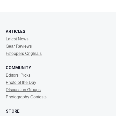
ARTICLES
Latest News
Gear Reviews
Fstoppers Originals
COMMUNITY
Editors' Picks
Photo of the Day
Discussion Groups
Photography Contests
STORE