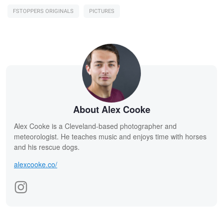
FSTOPPERS ORIGINALS
PICTURES
About Alex Cooke
Alex Cooke is a Cleveland-based photographer and
meteorologist. He teaches music and enjoys time with horses
and his rescue dogs.
alexcooke.co/