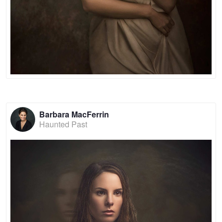
Barbara MacFerrin
Haunted Past