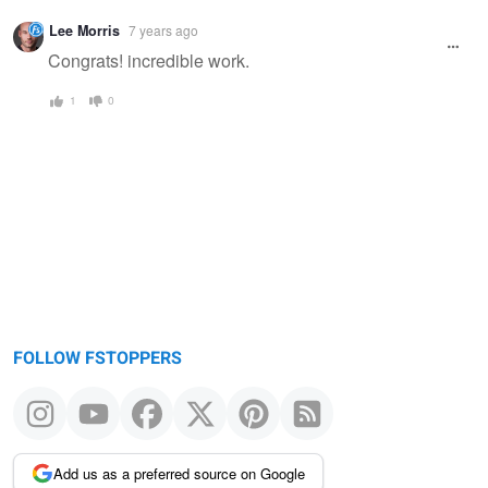
Warning
Lee Morris
7 years ago
message
Congrats! incredible work.
1
0
FOLLOW FSTOPPERS
Add us as a preferred source on Google