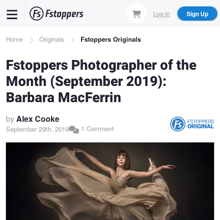
Skip
Log In
Sign Up
to
main
Breadcrumb
Home
Originals
Fstoppers Originals
content
Fstoppers Photographer of the
Month (September 2019):
Barbara MacFerrin
by
Alex Cooke
1 Comment
September 29th, 2019