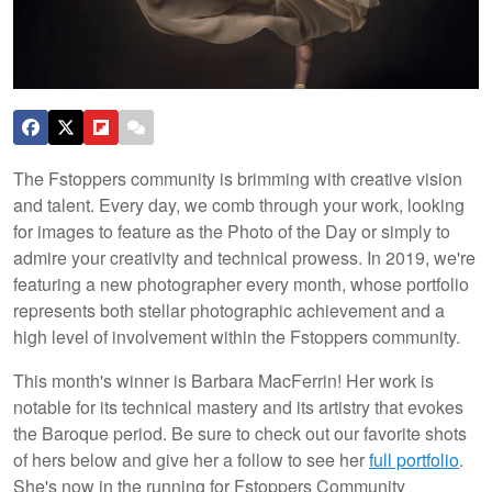
The Fstoppers community is brimming with creative vision
and talent. Every day, we comb through your work, looking
for images to feature as the Photo of the Day or simply to
admire your creativity and technical prowess. In 2019, we're
featuring a new photographer every month, whose portfolio
represents both stellar photographic achievement and a
high level of involvement within the Fstoppers community.
This month's winner is Barbara MacFerrin! Her work is
notable for its technical mastery and its artistry that evokes
the Baroque period. Be sure to check out our favorite shots
of hers below and give her a follow to see her
full portfolio
.
She's now in the running for Fstoppers Community