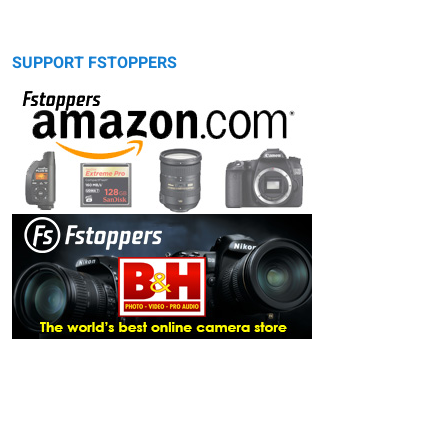
SUPPORT FSTOPPERS