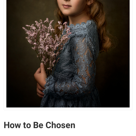
How to Be Chosen