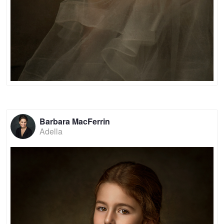
Barbara MacFerrin
Adella