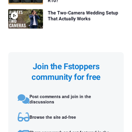
R10?
The Two-Camera Wedding Setup
That Actually Works
Join the Fstoppers
community for free
Post comments and join in the
discussions
Browse the site ad-free