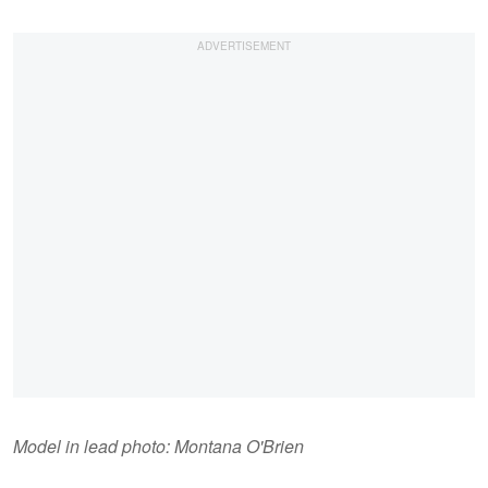
Model in lead photo: Montana O'Brien