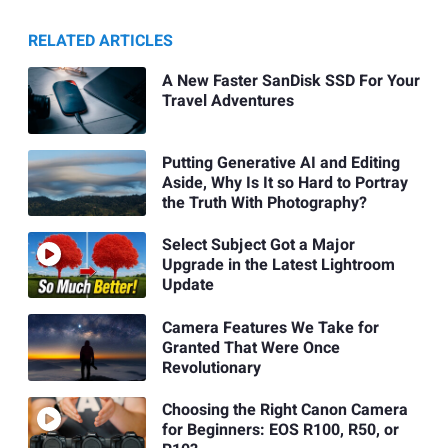
RELATED ARTICLES
A New Faster SanDisk SSD For Your
Travel Adventures
Putting Generative AI and Editing
Aside, Why Is It so Hard to Portray
the Truth With Photography?
Select Subject Got a Major
Upgrade in the Latest Lightroom
Update
Camera Features We Take for
Granted That Were Once
Revolutionary
Choosing the Right Canon Camera
for Beginners: EOS R100, R50, or