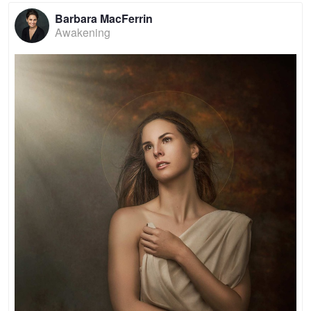
Barbara MacFerrin
Awakening