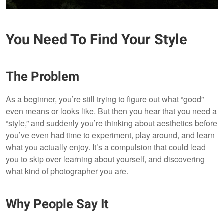
You Need To Find Your Style
The Problem
As a beginner, you’re still trying to figure out what “good”
even means or looks like. But then you hear that you need a
“style,” and suddenly you’re thinking about aesthetics before
you’ve even had time to experiment, play around, and learn
what you actually enjoy. It’s a compulsion that could lead
you to skip over learning about yourself, and discovering
what kind of photographer you are.
Why People Say It