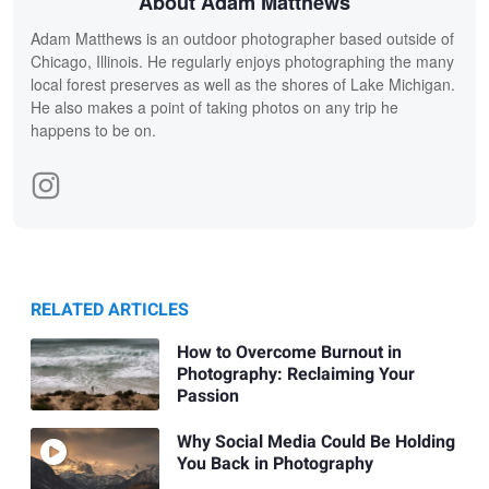
About Adam Matthews
Adam Matthews is an outdoor photographer based outside of
Chicago, Illinois. He regularly enjoys photographing the many
local forest preserves as well as the shores of Lake Michigan.
He also makes a point of taking photos on any trip he
happens to be on.
RELATED ARTICLES
How to Overcome Burnout in
Photography: Reclaiming Your
Passion
Why Social Media Could Be Holding
You Back in Photography