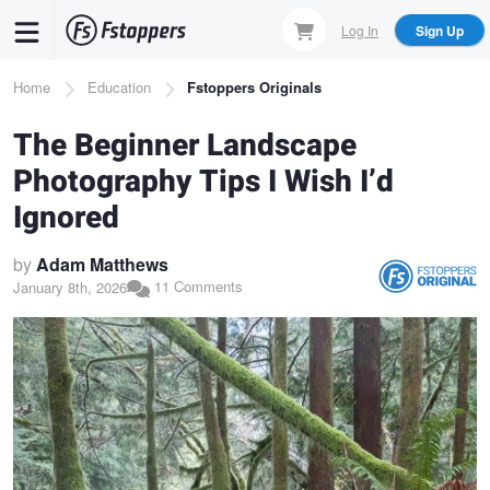
Skip
Log In
Sign Up
to
main
Breadcrumb
Home
Education
Fstoppers Originals
content
The Beginner Landscape
Photography Tips I Wish I’d
Ignored
by
Adam Matthews
11 Comments
January 8th, 2026