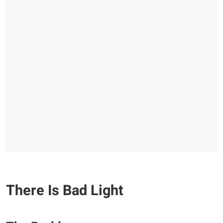
There Is Bad Light