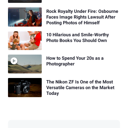
Rock Royalty Under Fire: Osbourne
Faces Image Rights Lawsuit After
Posting Photos of Himself
10 Hilarious and Smile-Worthy
Photo Books You Should Own
How to Spend Your 20s as a
Photographer
The Nikon ZF Is One of the Most
Versatile Cameras on the Market
Today