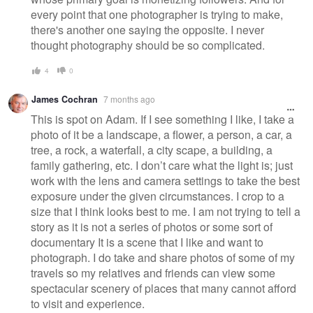
every point that one photographer is trying to make,
there's another one saying the opposite. I never
thought photography should be so complicated.
4
0
James Cochran
7 months ago
This is spot on Adam. If I see something I like, I take a
photo of it be a landscape, a flower, a person, a car, a
tree, a rock, a waterfall, a city scape, a building, a
family gathering, etc. I don’t care what the light is; just
work with the lens and camera settings to take the best
exposure under the given circumstances. I crop to a
size that I think looks best to me. I am not trying to tell a
story as it is not a series of photos or some sort of
documentary It is a scene that I like and want to
photograph. I do take and share photos of some of my
travels so my relatives and friends can view some
spectacular scenery of places that many cannot afford
to visit and experience.