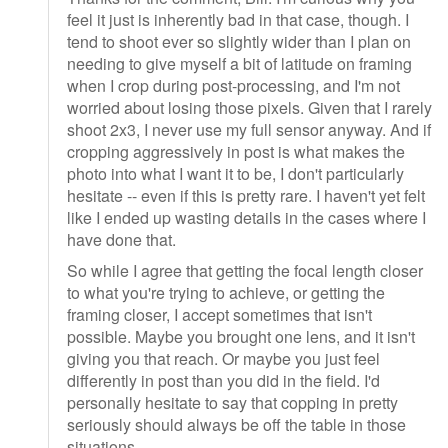
feel it just is inherently bad in that case, though. I
tend to shoot ever so slightly wider than I plan on
needing to give myself a bit of latitude on framing
when I crop during post-processing, and I'm not
worried about losing those pixels. Given that I rarely
shoot 2x3, I never use my full sensor anyway. And if
cropping aggressively in post is what makes the
photo into what I want it to be, I don't particularly
hesitate -- even if this is pretty rare. I haven't yet felt
like I ended up wasting details in the cases where I
have done that.
So while I agree that getting the focal length closer
to what you're trying to achieve, or getting the
framing closer, I accept sometimes that isn't
possible. Maybe you brought one lens, and it isn't
giving you that reach. Or maybe you just feel
differently in post than you did in the field. I'd
personally hesitate to say that copping in pretty
seriously should always be off the table in those
situations.