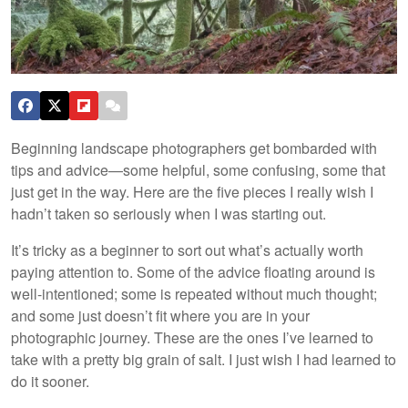
Beginning landscape photographers get bombarded with
tips and advice—some helpful, some confusing, some that
just get in the way. Here are the five pieces I really wish I
hadn’t taken so seriously when I was starting out.
It’s tricky as a beginner to sort out what’s actually worth
paying attention to. Some of the advice floating around is
well-intentioned; some is repeated without much thought;
and some just doesn’t fit where you are in your
photographic journey. These are the ones I’ve learned to
take with a pretty big grain of salt. I just wish I had learned to
do it sooner.