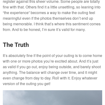
register against this sheer volume. Some people are totally
fine with that. Others find it a little unsettling, so leaning into
“the experience” becomes a way to make the outing feel
meaningful even if the photos themselves don’t end up
being memorable. I think that’s where this sentiment comes
from. And to be honest, I’m sure it’s valid for many.
The Truth
It’s absolutely fine if the point of your outing is to come home
with one or more photos you’re excited about. And it’s just
as valid if you go out, enjoy being outside, and barely shoot
anything. The balance will change over time, and it might
even change from day to day. Roll with it. Enjoy whatever
version of the outing you get!