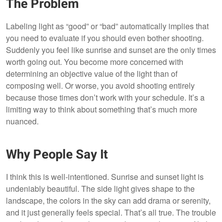
The Problem
Labeling light as “good” or “bad” automatically implies that
you need to evaluate if you should even bother shooting.
Suddenly you feel like sunrise and sunset are the only times
worth going out. You become more concerned with
determining an objective value of the light than of
composing well. Or worse, you avoid shooting entirely
because those times don’t work with your schedule. It’s a
limiting way to think about something that’s much more
nuanced.
Why People Say It
I think this is well-intentioned. Sunrise and sunset light is
undeniably beautiful. The side light gives shape to the
landscape, the colors in the sky can add drama or serenity,
and it just generally feels special. That’s all true. The trouble