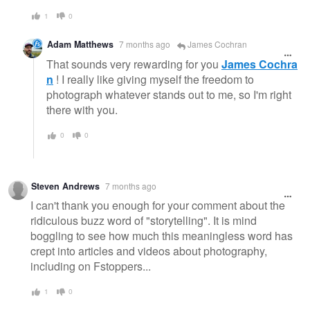
1
0
Adam Matthews
7 months ago
James Cochran
That sounds very rewarding for you
James Cochra
n
! I really like giving myself the freedom to
photograph whatever stands out to me, so I'm right
there with you.
0
0
Steven Andrews
7 months ago
I can't thank you enough for your comment about the
ridiculous buzz word of "storytelling". It is mind
boggling to see how much this meaningless word has
crept into articles and videos about photography,
including on Fstoppers...
1
0