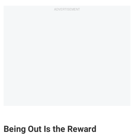
Being Out Is the Reward