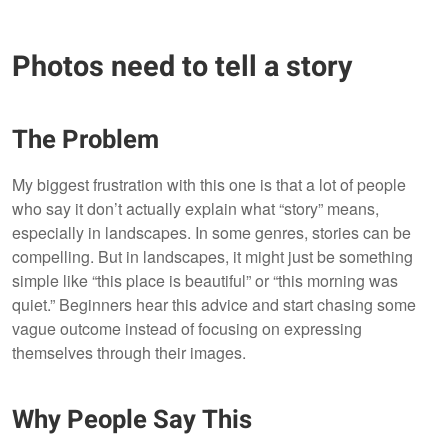
Photos need to tell a story
The Problem
My biggest frustration with this one is that a lot of people
who say it don’t actually explain what “story” means,
especially in landscapes. In some genres, stories can be
compelling. But in landscapes, it might just be something
simple like “this place is beautiful” or “this morning was
quiet.” Beginners hear this advice and start chasing some
vague outcome instead of focusing on expressing
themselves through their images.
Why People Say This