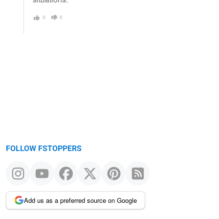
0
0
FOLLOW FSTOPPERS
Add us as a preferred source on Google