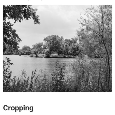
Cropping