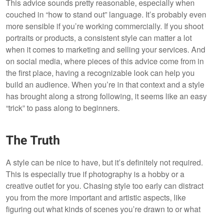
This advice sounds pretty reasonable, especially when
couched in “how to stand out” language. It’s probably even
more sensible if you’re working commercially. If you shoot
portraits or products, a consistent style can matter a lot
when it comes to marketing and selling your services. And
on social media, where pieces of this advice come from in
the first place, having a recognizable look can help you
build an audience. When you’re in that context and a style
has brought along a strong following, it seems like an easy
“trick” to pass along to beginners.
The Truth
A style can be nice to have, but it’s definitely not required.
This is especially true if photography is a hobby or a
creative outlet for you. Chasing style too early can distract
you from the more important and artistic aspects, like
figuring out what kinds of scenes you’re drawn to or what