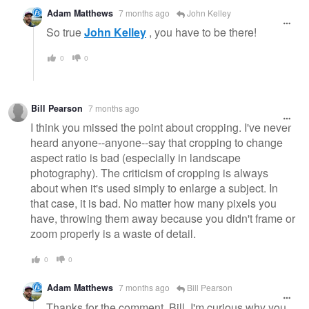
Adam Matthews
7 months ago
John Kelley
So true
John Kelley
, you have to be there!
0
0
Bill Pearson
7 months ago
I think you missed the point about cropping. I've never
heard anyone--anyone--say that cropping to change
aspect ratio is bad (especially in landscape
photography). The criticism of cropping is always
about when it's used simply to enlarge a subject. In
that case, it is bad. No matter how many pixels you
have, throwing them away because you didn't frame or
zoom properly is a waste of detail.
0
0
Adam Matthews
7 months ago
Bill Pearson
Thanks for the comment, Bill. I'm curious why you