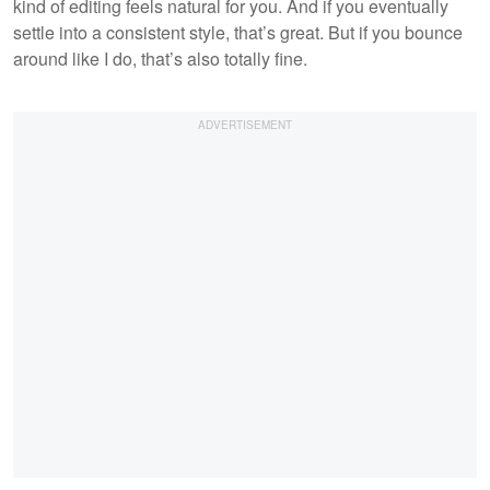
kind of editing feels natural for you. And if you eventually
settle into a consistent style, that’s great. But if you bounce
around like I do, that’s also totally fine.