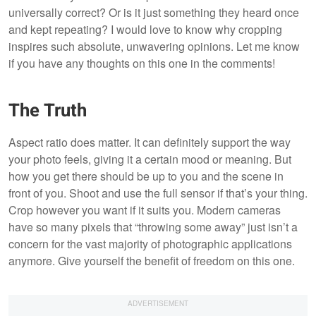
universally correct? Or is it just something they heard once
and kept repeating? I would love to know why cropping
inspires such absolute, unwavering opinions. Let me know
if you have any thoughts on this one in the comments!
The Truth
Aspect ratio does matter. It can definitely support the way
your photo feels, giving it a certain mood or meaning. But
how you get there should be up to you and the scene in
front of you. Shoot and use the full sensor if that’s your thing.
Crop however you want if it suits you. Modern cameras
have so many pixels that “throwing some away” just isn’t a
concern for the vast majority of photographic applications
anymore. Give yourself the benefit of freedom on this one.