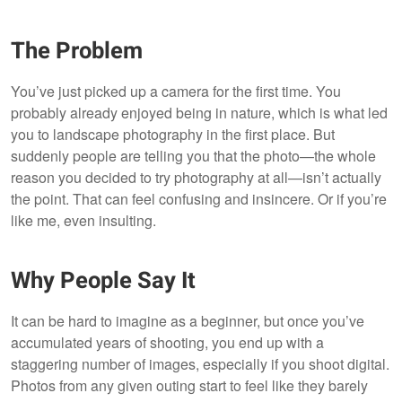
The Problem
You’ve just picked up a camera for the first time. You
probably already enjoyed being in nature, which is what led
you to landscape photography in the first place. But
suddenly people are telling you that the photo—the whole
reason you decided to try photography at all—isn’t actually
the point. That can feel confusing and insincere. Or if you’re
like me, even insulting.
Why People Say It
It can be hard to imagine as a beginner, but once you’ve
accumulated years of shooting, you end up with a
staggering number of images, especially if you shoot digital.
Photos from any given outing start to feel like they barely