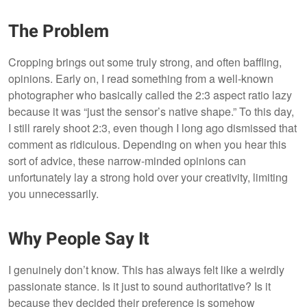
The Problem
Cropping brings out some truly strong, and often baffling,
opinions. Early on, I read something from a well-known
photographer who basically called the 2:3 aspect ratio lazy
because it was “just the sensor’s native shape.” To this day,
I still rarely shoot 2:3, even though I long ago dismissed that
comment as ridiculous. Depending on when you hear this
sort of advice, these narrow-minded opinions can
unfortunately lay a strong hold over your creativity, limiting
you unnecessarily.
Why People Say It
I genuinely don’t know. This has always felt like a weirdly
passionate stance. Is it just to sound authoritative? Is it
because they decided their preference is somehow