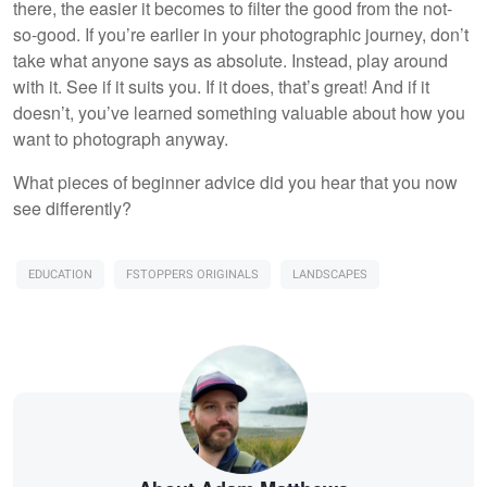
there, the easier it becomes to filter the good from the not-
so-good. If you’re earlier in your photographic journey, don’t
take what anyone says as absolute. Instead, play around
with it. See if it suits you. If it does, that’s great! And if it
doesn’t, you’ve learned something valuable about how you
want to photograph anyway.
What pieces of beginner advice did you hear that you now
see differently?
EDUCATION
FSTOPPERS ORIGINALS
LANDSCAPES