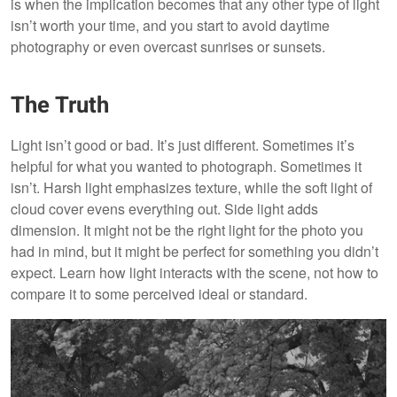
is when the implication becomes that any other type of light
isn’t worth your time, and you start to avoid daytime
photography or even overcast sunrises or sunsets.
The Truth
Light isn’t good or bad. It’s just different. Sometimes it’s
helpful for what you wanted to photograph. Sometimes it
isn’t. Harsh light emphasizes texture, while the soft light of
cloud cover evens everything out. Side light adds
dimension. It might not be the right light for the photo you
had in mind, but it might be perfect for something you didn’t
expect. Learn how light interacts with the scene, not how to
compare it to some perceived ideal or standard.