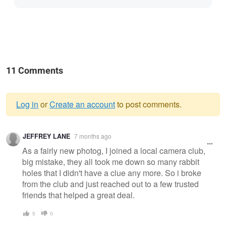
11 Comments
Log in
or
Create an account
to post comments.
Warning
JEFFREY LANE
7 months ago
message
As a fairly new photog, I joined a local camera club,
big mistake, they all took me down so many rabbit
holes that I didn't have a clue any more. So i broke
from the club and just reached out to a few trusted
friends that helped a great deal.
5
0