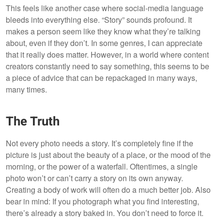
This feels like another case where social-media language
bleeds into everything else. “Story” sounds profound. It
makes a person seem like they know what they’re talking
about, even if they don’t. In some genres, I can appreciate
that it really does matter. However, in a world where content
creators constantly need to say something, this seems to be
a piece of advice that can be repackaged in many ways,
many times.
The Truth
Not every photo needs a story. It’s completely fine if the
picture is just about the beauty of a place, or the mood of the
morning, or the power of a waterfall. Oftentimes, a single
photo won’t or can’t carry a story on its own anyway.
Creating a body of work will often do a much better job. Also
bear in mind: If you photograph what you find interesting,
there’s already a story baked in. You don’t need to force it.