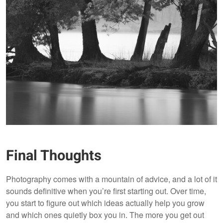
Final Thoughts
Photography comes with a mountain of advice, and a lot of it
sounds definitive when you’re first starting out. Over time,
you start to figure out which ideas actually help you grow
and which ones quietly box you in. The more you get out