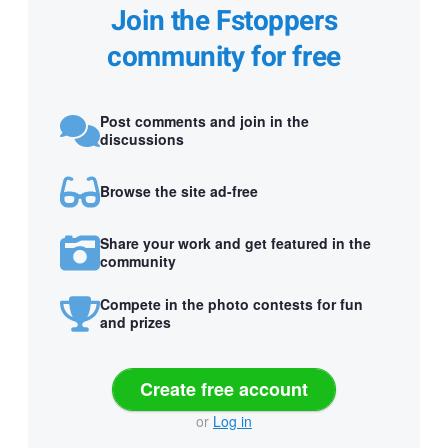
Join the Fstoppers
community for free
Post comments and join in the
discussions
Browse the site ad-free
Share your work and get featured in the
community
Compete in the photo contests for fun
and prizes
Create free account
or
Log in