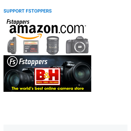
SUPPORT FSTOPPERS