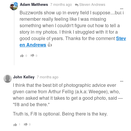
Adam Matthews
7 months ago
Steven Andrews
Buzzwords show up in every field I suppose....but I
remember really feeling like I was missing
something when I couldn't figure out how to tell a
story in my photos. I think I struggled with it for a
good couple of years. Thanks for the comment
Stev
en Andrews
👍
0
0
John Kelley
7 months ago
I think that the best bit of photographic advice ever
given came from Arthur Fellig (a.k.a: Weegee), who,
when asked what it takes to get a good photo, said —
"f/8 and be there."
Truth is, F/8 is optional. Being there is the key.
1
0