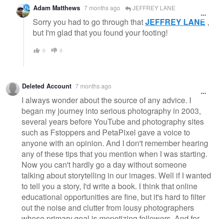
Adam Matthews
7 months ago
JEFFREY LANE
Sorry you had to go through that
JEFFREY LANE
,
but I'm glad that you found your footing!
0
0
Deleted Account
7 months ago
I always wonder about the source of any advice. I
began my journey into serious photography in 2003,
several years before YouTube and photography sites
such as Fstoppers and PetaPixel gave a voice to
anyone with an opinion. And I don't remember hearing
any of these tips that you mention when I was starting.
Now you can't hardly go a day without someone
talking about storytelling in our images. Well if I wanted
to tell you a story, I'd write a book. I think that online
educational opportunities are fine, but it's hard to filter
out the noise and clutter from lousy photographers
whose primary goal is monetizing followers. And for