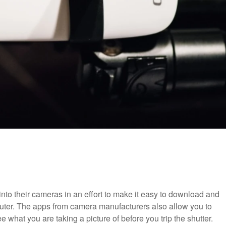
to their cameras in an effort to make it easy to download and
uter. The apps from camera manufacturers also allow you to
what you are taking a picture of before you trip the shutter.