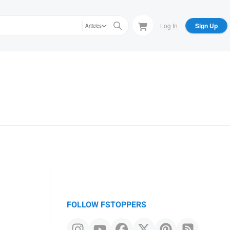
Log In
Sign Up
Articles
FOLLOW FSTOPPERS