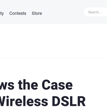
ty
Contests
Store
ws the Case
Wireless DSLR