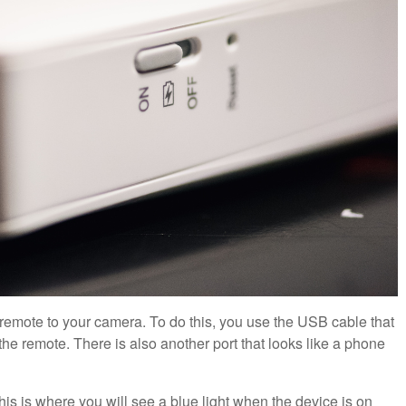
 remote to your camera. To do this, you use the USB cable that
e remote. There is also another port that looks like a phone
This is where you will see a blue light when the device is on