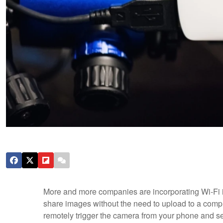
More and more companies are incorporating Wi-Fi in
share images without the need to upload to a comp
remotely trigger the camera from your phone and see 