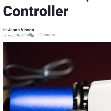
Controller
by
Jason Vinson
13 Comments
January 7th, 2016