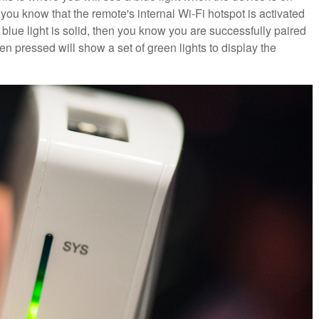
 you know that the remote's internal Wi-Fi hotspot is activated
lue light is solid, then you know you are successfully paired
en pressed will show a set of green lights to display the