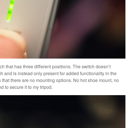
ch that has three different positions. The switch doesn’t
h and is instead only present for added functionality in the
is that there are no mounting options. No hot shoe mount, no
 to secure it to my tripod.