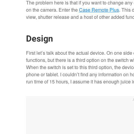
The problem here is that if you want to change an
on the camera. Enter the
Case Remote Plus
. This 
view, shutter release and a host of other added fun
Design
First let’s talk about the actual device. On one side
functions, but there is a third option on the switch wh
When the switch is set to this third option, the devi
phone or tablet. I couldn’t find any information on h
run time of 15 hours, I assume it has enough juice i