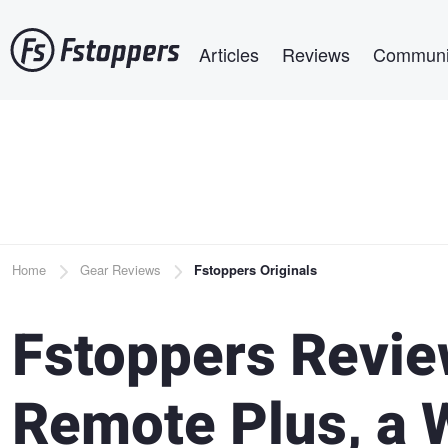
Skip
Main navigation
to
Articles
Reviews
Communi
main
content
Breadcrumb
Home
Gear Reviews
Fstoppers Originals
Fstoppers Revie
Remote Plus, a 