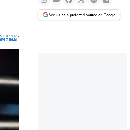
Add us as a preferred source on Google