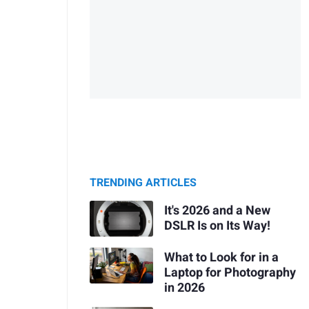
TRENDING ARTICLES
It's 2026 and a New
DSLR Is on Its Way!
What to Look for in a
Laptop for Photography
in 2026