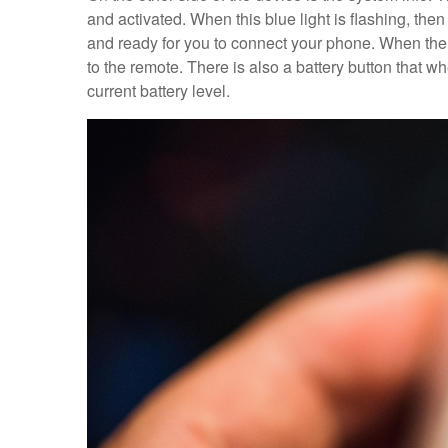
and activated. When this blue light is flashing, then
and ready for you to connect your phone. When the b
to the remote. There is also a battery button that wh
current battery level.