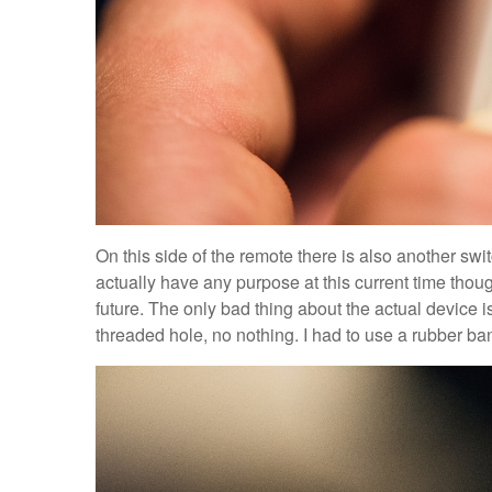
On this side of the remote there is also another swit
actually have any purpose at this current time thoug
future. The only bad thing about the actual device 
threaded hole, no nothing. I had to use a rubber band