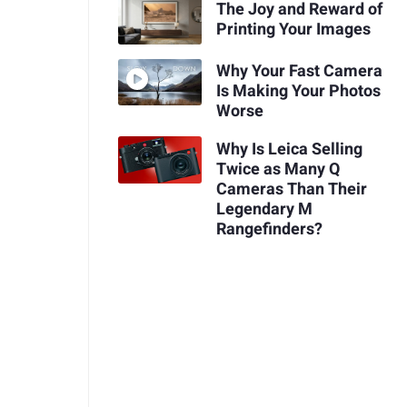
The Joy and Reward of
Printing Your Images
Why Your Fast Camera
Is Making Your Photos
Worse
Why Is Leica Selling
Twice as Many Q
Cameras Than Their
Legendary M
Rangefinders?