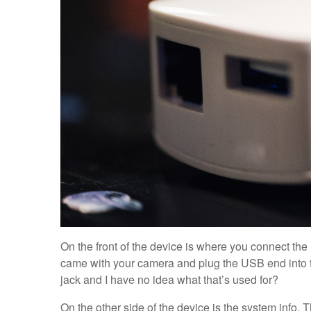
On the front of the device is where you connect the
came with your camera and plug the USB end into th
jack and I have no idea what that’s used for?
On the other side of the device is the system info. 