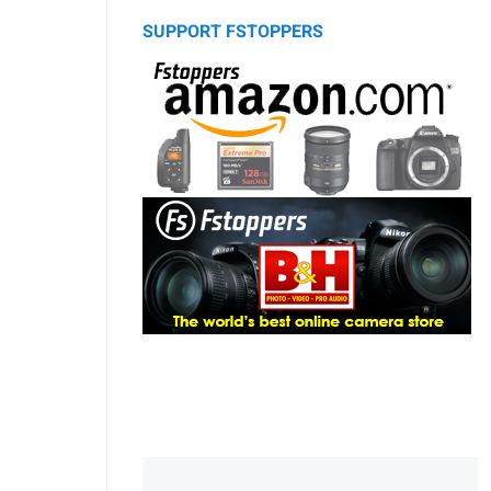
SUPPORT FSTOPPERS