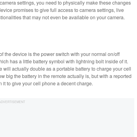
y camera settings, you need to physically make these changes
device promises to give full access to camera settings, live
ctionalities that may not even be available on your camera.
 of the device is the power switch with your normal on/off
ich has a little battery symbol with lightning bolt inside of it.
ce will actually double as a portable battery to charge your cell
ow big the battery in the remote actually is, but with a reported
n it to give your cell phone a decent charge.