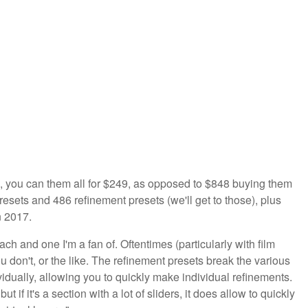
ion, you can them all for $249, as opposed to $848 buying them
esets and 486 refinement presets (we'll get to those), plus
n 2017.
h and one I'm a fan of. Oftentimes (particularly with film
u don't, or the like. The refinement presets break the various
dually, allowing you to quickly make individual refinements.
 if it's a section with a lot of sliders, it does allow to quickly