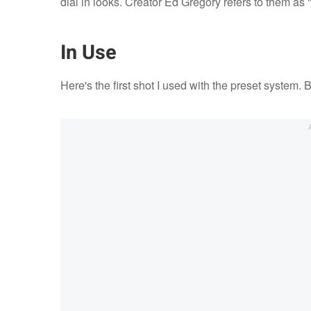
dial in looks. Creator Ed Gregory refers to them as "
In Use
Here's the first shot I used with the preset system. 