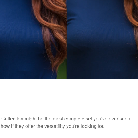
ts Collection might be the most complete set you've ever seen.
ow if they offer the versatility you're looking for.