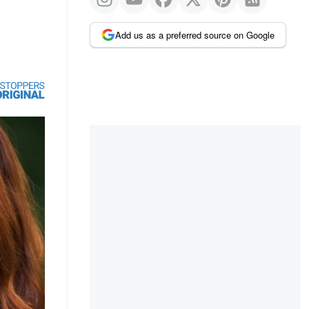
Add us as a preferred source on Google