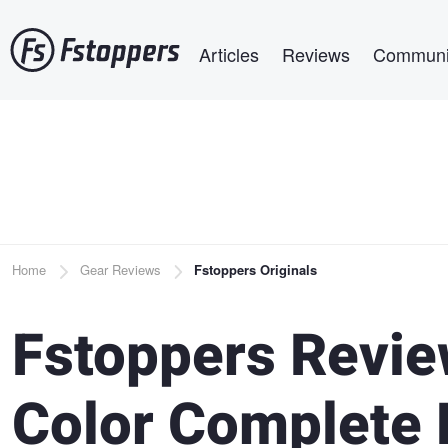
Skip
Main navigation
to
Articles
Reviews
Communi
main
content
Breadcrumb
Home
Gear Reviews
Fstoppers Originals
Fstoppers Revie
Color Complete 