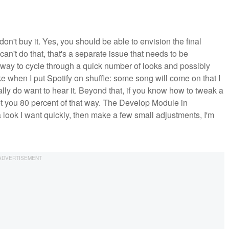
 don't buy it. Yes, you should be able to envision the final
an't do that, that's a separate issue that needs to be
at way to cycle through a quick number of looks and possibly
ke when I put Spotify on shuffle: some song will come on that I
tually do want to hear it. Beyond that, if you know how to tweak a
et you 80 percent of that way. The Develop Module in
 a look I want quickly, then make a few small adjustments, I'm