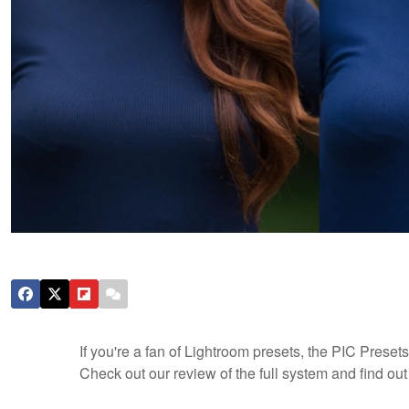
If you're a fan of Lightroom presets, the PIC Prese
Check out our review of the full system and find out h