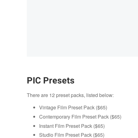
PIC Presets
There are 12 preset packs, listed below:
Vintage Film Preset Pack ($65)
Contemporary Film Preset Pack ($65)
Instant Film Preset Pack ($65)
Studio Film Preset Pack ($65)