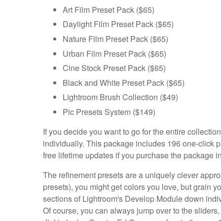
Art Film Preset Pack ($65)
Daylight Film Preset Pack ($65)
Nature Film Preset Pack ($65)
Urban Film Preset Pack ($65)
Cine Stock Preset Pack ($65)
Black and White Preset Pack ($65)
Lightroom Brush Collection ($49)
Pic Presets System ($149)
If you decide you want to go for the entire collect
individually. This package includes 196 one-click pr
free lifetime updates if you purchase the package i
The refinement presets are a uniquely clever approac
presets), you might get colors you love, but grain yo
sections of Lightroom's Develop Module down indivi
Of course, you can always jump over to the sliders, but