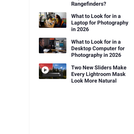
Rangefinders?
What to Look for in a
Laptop for Photography
in 2026
What to Look for in a
Desktop Computer for
Photography in 2026
Two New Sliders Make
Every Lightroom Mask
Look More Natural