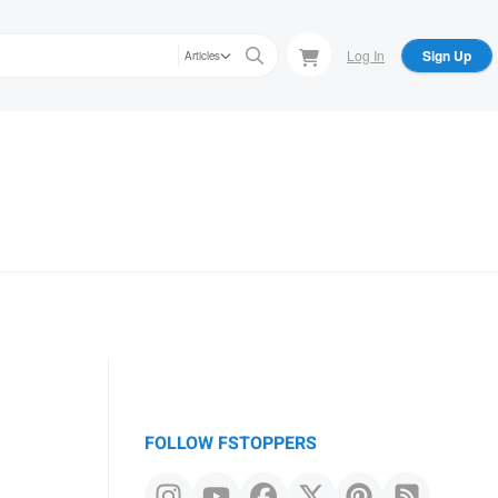
Log In
Sign Up
Articles
FOLLOW FSTOPPERS