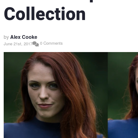
Collection
by
Alex Cooke
0 Comments
June 21st, 2017