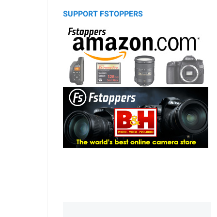
SUPPORT FSTOPPERS