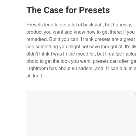
The Case for Presets
Presets tend to get a lot of backlash, but honestly, I
product you want and know how to get there; if you c
remedied. But if you can, I think presets are a gre
see something you might not have thought of. It's li
didn't think I was in the mood for, but I realize I ac
photo to get the look you want, presets can often g
Lightroom has about 60 sliders, and if I can dial in
all for it.