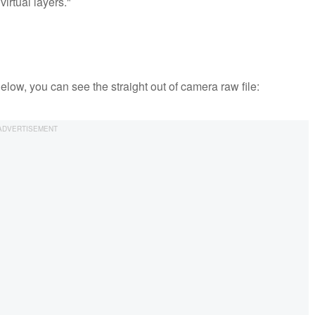
virtual layers."
Below, you can see the straight out of camera raw file: