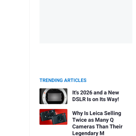
TRENDING ARTICLES
It's 2026 and a New
DSLR Is on Its Way!
Why Is Leica Selling
Twice as Many Q
Cameras Than Their
Legendary M