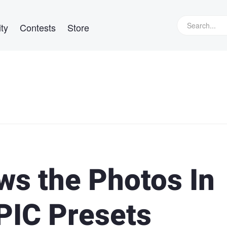
ty
Contests
Store
ws the Photos In
PIC Presets