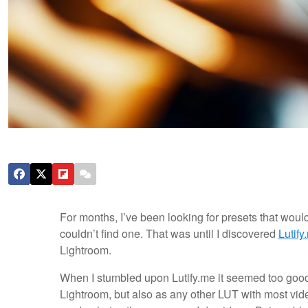
For months, I’ve been looking for presets that woul
couldn’t find one. That was until I discovered
Lutify
Lightroom.
When I stumbled upon Lutify.me it seemed too good
Lightroom, but also as any other LUT with most vide