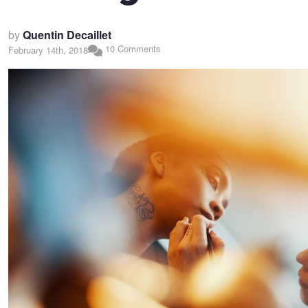
by
Quentin Decaillet
10 Comments
February 14th, 2018