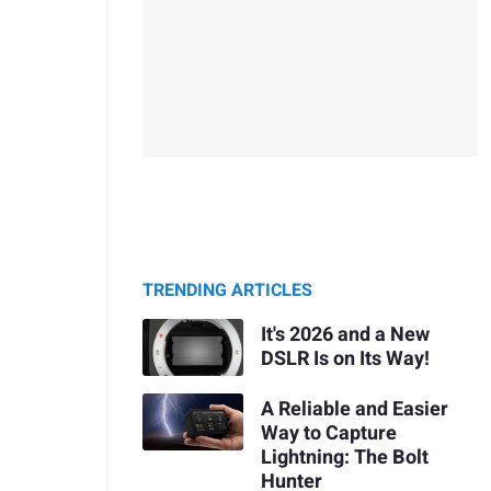
TRENDING ARTICLES
It's 2026 and a New
DSLR Is on Its Way!
A Reliable and Easier
Way to Capture
Lightning: The Bolt
Hunter