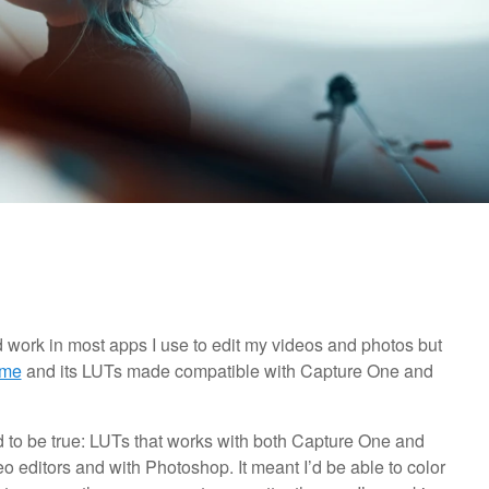
d work in most apps I use to edit my videos and photos but
.me
and its LUTs made compatible with Capture One and
 to be true: LUTs that works with both Capture One and
o editors and with Photoshop. It meant I’d be able to color