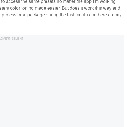
 to access the same presets no matter the app I’m working
stent color toning made easier. But does it work this way and
me professional package during the last month and here are my