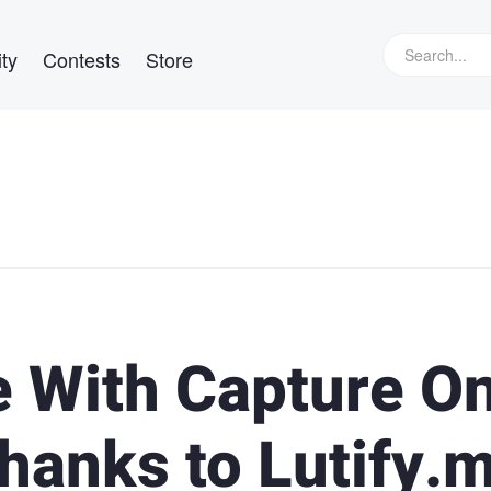
ty
Contests
Store
 With Capture O
hanks to Lutify.