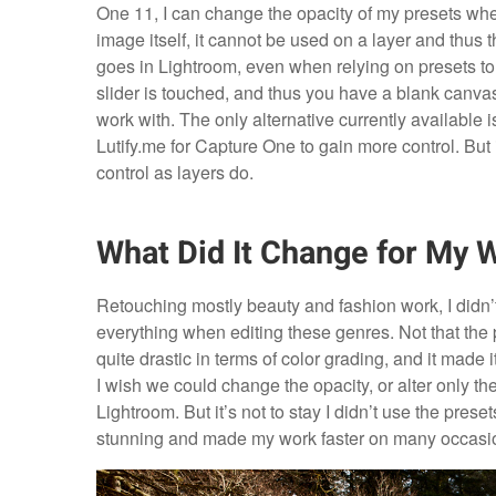
One 11, I can change the opacity of my presets when
image itself, it cannot be used on a layer and thus 
goes in Lightroom, even when relying on presets to
slider is touched, and thus you have a blank canvas
work with. The only alternative currently available
Lutify.me for Capture One to gain more control. But 
control as layers do.
What Did It Change for My 
Retouching mostly beauty and fashion work, I didn’t
everything when editing these genres. Not that the p
quite drastic in terms of color grading, and it made 
I wish we could change the opacity, or alter only t
Lightroom. But it’s not to stay I didn’t use the pre
stunning and made my work faster on many occasi