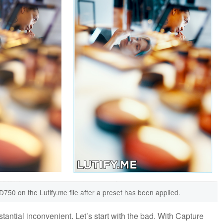
 D750 on the Lutify.me file after a preset has been applied.
ntial inconvenient. Let’s start with the bad. With Capture