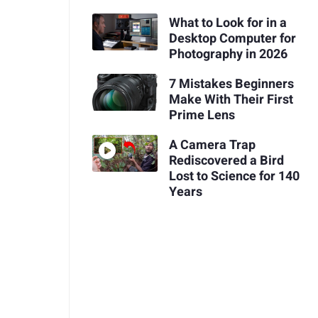
What to Look for in a
Desktop Computer for
Photography in 2026
7 Mistakes Beginners
Make With Their First
Prime Lens
A Camera Trap
Rediscovered a Bird
Lost to Science for 140
Years