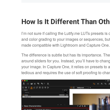
How Is It Different Than Ot
I’m not sure if calling the Lutify.me LUTs presets is 
and color grading to your images or sequences, but 
made compatible with Lightroom and Capture One.
The difference is subtle but has its importance. T
around sliders for you. Instead, you’ll have to chang
your image. In Capture One, it relies on presets to a
tedious and requires the use of soft proofing to chan