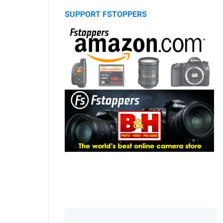
SUPPORT FSTOPPERS