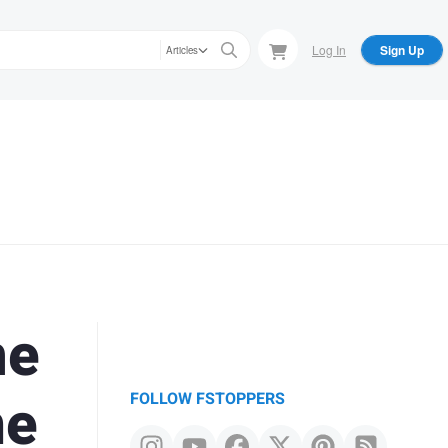
Log In
Sign Up
Articles
ne
me
FOLLOW FSTOPPERS