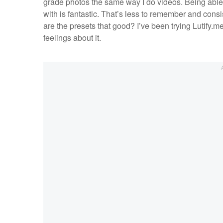
grade photos the same way I do videos. Being able
with is fantastic. That’s less to remember and consi
are the presets that good? I’ve been trying Lutify.
feelings about it.