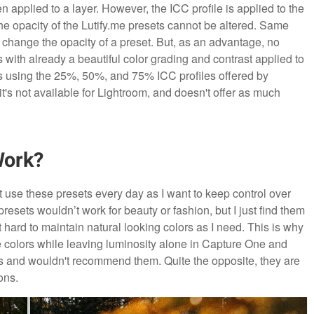
 applied to a layer. However, the ICC profile is applied to the
the opacity of the Lutify.me presets cannot be altered. Same
 change the opacity of a preset. But, as an advantage, no
 with already a beautiful color grading and contrast applied to
 is using the 25%, 50%, and 75% ICC profiles offered by
it's not available for Lightroom, and doesn't offer as much
Work?
 use these presets every day as I want to keep control over
resets wouldn’t work for beauty or fashion, but I just find them
it hard to maintain natural looking colors as I need. This is why
he colors while leaving luminosity alone in Capture One and
sets and wouldn't recommend them. Quite the opposite, they are
ons.