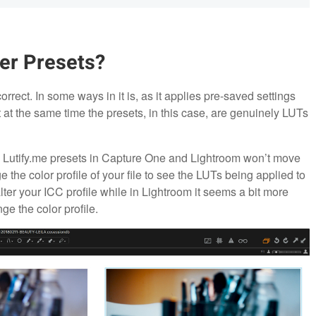
her Presets?
correct. In some ways in it is, as it applies pre-saved settings
at the same time the presets, in this case, are genuinely LUTs
he Lutify.me presets in Capture One and Lightroom won’t move
e the color profile of your file to see the LUTs being applied to
lter your ICC profile while in Lightroom it seems a bit more
ge the color profile.