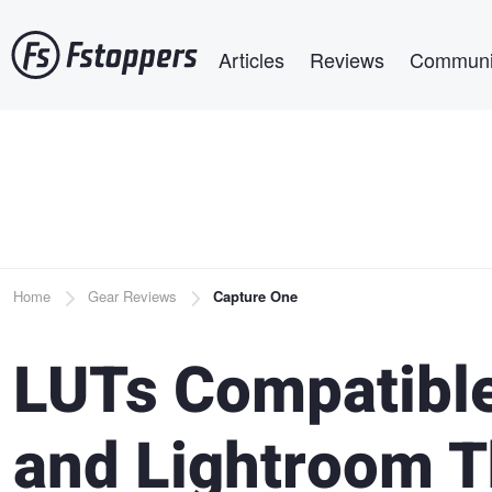
Skip
Main navigation
to
Articles
Reviews
Communi
main
content
Breadcrumb
Home
Gear Reviews
Capture One
LUTs Compatible
and Lightroom T