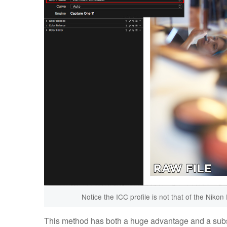
Notice the ICC profile is not that of the Nikon
This method has both a huge advantage and a substa