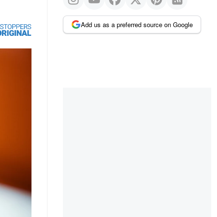
Add us as a preferred source on Google