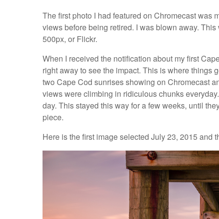
The first photo I had featured on Chromecast was 
views before being retired. I was blown away. Thi
500px, or Flickr.
When I received the notification about my first Cap
right away to see the impact. This is where things go
two Cape Cod sunrises showing on Chromecast and
views were climbing in ridiculous chunks everyday. I
day. This stayed this way for a few weeks, until they
piece.
Here is the first image selected July 23, 2015 and 