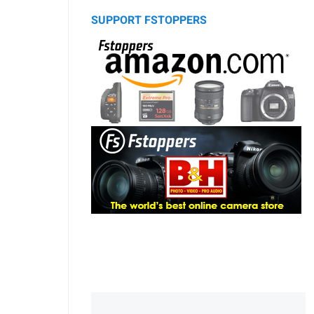
SUPPORT FSTOPPERS