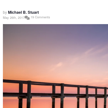
by
Michael B. Stuart
19 Comments
May 26th, 2017