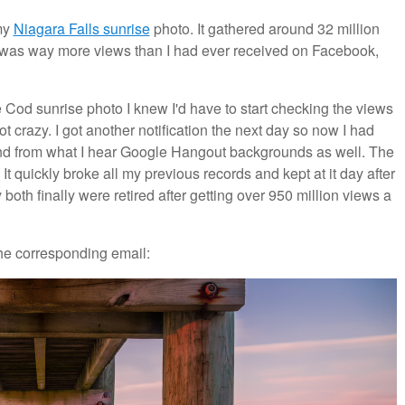
my
Niagara Falls sunrise
photo. It gathered around 32 million
s was way more views than I had ever received on Facebook,
e Cod sunrise photo I knew I'd have to start checking the views
t crazy. I got another notification the next day so now I had
 from what I hear Google Hangout backgrounds as well. The
t quickly broke all my previous records and kept at it day after
 both finally were retired after getting over 950 million views a
the corresponding email: