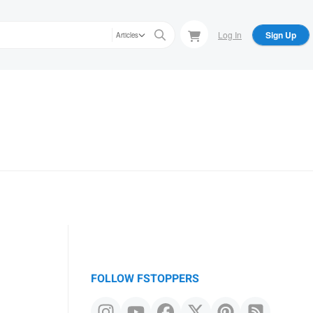
Log In
Sign Up
Articles
FOLLOW FSTOPPERS