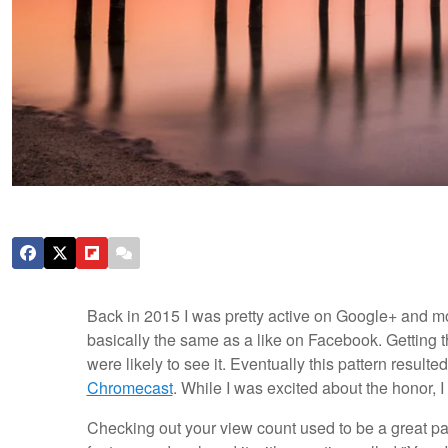
Back in 2015 I was pretty active on Google+ and m
basically the same as a like on Facebook. Getting t
were likely to see it. Eventually this pattern resul
Chromecast
. While I was excited about the honor,
Checking out your view count used to be a great p