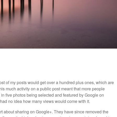
ost of my posts would get over a hundred plus ones, which are
his much activity on a public post meant that more people
ted in five photos being selected and featured by Google on
 I had no idea how many views would come with it.
art about sharing on Google+. They have since removed the