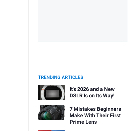
TRENDING ARTICLES
It's 2026 and a New
DSLR Is on Its Way!
7 Mistakes Beginners
Make With Their First
Prime Lens