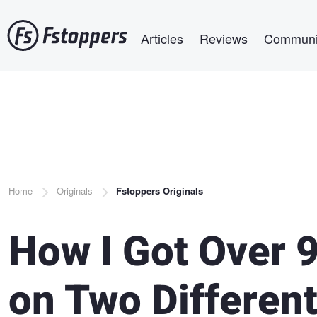
Skip
Main navigation
to
Articles
Reviews
Communi
main
content
Breadcrumb
Home
Originals
Fstoppers Originals
How I Got Over 
on Two Differen