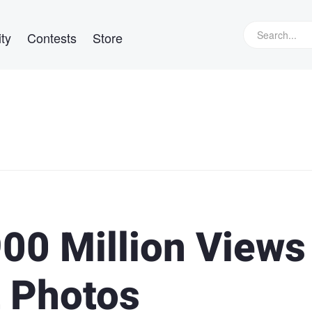
ty
Contests
Store
900 Million Views
t Photos