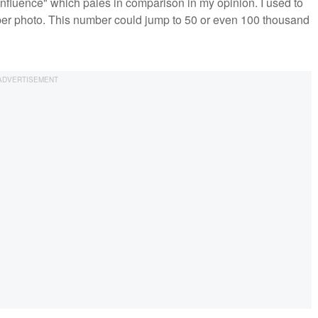
 Influence" which pales in comparison in my opinion. I used to
per photo. This number could jump to 50 or even 100 thousand