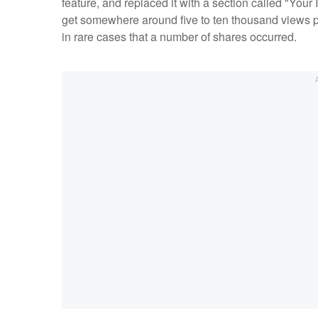
feature, and replaced it with a section called "Your
get somewhere around five to ten thousand views 
in rare cases that a number of shares occurred.