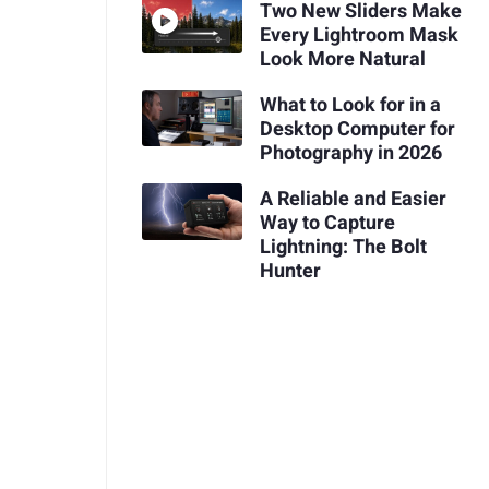
Two New Sliders Make
Every Lightroom Mask
Look More Natural
What to Look for in a
Desktop Computer for
Photography in 2026
A Reliable and Easier
Way to Capture
Lightning: The Bolt
Hunter