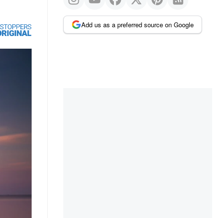
Add us as a preferred source on Google