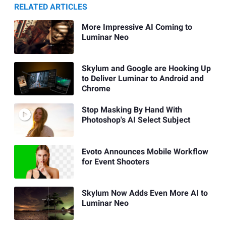
RELATED ARTICLES
More Impressive AI Coming to
Luminar Neo
Skylum and Google are Hooking Up
to Deliver Luminar to Android and
Chrome
Stop Masking By Hand With
Photoshop's AI Select Subject
Evoto Announces Mobile Workflow
for Event Shooters
Skylum Now Adds Even More AI to
Luminar Neo