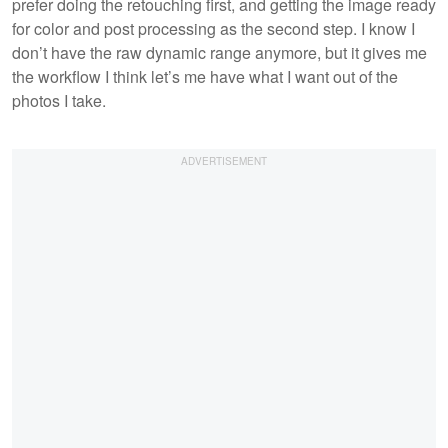
prefer doing the retouching first, and getting the image ready
for color and post processing as the second step. I know I
don’t have the raw dynamic range anymore, but it gives me
the workflow I think let’s me have what I want out of the
photos I take.