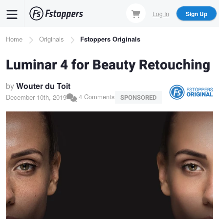
Skip
Log In
Sign Up
to
main
Breadcrumb
Home
Originals
Fstoppers Originals
content
Luminar 4 for Beauty Retouching
by
Wouter du Toit
4 Comments
December 10th, 2019
SPONSORED