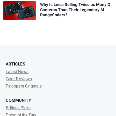
Why Is Leica Selling Twice as Many Q
Cameras Than Their Legendary M
Rangefinders?
ARTICLES
Latest News
Gear Reviews
Fstoppers Originals
COMMUNITY
Editors' Picks
Photo of the Day