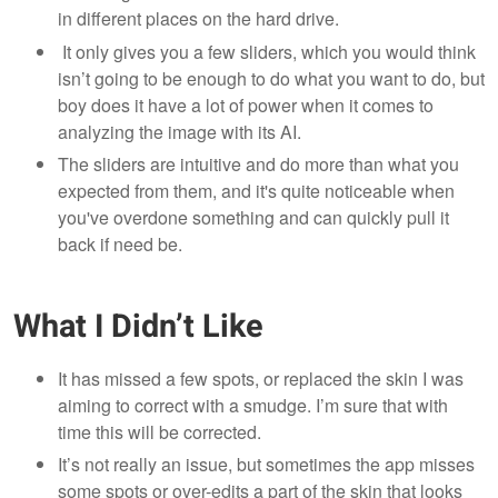
in different places on the hard drive.
It only gives you a few sliders, which you would think
isn’t going to be enough to do what you want to do, but
boy does it have a lot of power when it comes to
analyzing the image with its AI.
The sliders are intuitive and do more than what you
expected from them, and it's quite noticeable when
you've overdone something and can quickly pull it
back if need be.
What I Didn’t Like
It has missed a few spots, or replaced the skin I was
aiming to correct with a smudge. I’m sure that with
time this will be corrected.
It’s not really an issue, but sometimes the app misses
some spots or over-edits a part of the skin that looks