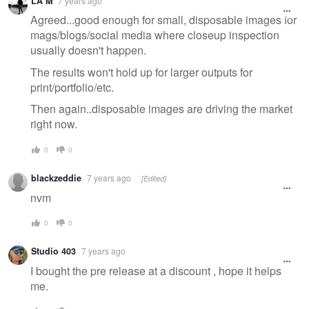
LA M
7 years ago
message
Agreed...good enough for small, disposable images for
mags/blogs/social media where closeup inspection
usually doesn't happen.
The results won't hold up for larger outputs for
print/portfolio/etc.
Then again..disposable images are driving the market
right now.
0
0
blackzeddie
7 years ago
[Edited]
nvm
0
0
Studio 403
7 years ago
I bought the pre release at a discount , hope it helps
me.