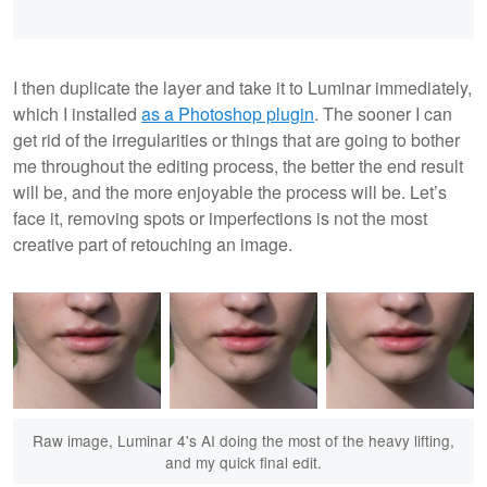
I then duplicate the layer and take it to Luminar immediately,
which I installed
as a Photoshop plugin
. The sooner I can
get rid of the irregularities or things that are going to bother
me throughout the editing process, the better the end result
will be, and the more enjoyable the process will be. Let’s
face it, removing spots or imperfections is not the most
creative part of retouching an image.
Raw image, Luminar 4's AI doing the most of the heavy lifting,
and my quick final edit.