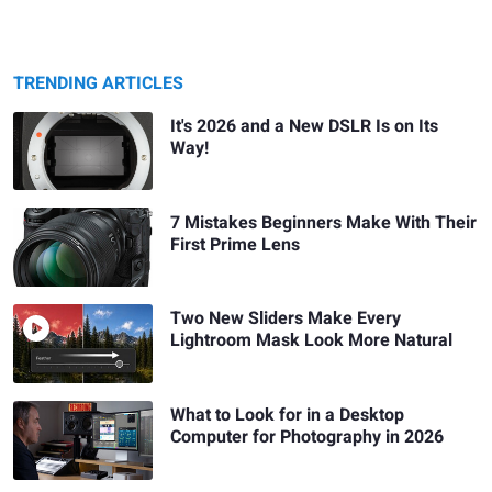
TRENDING ARTICLES
It's 2026 and a New DSLR Is on Its
Way!
7 Mistakes Beginners Make With Their
First Prime Lens
Two New Sliders Make Every
Lightroom Mask Look More Natural
What to Look for in a Desktop
Computer for Photography in 2026