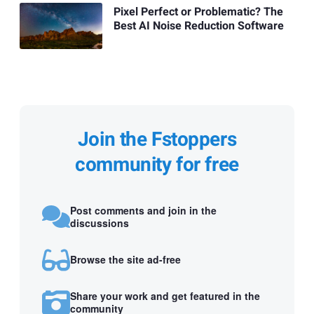
Pixel Perfect or Problematic? The
Best AI Noise Reduction Software
Join the Fstoppers
community for free
Post comments and join in the
discussions
Browse the site ad-free
Share your work and get featured in the
community