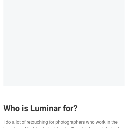
Who is Luminar for?
I do a lot of retouching for photographers who work in the