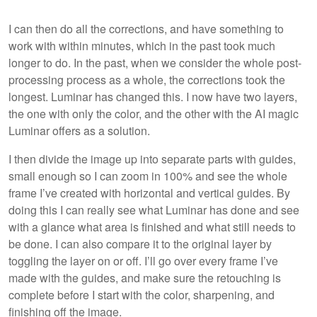
I can then do all the corrections, and have something to
work with within minutes, which in the past took much
longer to do. In the past, when we consider the whole post-
processing process as a whole, the corrections took the
longest. Luminar has changed this. I now have two layers,
the one with only the color, and the other with the AI magic
Luminar offers as a solution.
I then divide the image up into separate parts with guides,
small enough so I can zoom in 100% and see the whole
frame I’ve created with horizontal and vertical guides. By
doing this I can really see what Luminar has done and see
with a glance what area is finished and what still needs to
be done. I can also compare it to the original layer by
toggling the layer on or off. I’ll go over every frame I’ve
made with the guides, and make sure the retouching is
complete before I start with the color, sharpening, and
finishing off the image.