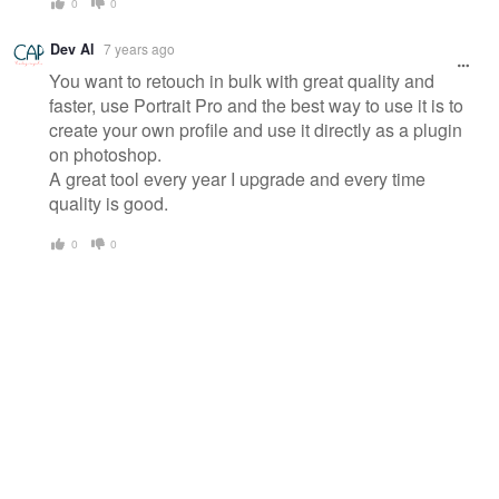
0
0
Dev Al
7 years ago
You want to retouch in bulk with great quality and
faster, use Portrait Pro and the best way to use it is to
create your own profile and use it directly as a plugin
on photoshop.
A great tool every year I upgrade and every time
quality is good.
0
0