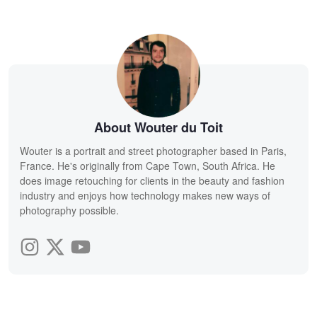
About Wouter du Toit
Wouter is a portrait and street photographer based in Paris,
France. He's originally from Cape Town, South Africa. He
does image retouching for clients in the beauty and fashion
industry and enjoys how technology makes new ways of
photography possible.