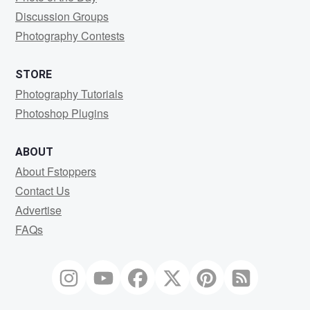
Discussion Groups
Photography Contests
STORE
Photography Tutorials
Photoshop Plugins
ABOUT
About Fstoppers
Contact Us
Advertise
FAQs