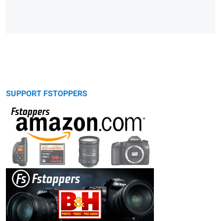
SUPPORT FSTOPPERS