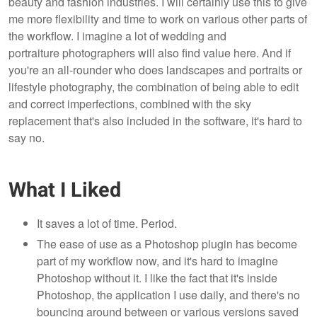
beauty and fashion industries. I will certainly use this to give
me more flexibility and time to work on various other parts of
the workflow. I imagine a lot of wedding and
portraiture photographers will also find value here. And if
you're an all-rounder who does landscapes and portraits or
lifestyle photography, the combination of being able to edit
and correct imperfections, combined with the sky
replacement that's also included in the software, it's hard to
say no.
What I Liked
It saves a lot of time. Period.
The ease of use as a Photoshop plugin has become
part of my workflow now, and it's hard to imagine
Photoshop without it. I like the fact that it's inside
Photoshop, the application I use daily, and there's no
bouncing around between or various versions saved