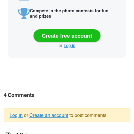
Compete in the photo contests for fun
and prizes
Create free account
or
Log in
4 Comments
Log in
or
Create an account
to post comments.
Warning