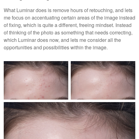
What Luminar does is remove hours of retouching, and lets
me focus on accentuating certain areas of the image instead
of fixing, which is quite a different, freeing mindset. Instead
of thinking of the photo as something that needs correcting,
which Luminar does now, and lets me consider all the
opportunities and possibilities within the image.