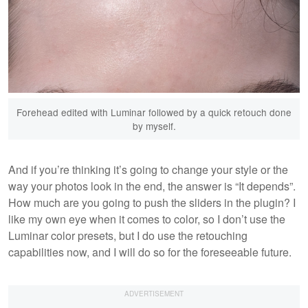
Forehead edited with Luminar followed by a quick retouch done
by myself.
And if you’re thinking it’s going to change your style or the
way your photos look in the end, the answer is “It depends”.
How much are you going to push the sliders in the plugin? I
like my own eye when it comes to color, so I don’t use the
Luminar color presets, but I do use the retouching
capabilities now, and I will do so for the foreseeable future.