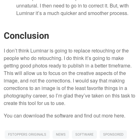
unnatural. I then need to go in to correct it. But, with
Luminar it’s a much quicker and smoother process.
Conclusion
I don’t think Luminar is going to replace retouching or the
people who do retouching. I do think it’s going to make
getting good photos ready to publish in a better timeframe.
This will allow us to focus on the creative aspects of the
image, and not the corrections. I would say that making
corrections to an image is of the least favorite things in a
photography career, so I’m glad they’ve taken on this task to
create this tool for us to use.
You can download the software and find out more here.
FSTOPPERS ORIGINALS
NEWS
SOFTWARE
SPONSORED