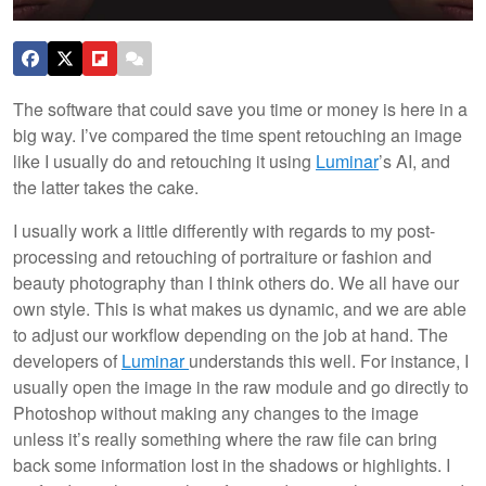
The software that could save you time or money is here in a
big way. I’ve compared the time spent retouching an image
like I usually do and retouching it using
Luminar
’s AI, and
the latter takes the cake.
I usually work a little differently with regards to my post-
processing and retouching of portraiture or fashion and
beauty photography than I think others do. We all have our
own style. This is what makes us dynamic, and we are able
to adjust our workflow depending on the job at hand. The
developers of
Luminar
understands this well. For instance, I
usually open the image in the raw module and go directly to
Photoshop without making any changes to the image
unless it’s really something where the raw file can bring
back some information lost in the shadows or highlights. I