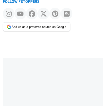
FOLLOW FSTOPPERS
Add us as a preferred source on Google