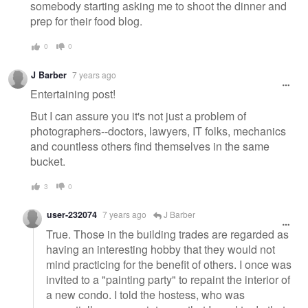
somebody starting asking me to shoot the dinner and
prep for their food blog.
0
0
J Barber
7 years ago
Entertaining post!
But I can assure you it's not just a problem of
photographers--doctors, lawyers, IT folks, mechanics
and countless others find themselves in the same
bucket.
3
0
user-232074
7 years ago
J Barber
True. Those in the building trades are regarded as
having an interesting hobby that they would not
mind practicing for the benefit of others. I once was
invited to a "painting party" to repaint the interior of
a new condo. I told the hostess, who was