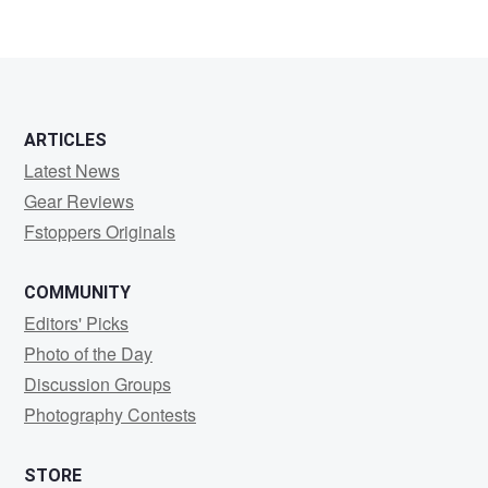
ARTICLES
Latest News
Gear Reviews
Fstoppers Originals
COMMUNITY
Editors' Picks
Photo of the Day
Discussion Groups
Photography Contests
STORE