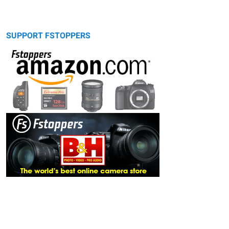
SUPPORT FSTOPPERS