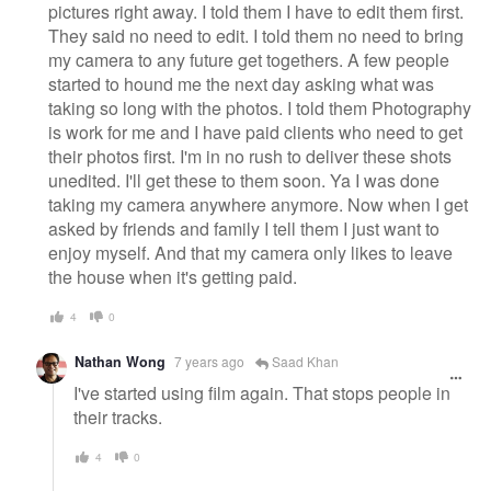
pictures right away. I told them I have to edit them first.
They said no need to edit. I told them no need to bring
my camera to any future get togethers. A few people
started to hound me the next day asking what was
taking so long with the photos. I told them Photography
is work for me and I have paid clients who need to get
their photos first. I'm in no rush to deliver these shots
unedited. I'll get these to them soon. Ya I was done
taking my camera anywhere anymore. Now when I get
asked by friends and family I tell them I just want to
enjoy myself. And that my camera only likes to leave
the house when it's getting paid.
4
0
Nathan Wong
7 years ago
Saad Khan
I've started using film again. That stops people in
their tracks.
4
0