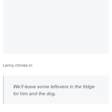
Lenny chimes in:
We'll leave some leftovers in the fridge
for him and the dog.