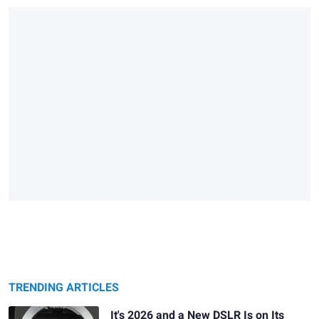
TRENDING ARTICLES
It's 2026 and a New DSLR Is on Its