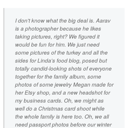
I don't know what the big deal is. Aarav
is a photographer because he likes
taking pictures, right? We figured it
would be fun for him. We just need
some pictures of the turkey and all the
sides for Linda's food blog, posed but
totally candid-looking shots of everyone
together for the family album, some
photos of some jewelry Megan made for
her Etsy shop, and a new headshot for
my business cards. Oh, we might as
well do a Christmas card shoot while
the whole family is here too. Oh, we all
need passport photos before our winter