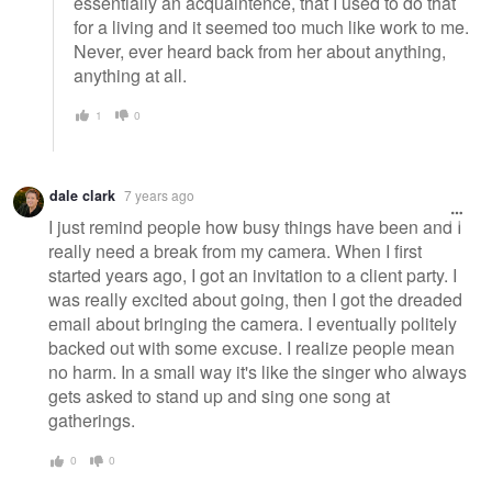
essentially an acquaintence, that I used to do that
for a living and it seemed too much like work to me.
Never, ever heard back from her about anything,
anything at all.
1
0
dale clark
7 years ago
I just remind people how busy things have been and I
really need a break from my camera. When I first
started years ago, I got an invitation to a client party. I
was really excited about going, then I got the dreaded
email about bringing the camera. I eventually politely
backed out with some excuse. I realize people mean
no harm. In a small way it's like the singer who always
gets asked to stand up and sing one song at
gatherings.
0
0