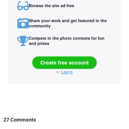
Browse the site ad-free
Share your work and get featured in the
community
Compete in the photo contests for fun
and prizes
Create free account
or
Log in
27 Comments