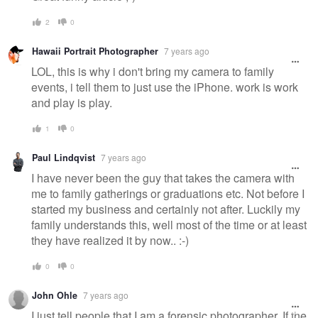
2
0
Hawaii Portrait Photographer
7 years ago
LOL, this is why i don't bring my camera to family
events, i tell them to just use the iPhone. work is work
and play is play.
1
0
Paul Lindqvist
7 years ago
I have never been the guy that takes the camera with
me to family gatherings or graduations etc. Not before I
started my business and certainly not after. Luckily my
family understands this, well most of the time or at least
they have realized it by now.. :-)
0
0
John Ohle
7 years ago
I just tell people that I am a forensic photographer. If the