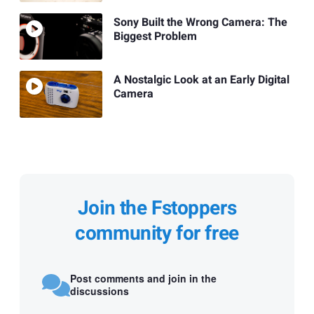
Sony Built the Wrong Camera: The
Biggest Problem
A Nostalgic Look at an Early Digital
Camera
Join the Fstoppers
community for free
Post comments and join in the
discussions