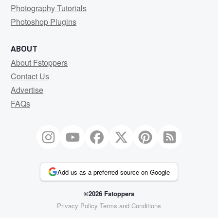
Photography Tutorials
Photoshop Plugins
ABOUT
About Fstoppers
Contact Us
Advertise
FAQs
Add us as a preferred source on Google
©2026 Fstoppers
Privacy Policy
Terms and Conditions