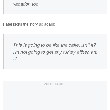
vacation too.
Patel picks the story up again:
This is going to be like the cake, isn't it?
I'm not going to get any turkey either, am
I?