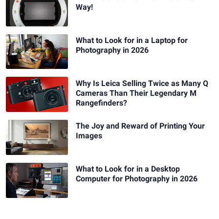
Way!
What to Look for in a Laptop for
Photography in 2026
Why Is Leica Selling Twice as Many Q
Cameras Than Their Legendary M
Rangefinders?
The Joy and Reward of Printing Your
Images
What to Look for in a Desktop
Computer for Photography in 2026