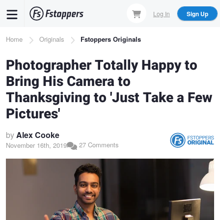
Skip
Log In
Sign Up
to
main
Breadcrumb
Home
Originals
Fstoppers Originals
content
Photographer Totally Happy to
Bring His Camera to
Thanksgiving to 'Just Take a Few
Pictures'
by
Alex Cooke
27 Comments
November 16th, 2019