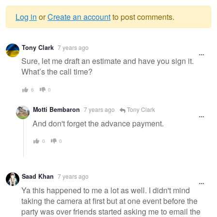
Log in
or
Create an account
to post comments.
Warning
Tony Clark
7 years ago
message
Sure, let me draft an estimate and have you sign it.
What’s the call time?
6
0
Motti Bembaron
7 years ago
Tony Clark
And don't forget the advance payment.
0
0
Saad Khan
7 years ago
Ya this happened to me a lot as well. I didn't mind
taking the camera at first but at one event before the
party was over friends started asking me to email the