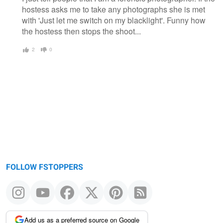
hostess asks me to take any photographs she is met
with 'Just let me switch on my blacklight'. Funny how
the hostess then stops the shoot...
2
0
FOLLOW FSTOPPERS
Add us as a preferred source on Google