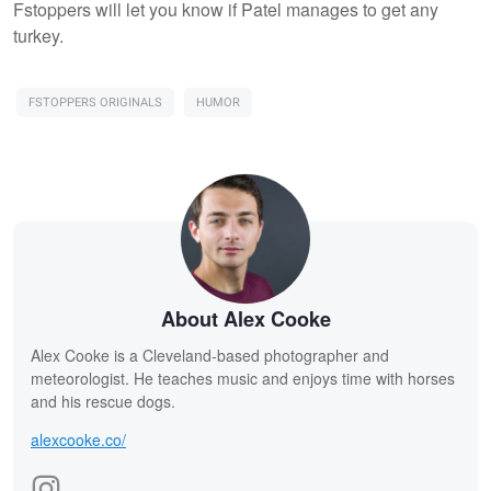
Fstoppers will let you know if Patel manages to get any
turkey.
FSTOPPERS ORIGINALS
HUMOR
About Alex Cooke
Alex Cooke is a Cleveland-based photographer and
meteorologist. He teaches music and enjoys time with horses
and his rescue dogs.
alexcooke.co/