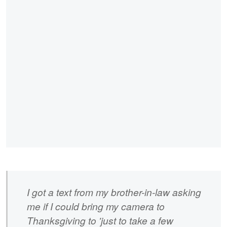
I got a text from my brother-in-law asking
me if I could bring my camera to
Thanksgiving to 'just to take a few