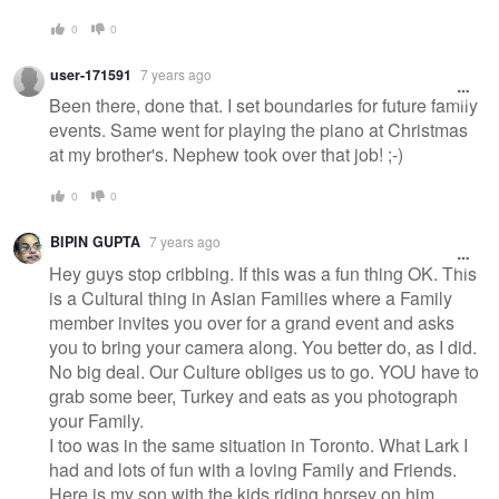
0
0
user-171591
7 years ago
Been there, done that. I set boundaries for future family
events. Same went for playing the piano at Christmas
at my brother's. Nephew took over that job! ;-)
0
0
BIPIN GUPTA
7 years ago
Hey guys stop cribbing. If this was a fun thing OK. This
is a Cultural thing in Asian Families where a Family
member invites you over for a grand event and asks
you to bring your camera along. You better do, as I did.
No big deal. Our Culture obliges us to go. YOU have to
grab some beer, Turkey and eats as you photograph
your Family.
I too was in the same situation in Toronto. What Lark I
had and lots of fun with a loving Family and Friends.
Here is my son with the kids riding horsey on him.