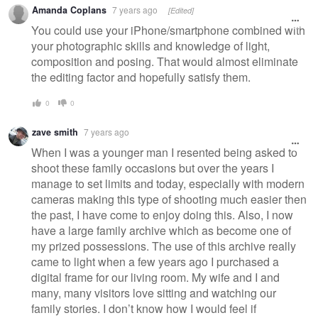
Amanda Coplans
7 years ago
[Edited]
You could use your iPhone/smartphone combined with
your photographic skills and knowledge of light,
composition and posing. That would almost eliminate
the editing factor and hopefully satisfy them.
0
0
zave smith
7 years ago
When I was a younger man I resented being asked to
shoot these family occasions but over the years I
manage to set limits and today, especially with modern
cameras making this type of shooting much easier then
the past, I have come to enjoy doing this. Also, I now
have a large family archive which as become one of
my prized possessions. The use of this archive really
came to light when a few years ago I purchased a
digital frame for our living room. My wife and I and
many, many visitors love sitting and watching our
family stories. I don’t know how I would feel if