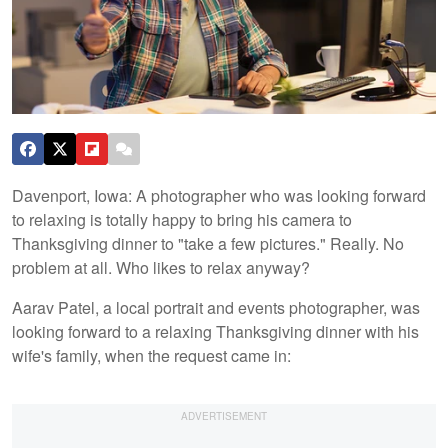
Davenport, Iowa: A photographer who was looking forward
to relaxing is totally happy to bring his camera to
Thanksgiving dinner to "take a few pictures." Really. No
problem at all. Who likes to relax anyway?
Aarav Patel, a local portrait and events photographer, was
looking forward to a relaxing Thanksgiving dinner with his
wife's family, when the request came in: