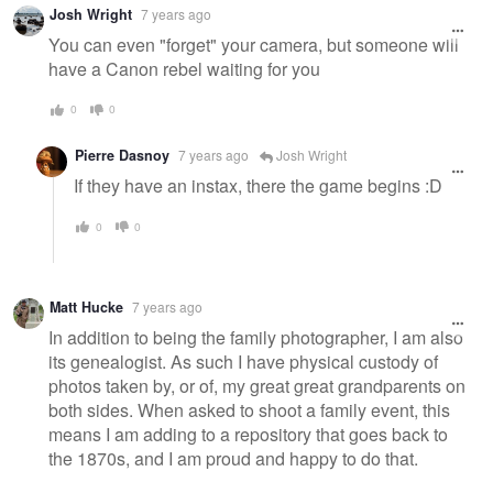
Josh Wright
7 years ago
You can even "forget" your camera, but someone will
have a Canon rebel waiting for you
0
0
Pierre Dasnoy
7 years ago
Josh Wright
If they have an instax, there the game begins :D
0
0
Matt Hucke
7 years ago
In addition to being the family photographer, I am also
its genealogist. As such I have physical custody of
photos taken by, or of, my great great grandparents on
both sides. When asked to shoot a family event, this
means I am adding to a repository that goes back to
the 1870s, and I am proud and happy to do that.