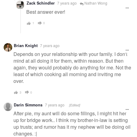
Zack Schindler
7 years ago
Nathan Wong
Best answer ever!
1
0
Brian Knight
7 years ago
Depends on your relationship with your family. I don't
mind at all doing it for them, within reason. But then
again, they would probably do anything for me. Not the
least of which cooking all morning and inviting me
over.
3
0
Darin Simmons
7 years ago
[Edited]
After pie, my aunt will do some fillings, I might hit her
up for bridge work.. I think my brother-in-law is setting
up trusts; and rumor has it my nephew will be doing oil
changes. :|