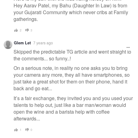
Hey Aarav Patel, my Bahu (Daughter In Law) is from
your Gujarati Community which never cribs at Family
gatherings.
2
3
Glem Let
7 years ago
Skipped the predictable TG article and went straight to
the comments... so funny..!
On a serious note, in reality no one asks you to bring
your camera any more, they all have smartphones, so
just take a great shot for them on their phone, hand it
back and go eat...
It’s a fair exchange, they invited you and you used your
talents to help out, just like a bar man/woman would
open the wine and a barista help with coffee
afterwards...
1
0