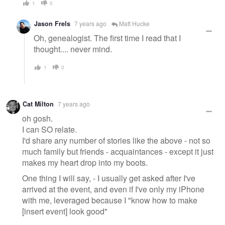
1
0
Jason Frels
7 years ago
Matt Hucke
Oh, genealogist. The first time I read that I
thought.... never mind.
1
0
Cat Milton
7 years ago
oh gosh.
I can SO relate.
I'd share any number of stories like the above - not so
much family but friends - acquaintances - except it just
makes my heart drop into my boots.
One thing I will say, - I usually get asked after I've
arrived at the event, and even if I've only my iPhone
with me, leveraged because I "know how to make
[insert event] look good"