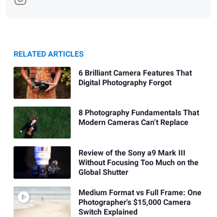
RELATED ARTICLES
6 Brilliant Camera Features That
Digital Photography Forgot
8 Photography Fundamentals That
Modern Cameras Can’t Replace
Review of the Sony a9 Mark III
Without Focusing Too Much on the
Global Shutter
Medium Format vs Full Frame: One
Photographer's $15,000 Camera
Switch Explained