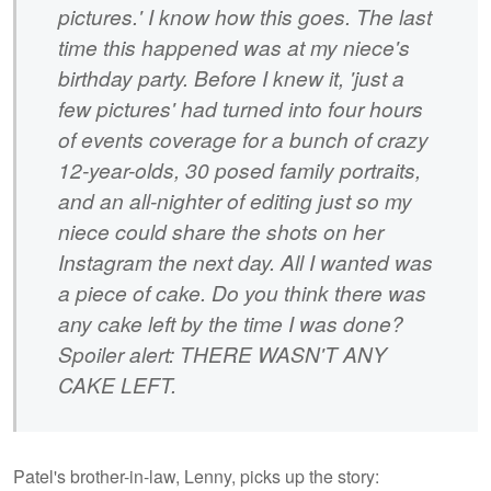
pictures.' I know how this goes. The last
time this happened was at my niece's
birthday party. Before I knew it, 'just a
few pictures' had turned into four hours
of events coverage for a bunch of crazy
12-year-olds, 30 posed family portraits,
and an all-nighter of editing just so my
niece could share the shots on her
Instagram the next day. All I wanted was
a piece of cake. Do you think there was
any cake left by the time I was done?
Spoiler alert: THERE WASN'T ANY
CAKE LEFT.
Patel's brother-in-law, Lenny, picks up the story: