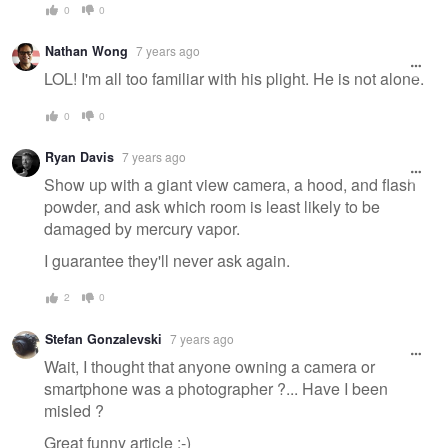
0
0
Nathan Wong
7 years ago
LOL! I'm all too familiar with his plight. He is not alone.
0
0
Ryan Davis
7 years ago
Show up with a giant view camera, a hood, and flash
powder, and ask which room is least likely to be
damaged by mercury vapor.
I guarantee they'll never ask again.
2
0
Stefan Gonzalevski
7 years ago
Wait, I thought that anyone owning a camera or
smartphone was a photographer ?... Have I been
misled ?
Great funny article ;-)