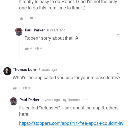
It really is easy to do Robot. Glad I'm not the only
one to do this from time to time! :)
0
0
Paul Parker
8 years ago
Robert* sorry about that! 🤖
0
0
Thomas Lohr
8 years ago
What's the app called you use for your release forms?
1
0
Paul Parker
8 years ago
Thomas Lohr
It's called "releases". I talk about the app & others
here:
https://fstoppers.com/apps/11-free-apps-i-couldnt-liv