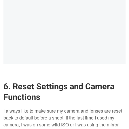
6. Reset Settings and Camera
Functions
I always like to make sure my camera and lenses are reset
back to default before a shoot. If the last time I used my
camera, I was on some wild ISO or I was using the mirror