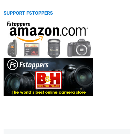
SUPPORT FSTOPPERS