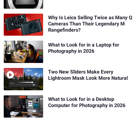
Why Is Leica Selling Twice as Many Q
Cameras Than Their Legendary M
Rangefinders?
What to Look for in a Laptop for
Photography in 2026
Two New Sliders Make Every
Lightroom Mask Look More Natural
What to Look for in a Desktop
Computer for Photography in 2026