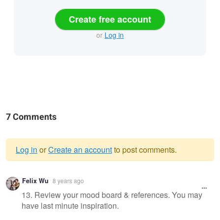
Create free account
or
Log in
7 Comments
Log in
or
Create an account
to post comments.
Warning
Felix Wu
8 years ago
message
13. Review your mood board & references. You may
have last minute inspiration.