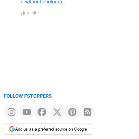
e-without-photogra…
0
0
FOLLOW FSTOPPERS
Add us as a preferred source on Google