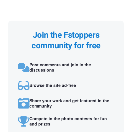
Join the Fstoppers
community for free
Post comments and join in the
discussions
Browse the site ad-free
Share your work and get featured in the
community
Compete in the photo contests for fun
and prizes