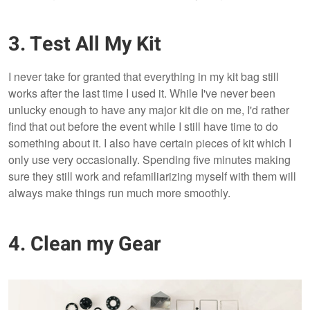
3. Test All My Kit
I never take for granted that everything in my kit bag still
works after the last time I used it. While I've never been
unlucky enough to have any major kit die on me, I'd rather
find that out before the event while I still have time to do
something about it. I also have certain pieces of kit which I
only use very occasionally. Spending five minutes making
sure they still work and refamiliarizing myself with them will
always make things run much more smoothly.
4. Clean my Gear