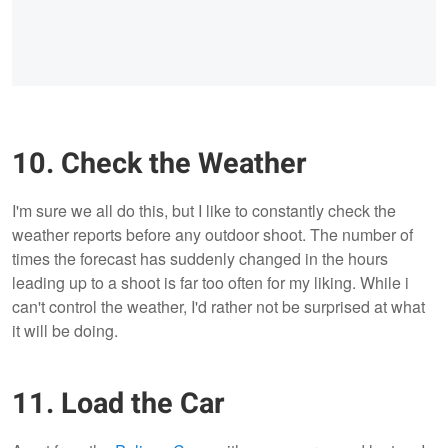
10. Check the Weather
I'm sure we all do this, but I like to constantly check the
weather reports before any outdoor shoot. The number of
times the forecast has suddenly changed in the hours
leading up to a shoot is far too often for my liking. While i
can't control the weather, I'd rather not be surprised at what
it will be doing.
11. Load the Car