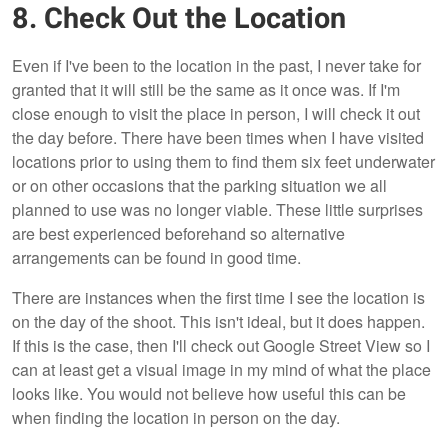
8. Check Out the Location
Even if I've been to the location in the past, I never take for
granted that it will still be the same as it once was. If I'm
close enough to visit the place in person, I will check it out
the day before. There have been times when I have visited
locations prior to using them to find them six feet underwater
or on other occasions that the parking situation we all
planned to use was no longer viable. These little surprises
are best experienced beforehand so alternative
arrangements can be found in good time.
There are instances when the first time I see the location is
on the day of the shoot. This isn't ideal, but it does happen.
If this is the case, then I'll check out Google Street View so I
can at least get a visual image in my mind of what the place
looks like. You would not believe how useful this can be
when finding the location in person on the day.