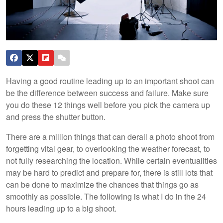
Having a good routine leading up to an important shoot can
be the difference between success and failure. Make sure
you do these 12 things well before you pick the camera up
and press the shutter button.
There are a million things that can derail a photo shoot from
forgetting vital gear, to overlooking the weather forecast, to
not fully researching the location. While certain eventualities
may be hard to predict and prepare for, there is still lots that
can be done to maximize the chances that things go as
smoothly as possible. The following is what I do in the 24
hours leading up to a big shoot.