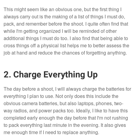
This might seem like an obvious one, but the first thing I
always carry out is the making of a list of things I must do,
pack, and remember before the shoot. I quite often find that
while I'm getting organized I will be reminded of other
additional things I must do too. I also find that being able to
cross things off a physical list helps me to better assess the
job at hand and reduce the chances of forgetting anything.
2. Charge Everything Up
The day before a shoot, I will always charge the batteries for
everything I plan to use. Not only does this include the
obvious camera batteries, but also laptops, phones, two-
way radios, and power packs too. Ideally, I like to have this
completed early enough the day before that I'm not rushing
to pack everything last minute in the evening. It also gives
me enough time if I need to replace anything.