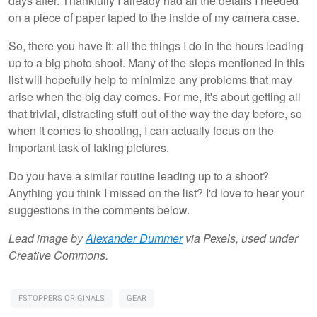
days after. Thankfully I already had all the details I needed
on a piece of paper taped to the inside of my camera case.
So, there you have it: all the things I do in the hours leading
up to a big photo shoot. Many of the steps mentioned in this
list will hopefully help to minimize any problems that may
arise when the big day comes. For me, it's about getting all
that trivial, distracting stuff out of the way the day before, so
when it comes to shooting, I can actually focus on the
important task of taking pictures.
Do you have a similar routine leading up to a shoot?
Anything you think I missed on the list? I'd love to hear your
suggestions in the comments below.
Lead image by
Alexander Dummer
via Pexels, used under
Creative Commons.
FSTOPPERS ORIGINALS
GEAR