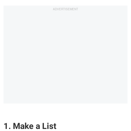
1. Make a List