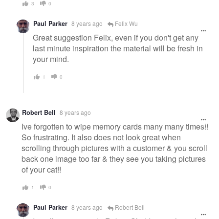
3
0
Paul Parker
8 years ago
Felix Wu
Great suggestion Felix, even if you don't get any
last minute inspiration the material will be fresh in
your mind.
1
0
Robert Bell
8 years ago
Ive forgotten to wipe memory cards many many times!!
So frustrating. It also does not look great when
scrolling through pictures with a customer & you scroll
back one image too far & they see you taking pictures
of your cat!!
1
0
Paul Parker
8 years ago
Robert Bell