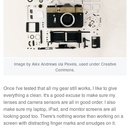
Image by Alex Andrews via Pexels, used under Creative
Commons.
Once I've tested that all my gear still works, I like to give
everything a clean. It's a good excuse to make sure my
lenses and camera sensors are all in good order. I also
make sure my laptop, iPad, and monitor screens are all
looking good too. There's nothing worse than working on a
screen with distracting finger marks and smudges on it.