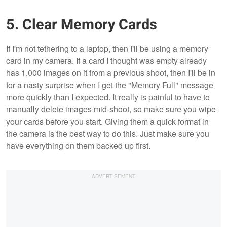
5. Clear Memory Cards
If I'm not tethering to a laptop, then I'll be using a memory
card in my camera. If a card I thought was empty already
has 1,000 images on it from a previous shoot, then I'll be in
for a nasty surprise when I get the "Memory Full" message
more quickly than I expected. It really is painful to have to
manually delete images mid-shoot, so make sure you wipe
your cards before you start. Giving them a quick format in
the camera is the best way to do this. Just make sure you
have everything on them backed up first.