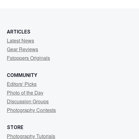
ARTICLES
Latest News
Gear Reviews
Fstoppers Originals
COMMUNITY
Editors' Picks
Photo of the Day
Discussion Groups
Photography Contests
STORE
Photography Tutorials