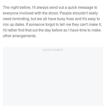
The night before, I'll always send out a quick message to
everyone involved with the shoot. People shouldn't really
need reminding, but we all have busy lives and it's easy to
mix up dates. If someone forgot to tell me they can't make it,
I'd rather find that out the day before so I have time to make
other arrangements.