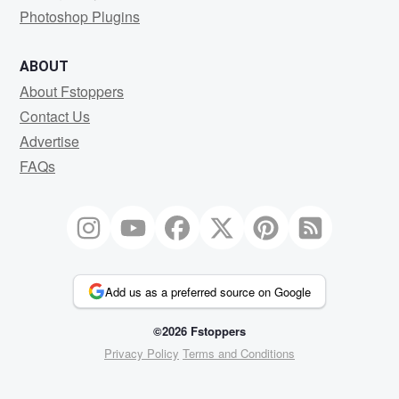
Photoshop Plugins
ABOUT
About Fstoppers
Contact Us
Advertise
FAQs
Add us as a preferred source on Google
©2026 Fstoppers
Privacy Policy
Terms and Conditions