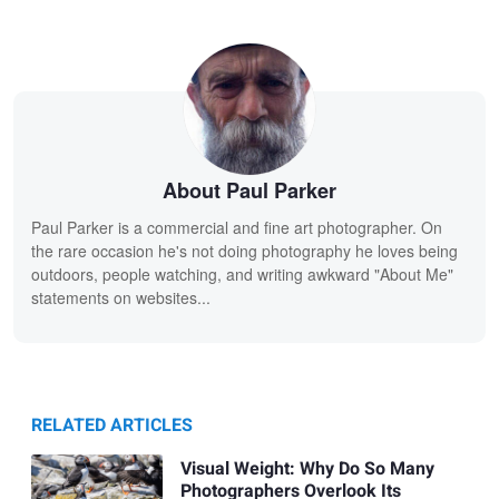
About Paul Parker
Paul Parker is a commercial and fine art photographer. On
the rare occasion he's not doing photography he loves being
outdoors, people watching, and writing awkward "About Me"
statements on websites...
RELATED ARTICLES
Visual Weight: Why Do So Many
Photographers Overlook Its