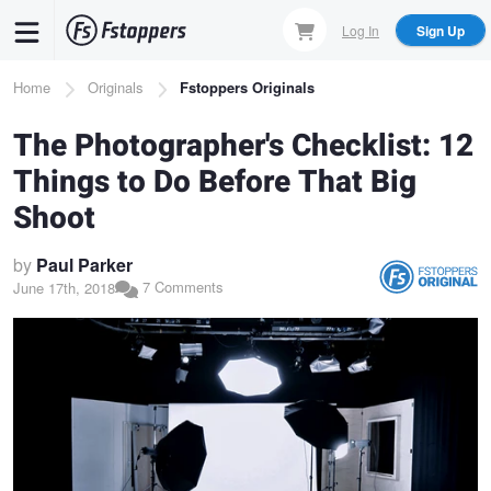
Skip
Log In
Sign Up
to
main
Breadcrumb
Home
Originals
Fstoppers Originals
content
The Photographer's Checklist: 12
Things to Do Before That Big
Shoot
by
Paul Parker
7 Comments
June 17th, 2018