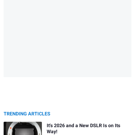
TRENDING ARTICLES
It's 2026 and a New DSLR Is on Its
Way!