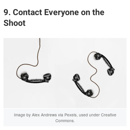
9. Contact Everyone on the
Shoot
Image by Alex Andrews via Pexels, used under Creative
Commons.