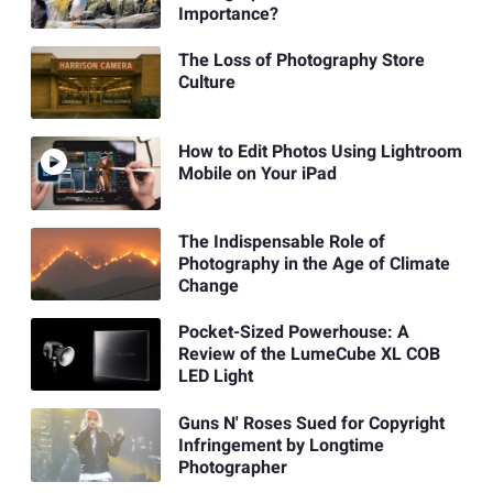
Importance?
The Loss of Photography Store
Culture
How to Edit Photos Using Lightroom
Mobile on Your iPad
The Indispensable Role of
Photography in the Age of Climate
Change
Pocket-Sized Powerhouse: A
Review of the LumeCube XL COB
LED Light
Guns N' Roses Sued for Copyright
Infringement by Longtime
Photographer