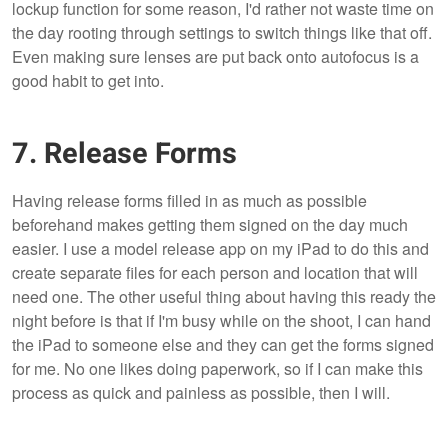
lockup function for some reason, I'd rather not waste time on
the day rooting through settings to switch things like that off.
Even making sure lenses are put back onto autofocus is a
good habit to get into.
7. Release Forms
Having release forms filled in as much as possible
beforehand makes getting them signed on the day much
easier. I use a model release app on my iPad to do this and
create separate files for each person and location that will
need one. The other useful thing about having this ready the
night before is that if I'm busy while on the shoot, I can hand
the iPad to someone else and they can get the forms signed
for me. No one likes doing paperwork, so if I can make this
process as quick and painless as possible, then I will.