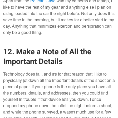
Apart from the
Pelican Case
with my cameras and laptop, I
like to have the rest of my gear and anything else I plan on
using loaded into the car the night before. Not only does this
save time in the morning, but it makes for a better start to my
day. Anything that minimizes exertion and perspiration can
only be a good thing.
12. Make a Note of All the
Important Details
Technology does fail, and it's for that reason that I like to
physically jot down all the important details of the shoot on a
piece of paper. If your phone is the only place you have all
the numbers, details, and addresses, then you could find
yourself in trouble if that device lets you down. I once
dropped my phone down the toilet the night before a shoot,
and while the phone survived, it wasn't much use for a few