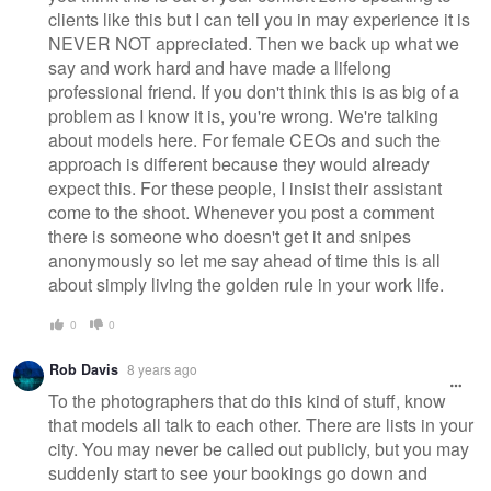
clients like this but I can tell you in may experience it is
NEVER NOT appreciated. Then we back up what we
say and work hard and have made a lifelong
professional friend. If you don't think this is as big of a
problem as I know it is, you're wrong. We're talking
about models here. For female CEOs and such the
approach is different because they would already
expect this. For these people, I insist their assistant
come to the shoot. Whenever you post a comment
there is someone who doesn't get it and snipes
anonymously so let me say ahead of time this is all
about simply living the golden rule in your work life.
0
0
Rob Davis
8 years ago
To the photographers that do this kind of stuff, know
that models all talk to each other. There are lists in your
city. You may never be called out publicly, but you may
suddenly start to see your bookings go down and