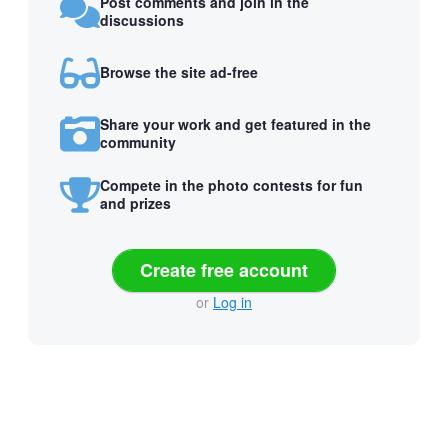
Post comments and join in the
discussions
Browse the site ad-free
Share your work and get featured in the
community
Compete in the photo contests for fun
and prizes
Create free account
or
Log in