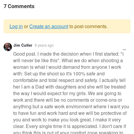
7 Comments
Log in
or
Create an account
to post comments.
Warning
Jim Cutler
8 years ago
message
Good post. I made the decision when I first started: "I
will never be like this". What we do when shooting a
woman is what I would demand from anyone I work
with: Set up the shoot so it's 100% safe and
comfortable and total respect and safety. I actually tell
her I am a Dad with daughters and she will be treated
the way I would expect for my girls. We are going to
work and there will be no comments or come-ons or
anything but a safe work environment where I want you
to have fun and work hard and we will be protective of
you and work to make you look great. I make it very
clear. Every single time it is appreciated. I don't care if
you think this is out of your comfort zone speaking to