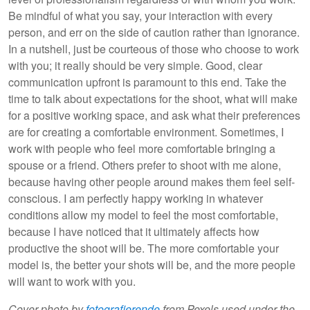
Be mindful of what you say, your interaction with every
person, and err on the side of caution rather than ignorance.
In a nutshell, just be courteous of those who choose to work
with you; it really should be very simple. Good, clear
communication upfront is paramount to this end. Take the
time to talk about expectations for the shoot, what will make
for a positive working space, and ask what their preferences
are for creating a comfortable environment. Sometimes, I
work with people who feel more comfortable bringing a
spouse or a friend. Others prefer to shoot with me alone,
because having other people around makes them feel self-
conscious. I am perfectly happy working in whatever
conditions allow my model to feel the most comfortable,
because I have noticed that it ultimately affects how
productive the shoot will be. The more comfortable your
model is, the better your shots will be, and the more people
will want to work with you.
Cover photo by
fotografierende
from Pexels used under the