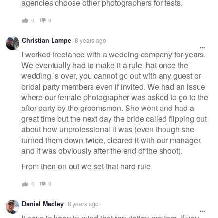
agencies choose other photographers for tests.
0
0
Christian Lampe
8 years ago
I worked freelance with a wedding company for years.
We eventually had to make it a rule that once the
wedding is over, you cannot go out with any guest or
bridal party members even if invited. We had an issue
where our female photographer was asked to go to the
after party by the groomsmen. She went and had a
great time but the next day the bride called flipping out
about how unprofessional it was (even though she
turned them down twice, cleared it with our manager,
and it was obviously after the end of the shoot).
From then on out we set that hard rule
0
0
Daniel Medley
8 years ago
It pays to keep in mind that reputation matters. If you