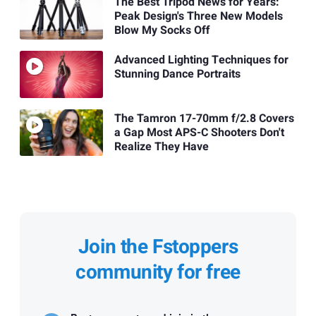
The Best Tripod News for Years:
Peak Design's Three New Models
Blow My Socks Off
Advanced Lighting Techniques for
Stunning Dance Portraits
The Tamron 17-70mm f/2.8 Covers
a Gap Most APS-C Shooters Don't
Realize They Have
Join the Fstoppers
community for free