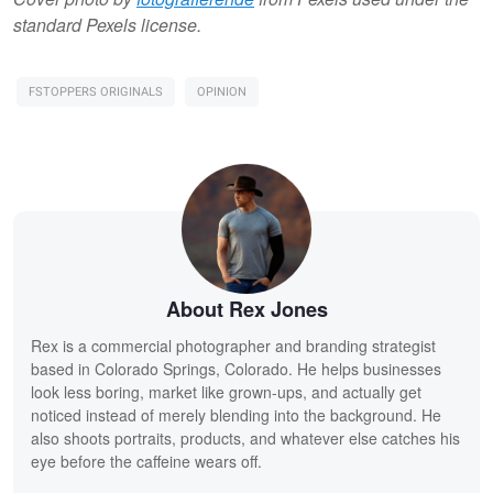
standard Pexels license.
FSTOPPERS ORIGINALS
OPINION
About Rex Jones
Rex is a commercial photographer and branding strategist
based in Colorado Springs, Colorado. He helps businesses
look less boring, market like grown-ups, and actually get
noticed instead of merely blending into the background. He
also shoots portraits, products, and whatever else catches his
eye before the caffeine wears off.