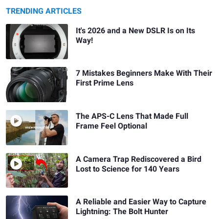
TRENDING ARTICLES
It's 2026 and a New DSLR Is on Its
Way!
7 Mistakes Beginners Make With Their
First Prime Lens
The APS-C Lens That Made Full
Frame Feel Optional
A Camera Trap Rediscovered a Bird
Lost to Science for 140 Years
A Reliable and Easier Way to Capture
Lightning: The Bolt Hunter