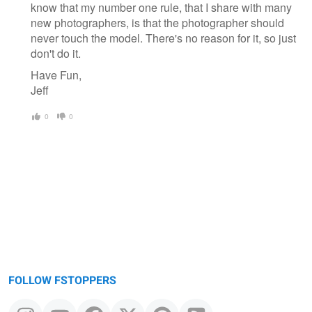
know that my number one rule, that I share with many
new photographers, is that the photographer should
never touch the model. There's no reason for it, so just
don't do it.
Have Fun,
Jeff
0
0
FOLLOW FSTOPPERS