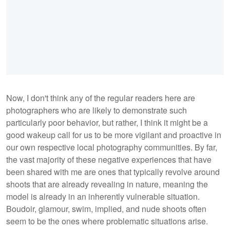
Now, I don't think any of the regular readers here are
photographers who are likely to demonstrate such
particularly poor behavior, but rather, I think it might be a
good wakeup call for us to be more vigilant and proactive in
our own respective local photography communities. By far,
the vast majority of these negative experiences that have
been shared with me are ones that typically revolve around
shoots that are already revealing in nature, meaning the
model is already in an inherently vulnerable situation.
Boudoir, glamour, swim, implied, and nude shoots often
seem to be the ones where problematic situations arise.