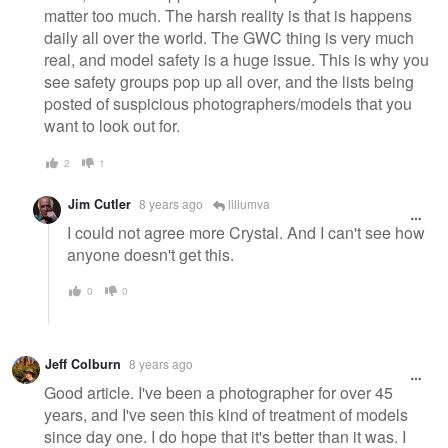
matter too much. The harsh reality is that is happens
daily all over the world. The GWC thing is very much
real, and model safety is a huge issue. This is why you
see safety groups pop up all over, and the lists being
posted of suspicious photographers/models that you
want to look out for.
2
1
Jim Cutler
8 years ago
liliumva
I could not agree more Crystal. And I can't see how
anyone doesn't get this.
0
0
Jeff Colburn
8 years ago
Good article. I've been a photographer for over 45
years, and I've seen this kind of treatment of models
since day one. I do hope that it's better than it was. I