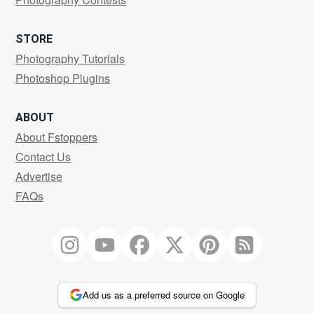
STORE
Photography Tutorials
Photoshop Plugins
ABOUT
About Fstoppers
Contact Us
Advertise
FAQs
Add us as a preferred source on Google