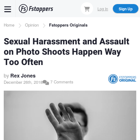
Skip
Log In
Sign Up
to
main
Breadcrumb
Home
Opinion
Fstoppers Originals
content
Sexual Harassment and Assault
on Photo Shoots Happen Way
Too Often
by
Rex Jones
7 Comments
December 26th, 2018