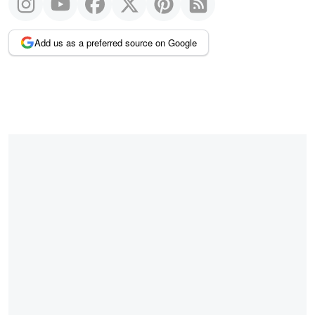
Add us as a preferred source on Google