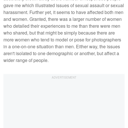
gave me which illustrated issues of sexual assault or sexual
harassment. Further yet, it seems to have affected both men
and women. Granted, there was a larger number of women
who detailed their experiences to me than there were men
who shared, but that might be simply because there are
more women who tend to model or pose for photographers
in a one-on-one situation than men. Either way, the issues
aren't isolated to one demographic or another, but affect a
wider range of people.