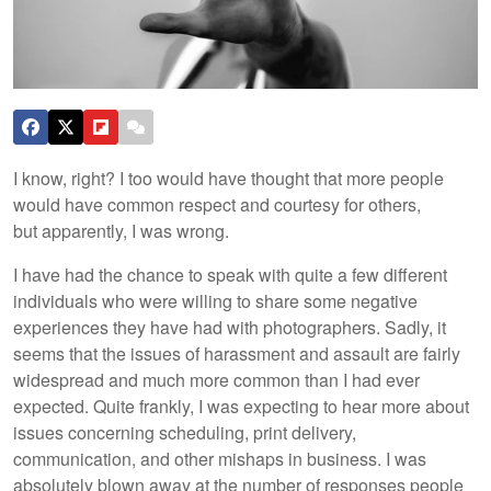
I know, right? I too would have thought that more people
would have common respect and courtesy for others,
but apparently, I was wrong.
I have had the chance to speak with quite a few different
individuals who were willing to share some negative
experiences they have had with photographers. Sadly, it
seems that the issues of harassment and assault are fairly
widespread and much more common than I had ever
expected. Quite frankly, I was expecting to hear more about
issues concerning scheduling, print delivery,
communication, and other mishaps in business. I was
absolutely blown away at the number of responses people