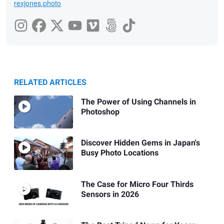
rexjones.photo
RELATED ARTICLES
The Power of Using Channels in
Photoshop
Discover Hidden Gems in Japan's
Busy Photo Locations
The Case for Micro Four Thirds
Sensors in 2026