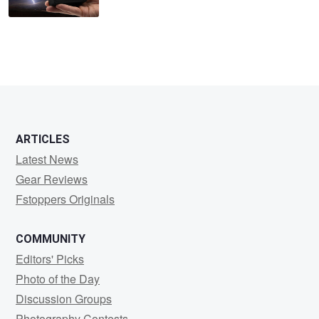
ARTICLES
Latest News
Gear Reviews
Fstoppers Originals
COMMUNITY
Editors' Picks
Photo of the Day
Discussion Groups
Photography Contests