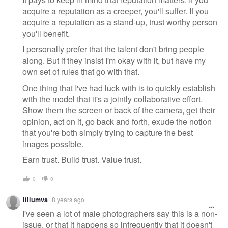
acquire a reputation as a creeper, you'll suffer. If you
acquire a reputation as a stand-up, trust worthy person
you'll benefit.
I personally prefer that the talent don't bring people
along. But if they insist I'm okay with it, but have my
own set of rules that go with that.
One thing that I've had luck with is to quickly establish
with the model that it's a jointly collaborative effort.
Show them the screen or back of the camera, get their
opinion, act on it, go back and forth, exude the notion
that you're both simply trying to capture the best
images possible.
Earn trust. Build trust. Value trust.
0
0
liliumva
8 years ago
I've seen a lot of male photographers say this is a non-
issue, or that it happens so infrequently that it doesn't