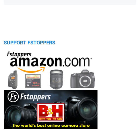
SUPPORT FSTOPPERS