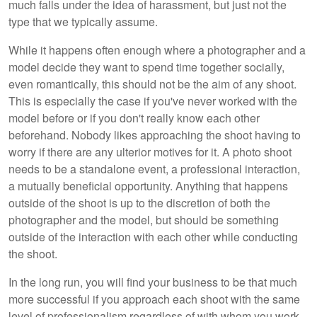
much falls under the idea of harassment, but just not the
type that we typically assume.
While it happens often enough where a photographer and a
model decide they want to spend time together socially,
even romantically, this should not be the aim of any shoot.
This is especially the case if you've never worked with the
model before or if you don't really know each other
beforehand. Nobody likes approaching the shoot having to
worry if there are any ulterior motives for it. A photo shoot
needs to be a standalone event, a professional interaction,
a mutually beneficial opportunity. Anything that happens
outside of the shoot is up to the discretion of both the
photographer and the model, but should be something
outside of the interaction with each other while conducting
the shoot.
In the long run, you will find your business to be that much
more successful if you approach each shoot with the same
level of professionalism regardless of with whom you work.