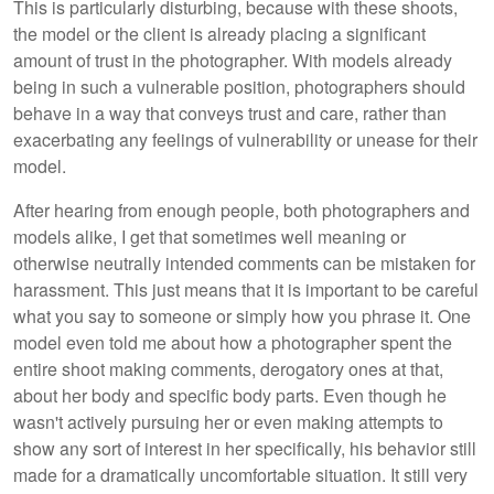
This is particularly disturbing, because with these shoots,
the model or the client is already placing a significant
amount of trust in the photographer. With models already
being in such a vulnerable position, photographers should
behave in a way that conveys trust and care, rather than
exacerbating any feelings of vulnerability or unease for their
model.
After hearing from enough people, both photographers and
models alike, I get that sometimes well meaning or
otherwise neutrally intended comments can be mistaken for
harassment. This just means that it is important to be careful
what you say to someone or simply how you phrase it. One
model even told me about how a photographer spent the
entire shoot making comments, derogatory ones at that,
about her body and specific body parts. Even though he
wasn't actively pursuing her or even making attempts to
show any sort of interest in her specifically, his behavior still
made for a dramatically uncomfortable situation. It still very