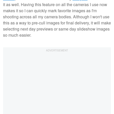
it as well. Having this feature on all the cameras I use now
makes it so I can quickly mark favorite images as I'm
shooting across all my camera bodies. Although I won't use
this as a way to pre-cull images for final delivery, it will make
selecting next day previews or same day slideshow images
so much easier.