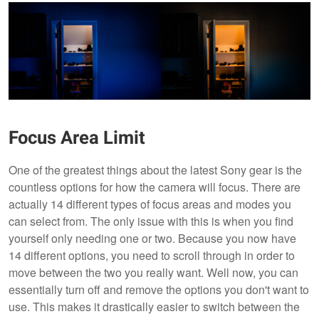
Focus Area Limit
One of the greatest things about the latest Sony gear is the
countless options for how the camera will focus. There are
actually 14 different types of focus areas and modes you
can select from. The only issue with this is when you find
yourself only needing one or two. Because you now have
14 different options, you need to scroll through in order to
move between the two you really want. Well now, you can
essentially turn off and remove the options you don't want to
use. This makes it drastically easier to switch between the