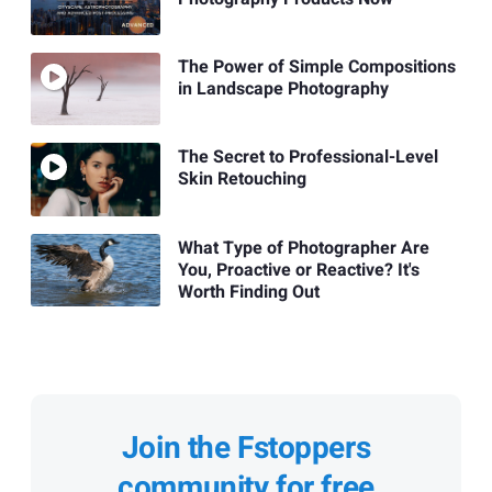
The Power of Simple Compositions
in Landscape Photography
The Secret to Professional-Level
Skin Retouching
What Type of Photographer Are
You, Proactive or Reactive? It's
Worth Finding Out
Join the Fstoppers
community for free