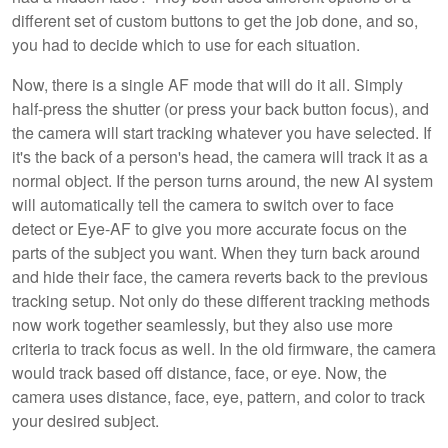
different set of custom buttons to get the job done, and so,
you had to decide which to use for each situation.
Now, there is a single AF mode that will do it all. Simply
half-press the shutter (or press your back button focus), and
the camera will start tracking whatever you have selected. If
it's the back of a person's head, the camera will track it as a
normal object. If the person turns around, the new AI system
will automatically tell the camera to switch over to face
detect or Eye-AF to give you more accurate focus on the
parts of the subject you want. When they turn back around
and hide their face, the camera reverts back to the previous
tracking setup. Not only do these different tracking methods
now work together seamlessly, but they also use more
criteria to track focus as well. In the old firmware, the camera
would track based off distance, face, or eye. Now, the
camera uses distance, face, eye, pattern, and color to track
your desired subject.