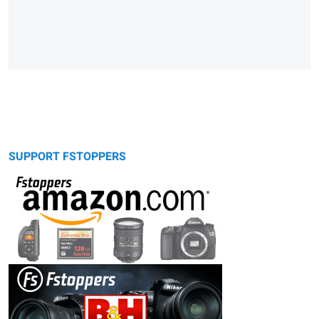
SUPPORT FSTOPPERS