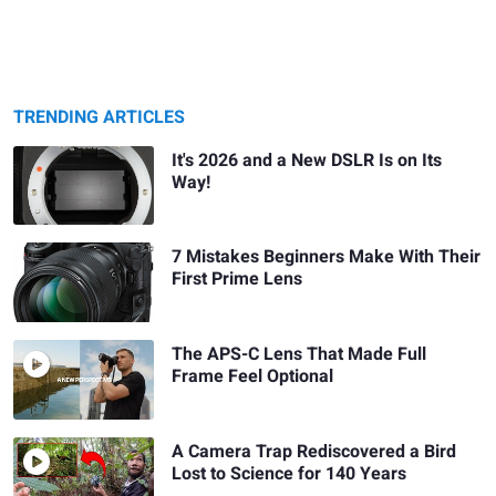
TRENDING ARTICLES
It's 2026 and a New DSLR Is on Its
Way!
7 Mistakes Beginners Make With Their
First Prime Lens
The APS-C Lens That Made Full
Frame Feel Optional
A Camera Trap Rediscovered a Bird
Lost to Science for 140 Years