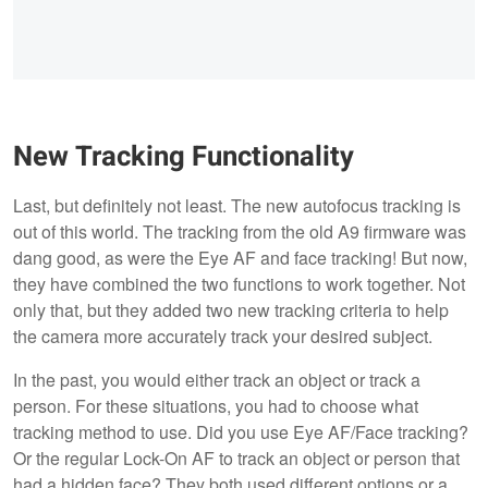
New Tracking Functionality
Last, but definitely not least. The new autofocus tracking is
out of this world. The tracking from the old A9 firmware was
dang good, as were the Eye AF and face tracking! But now,
they have combined the two functions to work together. Not
only that, but they added two new tracking criteria to help
the camera more accurately track your desired subject.
In the past, you would either track an object or track a
person. For these situations, you had to choose what
tracking method to use. Did you use Eye AF/Face tracking?
Or the regular Lock-On AF to track an object or person that
had a hidden face? They both used different options or a