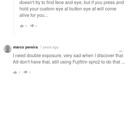
doesn't try to find fece and eye, but if you press and
hold your custom eye af button eye af will come
alive for you...
0
0
marco pereira
7 years ago
I need double exposure, very sad when I discover that
A9 don't have that, still using Fujifilm xpro2 to do that ..,
0
0