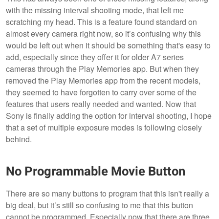
with the missing interval shooting mode, that left me
scratching my head. This is a feature found standard on
almost every camera right now, so it’s confusing why this
would be left out when it should be something that's easy to
add, especially since they offer it for older A7 series
cameras through the Play Memories app. But when they
removed the Play Memories app from the recent models,
they seemed to have forgotten to carry over some of the
features that users really needed and wanted. Now that
Sony is finally adding the option for interval shooting, I hope
that a set of multiple exposure modes is following closely
behind.
No Programmable Movie Button
There are so many buttons to program that this isn't really a
big deal, but it’s still so confusing to me that this button
cannot be programmed. Especially now that there are three