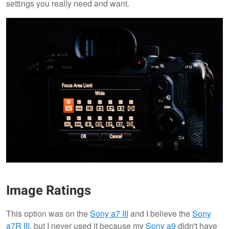
settings you really need and want.
Image Ratings
This option was on the
Sony a7 III
and I believe the
Sony
a7R III
, but I never used it because my
Sony a9
didn't have