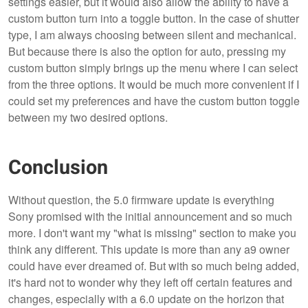
settings easier, but it would also allow the ability to have a
custom button turn into a toggle button. In the case of shutter
type, I am always choosing between silent and mechanical.
But because there is also the option for auto, pressing my
custom button simply brings up the menu where I can select
from the three options. It would be much more convenient if I
could set my preferences and have the custom button toggle
between my two desired options.
Conclusion
Without question, the 5.0 firmware update is everything
Sony promised with the initial announcement and so much
more. I don't want my "what is missing" section to make you
think any different. This update is more than any a9 owner
could have ever dreamed of. But with so much being added,
it's hard not to wonder why they left off certain features and
changes, especially with a 6.0 update on the horizon that