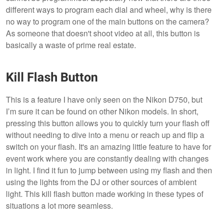
different ways to program each dial and wheel, why is there
no way to program one of the main buttons on the camera?
As someone that doesn't shoot video at all, this button is
basically a waste of prime real estate.
Kill Flash Button
This is a feature I have only seen on the Nikon D750, but
I’m sure it can be found on other Nikon models. In short,
pressing this button allows you to quickly turn your flash off
without needing to dive into a menu or reach up and flip a
switch on your flash. It's an amazing little feature to have for
event work where you are constantly dealing with changes
in light. I find it fun to jump between using my flash and then
using the lights from the DJ or other sources of ambient
light. This kill flash button made working in these types of
situations a lot more seamless.