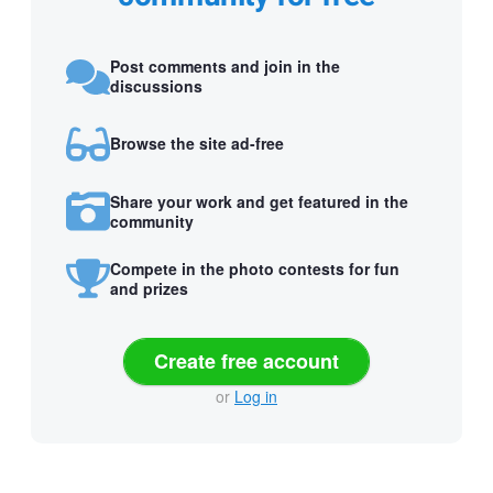
Post comments and join in the
discussions
Browse the site ad-free
Share your work and get featured in the
community
Compete in the photo contests for fun
and prizes
Create free account
or
Log in