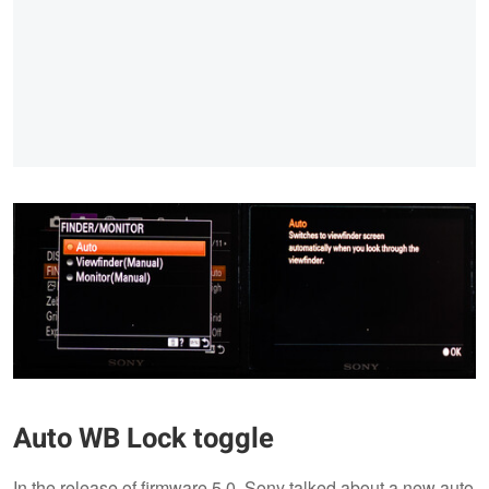
Auto WB Lock toggle
In the release of firmware 5.0, Sony talked about a new auto