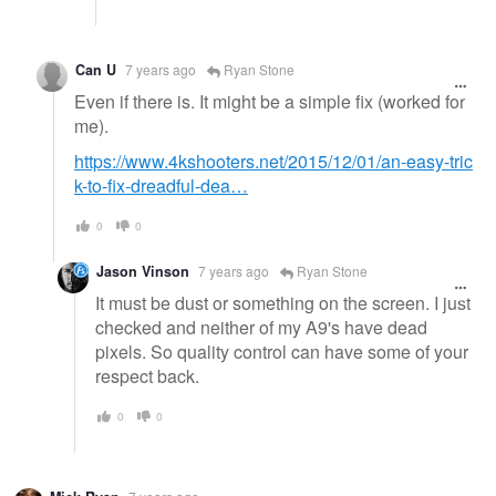
Can U
7 years ago
Ryan Stone
Even if there is. It might be a simple fix (worked for
me).
https://www.4kshooters.net/2015/12/01/an-easy-tric
k-to-fix-dreadful-dea…
0
0
Jason Vinson
7 years ago
Ryan Stone
It must be dust or something on the screen. I just
checked and neither of my A9's have dead
pixels. So quality control can have some of your
respect back.
0
0