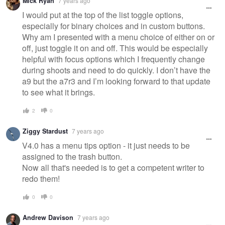
Mick Ryan
7 years ago
I would put at the top of the list toggle options,
especially for binary choices and in custom buttons.
Why am I presented with a menu choice of either on or
off, just toggle it on and off. This would be especially
helpful with focus options which I frequently change
during shoots and need to do quickly. I don’t have the
a9 but the a7r3 and I’m looking forward to that update
to see what it brings.
2
0
Ziggy Stardust
7 years ago
V4.0 has a menu tips option - it just needs to be
assigned to the trash button.
Now all that's needed is to get a competent writer to
redo them!
0
0
Andrew Davison
7 years ago