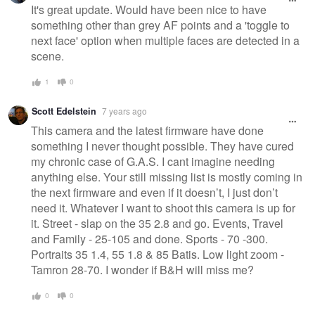
It's great update. Would have been nice to have
something other than grey AF points and a 'toggle to
next face' option when multiple faces are detected in a
scene.
1
0
Scott Edelstein
7 years ago
This camera and the latest firmware have done
something I never thought possible. They have cured
my chronic case of G.A.S. I cant imagine needing
anything else. Your still missing list is mostly coming in
the next firmware and even if it doesn’t, I just don’t
need it. Whatever I want to shoot this camera is up for
it. Street - slap on the 35 2.8 and go. Events, Travel
and Family - 25-105 and done. Sports - 70 -300.
Portraits 35 1.4, 55 1.8 & 85 Batis. Low light zoom -
Tamron 28-70. I wonder if B&H will miss me?
0
0