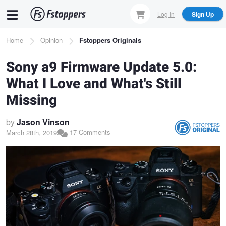
Skip
Log In
Sign Up
to
main
Breadcrumb
Home
Opinion
Fstoppers Originals
content
Sony a9 Firmware Update 5.0:
What I Love and What's Still
Missing
by
Jason Vinson
17 Comments
March 28th, 2019