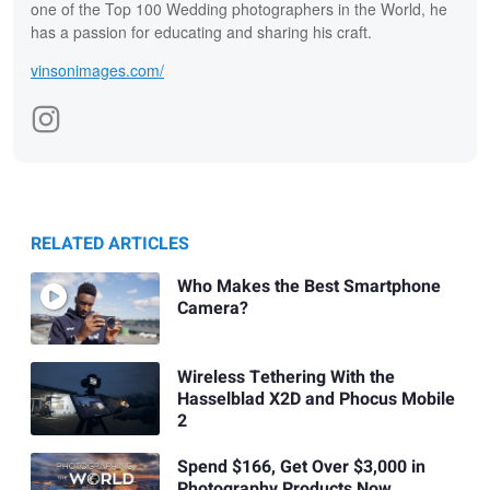
one of the Top 100 Wedding photographers in the World, he
has a passion for educating and sharing his craft.
vinsonimages.com/
RELATED ARTICLES
Who Makes the Best Smartphone
Camera?
Wireless Tethering With the
Hasselblad X2D and Phocus Mobile
2
Spend $166, Get Over $3,000 in
Photography Products Now