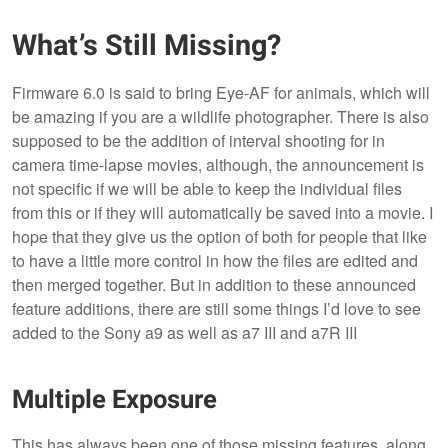
What’s Still Missing?
Firmware 6.0 is said to bring Eye-AF for animals, which will
be amazing if you are a wildlife photographer. There is also
supposed to be the addition of interval shooting for in
camera time-lapse movies, although, the announcement is
not specific if we will be able to keep the individual files
from this or if they will automatically be saved into a movie. I
hope that they give us the option of both for people that like
to have a little more control in how the files are edited and
then merged together. But in addition to these announced
feature additions, there are still some things I’d love to see
added to the Sony a9 as well as a7 III and a7R III
Multiple Exposure
This has always been one of those missing features, along