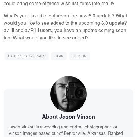
could bring some of these wish list items into reality.
What's your favorite feature on the new 5.0 update? What
would you like to see added to the upcoming 6.0 update?
a7 III and a7R III users, you have an update coming soon
too. What would you like to see added?
FSTOPPERS ORIGINALS
GEAR
OPINION
About Jason Vinson
Jason Vinson is a wedding and portrait photographer for
Vinson Images based out of Bentonville, Arkansas. Ranked