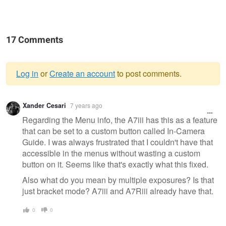
17 Comments
Log in
or
Create an account
to post comments.
Warning
Xander Cesari
7 years ago
message
Regarding the Menu info, the A7iii has this as a feature
that can be set to a custom button called In-Camera
Guide. I was always frustrated that I couldn't have that
accessible in the menus without wasting a custom
button on it. Seems like that's exactly what this fixed.
Also what do you mean by multiple exposures? Is that
just bracket mode? A7iii and A7Riii already have that.
0
0