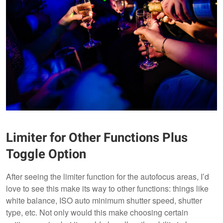
Limiter for Other Functions Plus
Toggle Option
After seeing the limiter function for the autofocus areas, I’d
love to see this make its way to other functions: things like
white balance, ISO auto minimum shutter speed, shutter
type, etc. Not only would this make choosing certain