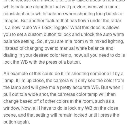
white balance algorithm that will provide users with more
consistent auto white balance when shooting long bursts of
images. But another feature that has flown under the radar
is a new “auto WB Lock Toggle.” What this does is allows
you to set a custom button to lock and unlock the auto white
balance setting. So, if you are in a room with mixed lighting,
instead of changing over to manual white balance and
dialing in your desired color temp, now, all you need to do is
lock the WB with the press of a button.
An example of this could be if I'm shooting someone lit by a
lamp. If I’m up close, the camera will only see the color from
the lamp and will give me a pretty accurate WB. But when I
pull out to a wide shot, the cameras color temp will then
change based off of other colors in the room, such as a
window. Now, all I have to do is lock my WB on the close
scene, and that setting will remain locked until I press the
button again.