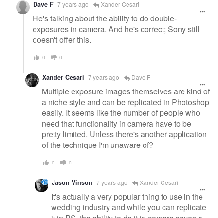
Dave F
7 years ago
Xander Cesari
He's talking about the ability to do double-
exposures in camera. And he's correct; Sony still
doesn't offer this.
0
0
Xander Cesari
7 years ago
Dave F
Multiple exposure images themselves are kind of
a niche style and can be replicated in Photoshop
easily. It seems like the number of people who
need that functionality in camera have to be
pretty limited. Unless there's another application
of the technique I'm unaware of?
0
0
Jason Vinson
7 years ago
Xander Cesari
It's actually a very popular thing to use in the
wedding industry and while you can replicate
it in PS, the ability to do it in camera saves a