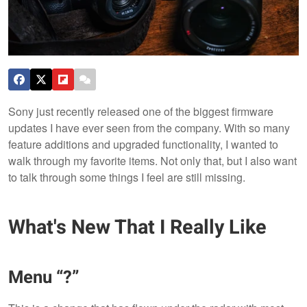
Sony just recently released one of the biggest firmware
updates I have ever seen from the company. With so many
feature additions and upgraded functionality, I wanted to
walk through my favorite items. Not only that, but I also want
to talk through some things I feel are still missing.
What's New That I Really Like
Menu “?”