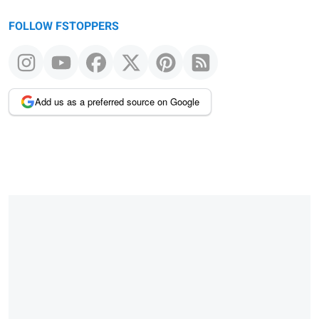
FOLLOW FSTOPPERS
Add us as a preferred source on Google