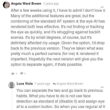
Angela Ward Brown
7 years ago
After a few weeks using it, I have to admit I don't love it.
Many of the additional features are great, but the
combining of the standard AF system & the eye-Af has
rendered both less effective. It's not finding or tracking
the eye as quickly, and it's struggling against backlit
scenes. It's by small degrees, of course, but it's
definitely affected my usage. Given the option, I'd drop
back to the previous version. They've taken what was
pretty much a perfect camera (for me) & rendered it
imperfect. Hopefully the next version will give you the
option to separate again, if thats possible.
0
0
Luca Viola
7 years ago
Angela Ward Brown
You can separate the two and go back to previous
habits. What you have to do is not use face
detection as standard af (disable it) and assign eye
af to a custom button. So when you use regular af it