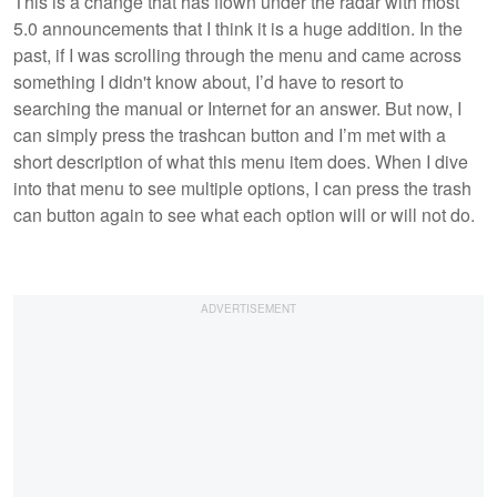
This is a change that has flown under the radar with most
5.0 announcements that I think it is a huge addition. In the
past, if I was scrolling through the menu and came across
something I didn't know about, I’d have to resort to
searching the manual or Internet for an answer. But now, I
can simply press the trashcan button and I’m met with a
short description of what this menu item does. When I dive
into that menu to see multiple options, I can press the trash
can button again to see what each option will or will not do.