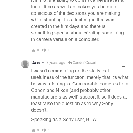
ton of time as well as makes you be more
conscious of the decisions you are making
while shooting. It's a technique that was
created in the film days and there is
something special about creating something
in camera versus on a computer.
0
0
Dave F
7 years ago
Xander Cesari
I wasn't commenting on the statistical
usefulness of the function, merely that it's what
he was referring to. Comparable cameras from
Canon and Nikon (and probably other
manufacturers as well) support it, so it does at
least raise the question as to why Sony
doesn't.
Speaking as a Sony user, BTW.
0
0