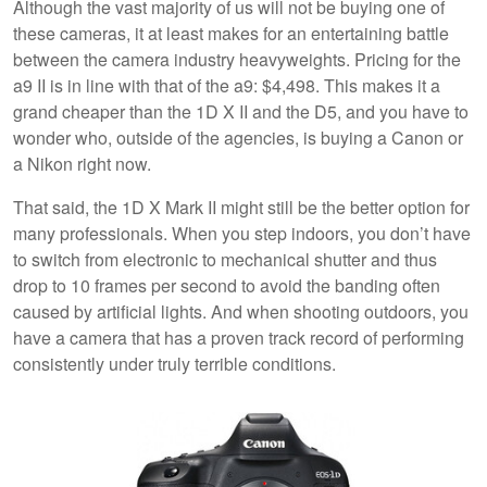
Although the vast majority of us will not be buying one of
these cameras, it at least makes for an entertaining battle
between the camera industry heavyweights. Pricing for the
a9 II is in line with that of the a9: $4,498. This makes it a
grand cheaper than the 1D X II and the D5, and you have to
wonder who, outside of the agencies, is buying a Canon or
a Nikon right now.
That said, the 1D X Mark II might still be the better option for
many professionals. When you step indoors, you don’t have
to switch from electronic to mechanical shutter and thus
drop to 10 frames per second to avoid the banding often
caused by artificial lights. And when shooting outdoors, you
have a camera that has a proven track record of performing
consistently under truly terrible conditions.