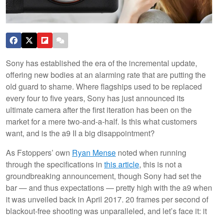
Sony has established the era of the incremental update,
offering new bodies at an alarming rate that are putting the
old guard to shame. Where flagships used to be replaced
every four to five years, Sony has just announced its
ultimate camera after the first iteration has been on the
market for a mere two-and-a-half. Is this what customers
want, and is the a9 II a big disappointment?
As Fstoppers’ own
Ryan Mense
noted when running
through the specifications in
this article
, this is not a
groundbreaking announcement, though Sony had set the
bar — and thus expectations — pretty high with the a9 when
it was unveiled back in April 2017. 20 frames per second of
blackout-free shooting was unparalleled, and let’s face it: it