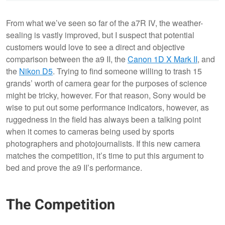
From what we’ve seen so far of the a7R IV, the weather-
sealing is vastly improved, but I suspect that potential
customers would love to see a direct and objective
comparison between the a9 II, the
Canon 1D X Mark II
, and
the
Nikon D5
. Trying to find someone willing to trash 15
grands’ worth of camera gear for the purposes of science
might be tricky, however. For that reason, Sony would be
wise to put out some performance indicators, however, as
ruggedness in the field has always been a talking point
when it comes to cameras being used by sports
photographers and photojournalists. If this new camera
matches the competition, it’s time to put this argument to
bed and prove the a9 II’s performance.
The Competition