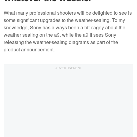
What many professional shooters will be delighted to see is
some significant upgrades to the weather-sealing. To my
knowledge, Sony has always been a bit cagey about the
weather sealing on the a9, while the a9 II sees Sony
releasing the weather-sealing diagrams as part of the
product announcement.