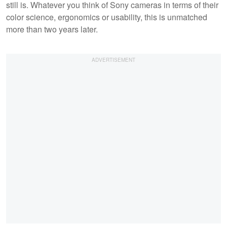
still is. Whatever you think of Sony cameras in terms of their
color science, ergonomics or usability, this is unmatched
more than two years later.