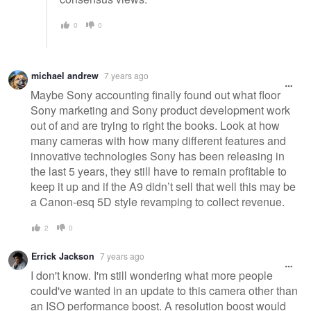
0
0
michael andrew
7 years ago
Maybe Sony accounting finally found out what floor
Sony marketing and Sony product development work
out of and are trying to right the books. Look at how
many cameras with how many different features and
innovative technologies Sony has been releasing in
the last 5 years, they still have to remain profitable to
keep it up and if the A9 didn’t sell that well this may be
a Canon-esq 5D style revamping to collect revenue.
2
0
Errick Jackson
7 years ago
I don't know. I'm still wondering what more people
could've wanted in an update to this camera other than
an ISO performance boost. A resolution boost would