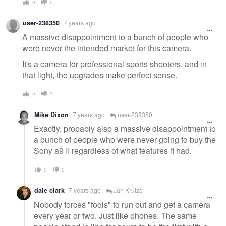
0
0
user-238350
7 years ago
A massive disappointment to a bunch of people who
were never the intended market for this camera.
It's a camera for professional sports shooters, and in
that light, the upgrades make perfect sense.
5
1
Mike Dixon
7 years ago
user-238350
Exactly, probably also a massive disappointment to
a bunch of people who were never going to buy the
Sony a9 II regardless of what features it had.
0
0
dale clark
7 years ago
Jan Kruize
Nobody forces "fools" to run out and get a camera
every year or two. Just like phones. The same