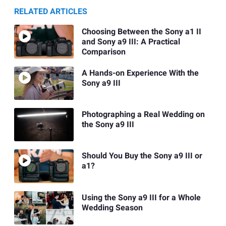
RELATED ARTICLES
Choosing Between the Sony a1 II
and Sony a9 III: A Practical
Comparison
A Hands-on Experience With the
Sony a9 III
Photographing a Real Wedding on
the Sony a9 III
Should You Buy the Sony a9 III or
a1?
Using the Sony a9 III for a Whole
Wedding Season