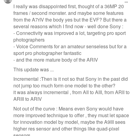
I really was disappointed first, thought of a 36MP 20
frames / second monster. and maybe some features
from the A7rIV the body yes but the EVF? But there a
several reasons which I find now - well done Sony :
- Connectivity was improved a lot, targeting pro sport
photographers
- Voice Comments for an amateur senseless but for a
sport pro photographer fantastic
- and the more mature body of the ARIV
This update was ...
Incremental :Then is it not so that Sony in the past did
not jump too much form one model to the other?
it was always incremental , from AII to AIII, from ARII to
ARIII to ARIV
Not out of the curve : Means even Sony would have
more improved technique to offer , they must let space
for innovation model by model, maybe the A9III sees
higher res sensor and other things like quad-pixel
sensors