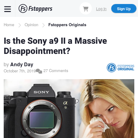
Skip
Log In
Sign Up
to
main
Breadcrumb
Home
Opinion
Fstoppers Originals
content
Is the Sony a9 II a Massive
Disappointment?
by
Andy Day
27 Comments
October 7th, 2019