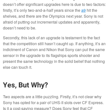
doesn’t offer significant upgrades here is due to two factors:
firstly, it’s only two-and-a-half years since the
a9
hit the
shelves, and there are the Olympics next year. Sony is not
afraid of putting out incremental updates and apparently,
doesn’t need to be.
Secondly, this lack of an upgrade is testament to the fact
that the competition still hasn’t caught up. If anything, it’s an
indictment of Canon and Nikon that Sony can put the same
sensor in the upgrade to its flagships sports shooter and
present the same technology in the solid belief that nothing
else can touch it.
Yes, But Why?
Two aspects are a little puzzling. Firstly, it’s not clear why
Sony has opted for a pair of UHS-II slots over CF Express.
Is it a cost-saving measure? Does Sony feel that CF