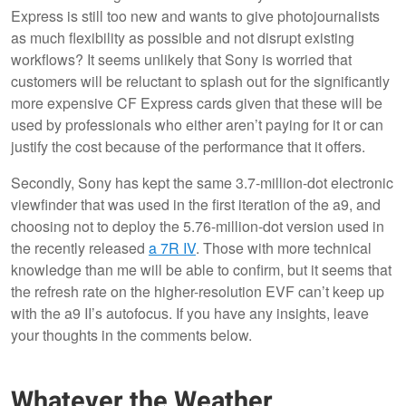
Express is still too new and wants to give photojournalists
as much flexibility as possible and not disrupt existing
workflows? It seems unlikely that Sony is worried that
customers will be reluctant to splash out for the significantly
more expensive CF Express cards given that these will be
used by professionals who either aren’t paying for it or can
justify the cost because of the performance that it offers.
Secondly, Sony has kept the same 3.7-million-dot electronic
viewfinder that was used in the first iteration of the a9, and
choosing not to deploy the 5.76-million-dot version used in
the recently released
a 7R IV
. Those with more technical
knowledge than me will be able to confirm, but it seems that
the refresh rate on the higher-resolution EVF can’t keep up
with the a9 II’s autofocus. If you have any insights, leave
your thoughts in the comments below.
Whatever the Weather