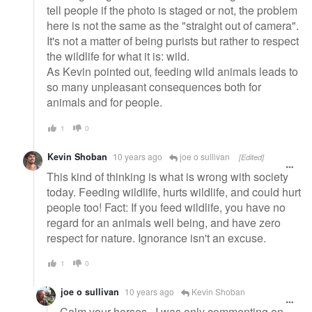
tell people if the photo is staged or not, the problem
here is not the same as the "straight out of camera".
It's not a matter of being purists but rather to respect
the wildlife for what it is: wild.
As Kevin pointed out, feeding wild animals leads to
so many unpleasant consequences both for
animals and for people.
1
0
Kevin Shoban
10 years ago
joe o sullivan
[Edited]
This kind of thinking is what is wrong with society
today. Feeding wildlife, hurts wildlife, and could hurt
people too! Fact: If you feed wildlife, you have no
regard for an animals well being, and have zero
respect for nature. Ignorance isn't an excuse.
1
0
joe o sullivan
10 years ago
Kevin Shoban
Calm your horses.. I was only commenting on