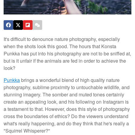
It's difficult to denounce nature photography, especially
when the shots look this good. The hours that Konsta
Punkka has put into his photography are not to be sniffed at,
but is it unfair if the animals are fed in order to achieve the
look?
Punkka
brings a wonderful blend of high quality nature
photography, sublime proximity to untouchable wildlife, and
stunning imagery. The somber and muted tones certainly
create an appealing look, and his following on Instagram is
a testament to that. However, does this style of photography
cross the boundaries of ethics? Do the viewers understand
what's really happening, and do they think that he's really a
"Squirrel Whisperer?"