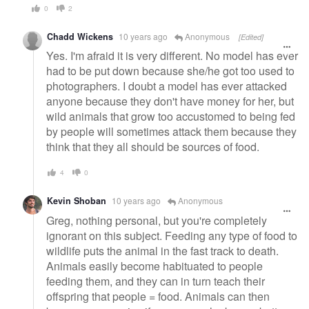
0
2
Chadd Wickens
10 years ago
Anonymous
[Edited]
Yes. I'm afraid it is very different. No model has ever
had to be put down because she/he got too used to
photographers. I doubt a model has ever attacked
anyone because they don't have money for her, but
wild animals that grow too accustomed to being fed
by people will sometimes attack them because they
think that they all should be sources of food.
4
0
Kevin Shoban
10 years ago
Anonymous
Greg, nothing personal, but you're completely
ignorant on this subject. Feeding any type of food to
wildlife puts the animal in the fast track to death.
Animals easily become habituated to people
feeding them, and they can in turn teach their
offspring that people = food. Animals can then