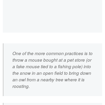
One of the more common practices is to
throw a mouse bought at a pet store (or
a fake mouse tied to a fishing pole) into
the snow in an open field to bring down
an owl from a nearby tree where it is
roosting.