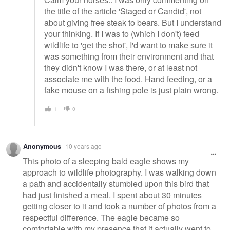
the title of the article 'Staged or Candid', not
about giving free steak to bears. But I understand
your thinking. If I was to (which I don't) feed
wildlife to 'get the shot', I'd want to make sure it
was something from their environment and that
they didn't know I was there, or at least not
associate me with the food. Hand feeding, or a
fake mouse on a fishing pole is just plain wrong.
1
0
Anonymous
10 years ago
This photo of a sleeping bald eagle shows my
approach to wildlife photography. I was walking down
a path and accidentally stumbled upon this bird that
had just finished a meal. I spent about 30 minutes
getting closer to it and took a number of photos from a
respectful difference. The eagle became so
comfortable with my presence that it actually went to