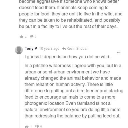
become aggressive if someone who knows better
doesn't feed them. If animals keep coming to
people for food, they are unfit to live in the wild, and
they can be taken to be rehabilitated, and possibly
be put in a facility to live out the rest of their days.
2
0
Tony P
10 years ago
Kevin Shoban
I guess it depends on how you define wild.
In a pristine wilderness I agree with you, but in a
urban or semi-urban environment we have
already changed the animal behavior and made
them reliant on human activity. There is little
difference to putting out a bird feeder and placing
feed to encourage animals to come to a more
photogenic location Even farmland is not a
natural environment so you are doing little more
than redressing the balance by putting feed out.
1
0