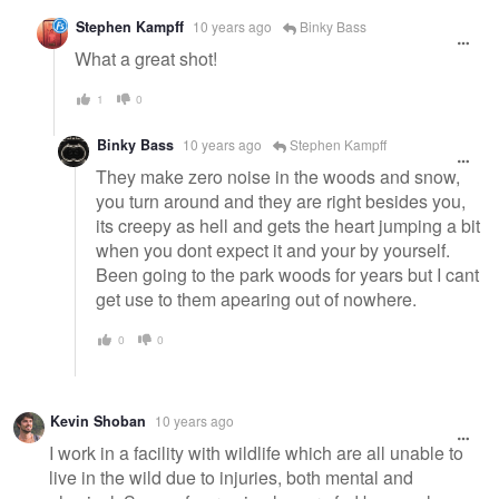
Stephen Kampff
10 years ago
Binky Bass
What a great shot!
1
0
Binky Bass
10 years ago
Stephen Kampff
They make zero noise in the woods and snow,
you turn around and they are right besides you,
its creepy as hell and gets the heart jumping a bit
when you dont expect it and your by yourself.
Been going to the park woods for years but I cant
get use to them apearing out of nowhere.
0
0
Kevin Shoban
10 years ago
I work in a facility with wildlife which are all unable to
live in the wild due to injuries, both mental and