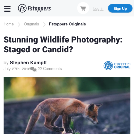
Skip
Log In
Sign Up
to
main
Breadcrumb
Home
Originals
Fstoppers Originals
content
Stunning Wildlife Photography:
Staged or Candid?
by
Stephen Kampff
22 Comments
July 27th, 2016