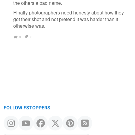
the others a bad name.
Finally photographers need honesty about how they
got their shot and not pretend it was harder than it
otherwise was.
0
0
FOLLOW FSTOPPERS