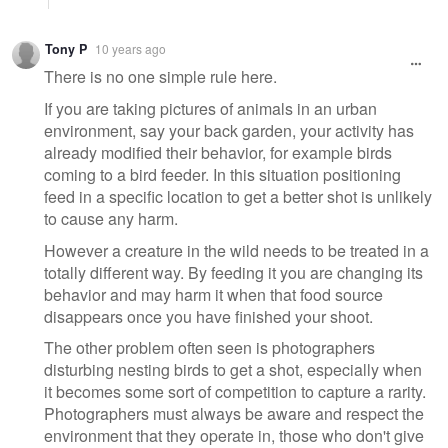
Tony P
10 years ago
There is no one simple rule here.
If you are taking pictures of animals in an urban
environment, say your back garden, your activity has
already modified their behavior, for example birds
coming to a bird feeder. In this situation positioning
feed in a specific location to get a better shot is unlikely
to cause any harm.
However a creature in the wild needs to be treated in a
totally different way. By feeding it you are changing its
behavior and may harm it when that food source
disappears once you have finished your shoot.
The other problem often seen is photographers
disturbing nesting birds to get a shot, especially when
it becomes some sort of competition to capture a rarity.
Photographers must always be aware and respect the
environment that they operate in, those who don't give