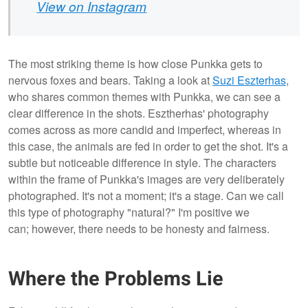
View on Instagram
The most striking theme is how close Punkka gets to
nervous foxes and bears. Taking a look at
Suzi Eszterhas
,
who shares common themes with Punkka, we can see a
clear difference in the shots. Esztherhas' photography
comes across as more candid and imperfect, whereas in
this case, the animals are fed in order to get the shot. It's a
subtle but noticeable difference in style. The characters
within the frame of Punkka's images are very deliberately
photographed. It's not a moment; it's a stage. Can we call
this type of photography "natural?" I'm positive we
can; however, there needs to be honesty and fairness.
Where the Problems Lie