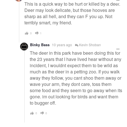
This is a quick way to be hurt or killed by a deer.
Deer may look delicate, but those hooves are
sharp as all hell, and they can F you up. Not
terribly smart, my friend.
0
1
Binky Bass
10 years ago
Kevin Shoban
The deer in this park have been doing this for
the 23 years that I have lived hear without any
incident, I wouldnt expect them to be wild as
much as the deer in a petting zoo. If you walk
away they follow, you cant shoo them away or
wave your arm, they dont care, toss them
some food and they seem to go away when its
gone. im out looking for birds and want them
to bugger off.
0
0