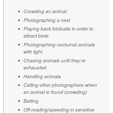
Crowding an animal
Photographing a nest
Playing back birdcalls in order to
attract birds
Photographing nocturnal animals
with light
Chasing animals until they're
exhausted
Handling animals
Calling other photographers when
an animal is found (crowding)
Baiting
Off-roading/speeding in sensitive