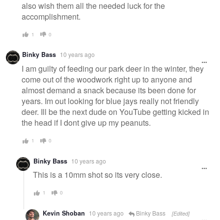
also wish them all the needed luck for the
accomplishment.
1
0
Binky Bass
10 years ago
I am guilty of feeding our park deer in the winter, they
come out of the woodwork right up to anyone and
almost demand a snack because its been done for
years. Im out looking for blue jays really not friendly
deer. Ill be the next dude on YouTube getting kicked in
the head if I dont give up my peanuts.
1
0
Binky Bass
10 years ago
This is a 10mm shot so its very close.
1
0
Kevin Shoban
10 years ago
Binky Bass
[Edited]