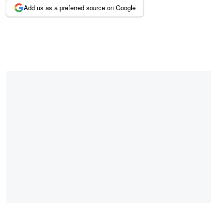
Add us as a preferred source on Google