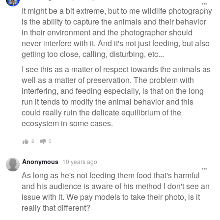
message
It might be a bit extreme, but to me wildlife photography
is the ability to capture the animals and their behavior
in their environment and the photographer should
never interfere with it. And it's not just feeding, but also
getting too close, calling, disturbing, etc...
I see this as a matter of respect towards the animals as
well as a matter of preservation. The problem with
interfering, and feeding especially, is that on the long
run it tends to modify the animal behavior and this
could really ruin the delicate equilibrium of the
ecosystem in some cases.
2
0
Anonymous
10 years ago
As long as he's not feeding them food that's harmful
and his audience is aware of his method I don't see an
issue with it. We pay models to take their photo, is it
really that different?