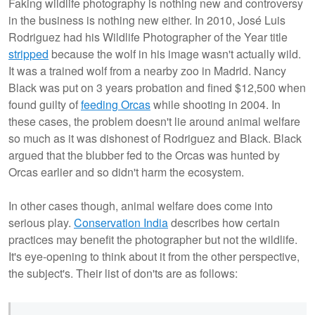
Faking wildlife photography is nothing new and controversy
in the business is nothing new either. In 2010, José Luis
Rodriguez had his Wildlife Photographer of the Year title
stripped
because the wolf in his image wasn't actually wild.
It was a trained wolf from a nearby zoo in Madrid. Nancy
Black was put on 3 years probation and fined $12,500 when
found guilty of
feeding Orcas
while shooting in 2004. In
these cases, the problem doesn't lie around animal welfare
so much as it was dishonest of Rodriguez and Black. Black
argued that the blubber fed to the Orcas was hunted by
Orcas earlier and so didn't harm the ecosystem.
In other cases though, animal welfare does come into
serious play.
Conservation India
describes how certain
practices may benefit the photographer but not the wildlife.
It's eye-opening to think about it from the other perspective,
the subject's. Their list of don'ts are as follows: