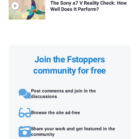
The Sony a7 V Reality Check: How
Well Does It Perform?
Join the Fstoppers
community for free
Post comments and join in the
discussions
Browse the site ad-free
Share your work and get featured in the
community