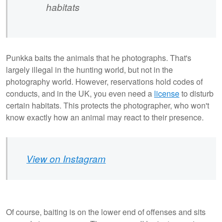
habitats
Punkka baits the animals that he photographs. That's
largely illegal in the hunting world, but not in the
photography world. However, reservations hold codes of
conducts, and in the UK, you even need a
license
to disturb
certain habitats. This protects the photographer, who won't
know exactly how an animal may react to their presence.
View on Instagram
Of course, baiting is on the lower end of offenses and sits