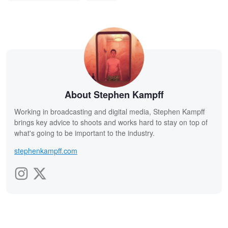
About Stephen Kampff
Working in broadcasting and digital media, Stephen Kampff
brings key advice to shoots and works hard to stay on top of
what's going to be important to the industry.
stephenkampff.com