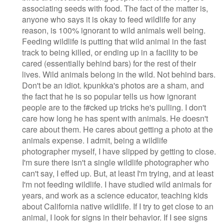
associating seeds with food. The fact of the matter is,
anyone who says it is okay to feed wildlife for any
reason, is 100% ignorant to wild animals well being.
Feeding wildlife is putting that wild animal in the fast
track to being killed, or ending up in a facility to be
cared (essentially behind bars) for the rest of their
lives. Wild animals belong in the wild. Not behind bars.
Don't be an idiot. kpunkka's photos are a sham, and
the fact that he is so popular tells us how ignorant
people are to the f#cked up tricks he's pulling. I don't
care how long he has spent with animals. He doesn't
care about them. He cares about getting a photo at the
animals expense. I admit, being a wildlife
photographer myself, I have slipped by getting to close.
I'm sure there isn't a single wildlife photographer who
can't say, I effed up. But, at least I'm trying, and at least
I'm not feeding wildlife. I have studied wild animals for
years, and work as a science educator, teaching kids
about California native wildlife. If I try to get close to an
animal, I look for signs in their behavior. If I see signs