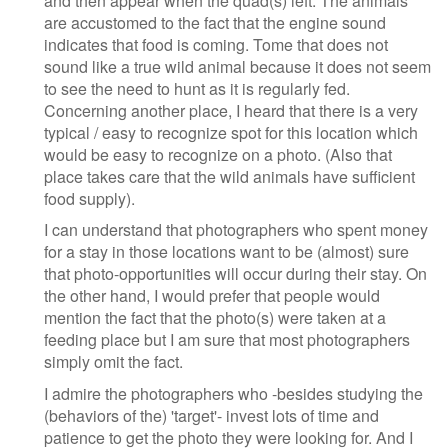
and then appear when the quad(s) left. The animals
are accustomed to the fact that the engine sound
indicates that food is coming. Tome that does not
sound like a true wild animal because it does not seem
to see the need to hunt as it is regularly fed.
Concerning another place, I heard that there is a very
typical / easy to recognize spot for this location which
would be easy to recognize on a photo. (Also that
place takes care that the wild animals have sufficient
food supply).
I can understand that photographers who spent money
for a stay in those locations want to be (almost) sure
that photo-opportunities will occur during their stay. On
the other hand, I would prefer that people would
mention the fact that the photo(s) were taken at a
feeding place but I am sure that most photographers
simply omit the fact.
I admire the photographers who -besides studying the
(behaviors of the) 'target'- invest lots of time and
patience to get the photo they were looking for. And I