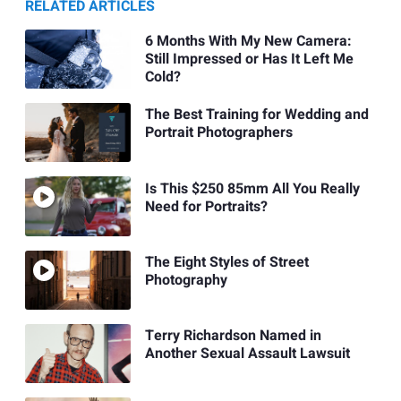
RELATED ARTICLES
6 Months With My New Camera:
Still Impressed or Has It Left Me
Cold?
The Best Training for Wedding and
Portrait Photographers
Is This $250 85mm All You Really
Need for Portraits?
The Eight Styles of Street
Photography
Terry Richardson Named in
Another Sexual Assault Lawsuit