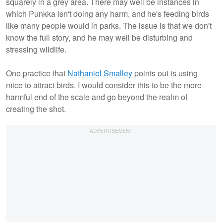
squarely in a grey area. There may well be instances in
which Punkka isn't doing any harm, and he's feeding birds
like many people would in parks. The issue is that we don't
know the full story, and he may well be disturbing and
stressing wildlife.
One practice that
Nathaniel Smalley
points out is using
mice to attract birds. I would consider this to be the more
harmful end of the scale and go beyond the realm of
creating the shot.