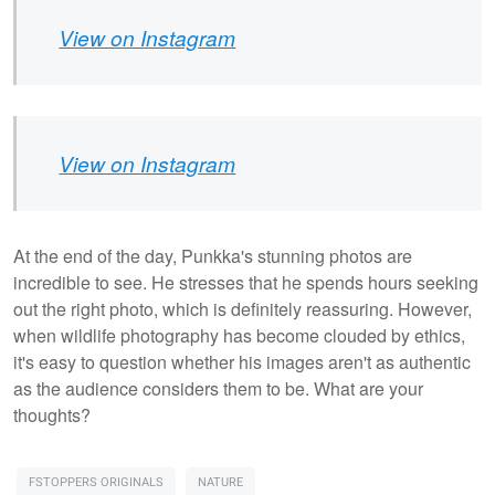
View on Instagram
View on Instagram
At the end of the day, Punkka's stunning photos are
incredible to see. He stresses that he spends hours seeking
out the right photo, which is definitely reassuring. However,
when wildlife photography has become clouded by ethics,
it's easy to question whether his images aren't as authentic
as the audience considers them to be. What are your
thoughts?
FSTOPPERS ORIGINALS
NATURE