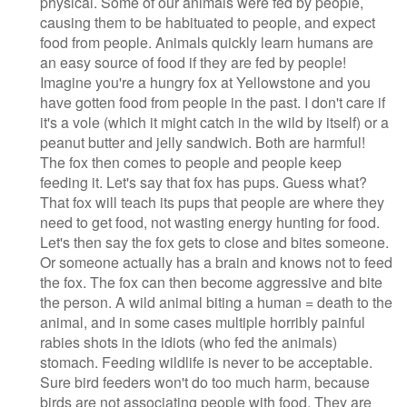
physical. Some of our animals were fed by people,
causing them to be habituated to people, and expect
food from people. Animals quickly learn humans are
an easy source of food if they are fed by people!
Imagine you're a hungry fox at Yellowstone and you
have gotten food from people in the past. I don't care if
it's a vole (which it might catch in the wild by itself) or a
peanut butter and jelly sandwich. Both are harmful!
The fox then comes to people and people keep
feeding it. Let's say that fox has pups. Guess what?
That fox will teach its pups that people are where they
need to get food, not wasting energy hunting for food.
Let's then say the fox gets to close and bites someone.
Or someone actually has a brain and knows not to feed
the fox. The fox can then become aggressive and bite
the person. A wild animal biting a human = death to the
animal, and in some cases multiple horribly painful
rabies shots in the idiots (who fed the animals)
stomach. Feeding wildlife is never to be acceptable.
Sure bird feeders won't do too much harm, because
birds are not associating people with food. They are