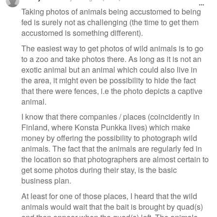
Taking photos of animals being accustomed to being
fed is surely not as challenging (the time to get them
accustomed is something different).
The easiest way to get photos of wild animals is to go
to a zoo and take photos there. As long as it is not an
exotic animal but an animal which could also live in
the area, it might even be possibility to hide the fact
that there were fences, i.e the photo depicts a captive
animal.
I know that there companies / places (coincidently in
Finland, where Konsta Punkka lives) which make
money by offering the possibility to photograph wild
animals. The fact that the animals are regularly fed in
the location so that photographers are almost certain to
get some photos during their stay, is the basic
business plan.
At least for one of those places, I heard that the wild
animals would wait that the bait is brought by quad(s)