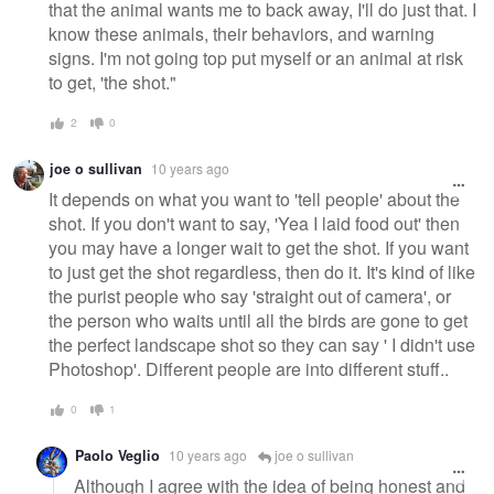
that the animal wants me to back away, I'll do just that. I
know these animals, their behaviors, and warning
signs. I'm not going top put myself or an animal at risk
to get, 'the shot."
2
0
joe o sullivan
10 years ago
It depends on what you want to 'tell people' about the
shot. If you don't want to say, 'Yea I laid food out' then
you may have a longer wait to get the shot. If you want
to just get the shot regardless, then do it. It's kind of like
the purist people who say 'straight out of camera', or
the person who waits until all the birds are gone to get
the perfect landscape shot so they can say ' I didn't use
Photoshop'. Different people are into different stuff..
0
1
Paolo Veglio
10 years ago
joe o sullivan
Although I agree with the idea of being honest and