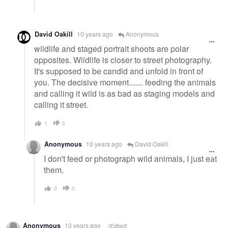
David Oakill
10 years ago
Anonymous
wildlife and staged portrait shoots are polar
opposites. Wildlife is closer to street photography.
It's supposed to be candid and unfold in front of
you. The decisive moment....... feeding the animals
and calling it wild is as bad as staging models and
calling it street.
1
0
Anonymous
10 years ago
David Oakill
I don't feed or photograph wild animals, I just eat
them.
0
0
Anonymous
10 years ago
[Edited]