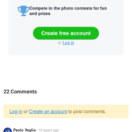
Compete in the photo contests for fun
and prizes
Create free account
or
Log in
22 Comments
Log in
or
Create an account
to post comments.
Warning
Paolo Veglio
10 years ago