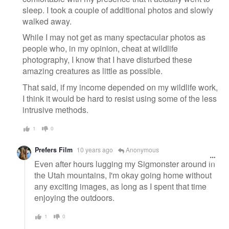
sleep. I took a couple of additional photos and slowly
walked away.
While I may not get as many spectacular photos as
people who, in my opinion, cheat at wildlife
photography, I know that I have disturbed these
amazing creatures as little as possible.
That said, if my income depended on my wildlife work,
I think it would be hard to resist using some of the less
intrusive methods.
1
0
Prefers Film
10 years ago
Anonymous
Even after hours lugging my Sigmonster around in
the Utah mountains, I'm okay going home without
any exciting images, as long as I spent that time
enjoying the outdoors.
1
0