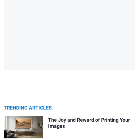
TRENDING ARTICLES
The Joy and Reward of Printing Your
Images