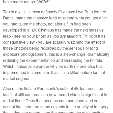
have made me go “WOW.”
Top of my list is most definitely Olympus' Live Bulb feature.
Digital made the massive leap of seeing what you got after
you had taken the photo, not after a film had been
developed in a lab. Olympus has made the next massive
leap - seeing your photo
as you are taking it
. Think of it as
constant live view - you are actually watching the effect of
those photons being recorded by the sensor. For long
exposure photographers, this is a step-change, dramatically
reducing the experimentation and increasing the hit rate.
Which makes you wonder why on earth no one else has
implemented in some form it as it is a killer feature for that
market segment.
Also on the list are Panasonic's suite of 4K features - the
fact that still cameras can now record video is significant in
and of itself. Once that became commonplace, and you
accept that there are some caveats to the quality of imagery
that video can record, then the convergence of extracting