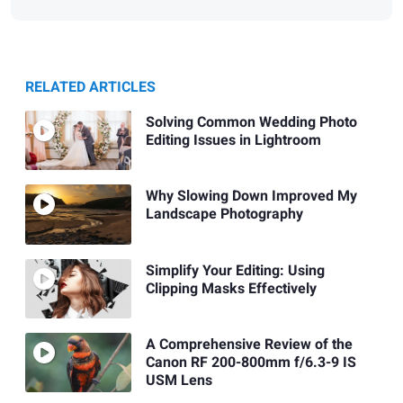
RELATED ARTICLES
Solving Common Wedding Photo
Editing Issues in Lightroom
Why Slowing Down Improved My
Landscape Photography
Simplify Your Editing: Using
Clipping Masks Effectively
A Comprehensive Review of the
Canon RF 200-800mm f/6.3-9 IS
USM Lens