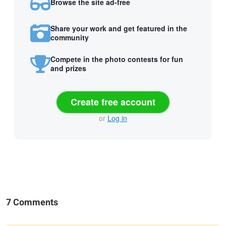
Browse the site ad-free
Share your work and get featured in the
community
Compete in the photo contests for fun
and prizes
Create free account
or
Log in
7 Comments