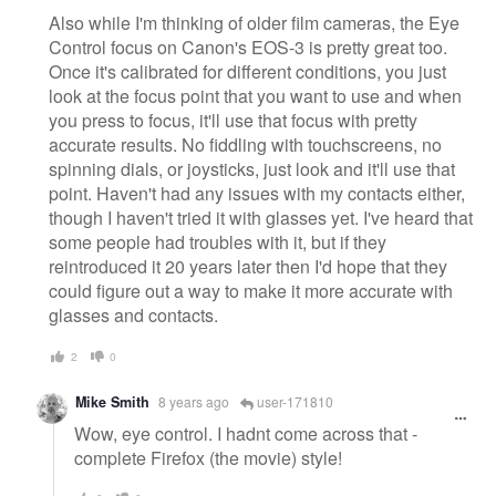
Also while I'm thinking of older film cameras, the Eye
Control focus on Canon's EOS-3 is pretty great too.
Once it's calibrated for different conditions, you just
look at the focus point that you want to use and when
you press to focus, it'll use that focus with pretty
accurate results. No fiddling with touchscreens, no
spinning dials, or joysticks, just look and it'll use that
point. Haven't had any issues with my contacts either,
though I haven't tried it with glasses yet. I've heard that
some people had troubles with it, but if they
reintroduced it 20 years later then I'd hope that they
could figure out a way to make it more accurate with
glasses and contacts.
2
0
Mike Smith
8 years ago
user-171810
Wow, eye control. I hadnt come across that -
complete Firefox (the movie) style!