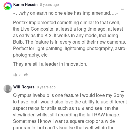
Karim Hosein
8 years ago
«…why on earth no one else has implemented….»
Pentax implemented something similar to that (well,
the Live Composite, at least) a long time ago, at least
as early as the K-3. It works in any mode, including
Bulb. The feature is in every one of their new cameras.
Perfect for light-painting, lightening photography, astro-
photography, etc.
They are still a leader in innovation.
0
1
Will Rogers
8 years ago
Olympus livebulb is one feature I would love my Sony
to have, but I would also love the ability to use different
aspect ratios for stills such as 16:9 and see it in the
viewfinder, whilst still recording the full RAW image.
Sometimes I know I want a square crop or a wide
panoramic, but can’t visualise that well within the