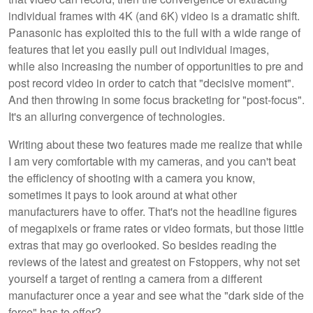
individual frames with 4K (and 6K) video is a dramatic shift.
Panasonic has exploited this to the full with a wide range of
features that let you easily pull out individual images,
while also increasing the number of opportunities to pre and
post record video in order to catch that "decisive moment".
And then throwing in some focus bracketing for "post-focus".
It's an alluring convergence of technologies.
Writing about these two features made me realize that while
I am very comfortable with my cameras, and you can't beat
the efficiency of shooting with a camera you know,
sometimes it pays to look around at what other
manufacturers have to offer. That's not the headline figures
of megapixels or frame rates or video formats, but those little
extras that may go overlooked. So besides reading the
reviews of the latest and greatest on Fstoppers, why not set
yourself a target of renting a camera from a different
manufacturer once a year and see what the "dark side of the
force" has to offer?