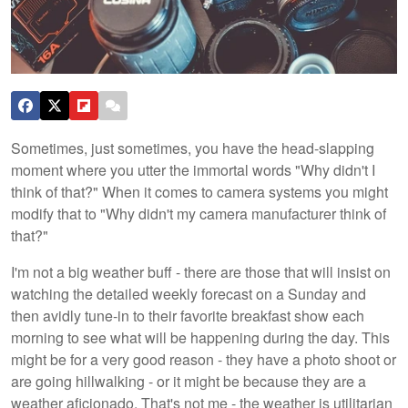
Sometimes, just sometimes, you have the head-slapping
moment where you utter the immortal words "Why didn't I
think of that?" When it comes to camera systems you might
modify that to "Why didn't my camera manufacturer think of
that?"
I'm not a big weather buff - there are those that will insist on
watching the detailed weekly forecast on a Sunday and
then avidly tune-in to their favorite breakfast show each
morning to see what will be happening during the day. This
might be for a very good reason - they have a photo shoot or
are going hillwalking - or it might be because they are a
weather aficionado. That's not me - the weather is utilitarian