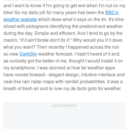
and I want to know if I'm going to get wet when I'm out on my
bike! So my daily pill for many years has been the
BBC's
weather website
which does what it says on the tin. It's time
sliced with pictograms identifying the predominant weather
during the day. Simple and efficient. And I tend to go by the
maxim, "
if it ain't broke don't fix it
." Why would you if it does
what you want? Then recently I happened across the not-
so-new
DarkSky
weather forecast. I hadn't heard of it and,
as curiosity got the better of me, thought I would install it on
my smartphone. I was stunned at how far weather apps
have moved forward - elegant design, intuitive interface and
near-live rain radar maps with rainfall probabilities. It was a
breath of fresh air and is now my
de facto
goto for weather.