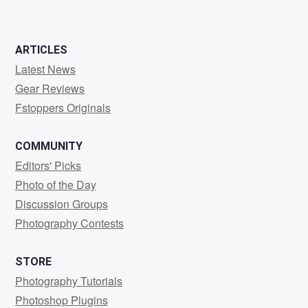
ARTICLES
Latest News
Gear Reviews
Fstoppers Originals
COMMUNITY
Editors' Picks
Photo of the Day
Discussion Groups
Photography Contests
STORE
Photography Tutorials
Photoshop Plugins