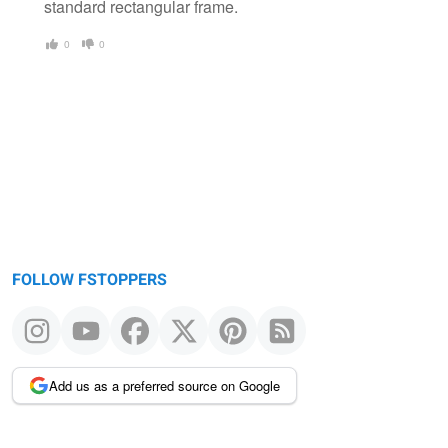
standard rectangular frame.
0
0
FOLLOW FSTOPPERS
Add us as a preferred source on Google