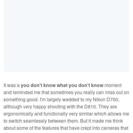
It was a
you don't know what you don't know
moment
and reminded me that sometimes you really can miss out on
something good. I'm largely wedded to my Nikon D700,
although very happy shooting with the D810. They are
ergonomically and functionally very similar which allows me
to switch seamlessly between them. But it made me think
about some of the features that have crept into cameras that