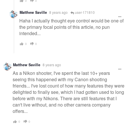
0
0
Matthew Saville
8 years ago
user-171810
Haha I actually thought eye control would be one of
the primary focal points of this article, no pun
intended...
0
0
Matthew Saville
8 years ago
As a Nikon shooter, I've spent the last 10+ years
seeing this happened with my Canon shooting
friends... I've lost count of how many features they were
delighted to finally see, which I had gotten used to long
before with my Nikons. There are still features that I
can't live without, and no other camera company
offers...
0
0