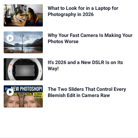
What to Look for in a Laptop for
Photography in 2026
Why Your Fast Camera Is Making Your
Photos Worse
It's 2026 and a New DSLR Is on Its
Way!
The Two Sliders That Control Every
Blemish Edit in Camera Raw