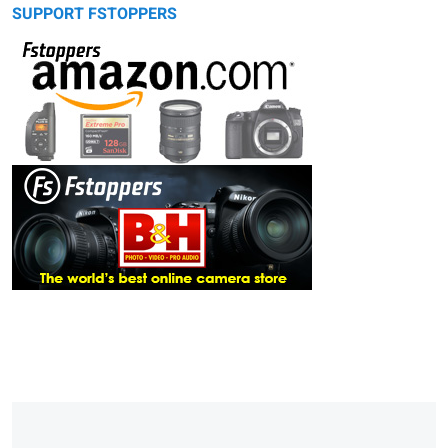
SUPPORT FSTOPPERS