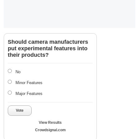
Should camera manufacturers
put experimental features into
their products?
No
Minor Features
Major Features
Vote
View Results
Crowdsignal.com