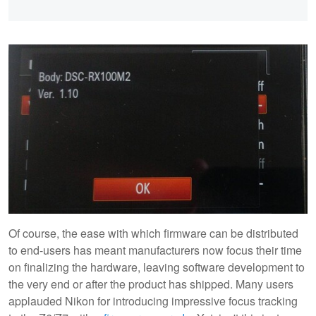
Of course, the ease with which firmware can be distributed
to end-users has meant manufacturers now focus their time
on finalizing the hardware, leaving software development to
the very end or after the product has shipped. Many users
applauded Nikon for introducing impressive focus tracking