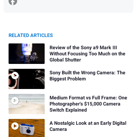
RELATED ARTICLES
Review of the Sony a9 Mark III
Without Focusing Too Much on the
Global Shutter
Sony Built the Wrong Camera: The
Biggest Problem
Medium Format vs Full Frame: One
Photographer's $15,000 Camera
Switch Explained
A Nostalgic Look at an Early Digital
Camera