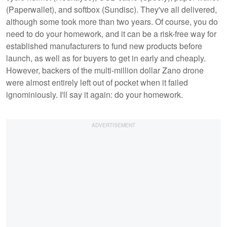
(Paperwallet), and softbox (Sundisc). They've all delivered,
although some took more than two years. Of course, you do
need to do your homework, and it can be a risk-free way for
established manufacturers to fund new products before
launch, as well as for buyers to get in early and cheaply.
However, backers of the multi-million dollar Zano drone
were almost entirely left out of pocket when it failed
ignominiously. I'll say it again: do your homework.