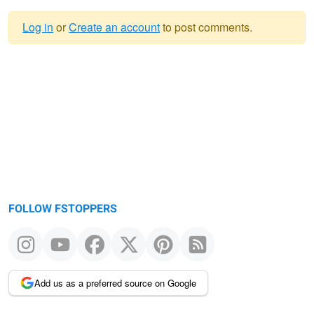
Log in
or
Create an account
to post comments.
Warning
message
FOLLOW FSTOPPERS
Add us as a preferred source on Google