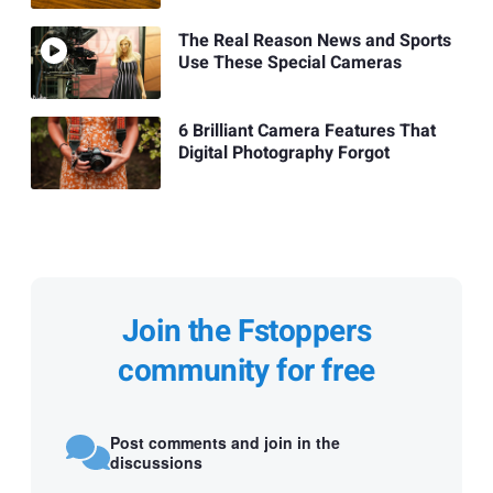
The Real Reason News and Sports
Use These Special Cameras
6 Brilliant Camera Features That
Digital Photography Forgot
Join the Fstoppers
community for free
Post comments and join in the
discussions