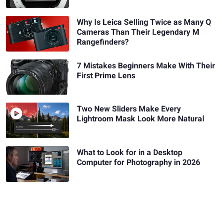
Why Is Leica Selling Twice as Many Q
Cameras Than Their Legendary M
Rangefinders?
7 Mistakes Beginners Make With Their
First Prime Lens
Two New Sliders Make Every
Lightroom Mask Look More Natural
What to Look for in a Desktop
Computer for Photography in 2026