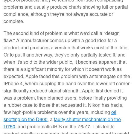
problems and usually produce charts showing full or partial
compliance, although they're not always accurate or
complete.
The second kind of problem is what we'd call a "design
flaw." A manufacturer comes up with a good idea for a
product and produces a version that works most of the time.
Or to put it another way, they've only partially tested it, and
when it's sold to the wider public, it becomes apparent that
there is a significant minority for which it doesn't work as
expected. Apple faced this problem with antennagate on the
iPhone 4, where cupping the hand over the lower-left corner
significantly reduced signal strength. Apple first denied it
was a problem, then blamed users, before finally providing
a rubber case to those that requested it. Nikon has had a
few high-profile problems over the years, including
oil
spotting on the D600
, a
faulty shutter mechanism on the
D750
, and problematic IBIS on the Z6/Z7. This led to
product recalls, a scenario that manufacturers want to avoid