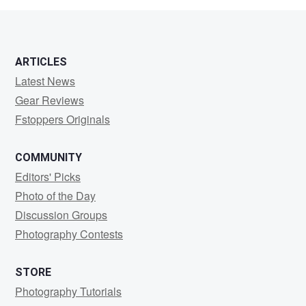
ARTICLES
Latest News
Gear Reviews
Fstoppers Originals
COMMUNITY
Editors' Picks
Photo of the Day
Discussion Groups
Photography Contests
STORE
Photography Tutorials