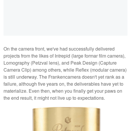
On the camera front, we've had successfully delivered
projects from the likes of Intrepid (large formar film camera),
Lomography (Petzval lens), and Peak Design (Capture
Camera Clip) among others, while Reflex (modular camera)
is still underway. The Frankencamera doesn't yet rank as a
failure, although five years on, the deliverables have yet to
materialize. Even then, when you finally get your paws on
the end result, it might not live up to expectations.