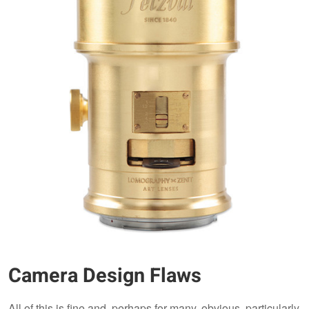
Camera Design Flaws
All of this is fine and, perhaps for many, obvious, particularly