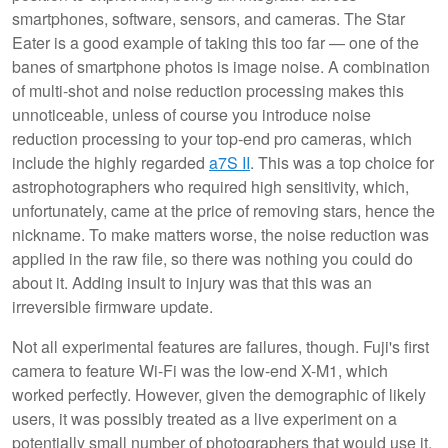
smartphones, software, sensors, and cameras. The Star
Eater is a good example of taking this too far — one of the
banes of smartphone photos is image noise. A combination
of multi-shot and noise reduction processing makes this
unnoticeable, unless of course you introduce noise
reduction processing to your top-end pro cameras, which
include the highly regarded
a7S II
. This was a top choice for
astrophotographers who required high sensitivity, which,
unfortunately, came at the price of removing stars, hence the
nickname. To make matters worse, the noise reduction was
applied in the raw file, so there was nothing you could do
about it. Adding insult to injury was that this was an
irreversible firmware update.
Not all experimental features are failures, though. Fuji's first
camera to feature Wi-Fi was the low-end X-M1, which
worked perfectly. However, given the demographic of likely
users, it was possibly treated as a live experiment on a
potentially small number of photographers that would use it,