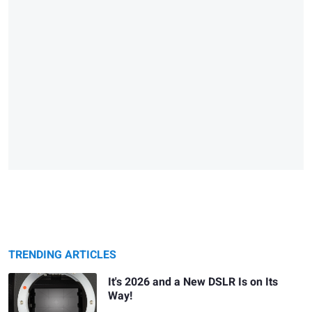
TRENDING ARTICLES
It's 2026 and a New DSLR Is on Its
Way!