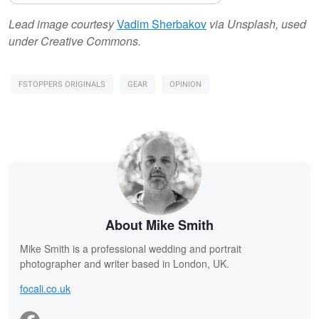
Lead image courtesy
Vadim Sherbakov
via Unsplash, used
under Creative Commons.
FSTOPPERS ORIGINALS
GEAR
OPINION
About Mike Smith
Mike Smith is a professional wedding and portrait
photographer and writer based in London, UK.
focali.co.uk