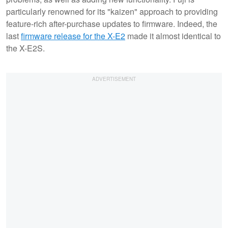
particularly renowned for its "kaizen" approach to providing
feature-rich after-purchase updates to firmware. Indeed, the
last
firmware release for the X-E2
made it almost identical to
the X-E2S.