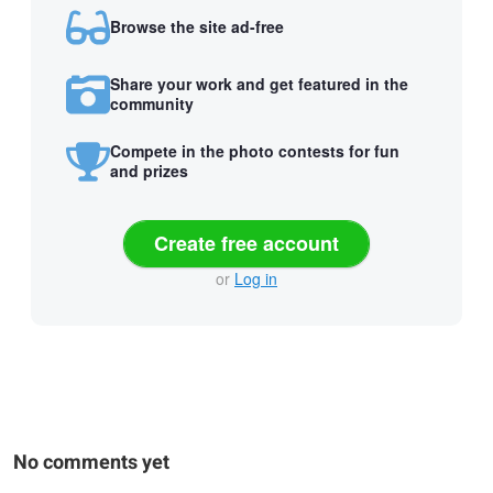
Browse the site ad-free
Share your work and get featured in the
community
Compete in the photo contests for fun
and prizes
Create free account
or
Log in
No comments yet