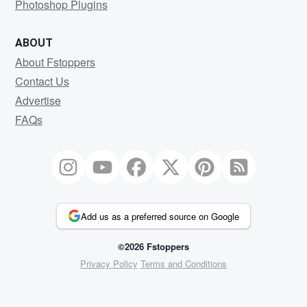
Photoshop Plugins
ABOUT
About Fstoppers
Contact Us
Advertise
FAQs
Add us as a preferred source on Google
©2026 Fstoppers
Privacy Policy
Terms and Conditions