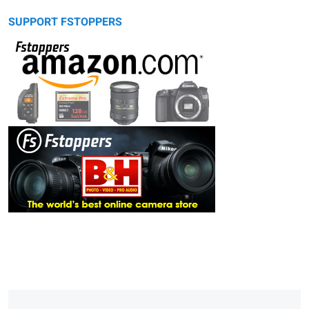
SUPPORT FSTOPPERS