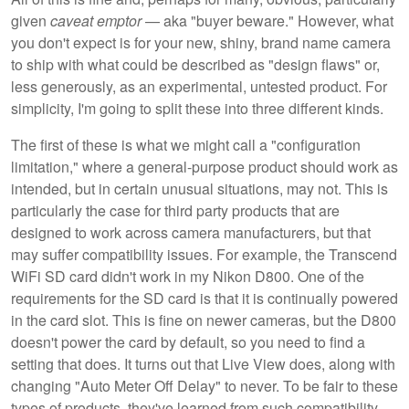
given
caveat emptor
— aka "buyer beware." However, what
you don't expect is for your new, shiny, brand name camera
to ship with what could be described as "design flaws" or,
less generously, as an experimental, untested product. For
simplicity, I'm going to split these into three different kinds.
The first of these is what we might call a "configuration
limitation," where a general-purpose product should work as
intended, but in certain unusual situations, may not. This is
particularly the case for third party products that are
designed to work across camera manufacturers, but that
may suffer compatibility issues. For example, the Transcend
WiFi SD card didn't work in my Nikon D800. One of the
requirements for the SD card is that it is continually powered
in the card slot. This is fine on newer cameras, but the D800
doesn't power the card by default, so you need to find a
setting that does. It turns out that Live View does, along with
changing "Auto Meter Off Delay" to never. To be fair to these
types of products, they've learned from such compatibility