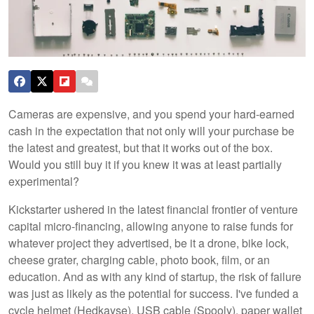
Cameras are expensive, and you spend your hard-earned
cash in the expectation that not only will your purchase be
the latest and greatest, but that it works out of the box.
Would you still buy it if you knew it was at least partially
experimental?
Kickstarter ushered in the latest financial frontier of venture
capital micro-financing, allowing anyone to raise funds for
whatever project they advertised, be it a drone, bike lock,
cheese grater, charging cable, photo book, film, or an
education. And as with any kind of startup, the risk of failure
was just as likely as the potential for success. I've funded a
cycle helmet (Hedkayse), USB cable (Spooly), paper wallet