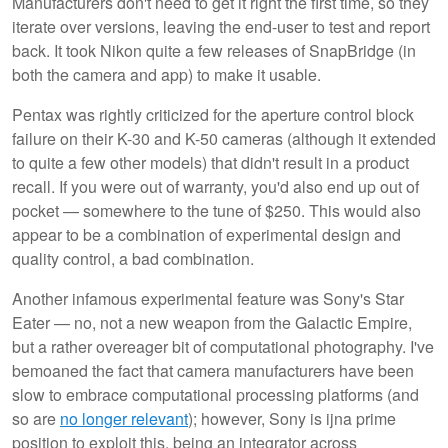
Manufacturers don't need to get it right the first time, so they
iterate over versions, leaving the end-user to test and report
back. It took Nikon quite a few releases of SnapBridge (in
both the camera and app) to make it usable.
Pentax was rightly criticized for the aperture control block
failure on their K-30 and K-50 cameras (although it extended
to quite a few other models) that didn't result in a product
recall. If you were out of warranty, you'd also end up out of
pocket — somewhere to the tune of $250. This would also
appear to be a combination of experimental design and
quality control, a bad combination.
Another infamous experimental feature was Sony's Star
Eater — no, not a new weapon from the Galactic Empire,
but a rather overeager bit of computational photography. I've
bemoaned the fact that camera manufacturers have been
slow to embrace computational processing platforms (and
so are
no longer relevant
); however, Sony is ijna prime
position to exploit this, being an integrator across