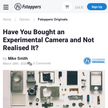
Skip
Log In
Sign Up
to
main
Breadcrumb
Home
Opinion
Fstoppers Originals
content
Have You Bought an
Experimental Camera and Not
Realised It?
by
Mike Smith
0 Comments
March 26th, 2020