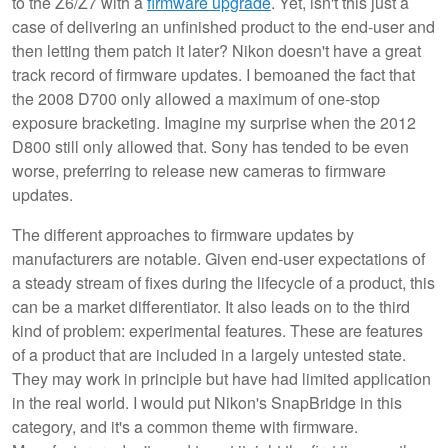
to the Z6/Z7 with a
firmware upgrade
. Yet, isn't this just a
case of delivering an unfinished product to the end-user and
then letting them patch it later? Nikon doesn't have a great
track record of firmware updates. I bemoaned the fact that
the 2008 D700 only allowed a maximum of one-stop
exposure bracketing. Imagine my surprise when the 2012
D800 still only allowed that. Sony has tended to be even
worse, preferring to release new cameras to firmware
updates.
The different approaches to firmware updates by
manufacturers are notable. Given end-user expectations of
a steady stream of fixes during the lifecycle of a product, this
can be a market differentiator. It also leads on to the third
kind of problem: experimental features. These are features
of a product that are included in a largely untested state.
They may work in principle but have had limited application
in the real world. I would put Nikon's SnapBridge in this
category, and it's a common theme with firmware.