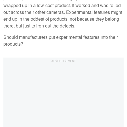
wrapped up in a low-cost product. It worked and was rolled
out across their other cameras. Experimental features might
end up in the oddest of products, not because they belong
there, but just to iron out the defects.
Should manufacturers put experimental features into their
products?