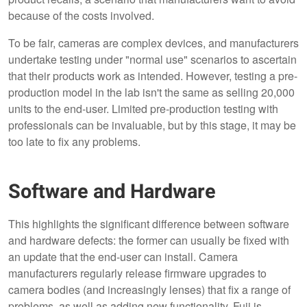
because of the costs involved.
To be fair, cameras are complex devices, and manufacturers
undertake testing under "normal use" scenarios to ascertain
that their products work as intended. However, testing a pre-
production model in the lab isn't the same as selling 20,000
units to the end-user. Limited pre-production testing with
professionals can be invaluable, but by this stage, it may be
too late to fix any problems.
Software and Hardware
This highlights the significant difference between software
and hardware defects: the former can usually be fixed with
an update that the end-user can install. Camera
manufacturers regularly release firmware upgrades to
camera bodies (and increasingly lenses) that fix a range of
problems, as well as adding new functionality. Fuji is