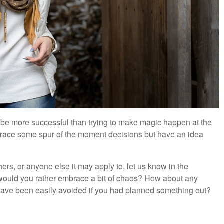
o be more successful than trying to make magic happen at the
mbrace some spur of the moment decisions but have an idea
hers, or anyone else it may apply to, let us know in the
 would you rather embrace a bit of chaos? How about any
 have been easily avoided if you had planned something out?