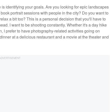
 is identifying your goals. Are you looking for epic landscapes
 book portrait sessions with people in the city? Do you want to
lax a bit too? This is a personal decision that you'll have to
ahead. I want to be shooting constantly. Whether it's a day hike
n, I prefer to have photography-related activities going on
dinner at a delicious restaurant and a movie at the theater and