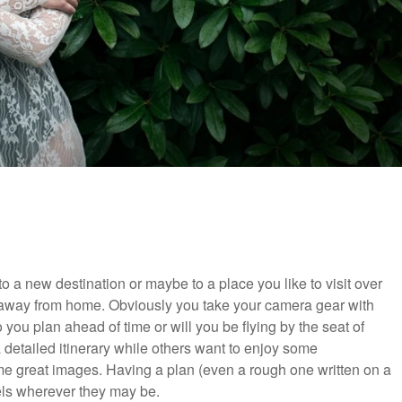
 a new destination or maybe to a place you like to visit over
e away from home. Obviously you take your camera gear with
 you plan ahead of time or will you be flying by the seat of
 detailed itinerary while others want to enjoy some
me great images. Having a plan (even a rough one written on a
vels wherever they may be.