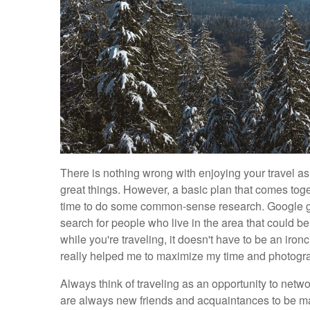
There is nothing wrong with enjoying your travel a
great things. However, a basic plan that comes toge
time to do some common-sense research. Google gr
search for people who live in the area that could be p
while you're traveling, it doesn't have to be an ironc
really helped me to maximize my time and photograph
Always think of traveling as an opportunity to network
are always new friends and acquaintances to be made