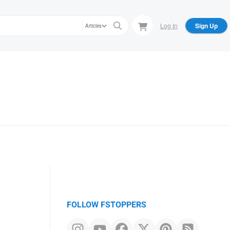
Log In
Sign Up
Articles
FOLLOW FSTOPPERS