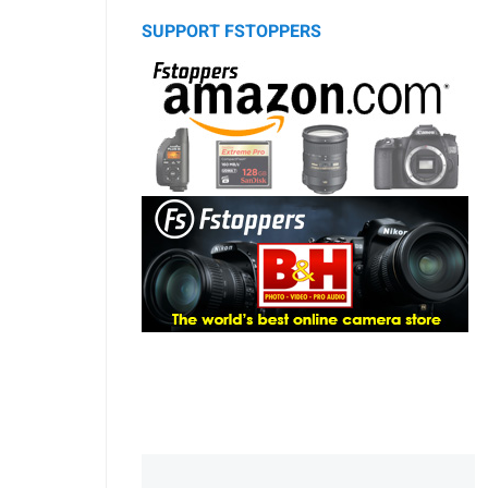
SUPPORT FSTOPPERS