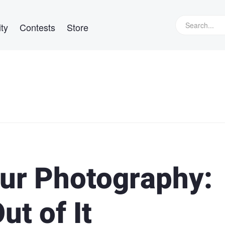
ty
Contests
Store
our Photography:
t of It