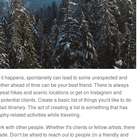
s it happens, spontaneity can lead to some unexpected and
ther ahead of time can be your best friend. There is always
eat hikes and scenic locations or get on Instagram and
otential clients. Create a basic list of things you'd like to do
lad itinerary. The act of creating a list is something that has
y-related activities while traveling.
 with other people. Whether it's clients or fellow artists, there
. Don't be afraid to reach out to people (in a friendly and