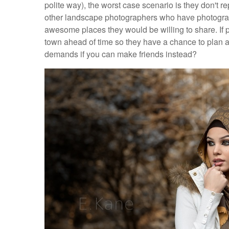
polite way), the worst case scenario is they don't re
other landscape photographers who have photograph
awesome places they would be willing to share. If po
town ahead of time so they have a chance to plan a
demands if you can make friends instead?