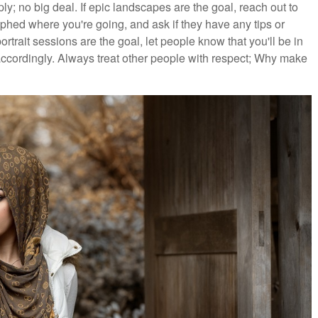
ply; no big deal. If epic landscapes are the goal, reach out to
ed where you're going, and ask if they have any tips or
rtrait sessions are the goal, let people know that you'll be in
ccordingly. Always treat other people with respect; Why make