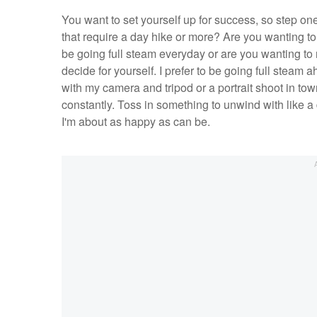
You want to set yourself up for success, so step one
that require a day hike or more? Are you wanting to
be going full steam everyday or are you wanting to re
decide for yourself. I prefer to be going full steam 
with my camera and tripod or a portrait shoot in tow
constantly. Toss in something to unwind with like a 
I'm about as happy as can be.