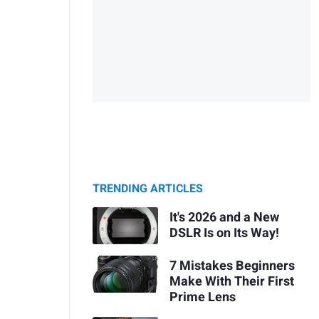
TRENDING ARTICLES
It's 2026 and a New
DSLR Is on Its Way!
7 Mistakes Beginners
Make With Their First
Prime Lens