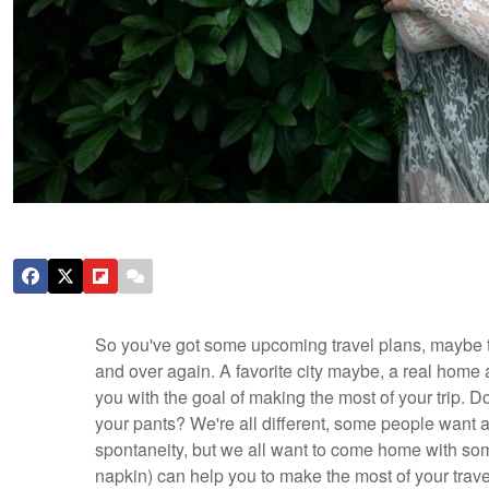
So you've got some upcoming travel plans, maybe to
and over again. A favorite city maybe, a real hom
you with the goal of making the most of your trip. Do
your pants? We're all different, some people want a
spontaneity, but we all want to come home with so
napkin) can help you to make the most of your tra