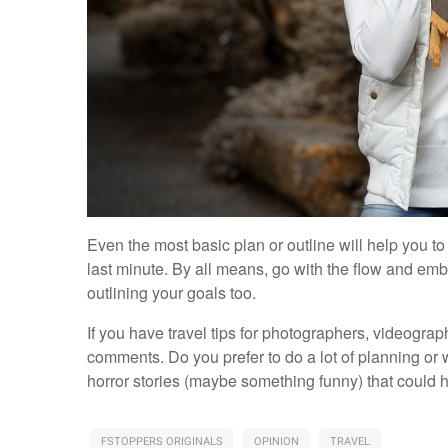
Even the most basic plan or outline will help you t
last minute. By all means, go with the flow and e
outlining your goals too.
If you have travel tips for photographers, videograp
comments. Do you prefer to do a lot of planning or
horror stories (maybe something funny) that could
FSTOPPERS ORIGINALS
OPINION
TRAVEL