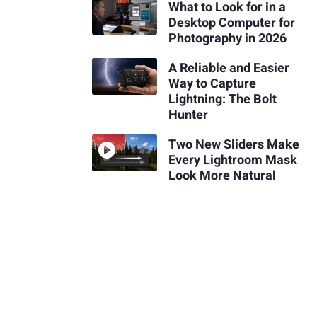
What to Look for in a
Desktop Computer for
Photography in 2026
A Reliable and Easier
Way to Capture
Lightning: The Bolt
Hunter
Two New Sliders Make
Every Lightroom Mask
Look More Natural