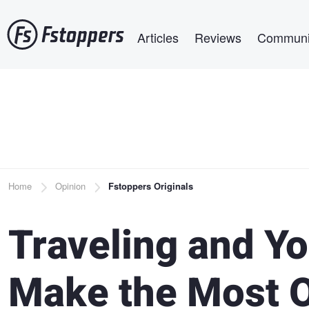
Skip
Main navigation
to
Articles
Reviews
Communi
main
content
Breadcrumb
Home
Opinion
Fstoppers Originals
Traveling and Y
Make the Most Ou