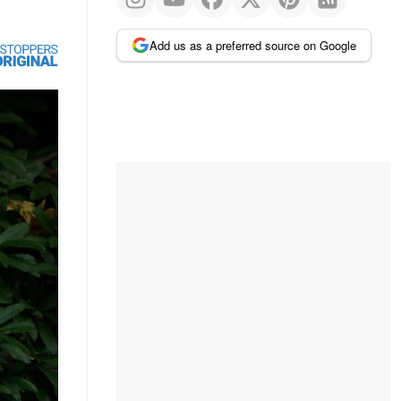
Add us as a preferred source on Google