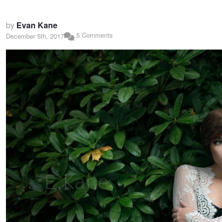
by
Evan Kane
5 Comments
December 5th, 2017