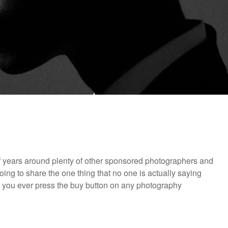
f years around plenty of other sponsored photographers and
ing to share the one thing that no one is actually saying
e you ever press the buy button on any photography