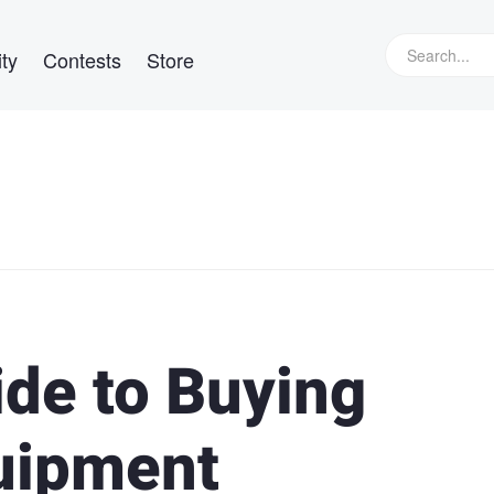
ty
Contests
Store
ide to Buying
uipment