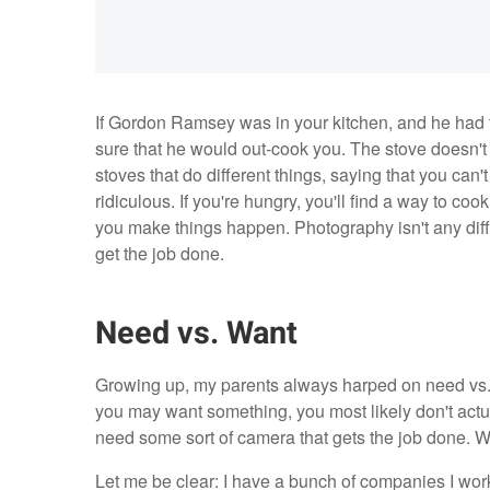
If Gordon Ramsey was in your kitchen, and he had 
sure that he would out-cook you. The stove doesn't 
stoves that do different things, saying that you can'
ridiculous. If you're hungry, you'll find a way to cook
you make things happen. Photography isn't any diff
get the job done.
Need vs. Want
Growing up, my parents always harped on need vs. w
you may want something, you most likely don't actua
need some sort of camera that gets the job done. 
Let me be clear: I have a bunch of companies I work