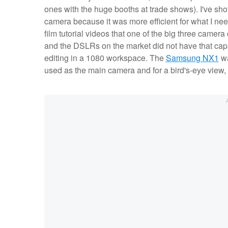
ones with the huge booths at trade shows). I've sh
camera because it was more efficient for what I ne
film tutorial videos that one of the big three cam
and the DSLRs on the market did not have that capa
editing in a 1080 workspace. The
Samsung NX1
wa
used as the main camera and for a bird's-eye view,