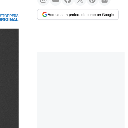
Add us as a preferred source on Google