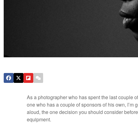
As a photographer who has spent the last couple o
one who has a couple of sponsors of his own, I’m go
aloud, the one decision you should consider befor
equipment.