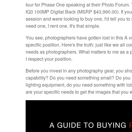
tour for Phase One speaking at their Photo Forum.
IQ3 100MP Digital Back (MSRP $43,990.00). If you w
session and were looking to buy one, I'd tell you to 
need one, I rent one. It's that simple.
You see, photographers have gotten lost in this A v
specific position. Here's the truth: just like we all 
needs as photographers. What matters to me as a ph
I respect your position.
Before you invest in any photography gear, you sh
capability? Do you need something small? Do you n
lighting equipment, do you need something with lo
are your specific needs to get the images that you