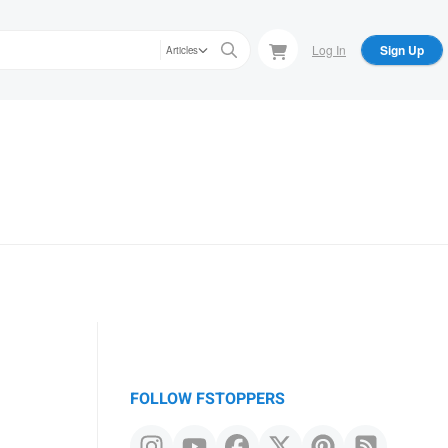
Log In
Sign Up
Articles
FOLLOW FSTOPPERS