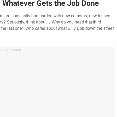
 Whatever Gets the Job Done
ers are constantly bombarded with new cameras, new lenses,
hy? Seriously, think about it. Why do you need that third
m the last one? Who cares about what Billy Bob down the street