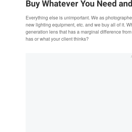
Buy Whatever You Need and
Everything else is unimportant. We as photograph
new lighting equipment, etc. and we buy all of it. W
generation lens that has a marginal difference fro
has or what your client thinks?