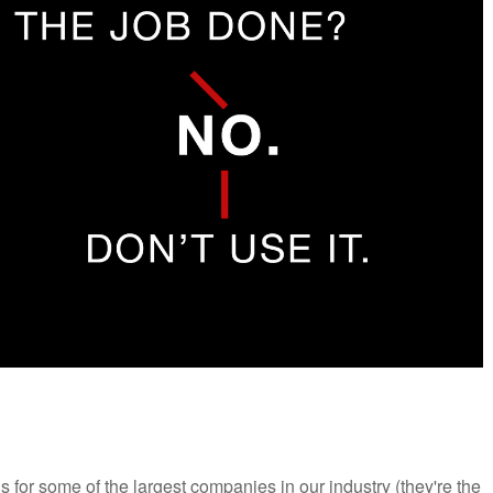
ons for some of the largest companies in our industry (they're the