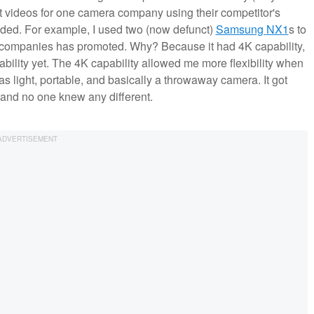
ot videos for one camera company using their competitor's
eded. For example, I used two (now defunct)
Samsung
NX1
s to
era companies has promoted. Why? Because it had 4K capability,
bility yet. The 4K capability allowed me more flexibility when
s light, portable, and basically a throwaway camera. It got
 and no one knew any different.