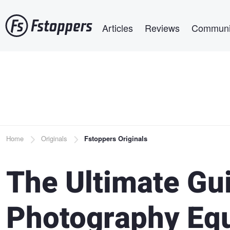
Skip
Main navigation
to
Articles
Reviews
Communi
main
content
Breadcrumb
Home
Originals
Fstoppers Originals
The Ultimate Gu
Photography Eq