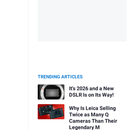
TRENDING ARTICLES
It's 2026 and a New
DSLR Is on Its Way!
Why Is Leica Selling
Twice as Many Q
Cameras Than Their
Legendary M