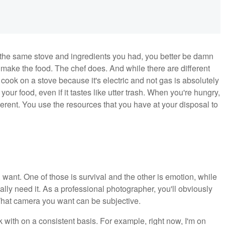
the same stove and ingredients you had, you better be damn
make the food. The chef does. And while there are different
t cook on a stove because it's electric and not gas is absolutely
 your food, even if it tastes like utter trash. When you're hungry,
erent. You use the resources that you have at your disposal to
ant. One of those is survival and the other is emotion, while
lly need it. As a professional photographer, you'll obviously
What camera you want can be subjective.
 with on a consistent basis. For example, right now, I'm on