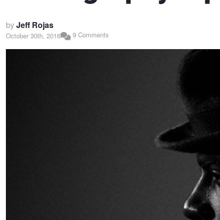
by
Jeff Rojas
9 Comments
October 30th, 2016