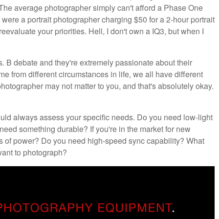
 The average photographer simply can't afford a Phase One
ere a portrait photographer charging $50 for a 2-hour portrait
reevaluate your priorities. Hell, I don't own a IQ3, but when I
s. B debate and they're extremely passionate about their
come from different circumstances in life, we all have different
otographer may not matter to you, and that's absolutely okay.
ould always assess your specific needs. Do you need low-light
eed something durable? If you're in the market for new
ts of power? Do you need high-speed sync capability? What
 want to photograph?