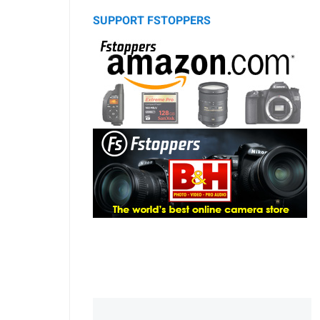
SUPPORT FSTOPPERS