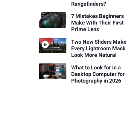
Rangefinders?
7 Mistakes Beginners
Make With Their First
Prime Lens
Two New Sliders Make
Every Lightroom Mask
Look More Natural
What to Look for in a
Desktop Computer for
Photography in 2026