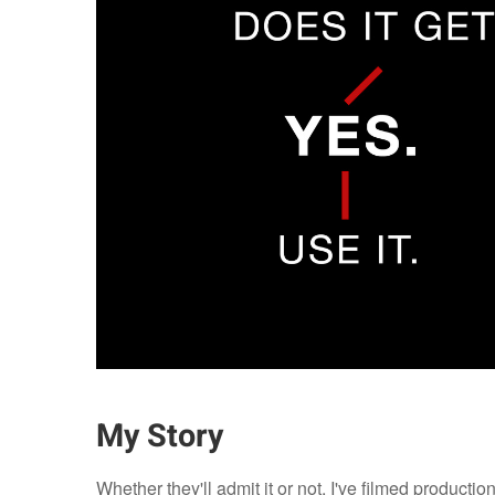
My Story
Whether they'll admit it or not, I've filmed producti