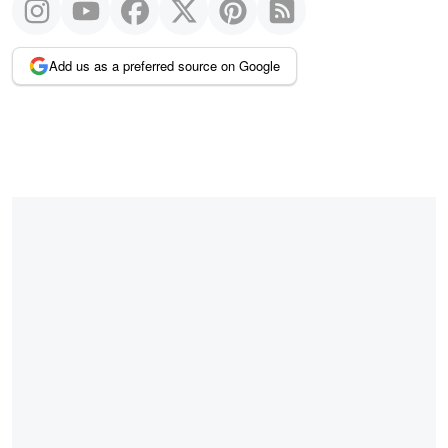
Add us as a preferred source on Google