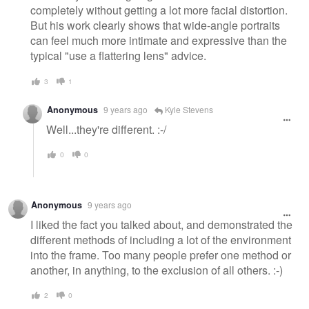
completely without getting a lot more facial distortion.
But his work clearly shows that wide-angle portraits
can feel much more intimate and expressive than the
typical "use a flattering lens" advice.
3
1
Anonymous
9 years ago
Kyle Stevens
Well...they're different. :-/
0
0
Anonymous
9 years ago
I liked the fact you talked about, and demonstrated the
different methods of including a lot of the environment
into the frame. Too many people prefer one method or
another, in anything, to the exclusion of all others. :-)
2
0