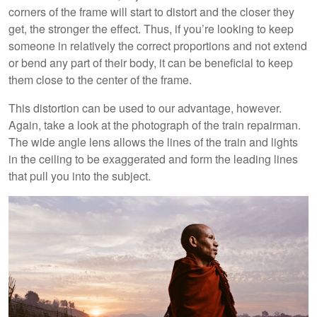
corners of the frame will start to distort and the closer they
get, the stronger the effect. Thus, if you’re looking to keep
someone in relatively the correct proportions and not extend
or bend any part of their body, it can be beneficial to keep
them close to the center of the frame.
This distortion can be used to our advantage, however.
Again, take a look at the photograph of the train repairman.
The wide angle lens allows the lines of the train and lights
in the ceiling to be exaggerated and form the leading lines
that pull you into the subject.