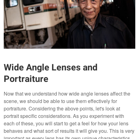
Wide Angle Lenses and
Portraiture
Now that we understand how wide angle lenses affect the
scene, we should be able to use them effectively for
portraiture. Considering the above points, let's look at
portrait specific considerations. As you experiment with
each of these, you will start to get a feel for how your lens
behaves and what sort of results it will give you. This is very
important as every lens has its own unique characteristics