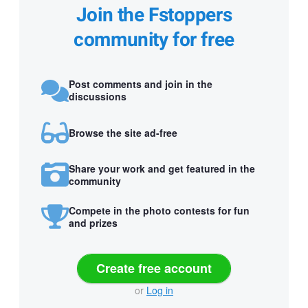
Join the Fstoppers
community for free
Post comments and join in the
discussions
Browse the site ad-free
Share your work and get featured in the
community
Compete in the photo contests for fun
and prizes
Create free account
or
Log in