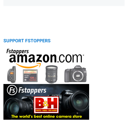
SUPPORT FSTOPPERS