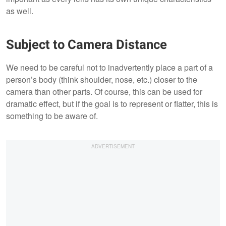
as well.
Subject to Camera Distance
We need to be careful not to inadvertently place a part of a
person’s body (think shoulder, nose, etc.) closer to the
camera than other parts. Of course, this can be used for
dramatic effect, but if the goal is to represent or flatter, this is
something to be aware of.