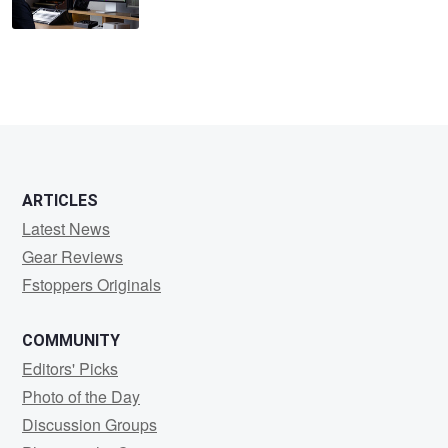
ARTICLES
Latest News
Gear Reviews
Fstoppers Originals
COMMUNITY
Editors' Picks
Photo of the Day
Discussion Groups