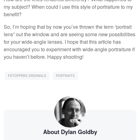
my subject? When could I use this style of portraiture to my
benefit?
So, I’m hoping that by now you’ve thrown the term “portrait
lens” out the window and are seeing some new possibilities
for your wide-angle lenses. I hope that this article has
encouraged you to experiment with wide-angle portraiture if
you haven’t before. Happy shooting!
FSTOPPERS ORIGINALS
PORTRAITS
About Dylan Goldby