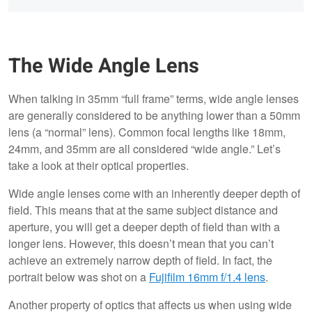
The Wide Angle Lens
When talking in 35mm “full frame” terms, wide angle lenses
are generally considered to be anything lower than a 50mm
lens (a “normal” lens). Common focal lengths like 18mm,
24mm, and 35mm are all considered “wide angle.” Let’s
take a look at their optical properties.
Wide angle lenses come with an inherently deeper depth of
field. This means that at the same subject distance and
aperture, you will get a deeper depth of field than with a
longer lens. However, this doesn’t mean that you can’t
achieve an extremely narrow depth of field. In fact, the
portrait below was shot on a
Fujifilm 16mm f/1.4 lens
.
Another property of optics that affects us when using wide