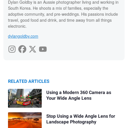
Dylan Goldby is an Aussie photographer living and working in
South Korea. He shoots a mix of families, especially the
adoptive community, and pre-weddings. His passions include
travel, good food and drink, and time away from all things
electronic.
dylangoldby.com
RELATED ARTICLES
Using a Modern 360 Camera as
Your Wide Angle Lens
Stop Using a Wide Angle Lens for
Landscape Photography