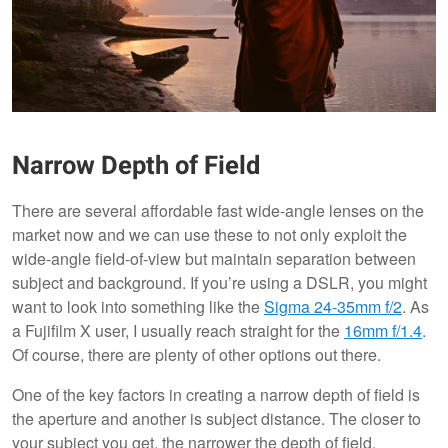
Narrow Depth of Field
There are several affordable fast wide-angle lenses on the
market now and we can use these to not only exploit the
wide-angle field-of-view but maintain separation between
subject and background. If you’re using a DSLR, you might
want to look into something like the
Sigma 24-35mm f/2
. As
a Fujifilm X user, I usually reach straight for the
16mm f/1.4
.
Of course, there are plenty of other options out there.
One of the key factors in creating a narrow depth of field is
the aperture and another is subject distance. The closer to
your subject you get, the narrower the depth of field.