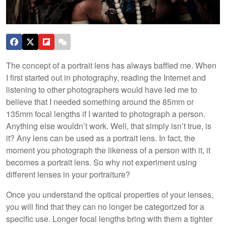
The concept of a portrait lens has always baffled me. When
I first started out in photography, reading the Internet and
listening to other photographers would have led me to
believe that I needed something around the 85mm or
135mm focal lengths if I wanted to photograph a person.
Anything else wouldn’t work. Well, that simply isn’t true, is
it? Any lens can be used as a portrait lens. In fact, the
moment you photograph the likeness of a person with it, it
becomes a portrait lens. So why not experiment using
different lenses in your portraiture?
Once you understand the optical properties of your lenses,
you will find that they can no longer be categorized for a
specific use. Longer focal lengths bring with them a tighter