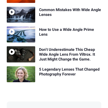
Common Mistakes With Wide Angle
Lenses
How to Use a Wide Angle Prime
Lens
Don’t Underestimate This Cheap
Wide Angle Lens From Viltrox. It
Just Might Change the Game.
5 Legendary Lenses That Changed
Photography Forever