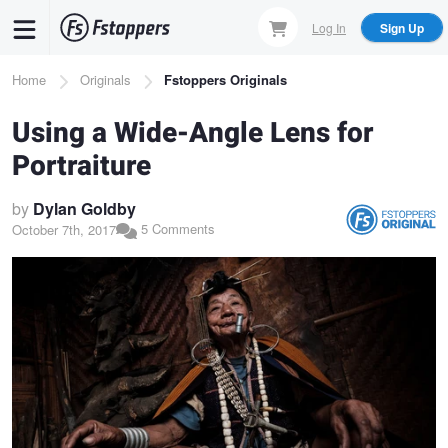
Skip
Log In
Sign Up
to
main
Breadcrumb
Home
Originals
Fstoppers Originals
content
Using a Wide-Angle Lens for
Portraiture
by
Dylan Goldby
5 Comments
October 7th, 2017