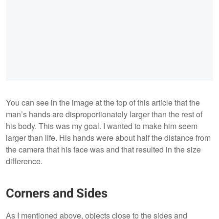
You can see in the image at the top of this article that the
man’s hands are disproportionately larger than the rest of
his body. This was my goal. I wanted to make him seem
larger than life. His hands were about half the distance from
the camera that his face was and that resulted in the size
difference.
Corners and Sides
As I mentioned above, objects close to the sides and