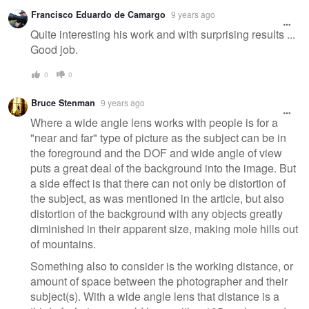
Francisco Eduardo de Camargo
9 years ago
Quite interesting his work and with surprising results ...
Good job.
0
0
Bruce Stenman
9 years ago
Where a wide angle lens works with people is for a
"near and far" type of picture as the subject can be in
the foreground and the DOF and wide angle of view
puts a great deal of the background into the image. But
a side effect is that there can not only be distortion of
the subject, as was mentioned in the article, but also
distortion of the background with any objects greatly
diminished in their apparent size, making mole hills out
of mountains.
Something also to consider is the working distance, or
amount of space between the photographer and their
subject(s). With a wide angle lens that distance is a