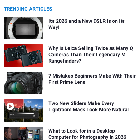
TRENDING ARTICLES
It's 2026 and a New DSLR Is on Its
Way!
Why Is Leica Selling Twice as Many Q
Cameras Than Their Legendary M
Rangefinders?
7 Mistakes Beginners Make With Their
First Prime Lens
Two New Sliders Make Every
Lightroom Mask Look More Natural
What to Look for in a Desktop
Computer for Photography in 2026