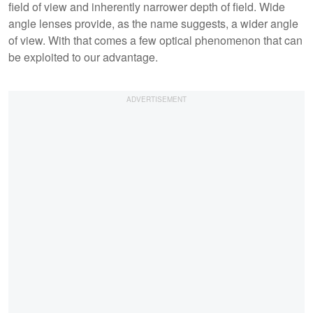
field of view and inherently narrower depth of field. Wide
angle lenses provide, as the name suggests, a wider angle
of view. With that comes a few optical phenomenon that can
be exploited to our advantage.