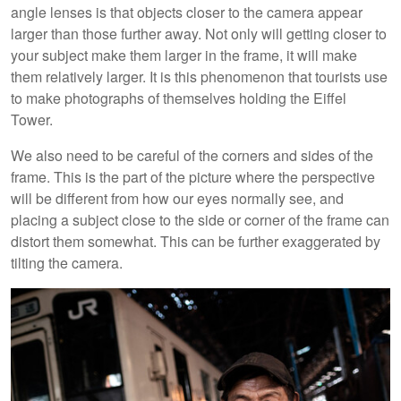
angle lenses is that objects closer to the camera appear
larger than those further away. Not only will getting closer to
your subject make them larger in the frame, it will make
them relatively larger. It is this phenomenon that tourists use
to make photographs of themselves holding the Eiffel
Tower.
We also need to be careful of the corners and sides of the
frame. This is the part of the picture where the perspective
will be different from how our eyes normally see, and
placing a subject close to the side or corner of the frame can
distort them somewhat. This can be further exaggerated by
tilting the camera.