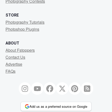
Photography Contests
STORE
Photography Tutorials
Photoshop Plugins
ABOUT
About Fstoppers
Contact Us
Advertise
FAQs
Add us as a preferred source on Google