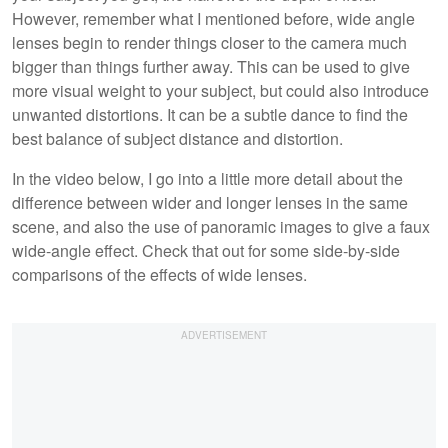
However, remember what I mentioned before, wide angle
lenses begin to render things closer to the camera much
bigger than things further away. This can be used to give
more visual weight to your subject, but could also introduce
unwanted distortions. It can be a subtle dance to find the
best balance of subject distance and distortion.
In the video below, I go into a little more detail about the
difference between wider and longer lenses in the same
scene, and also the use of panoramic images to give a faux
wide-angle effect. Check that out for some side-by-side
comparisons of the effects of wide lenses.