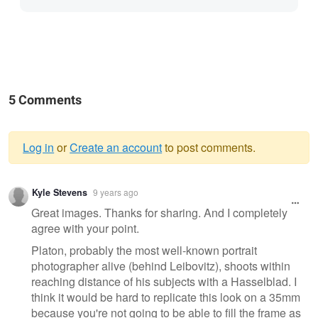
5 Comments
Log in
or
Create an account
to post comments.
Warning
Kyle Stevens
9 years ago
message
Great images. Thanks for sharing. And I completely
agree with your point.
Platon, probably the most well-known portrait
photographer alive (behind Leibovitz), shoots within
reaching distance of his subjects with a Hasselblad. I
think it would be hard to replicate this look on a 35mm
because you're not going to be able to fill the frame as