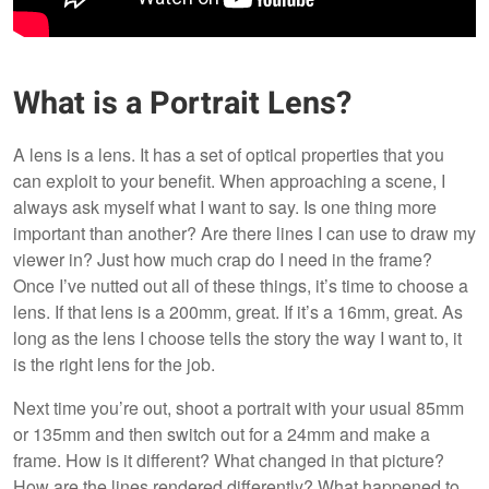
What is a Portrait Lens?
A lens is a lens. It has a set of optical properties that you
can exploit to your benefit. When approaching a scene, I
always ask myself what I want to say. Is one thing more
important than another? Are there lines I can use to draw my
viewer in? Just how much crap do I need in the frame?
Once I’ve nutted out all of these things, it’s time to choose a
lens. If that lens is a 200mm, great. If it’s a 16mm, great. As
long as the lens I choose tells the story the way I want to, it
is the right lens for the job.
Next time you’re out, shoot a portrait with your usual 85mm
or 135mm and then switch out for a 24mm and make a
frame. How is it different? What changed in that picture?
How are the lines rendered differently? What happened to