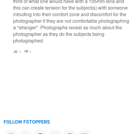
third of what one would have with a 105mm lens and
this can create tension for the subject(s) with someone
intruding into their comfort zone and discomfort for the
photographer if they are not comfortable photographing
a "stranger". Photographs reveal as much about the
photographer as they do the subjects being
photographed.
0
0
FOLLOW FSTOPPERS